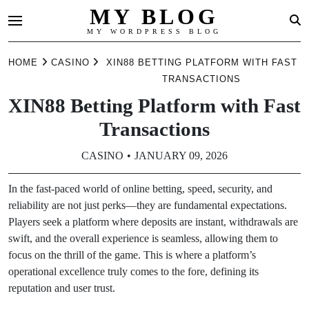
MY BLOG
MY WORDPRESS BLOG
Skip
HOME
CASINO
XIN88 BETTING PLATFORM WITH FAST
to
TRANSACTIONS
content
XIN88 Betting Platform with Fast
Transactions
CASINO
JANUARY 09, 2026
In the fast-paced world of online betting, speed, security, and
reliability are not just perks—they are fundamental expectations.
Players seek a platform where deposits are instant, withdrawals are
swift, and the overall experience is seamless, allowing them to
focus on the thrill of the game. This is where a platform’s
operational excellence truly comes to the fore, defining its
reputation and user trust.