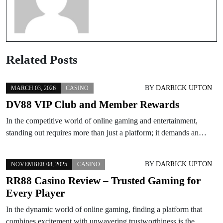
Related Posts
BY
DARRICK UPTON
MARCH 03, 2026
CASINO
DV88 VIP Club and Member Rewards
In the competitive world of online gaming and entertainment,
standing out requires more than just a platform; it demands an…
BY
DARRICK UPTON
NOVEMBER 08, 2025
CASINO
RR88 Casino Review – Trusted Gaming for
Every Player
In the dynamic world of online gaming, finding a platform that
combines excitement with unwavering trustworthiness is the