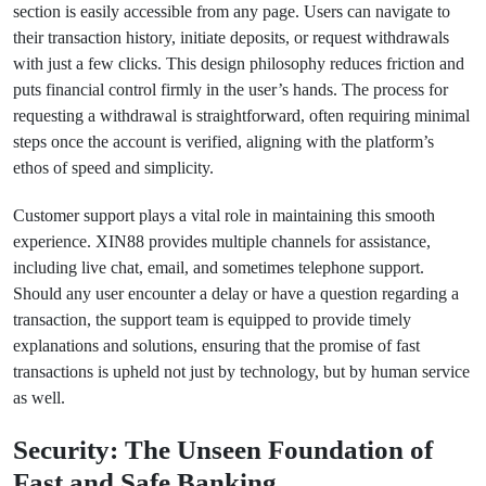
section is easily accessible from any page. Users can navigate to
their transaction history, initiate deposits, or request withdrawals
with just a few clicks. This design philosophy reduces friction and
puts financial control firmly in the user’s hands. The process for
requesting a withdrawal is straightforward, often requiring minimal
steps once the account is verified, aligning with the platform’s
ethos of speed and simplicity.
Customer support plays a vital role in maintaining this smooth
experience. XIN88 provides multiple channels for assistance,
including live chat, email, and sometimes telephone support.
Should any user encounter a delay or have a question regarding a
transaction, the support team is equipped to provide timely
explanations and solutions, ensuring that the promise of fast
transactions is upheld not just by technology, but by human service
as well.
Security: The Unseen Foundation of
Fast and Safe Banking