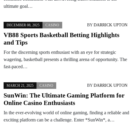
ultimate goal…
BY
DARRICK UPTON
DECEMBER 08, 2025
CASINO
VB88 Sports Basketball Betting Highlights
and Tips
For the discerning sports enthusiast with an eye for strategic
wagering, basketball presents a thrilling arena of opportunity. The
fast-paced…
BY
DARRICK UPTON
MARCH 21, 2025
CASINO
SunWin: The Ultimate Gaming Platform for
Online Casino Enthusiasts
In the ever-evolving world of online gaming, finding a reliable and
exciting platform can be a challenge. Enter *SunWin*, a…