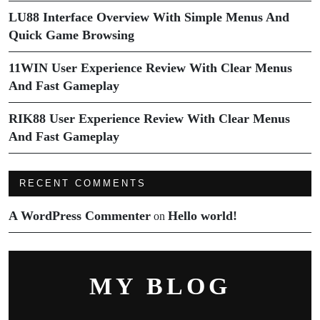
LU88 Interface Overview With Simple Menus And
Quick Game Browsing
11WIN User Experience Review With Clear Menus
And Fast Gameplay
RIK88 User Experience Review With Clear Menus
And Fast Gameplay
RECENT COMMENTS
A WordPress Commenter
Hello world!
on
MY BLOG