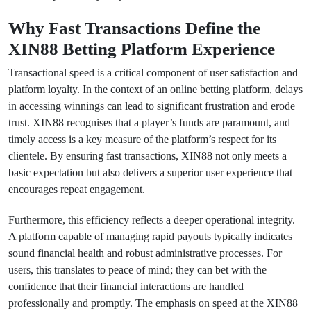
Why Fast Transactions Define the
XIN88 Betting Platform Experience
Transactional speed is a critical component of user satisfaction and
platform loyalty. In the context of an online betting platform, delays
in accessing winnings can lead to significant frustration and erode
trust. XIN88 recognises that a player’s funds are paramount, and
timely access is a key measure of the platform’s respect for its
clientele. By ensuring fast transactions, XIN88 not only meets a
basic expectation but also delivers a superior user experience that
encourages repeat engagement.
Furthermore, this efficiency reflects a deeper operational integrity.
A platform capable of managing rapid payouts typically indicates
sound financial health and robust administrative processes. For
users, this translates to peace of mind; they can bet with the
confidence that their financial interactions are handled
professionally and promptly. The emphasis on speed at the XIN88