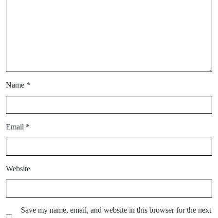
Name
*
Email
*
Website
Save my name, email, and website in this browser for the next