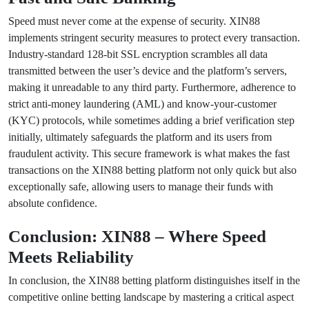
Speed must never come at the expense of security. XIN88
implements stringent security measures to protect every transaction.
Industry-standard 128-bit SSL encryption scrambles all data
transmitted between the user’s device and the platform’s servers,
making it unreadable to any third party. Furthermore, adherence to
strict anti-money laundering (AML) and know-your-customer
(KYC) protocols, while sometimes adding a brief verification step
initially, ultimately safeguards the platform and its users from
fraudulent activity. This secure framework is what makes the fast
transactions on the XIN88 betting platform not only quick but also
exceptionally safe, allowing users to manage their funds with
absolute confidence.
Conclusion: XIN88 – Where Speed
Meets Reliability
In conclusion, the XIN88 betting platform distinguishes itself in the
competitive online betting landscape by mastering a critical aspect