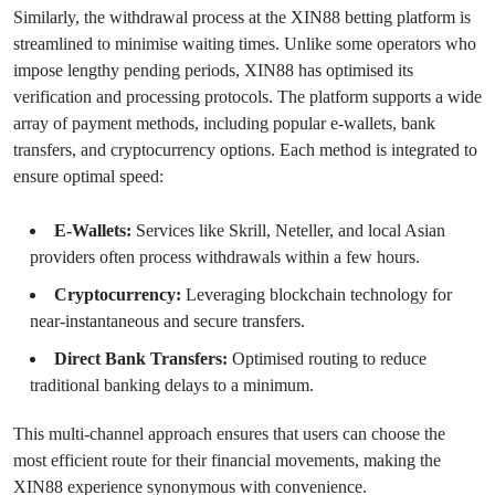
Similarly, the withdrawal process at the XIN88 betting platform is
streamlined to minimise waiting times. Unlike some operators who
impose lengthy pending periods, XIN88 has optimised its
verification and processing protocols. The platform supports a wide
array of payment methods, including popular e-wallets, bank
transfers, and cryptocurrency options. Each method is integrated to
ensure optimal speed:
E-Wallets:
Services like Skrill, Neteller, and local Asian
providers often process withdrawals within a few hours.
Cryptocurrency:
Leveraging blockchain technology for
near-instantaneous and secure transfers.
Direct Bank Transfers:
Optimised routing to reduce
traditional banking delays to a minimum.
This multi-channel approach ensures that users can choose the
most efficient route for their financial movements, making the
XIN88 experience synonymous with convenience.