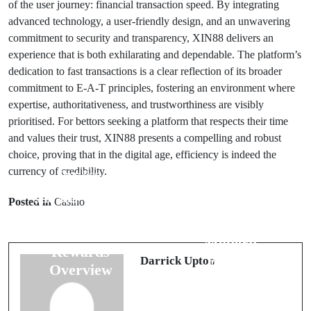
of the user journey: financial transaction speed. By integrating
advanced technology, a user-friendly design, and an unwavering
commitment to security and transparency, XIN88 delivers an
experience that is both exhilarating and dependable. The platform’s
dedication to fast transactions is a clear reflection of its broader
commitment to E-A-T principles, fostering an environment where
expertise, authoritativeness, and trustworthiness are visibly
prioritised. For bettors seeking a platform that respects their time
and values their trust, XIN88 presents a compelling and robust
choice, proving that in the digital age, efficiency is indeed the
currency of credibility.
Prev Post
Next Post
sao789 Casino
Posted in
Casino
LU88 Casino
Promotions
Experience for
and Player
Modern
Rewards
Bettors
Darrick Upton
Overview