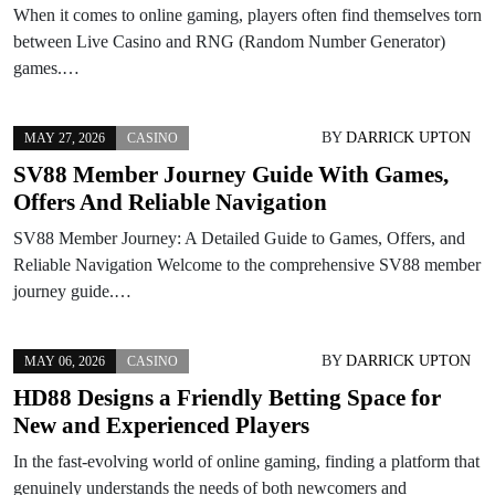
When it comes to online gaming, players often find themselves torn
between Live Casino and RNG (Random Number Generator)
games.…
BY
DARRICK UPTON
MAY 27, 2026
CASINO
SV88 Member Journey Guide With Games,
Offers And Reliable Navigation
SV88 Member Journey: A Detailed Guide to Games, Offers, and
Reliable Navigation Welcome to the comprehensive SV88 member
journey guide.…
BY
DARRICK UPTON
MAY 06, 2026
CASINO
HD88 Designs a Friendly Betting Space for
New and Experienced Players
In the fast-evolving world of online gaming, finding a platform that
genuinely understands the needs of both newcomers and