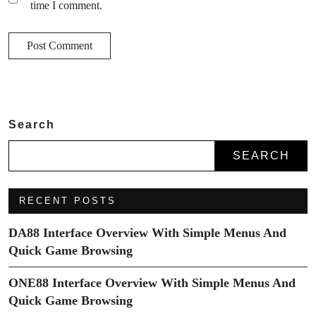
time I comment.
Search
SEARCH
RECENT POSTS
DA88 Interface Overview With Simple Menus And
Quick Game Browsing
ONE88 Interface Overview With Simple Menus And
Quick Game Browsing