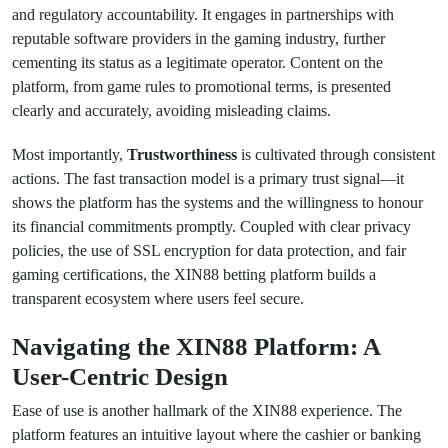
and regulatory accountability. It engages in partnerships with
reputable software providers in the gaming industry, further
cementing its status as a legitimate operator. Content on the
platform, from game rules to promotional terms, is presented
clearly and accurately, avoiding misleading claims.
Most importantly,
Trustworthiness
is cultivated through consistent
actions. The fast transaction model is a primary trust signal—it
shows the platform has the systems and the willingness to honour
its financial commitments promptly. Coupled with clear privacy
policies, the use of SSL encryption for data protection, and fair
gaming certifications, the XIN88 betting platform builds a
transparent ecosystem where users feel secure.
Navigating the XIN88 Platform: A
User-Centric Design
Ease of use is another hallmark of the XIN88 experience. The
platform features an intuitive layout where the cashier or banking