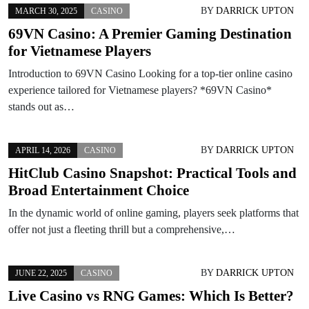
BY
DARRICK UPTON
MARCH 30, 2025
CASINO
69VN Casino: A Premier Gaming Destination
for Vietnamese Players
Introduction to 69VN Casino Looking for a top-tier online casino
experience tailored for Vietnamese players? *69VN Casino*
stands out as…
BY
DARRICK UPTON
APRIL 14, 2026
CASINO
HitClub Casino Snapshot: Practical Tools and
Broad Entertainment Choice
In the dynamic world of online gaming, players seek platforms that
offer not just a fleeting thrill but a comprehensive,…
BY
DARRICK UPTON
JUNE 22, 2025
CASINO
Live Casino vs RNG Games: Which Is Better?