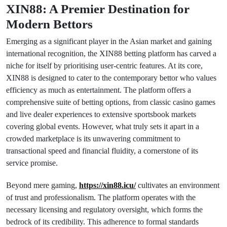
XIN88: A Premier Destination for
Modern Bettors
Emerging as a significant player in the Asian market and gaining
international recognition, the XIN88 betting platform has carved a
niche for itself by prioritising user-centric features. At its core,
XIN88 is designed to cater to the contemporary bettor who values
efficiency as much as entertainment. The platform offers a
comprehensive suite of betting options, from classic casino games
and live dealer experiences to extensive sportsbook markets
covering global events. However, what truly sets it apart in a
crowded marketplace is its unwavering commitment to
transactional speed and financial fluidity, a cornerstone of its
service promise.
Beyond mere gaming,
https://xin88.icu/
cultivates an environment
of trust and professionalism. The platform operates with the
necessary licensing and regulatory oversight, which forms the
bedrock of its credibility. This adherence to formal standards