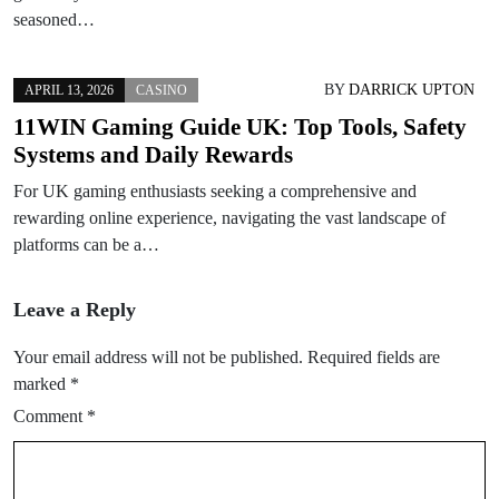
seasoned…
BY
DARRICK UPTON
APRIL 13, 2026
CASINO
11WIN Gaming Guide UK: Top Tools, Safety
Systems and Daily Rewards
For UK gaming enthusiasts seeking a comprehensive and
rewarding online experience, navigating the vast landscape of
platforms can be a…
Leave a Reply
Your email address will not be published.
Required fields are
marked
*
Comment
*