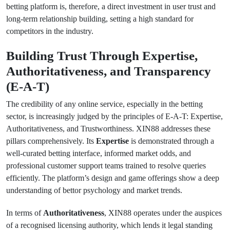
betting platform is, therefore, a direct investment in user trust and
long-term relationship building, setting a high standard for
competitors in the industry.
Building Trust Through Expertise,
Authoritativeness, and Transparency
(E-A-T)
The credibility of any online service, especially in the betting
sector, is increasingly judged by the principles of E-A-T: Expertise,
Authoritativeness, and Trustworthiness. XIN88 addresses these
pillars comprehensively. Its
Expertise
is demonstrated through a
well-curated betting interface, informed market odds, and
professional customer support teams trained to resolve queries
efficiently. The platform’s design and game offerings show a deep
understanding of bettor psychology and market trends.
In terms of
Authoritativeness
, XIN88 operates under the auspices
of a recognised licensing authority, which lends it legal standing