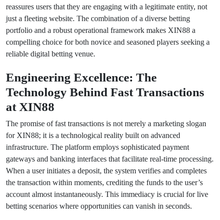
reassures users that they are engaging with a legitimate entity, not
just a fleeting website. The combination of a diverse betting
portfolio and a robust operational framework makes XIN88 a
compelling choice for both novice and seasoned players seeking a
reliable digital betting venue.
Engineering Excellence: The
Technology Behind Fast Transactions
at XIN88
The promise of fast transactions is not merely a marketing slogan
for XIN88; it is a technological reality built on advanced
infrastructure. The platform employs sophisticated payment
gateways and banking interfaces that facilitate real-time processing.
When a user initiates a deposit, the system verifies and completes
the transaction within moments, crediting the funds to the user’s
account almost instantaneously. This immediacy is crucial for live
betting scenarios where opportunities can vanish in seconds.