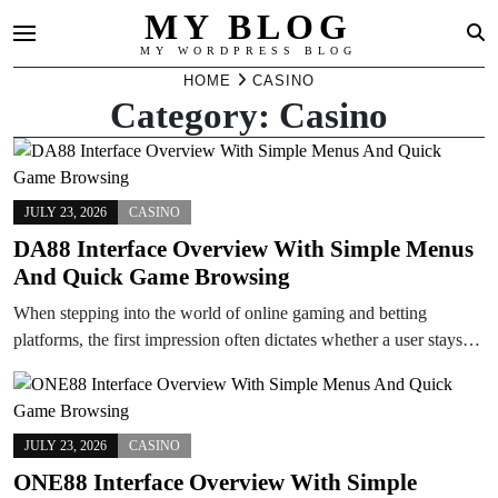
MY BLOG
MY WORDPRESS BLOG
Skip
HOME
CASINO
Category:
Casino
to
content
JULY 23, 2026
CASINO
DA88 Interface Overview With Simple Menus
And Quick Game Browsing
When stepping into the world of online gaming and betting
platforms, the first impression often dictates whether a user stays…
JULY 23, 2026
CASINO
ONE88 Interface Overview With Simple