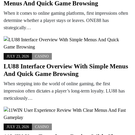
Menus And Quick Game Browsing
When it comes to online gaming platforms, first impressions often
determine whether a player stays or leaves. ONE88 has
strategically…
JULY 23, 2026
CASINO
LU88 Interface Overview With Simple Menus
And Quick Game Browsing
When stepping into the world of online gaming, the first
impression often dictates a player’s long-term loyalty. LU88 has
meticulously…
JULY 23, 2026
CASINO