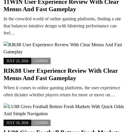
11WIN User Experience Review With Clear
Menus And Fast Gameplay
In the crowded world of online gaming platforms, finding a site
that balances intuitive design with blistering performance can
feel…
JULY 23, 2026
CASINO
RIK88 User Experience Review With Clear
Menus And Fast Gameplay
When it comes to online gaming platforms, the user experience
often dictates whether players return for more or move on…
JULY 19, 2026
CASINO