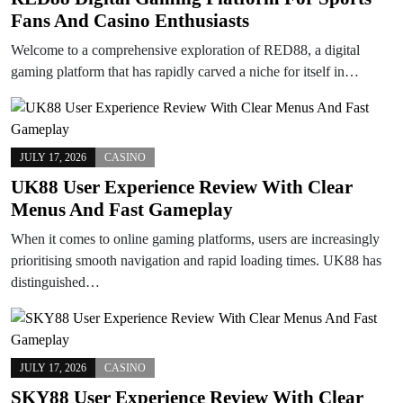
Fans And Casino Enthusiasts
Welcome to a comprehensive exploration of RED88, a digital
gaming platform that has rapidly carved a niche for itself in…
JULY 17, 2026
CASINO
UK88 User Experience Review With Clear
Menus And Fast Gameplay
When it comes to online gaming platforms, users are increasingly
prioritising smooth navigation and rapid loading times. UK88 has
distinguished…
JULY 17, 2026
CASINO
SKY88 User Experience Review With Clear