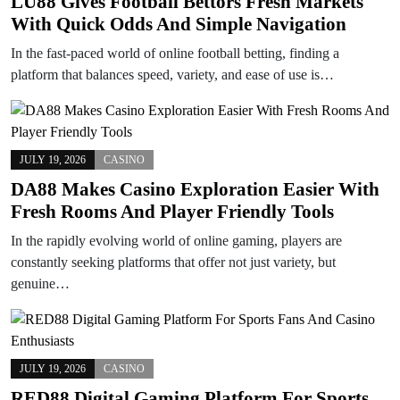
LU88 Gives Football Bettors Fresh Markets
With Quick Odds And Simple Navigation
In the fast-paced world of online football betting, finding a
platform that balances speed, variety, and ease of use is…
JULY 19, 2026
CASINO
DA88 Makes Casino Exploration Easier With
Fresh Rooms And Player Friendly Tools
In the rapidly evolving world of online gaming, players are
constantly seeking platforms that offer not just variety, but
genuine…
JULY 19, 2026
CASINO
RED88 Digital Gaming Platform For Sports