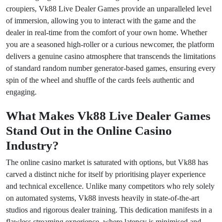
croupiers, Vk88 Live Dealer Games provide an unparalleled level
of immersion, allowing you to interact with the game and the
dealer in real-time from the comfort of your own home. Whether
you are a seasoned high-roller or a curious newcomer, the platform
delivers a genuine casino atmosphere that transcends the limitations
of standard random number generator-based games, ensuring every
spin of the wheel and shuffle of the cards feels authentic and
engaging.
What Makes Vk88 Live Dealer Games
Stand Out in the Online Casino
Industry?
The online casino market is saturated with options, but Vk88 has
carved a distinct niche for itself by prioritising player experience
and technical excellence. Unlike many competitors who rely solely
on automated systems, Vk88 invests heavily in state-of-the-art
studios and rigorous dealer training. This dedication manifests in a
flawless streaming experience, where latency is minimised and