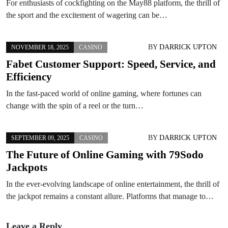
For enthusiasts of cockfighting on the May88 platform, the thrill of
the sport and the excitement of wagering can be…
BY
DARRICK UPTON
NOVEMBER 18, 2025
CASINO
Fabet Customer Support: Speed, Service, and
Efficiency
In the fast-paced world of online gaming, where fortunes can
change with the spin of a reel or the turn…
BY
DARRICK UPTON
SEPTEMBER 09, 2025
CASINO
The Future of Online Gaming with 79Sodo
Jackpots
In the ever-evolving landscape of online entertainment, the thrill of
the jackpot remains a constant allure. Platforms that manage to…
Leave a Reply