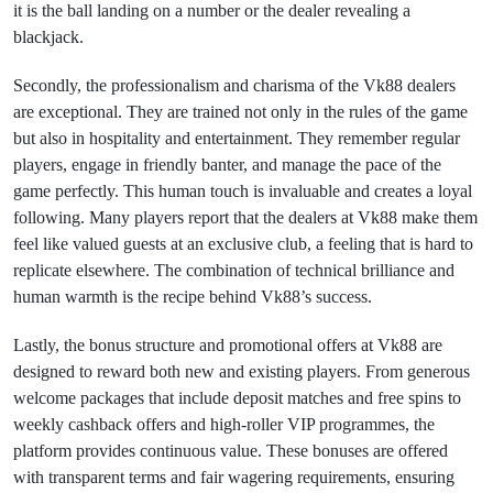
it is the ball landing on a number or the dealer revealing a
blackjack.
Secondly, the professionalism and charisma of the Vk88 dealers
are exceptional. They are trained not only in the rules of the game
but also in hospitality and entertainment. They remember regular
players, engage in friendly banter, and manage the pace of the
game perfectly. This human touch is invaluable and creates a loyal
following. Many players report that the dealers at Vk88 make them
feel like valued guests at an exclusive club, a feeling that is hard to
replicate elsewhere. The combination of technical brilliance and
human warmth is the recipe behind Vk88’s success.
Lastly, the bonus structure and promotional offers at Vk88 are
designed to reward both new and existing players. From generous
welcome packages that include deposit matches and free spins to
weekly cashback offers and high-roller VIP programmes, the
platform provides continuous value. These bonuses are offered
with transparent terms and fair wagering requirements, ensuring