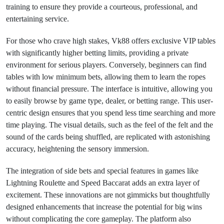
training to ensure they provide a courteous, professional, and
entertaining service.
For those who crave high stakes, Vk88 offers exclusive VIP tables
with significantly higher betting limits, providing a private
environment for serious players. Conversely, beginners can find
tables with low minimum bets, allowing them to learn the ropes
without financial pressure. The interface is intuitive, allowing you
to easily browse by game type, dealer, or betting range. This user-
centric design ensures that you spend less time searching and more
time playing. The visual details, such as the feel of the felt and the
sound of the cards being shuffled, are replicated with astonishing
accuracy, heightening the sensory immersion.
The integration of side bets and special features in games like
Lightning Roulette and Speed Baccarat adds an extra layer of
excitement. These innovations are not gimmicks but thoughtfully
designed enhancements that increase the potential for big wins
without complicating the core gameplay. The platform also