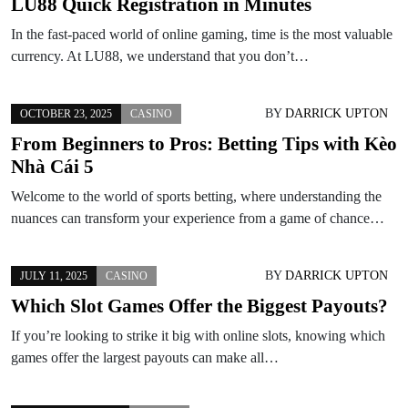
LU88 Quick Registration in Minutes
In the fast-paced world of online gaming, time is the most valuable
currency. At LU88, we understand that you don’t…
BY
DARRICK UPTON
OCTOBER 23, 2025
CASINO
From Beginners to Pros: Betting Tips with Kèo
Nhà Cái 5
Welcome to the world of sports betting, where understanding the
nuances can transform your experience from a game of chance…
BY
DARRICK UPTON
JULY 11, 2025
CASINO
Which Slot Games Offer the Biggest Payouts?
If you’re looking to strike it big with online slots, knowing which
games offer the largest payouts can make all…