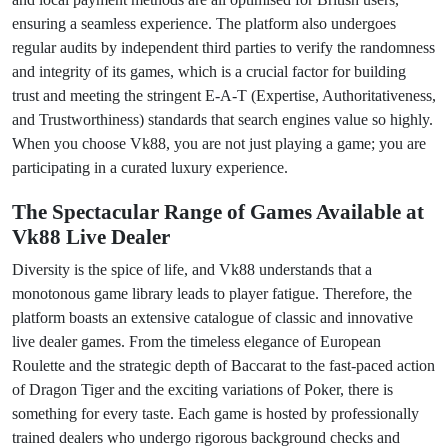
ensuring a seamless experience. The platform also undergoes
regular audits by independent third parties to verify the randomness
and integrity of its games, which is a crucial factor for building
trust and meeting the stringent E-A-T (Expertise, Authoritativeness,
and Trustworthiness) standards that search engines value so highly.
When you choose Vk88, you are not just playing a game; you are
participating in a curated luxury experience.
The Spectacular Range of Games Available at
Vk88 Live Dealer
Diversity is the spice of life, and Vk88 understands that a
monotonous game library leads to player fatigue. Therefore, the
platform boasts an extensive catalogue of classic and innovative
live dealer games. From the timeless elegance of European
Roulette and the strategic depth of Baccarat to the fast-paced action
of Dragon Tiger and the exciting variations of Poker, there is
something for every taste. Each game is hosted by professionally
trained dealers who undergo rigorous background checks and