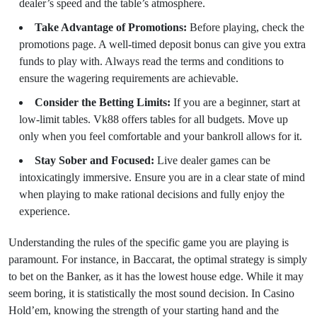
dealer’s speed and the table’s atmosphere.
Take Advantage of Promotions:
Before playing, check the
promotions page. A well-timed deposit bonus can give you extra
funds to play with. Always read the terms and conditions to
ensure the wagering requirements are achievable.
Consider the Betting Limits:
If you are a beginner, start at
low-limit tables. Vk88 offers tables for all budgets. Move up
only when you feel comfortable and your bankroll allows for it.
Stay Sober and Focused:
Live dealer games can be
intoxicatingly immersive. Ensure you are in a clear state of mind
when playing to make rational decisions and fully enjoy the
experience.
Understanding the rules of the specific game you are playing is
paramount. For instance, in Baccarat, the optimal strategy is simply
to bet on the Banker, as it has the lowest house edge. While it may
seem boring, it is statistically the most sound decision. In Casino
Hold’em, knowing the strength of your starting hand and the