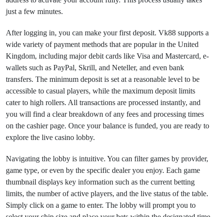
just a few minutes.
After logging in, you can make your first deposit. Vk88 supports a
wide variety of payment methods that are popular in the United
Kingdom, including major debit cards like Visa and Mastercard, e-
wallets such as PayPal, Skrill, and Neteller, and even bank
transfers. The minimum deposit is set at a reasonable level to be
accessible to casual players, while the maximum deposit limits
cater to high rollers. All transactions are processed instantly, and
you will find a clear breakdown of any fees and processing times
on the cashier page. Once your balance is funded, you are ready to
explore the live casino lobby.
Navigating the lobby is intuitive. You can filter games by provider,
game type, or even by the specific dealer you enjoy. Each game
thumbnail displays key information such as the current betting
limits, the number of active players, and the live status of the table.
Simply click on a game to enter. The lobby will prompt you to
select your chip size and place your bets within the designated time