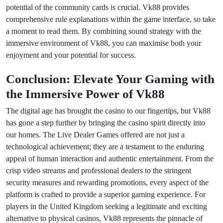
potential of the community cards is crucial. Vk88 provides
comprehensive rule explanations within the game interface, so take
a moment to read them. By combining sound strategy with the
immersive environment of Vk88, you can maximise both your
enjoyment and your potential for success.
Conclusion: Elevate Your Gaming with
the Immersive Power of Vk88
The digital age has brought the casino to our fingertips, but Vk88
has gone a step further by bringing the casino spirit directly into
our homes. The Live Dealer Games offered are not just a
technological achievement; they are a testament to the enduring
appeal of human interaction and authentic entertainment. From the
crisp video streams and professional dealers to the stringent
security measures and rewarding promotions, every aspect of the
platform is crafted to provide a superior gaming experience. For
players in the United Kingdom seeking a legitimate and exciting
alternative to physical casinos, Vk88 represents the pinnacle of