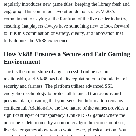
regularly introduces new game titles, keeping the library fresh and
engaging. This continuous evolution demonstrates Vk88’s
commitment to staying at the forefront of the live dealer industry,
ensuring that players always have something new to look forward
to. It is this combination of variety, quality, and innovation that
truly defines the Vk88 experience.
How Vk88 Ensures a Secure and Fair Gaming
Environment
Trust is the cornerstone of any successful online casino
relationship, and Vk88 has built its reputation on a foundation of
security and fairness. The platform utilises advanced SSL
encryption technology to protect all financial transactions and
personal data, ensuring that your sensitive information remains
confidential. Additionally, the live nature of the games provides a
significant layer of transparency. Unlike RNG games where the
outcome is determined by a computer algorithm you cannot see,
live dealer games allow you to watch every physical action. You