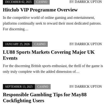
BY
DARRICK UPTON
DECEMBER 02, 2025
CASINO
Hitclub VIP Programme Overview
In the competitive world of online gaming and entertainment,
platforms continually seek to reward their most dedicated patrons.
For discerning…
BY
DARRICK UPTON
JANUARY 25, 2026
CASINO
LU88 Sports Markets Covering Major UK
Events
For the discerning British sports enthusiast, the thrill of the game is
only truly complete with the added dimension of…
BY
DARRICK UPTON
SEPTEMBER 13, 2025
CASINO
Responsible Gambling Tips for May88
Cockfighting Users