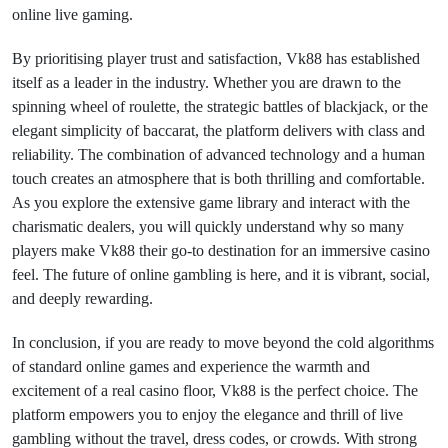
online live gaming.
By prioritising player trust and satisfaction, Vk88 has established
itself as a leader in the industry. Whether you are drawn to the
spinning wheel of roulette, the strategic battles of blackjack, or the
elegant simplicity of baccarat, the platform delivers with class and
reliability. The combination of advanced technology and a human
touch creates an atmosphere that is both thrilling and comfortable.
As you explore the extensive game library and interact with the
charismatic dealers, you will quickly understand why so many
players make Vk88 their go-to destination for an immersive casino
feel. The future of online gambling is here, and it is vibrant, social,
and deeply rewarding.
In conclusion, if you are ready to move beyond the cold algorithms
of standard online games and experience the warmth and
excitement of a real casino floor, Vk88 is the perfect choice. The
platform empowers you to enjoy the elegance and thrill of live
gambling without the travel, dress codes, or crowds. With strong