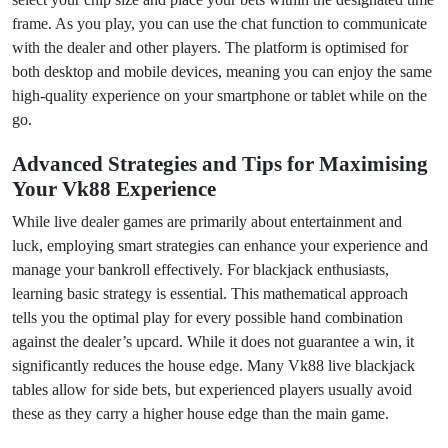
frame. As you play, you can use the chat function to communicate
with the dealer and other players. The platform is optimised for
both desktop and mobile devices, meaning you can enjoy the same
high-quality experience on your smartphone or tablet while on the
go.
Advanced Strategies and Tips for Maximising
Your Vk88 Experience
While live dealer games are primarily about entertainment and
luck, employing smart strategies can enhance your experience and
manage your bankroll effectively. For blackjack enthusiasts,
learning basic strategy is essential. This mathematical approach
tells you the optimal play for every possible hand combination
against the dealer’s upcard. While it does not guarantee a win, it
significantly reduces the house edge. Many Vk88 live blackjack
tables allow for side bets, but experienced players usually avoid
these as they carry a higher house edge than the main game.