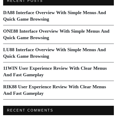
RECENT POSTS
DA88 Interface Overview With Simple Menus And
Quick Game Browsing
ONE88 Interface Overview With Simple Menus And
Quick Game Browsing
LU88 Interface Overview With Simple Menus And
Quick Game Browsing
11WIN User Experience Review With Clear Menus
And Fast Gameplay
RIK88 User Experience Review With Clear Menus
And Fast Gameplay
RECENT COMMENTS