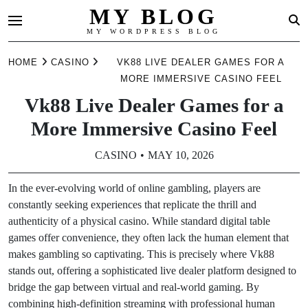
MY BLOG
MY WORDPRESS BLOG
Skip
HOME
CASINO
VK88 LIVE DEALER GAMES FOR A
to
MORE IMMERSIVE CASINO FEEL
content
Vk88 Live Dealer Games for a
More Immersive Casino Feel
CASINO
MAY 10, 2026
In the ever-evolving world of online gambling, players are
constantly seeking experiences that replicate the thrill and
authenticity of a physical casino. While standard digital table
games offer convenience, they often lack the human element that
makes gambling so captivating. This is precisely where Vk88
stands out, offering a sophisticated live dealer platform designed to
bridge the gap between virtual and real-world gaming. By
combining high-definition streaming with professional human