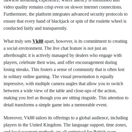
video quality remains crisp even on slower internet connections.
Furthermore, the platform integrates advanced security protocols to
ensure that every hand of blackjack or spin of the roulette wheel is
conducted fairly and transparently.
What truly sets
Vk88
apart, however, is its commitment to creating
a social environment. The live chat feature is not just an
afterthought; it is actively managed by dealers who engage with
players, celebrate their wins, and offer encouragement during
losing streaks. This fosters a sense of community that is often lost
in solitary online gaming. The visual presentation is equally
impressive, with multiple camera angles that allow you to switch
between a wide view of the table and close-ups of the action,
making you feel as though you are sitting ringside. This attention to
detail transforms a simple game into a memorable event.
Moreover, Vk88 tailors its offerings to a global audience, including
players in the United Kingdom. The language support, time zones,
and local payment methods are all optimised for British users,