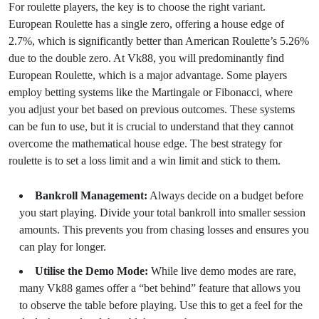
For roulette players, the key is to choose the right variant.
European Roulette has a single zero, offering a house edge of
2.7%, which is significantly better than American Roulette’s 5.26%
due to the double zero. At Vk88, you will predominantly find
European Roulette, which is a major advantage. Some players
employ betting systems like the Martingale or Fibonacci, where
you adjust your bet based on previous outcomes. These systems
can be fun to use, but it is crucial to understand that they cannot
overcome the mathematical house edge. The best strategy for
roulette is to set a loss limit and a win limit and stick to them.
Bankroll Management:
Always decide on a budget before
you start playing. Divide your total bankroll into smaller session
amounts. This prevents you from chasing losses and ensures you
can play for longer.
Utilise the Demo Mode:
While live demo modes are rare,
many Vk88 games offer a “bet behind” feature that allows you
to observe the table before playing. Use this to get a feel for the