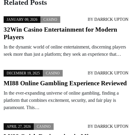
Related Posts
BY
DARRICK UPTON
JANUARY 09, 2026
CASINO
32Win Casino Entertainment for Modern
Players
In the dynamic world of online entertainment, discerning players
seek more than just a platform; they seek an experience that…
BY
DARRICK UPTON
DECEMBER 19, 2025
CASINO
MI88 Online Gambling Experience Reviewed
In the ever-expanding universe of online gambling, finding a
platform that combines excitement, security, and fair play is
paramount. This…
BY
DARRICK UPTON
APRIL 27, 2026
CASINO