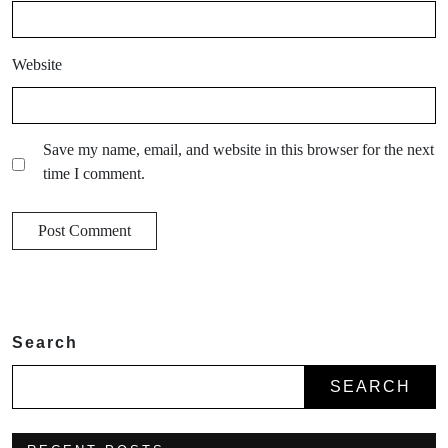
Website
Save my name, email, and website in this browser for the next
time I comment.
Search
SEARCH