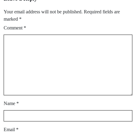
Your email address will not be published.
Required fields are
marked
*
Comment
*
Name
*
Email
*