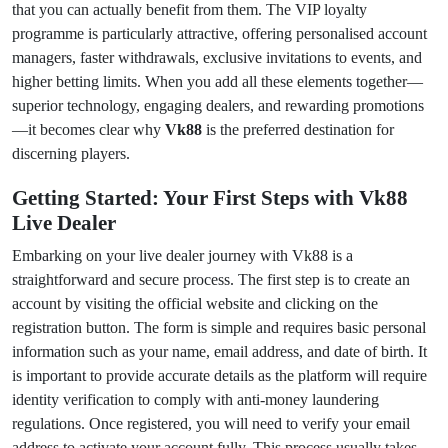
that you can actually benefit from them. The VIP loyalty
programme is particularly attractive, offering personalised account
managers, faster withdrawals, exclusive invitations to events, and
higher betting limits. When you add all these elements together—
superior technology, engaging dealers, and rewarding promotions
—it becomes clear why
Vk88
is the preferred destination for
discerning players.
Getting Started: Your First Steps with Vk88
Live Dealer
Embarking on your live dealer journey with Vk88 is a
straightforward and secure process. The first step is to create an
account by visiting the official website and clicking on the
registration button. The form is simple and requires basic personal
information such as your name, email address, and date of birth. It
is important to provide accurate details as the platform will require
identity verification to comply with anti-money laundering
regulations. Once registered, you will need to verify your email
address to activate your account fully. This process usually takes