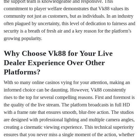
the support team is knowledgeable and responsive. This
commitment to player welfare demonstrates that Vk88 values its
community not just as customers, but as individuals. In an industry
often plagued by uncertainty, this level of dedication to fairness and
security is a breath of fresh air and a key reason for the platform’s
growing popularity.
Why Choose Vk88 for Your Live
Dealer Experience Over Other
Platforms?
With so many online casinos vying for your attention, making an
informed choice can be daunting. However, Vk88 consistently
rises to the top for several compelling reasons. First and foremost is
the quality of the live stream. The platform broadcasts in full HD
with a frame rate that ensures smooth, blur-free action. The studios
are designed with professional lighting and multiple camera angles,
creating a cinematic viewing experience. This technical superiority
ensures that you never miss a single moment of the action, whether