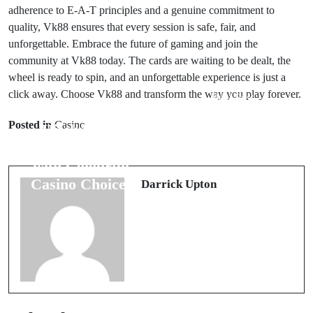
adherence to E-A-T principles and a genuine commitment to
quality, Vk88 ensures that every session is safe, fair, and
unforgettable. Embrace the future of gaming and join the
community at Vk88 today. The cards are waiting to be dealt, the
wheel is ready to spin, and an unforgettable experience is just a
click away. Choose Vk88 and transform the way you play forever.
Next Post
Prev Post
Lu88 Live
Posted in
Casino
Hitclub Slot
Dealer Games
Game Lobby
for a More
with Colourful
Immersive
Casino Choices
Darrick Upton
Casino Feel