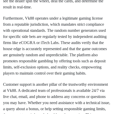
see the dealer spin the wheel, deal the cards, and determine the
result in real-time.
Furthermore, Vk88 operates under a legitimate gaming license
from a reputable jurisdiction, which mandates strict compliance
with operational standards. The random number generators used
for specific side bets are regularly tested by independent auditing
firms like eCOGRA or iTech Labs. These audits verify that the
house edge is accurately represented and that the game outcomes
are genuinely random and unpredictable. The platform also
promotes responsible gambling by offering tools such as deposit
limits, self-exclusion options, and reality checks, empowering
players to maintain control over their gaming habits.
Customer support is another pillar of the trustworthy environment
at Vk88. A dedicated team of professionals is available 24/7 via
live chat, email, and phone to address any concerns or questions
you may have. Whether you need assistance with a technical issue,
a query about a bonus, or help setting responsible gaming limits,