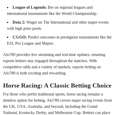
League of Legends:
Bet on regional leagues and
international tournaments like the World Championship.
Dota 2:
Wager on The International and other major events
with high prize pools.
CS:GO:
Predict outcomes in prestigious tournaments like the
ESL Pro League and Majors.
Alo789 provides live streaming and real-time updates, ensuring
esports bettors stay engaged throughout the matches. With
competitive odds and a variety of markets, esports betting on
Alo789 is both exciting and rewarding.
Horse Racing: A Classic Betting Choice
For those who prefer traditional sports, horse racing remains a
timeless option for betting. Alo789 covers major racing events from
the UK, USA, Australia, and beyond, including the Grand
National, Kentucky Derby, and Melbourne Cup. Bettors can place