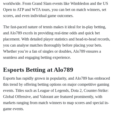
worldwide. From Grand Slam events like Wimbledon and the US
Open to ATP and WTA tours, you can bet on match winners, set
scores, and even individual game outcomes.
The fast-paced nature of tennis makes it ideal for in-play betting,
and Alo789 excels in providing real-time odds and quick bet
placement. With detailed player statistics and head-to-head records,
you can analyse matches thoroughly before placing your bets.
Whether you’re a fan of singles or doubles, Alo789 ensures a
seamless and engaging betting experience.
Esports Betting at Alo789
Esports has rapidly grown in popularity, and Alo789 has embraced
this trend by offering betting options on major competitive gaming
events. Titles such as League of Legends, Dota 2, Counter-Strike:
Global Offensive, and Valorant are featured prominently, with
markets ranging from match winners to map scores and special in-
game events.