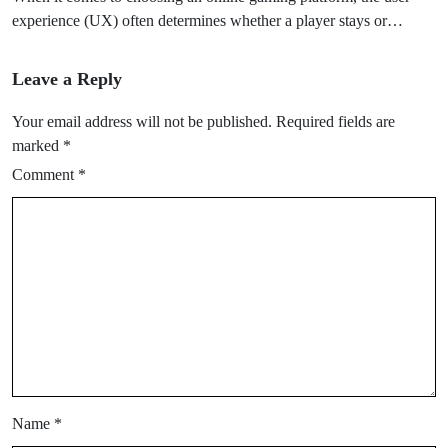
experience (UX) often determines whether a player stays or…
Leave a Reply
Your email address will not be published.
Required fields are
marked
*
Comment
*
Name
*