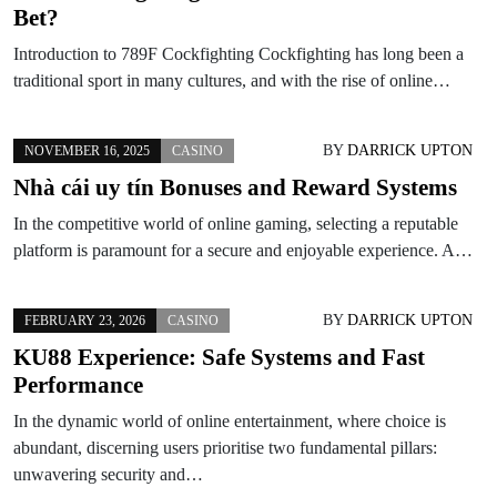
Bet?
Introduction to 789F Cockfighting Cockfighting has long been a
traditional sport in many cultures, and with the rise of online…
BY
DARRICK UPTON
NOVEMBER 16, 2025
CASINO
Nhà cái uy tín Bonuses and Reward Systems
In the competitive world of online gaming, selecting a reputable
platform is paramount for a secure and enjoyable experience. A…
BY
DARRICK UPTON
FEBRUARY 23, 2026
CASINO
KU88 Experience: Safe Systems and Fast
Performance
In the dynamic world of online entertainment, where choice is
abundant, discerning users prioritise two fundamental pillars:
unwavering security and…