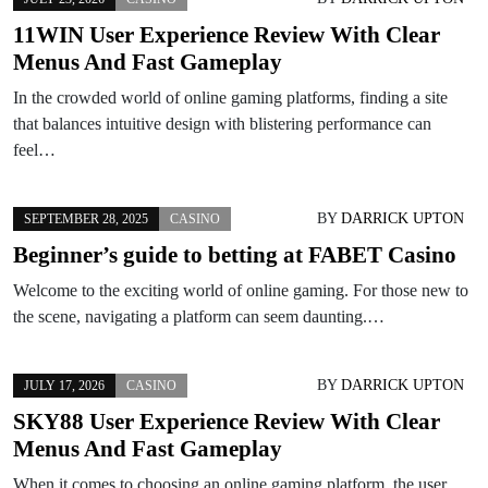
11WIN User Experience Review With Clear
Menus And Fast Gameplay
In the crowded world of online gaming platforms, finding a site
that balances intuitive design with blistering performance can
feel…
BY
DARRICK UPTON
SEPTEMBER 28, 2025
CASINO
Beginner’s guide to betting at FABET Casino
Welcome to the exciting world of online gaming. For those new to
the scene, navigating a platform can seem daunting.…
BY
DARRICK UPTON
JULY 17, 2026
CASINO
SKY88 User Experience Review With Clear
Menus And Fast Gameplay
When it comes to choosing an online gaming platform, the user