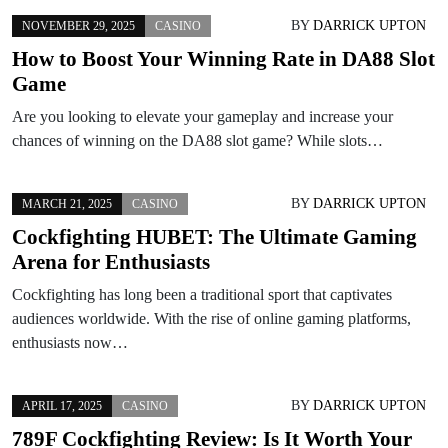
BY
DARRICK UPTON
NOVEMBER 29, 2025
CASINO
How to Boost Your Winning Rate in DA88 Slot
Game
Are you looking to elevate your gameplay and increase your
chances of winning on the DA88 slot game? While slots…
BY
DARRICK UPTON
MARCH 21, 2025
CASINO
Cockfighting HUBET: The Ultimate Gaming
Arena for Enthusiasts
Cockfighting has long been a traditional sport that captivates
audiences worldwide. With the rise of online gaming platforms,
enthusiasts now…
BY
DARRICK UPTON
APRIL 17, 2025
CASINO
789F Cockfighting Review: Is It Worth Your