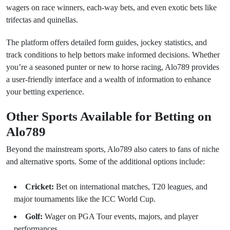
wagers on race winners, each-way bets, and even exotic bets like
trifectas and quinellas.
The platform offers detailed form guides, jockey statistics, and
track conditions to help bettors make informed decisions. Whether
you’re a seasoned punter or new to horse racing, Alo789 provides
a user-friendly interface and a wealth of information to enhance
your betting experience.
Other Sports Available for Betting on
Alo789
Beyond the mainstream sports, Alo789 also caters to fans of niche
and alternative sports. Some of the additional options include:
Cricket:
Bet on international matches, T20 leagues, and
major tournaments like the ICC World Cup.
Golf:
Wager on PGA Tour events, majors, and player
performances.