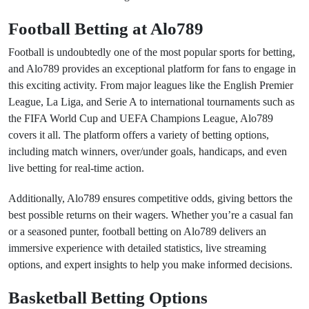
Football Betting at Alo789
Football is undoubtedly one of the most popular sports for betting,
and Alo789 provides an exceptional platform for fans to engage in
this exciting activity. From major leagues like the English Premier
League, La Liga, and Serie A to international tournaments such as
the FIFA World Cup and UEFA Champions League, Alo789
covers it all. The platform offers a variety of betting options,
including match winners, over/under goals, handicaps, and even
live betting for real-time action.
Additionally, Alo789 ensures competitive odds, giving bettors the
best possible returns on their wagers. Whether you’re a casual fan
or a seasoned punter, football betting on Alo789 delivers an
immersive experience with detailed statistics, live streaming
options, and expert insights to help you make informed decisions.
Basketball Betting Options