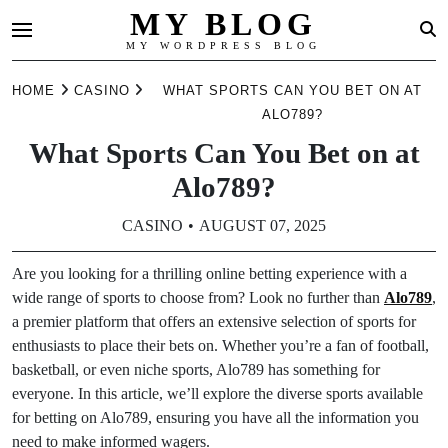
MY BLOG
MY WORDPRESS BLOG
Skip
HOME
CASINO
WHAT SPORTS CAN YOU BET ON AT
to
ALO789?
content
What Sports Can You Bet on at
Alo789?
CASINO
AUGUST 07, 2025
Are you looking for a thrilling online betting experience with a
wide range of sports to choose from? Look no further than
Alo789
,
a premier platform that offers an extensive selection of sports for
enthusiasts to place their bets on. Whether you’re a fan of football,
basketball, or even niche sports, Alo789 has something for
everyone. In this article, we’ll explore the diverse sports available
for betting on Alo789, ensuring you have all the information you
need to make informed wagers.