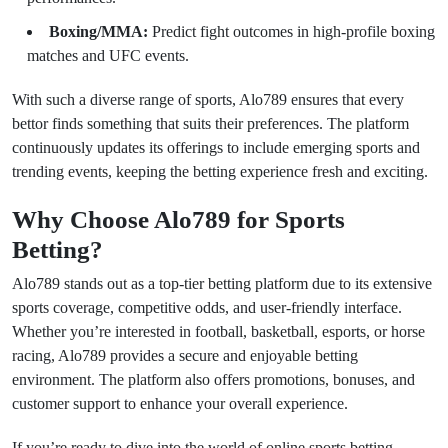
Boxing/MMA:
Predict fight outcomes in high-profile boxing
matches and UFC events.
With such a diverse range of sports, Alo789 ensures that every
bettor finds something that suits their preferences. The platform
continuously updates its offerings to include emerging sports and
trending events, keeping the betting experience fresh and exciting.
Why Choose Alo789 for Sports
Betting?
Alo789 stands out as a top-tier betting platform due to its extensive
sports coverage, competitive odds, and user-friendly interface.
Whether you’re interested in football, basketball, esports, or horse
racing, Alo789 provides a secure and enjoyable betting
environment. The platform also offers promotions, bonuses, and
customer support to enhance your overall experience.
If you’re ready to dive into the world of online sports betting,