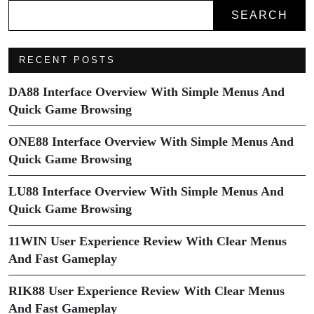
SEARCH
RECENT POSTS
DA88 Interface Overview With Simple Menus And
Quick Game Browsing
ONE88 Interface Overview With Simple Menus And
Quick Game Browsing
LU88 Interface Overview With Simple Menus And
Quick Game Browsing
11WIN User Experience Review With Clear Menus
And Fast Gameplay
RIK88 User Experience Review With Clear Menus
And Fast Gameplay