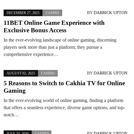
BY
DARRICK UPTON
DECEMBER 27, 2025
CASINO
11BET Online Game Experience with
Exclusive Bonus Access
In the ever-evolving landscape of online gaming, discerning
players seek more than just a platform; they pursue a
comprehensive experience…
BY
DARRICK UPTON
AUGUST 02, 2025
CASINO
5 Reasons to Switch to Cakhia TV for Online
Gaming
In the ever-evolving world of online gaming, finding a platform
that offers a seamless experience, diverse game options, and top-
notch…
BY
DARRICK UPTON
JULY 23, 2026
CASINO