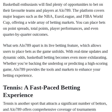
Basketball enthusiasts will find plenty of opportunities to bet on
their favourite teams and players at Alo789. The platform covers
major leagues such as the NBA, EuroLeague, and FIBA World
Cup, offering a wide array of betting markets. You can place bets
on point spreads, total points, player performances, and even
quarter-by-quarter outcomes.
What sets Alo789 apart is its live betting feature, which allows
users to place bets as the game unfolds. With real-time updates and
dynamic odds, basketball betting becomes even more exhilarating.
Whether you’re backing the underdog or predicting a high-scoring
game, Alo789 provides the tools and markets to enhance your
betting experience.
Tennis: A Fast-Paced Betting
Experience
Tennis is another sport that attracts a significant number of bettors,
and Alo789 offers comprehensive coverage of tournaments