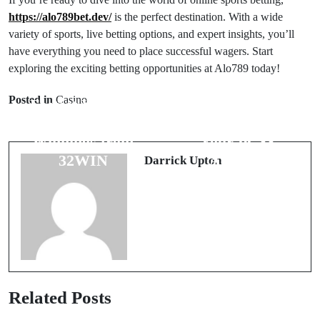
https://alo789bet.dev/
is the perfect destination. With a wide
variety of sports, live betting options, and expert insights, you’ll
have everything you need to place successful wagers. Start
exploring the exciting betting opportunities at Alo789 today!
Prev Post
Next Post
Posted in
Casino
Fastest Ways to
How to Deposit
Withdraw
Funds into
Winnings from
Your PG88
32WIN
Account
Darrick Upton
Related Posts