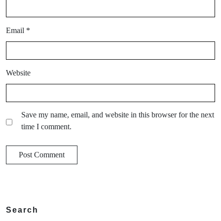
Email
*
Website
Save my name, email, and website in this browser for the next
time I comment.
Search