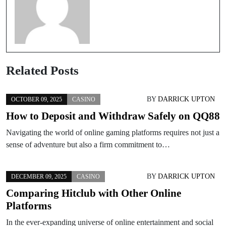
Related Posts
BY
DARRICK UPTON
OCTOBER 09, 2025
CASINO
How to Deposit and Withdraw Safely on QQ88
Navigating the world of online gaming platforms requires not just a
sense of adventure but also a firm commitment to…
BY
DARRICK UPTON
DECEMBER 09, 2025
CASINO
Comparing Hitclub with Other Online
Platforms
In the ever-expanding universe of online entertainment and social