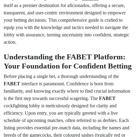
itself as a premier destination for aficionados, offering a secure,
transparent, and user-centric environment designed to empower
your betting decisions. This comprehensive guide is crafted to
equip you with the knowledge and tactics needed to navigate the
lobby with assurance, turning uncertainty into confident, strategic
action.
Understanding the FABET Platform:
Your Foundation for Confident Betting
Before placing a single bet, a thorough understanding of the
FABET
interface is paramount. Confidence is born from
familiarity, and knowing exactly where to find crucial information
is the first step towards successful wagering. The
FABET
cockfighting lobby is meticulously designed for clarity and
efficiency. Upon entry, you are typically greeted with a live
schedule of upcoming matches, often referred to as derbies. Each
listing provides essential pre-match data, including the names and
breeds of the gamecocks, their coloured sashes (typically red or