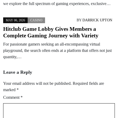
we explore the full spectrum of gaming experiences, exclusive…
BY
DARRICK UPTON
MAY 06, 2026
CASINO
Hitclub Game Lobby Gives Members a
Complete Gaming Journey with Variety
For passionate gamers seeking an all-encompassing virtual
playground, the search often ends at a platform that offers not just
quantity,…
Leave a Reply
Your email address will not be published.
Required fields are
marked
*
Comment
*