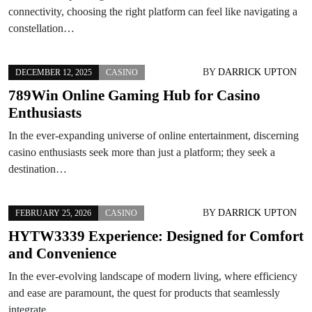
connectivity, choosing the right platform can feel like navigating a
constellation…
BY
DARRICK UPTON
DECEMBER 12, 2025
CASINO
789Win Online Gaming Hub for Casino
Enthusiasts
In the ever-expanding universe of online entertainment, discerning
casino enthusiasts seek more than just a platform; they seek a
destination…
BY
DARRICK UPTON
FEBRUARY 25, 2026
CASINO
HYTW3339 Experience: Designed for Comfort
and Convenience
In the ever-evolving landscape of modern living, where efficiency
and ease are paramount, the quest for products that seamlessly
integrate…