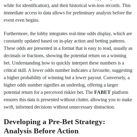
white for identification), and their historical win-loss records. This
immediate access to data allows for preliminary analysis before the
event even begins.
Furthermore, the lobby integrates real-time odds display, which are
constantly updated based on in-play action and betting patterns.
These odds are presented in a format that is easy to read, usually as
decimals or fractions, showing the potential return on a winning
bet. Understanding how to quickly interpret these numbers is a
critical skill. A lower odds number indicates a favourite, suggesting
a higher probability of winning but a lower payout. Conversely, a
higher odds number signifies an underdog, offering a larger
potential return for a perceived riskier bet. The
FABET
platform
ensures this data is presented without clutter, allowing you to make
swift, informed decisions without unnecessary distraction.
Developing a Pre-Bet Strategy:
Analysis Before Action