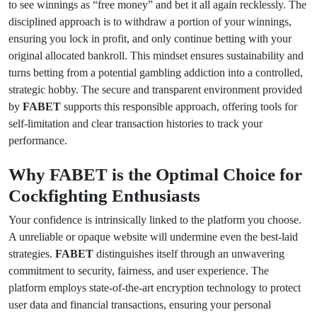
to see winnings as “free money” and bet it all again recklessly. The
disciplined approach is to withdraw a portion of your winnings,
ensuring you lock in profit, and only continue betting with your
original allocated bankroll. This mindset ensures sustainability and
turns betting from a potential gambling addiction into a controlled,
strategic hobby. The secure and transparent environment provided
by
FABET
supports this responsible approach, offering tools for
self-limitation and clear transaction histories to track your
performance.
Why FABET is the Optimal Choice for
Cockfighting Enthusiasts
Your confidence is intrinsically linked to the platform you choose.
A unreliable or opaque website will undermine even the best-laid
strategies.
FABET
distinguishes itself through an unwavering
commitment to security, fairness, and user experience. The
platform employs state-of-the-art encryption technology to protect
user data and financial transactions, ensuring your personal