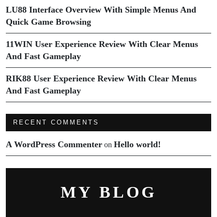
LU88 Interface Overview With Simple Menus And
Quick Game Browsing
11WIN User Experience Review With Clear Menus
And Fast Gameplay
RIK88 User Experience Review With Clear Menus
And Fast Gameplay
RECENT COMMENTS
A WordPress Commenter
Hello world!
on
MY BLOG