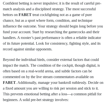
Confident betting is never impulsive; it is the result of careful pre-
match analysis and a disciplined strategy. The most successful
bettors on
FABET
treat cockfighting not as a game of pure
chance, but as a sport where form, condition, and technique
influence the outcome. Your strategy should begin long before you
fund your account. Start by researching the gamecocks and their
handlers. A rooster’s past performance is often a reliable indicator
of its future potential. Look for consistency, fighting style, and its
record against similar opponents.
Beyond the individual birds, consider external factors that could
impact the match. The condition of the cockpit, though digital, is
often based on a real-world arena, and subtle factors can be
commented on by the live stream commentators available on
FABET
. Additionally, manage your bankroll ruthlessly. Decide on
a fixed amount you are willing to risk per session and stick to it.
This prevents emotional betting after a loss—a common pitfall for
beginners. A solid pre-bet strategy involves: