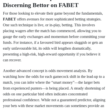
Discerning Bettor on FABET
For those looking to elevate their game beyond the fundamentals,
FABET
offers avenues for more sophisticated betting strategies.
One such technique is live, or in-play, betting. This involves
placing wagers after the match has commenced, allowing you to
gauge the early exchanges and momentum before committing your
funds. For instance, if a favoured bird appears sluggish or gets an
early unfavourable hit, its odds will lengthen dramatically,
presenting a high-risk, high-reward opportunity if you believe it
can recover.
Another advanced concept is odds movement analysis. By
watching how the odds for each gamecock shift in the lead-up to a
match, you can infer where the “smart money”—the larger bets
from experienced punters—is being placed. A steady shortening of
odds on one particular bird often indicates concentrated
professional confidence. While not a guaranteed predictor, aligning
your bets with these market movements can sometimes provide an