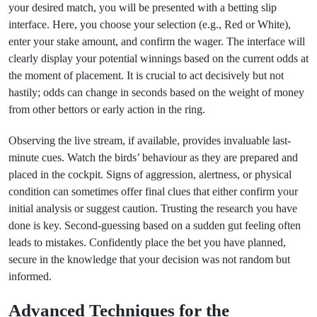
your desired match, you will be presented with a betting slip
interface. Here, you choose your selection (e.g., Red or White),
enter your stake amount, and confirm the wager. The interface will
clearly display your potential winnings based on the current odds at
the moment of placement. It is crucial to act decisively but not
hastily; odds can change in seconds based on the weight of money
from other bettors or early action in the ring.
Observing the live stream, if available, provides invaluable last-
minute cues. Watch the birds’ behaviour as they are prepared and
placed in the cockpit. Signs of aggression, alertness, or physical
condition can sometimes offer final clues that either confirm your
initial analysis or suggest caution. Trusting the research you have
done is key. Second-guessing based on a sudden gut feeling often
leads to mistakes. Confidently place the bet you have planned,
secure in the knowledge that your decision was not random but
informed.
Advanced Techniques for the