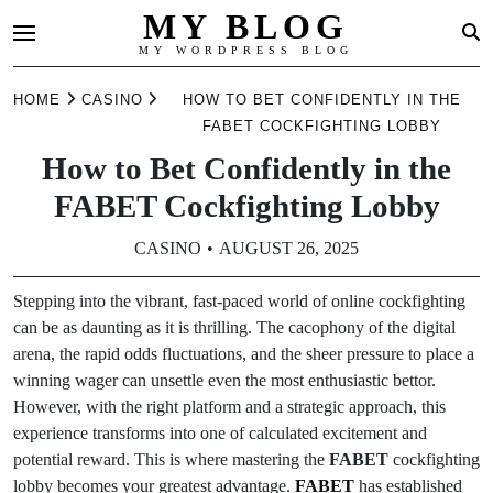
MY BLOG
MY WORDPRESS BLOG
Skip
HOME
CASINO
HOW TO BET CONFIDENTLY IN THE
to
FABET COCKFIGHTING LOBBY
content
How to Bet Confidently in the
FABET Cockfighting Lobby
CASINO
AUGUST 26, 2025
Stepping into the vibrant, fast-paced world of online cockfighting
can be as daunting as it is thrilling. The cacophony of the digital
arena, the rapid odds fluctuations, and the sheer pressure to place a
winning wager can unsettle even the most enthusiastic bettor.
However, with the right platform and a strategic approach, this
experience transforms into one of calculated excitement and
potential reward. This is where mastering the
FABET
cockfighting
lobby becomes your greatest advantage.
FABET
has established