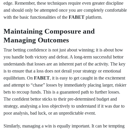
edge. Remember, these techniques require even greater discipline
and should only be attempted once you are completely comfortable
with the basic functionalities of the
FABET
platform.
Maintaining Composure and
Managing Outcomes
True betting confidence is not just about winning; it is about how
you handle both victory and defeat. A long-term successful bettor
understands that losses are an inherent part of the activity. The key
is to ensure that a loss does not derail your strategy or emotional
equilibrium. On
FABET
, it is easy to get caught in the excitement
and attempt to “chase” losses by immediately placing larger, riskier
bets to recoup funds. This is a guaranteed path to further losses.
The confident bettor sticks to their pre-determined budget and
strategy, analysing a loss objectively to understand if it was due to
poor analysis, bad luck, or an unpredictable event.
Similarly, managing a win is equally important. It can be tempting