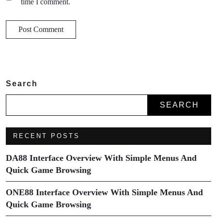
time I comment.
Search
SEARCH
RECENT POSTS
DA88 Interface Overview With Simple Menus And
Quick Game Browsing
ONE88 Interface Overview With Simple Menus And
Quick Game Browsing