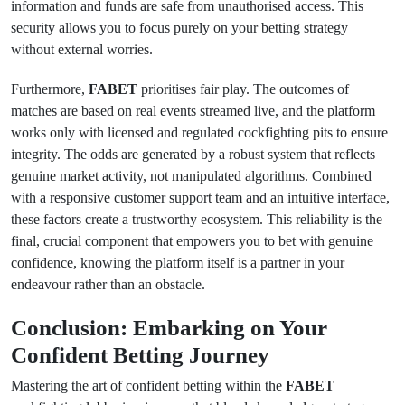
information and funds are safe from unauthorised access. This
security allows you to focus purely on your betting strategy
without external worries.
Furthermore,
FABET
prioritises fair play. The outcomes of
matches are based on real events streamed live, and the platform
works only with licensed and regulated cockfighting pits to ensure
integrity. The odds are generated by a robust system that reflects
genuine market activity, not manipulated algorithms. Combined
with a responsive customer support team and an intuitive interface,
these factors create a trustworthy ecosystem. This reliability is the
final, crucial component that empowers you to bet with genuine
confidence, knowing the platform itself is a partner in your
endeavour rather than an obstacle.
Conclusion: Embarking on Your
Confident Betting Journey
Mastering the art of confident betting within the
FABET