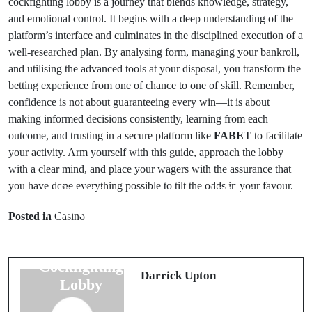
cockfighting lobby is a journey that blends knowledge, strategy,
and emotional control. It begins with a deep understanding of the
platform’s interface and culminates in the disciplined execution of a
well-researched plan. By analysing form, managing your bankroll,
and utilising the advanced tools at your disposal, you transform the
betting experience from one of chance to one of skill. Remember,
confidence is not about guaranteeing every win—it is about
making informed decisions consistently, learning from each
outcome, and trusting in a secure platform like
FABET
to facilitate
your activity. Arm yourself with this guide, approach the lobby
with a clear mind, and place your wagers with the assurance that
you have done everything possible to tilt the odds in your favour.
Prev Post
Next Post
How to Bet
How to Bet
Posted in
Casino
Confidently in
Confidently in
the SIN88
the QQ88
Cockfighting
Cockfighting
Darrick Upton
Lobby
Lobby