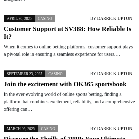
BY
DARRICK UPTON
APRIL 30, 2025
CASINO
Customer Support at SV388: How Reliable Is
It?
When it comes to online betting platforms, customer support plays
a pivotal role in ensuring a seamless experience for users.…
BY
DARRICK UPTON
SEPTEMBER 23, 2025
CASINO
Join the excitement with OK365 sportsbook
In the ever-evolving world of online sports betting, finding a
platform that combines excitement, reliability, and a comprehensive
offering can…
BY
DARRICK UPTON
MARCH 05, 2025
CASINO
Discover the Thrills of 789P: Your Ultimate