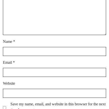
Name
*
Email
*
Website
Save my name, email, and website in this browser for the next