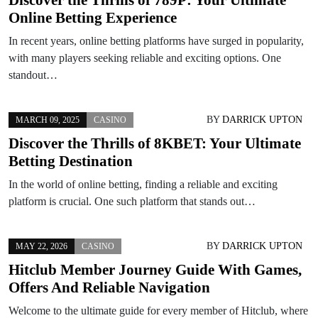
Online Betting Experience
In recent years, online betting platforms have surged in popularity,
with many players seeking reliable and exciting options. One
standout…
BY
DARRICK UPTON
MARCH 09, 2025
CASINO
Discover the Thrills of 8KBET: Your Ultimate
Betting Destination
In the world of online betting, finding a reliable and exciting
platform is crucial. One such platform that stands out…
BY
DARRICK UPTON
MAY 22, 2026
CASINO
Hitclub Member Journey Guide With Games,
Offers And Reliable Navigation
Welcome to the ultimate guide for every member of Hitclub, where