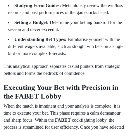
Studying Form Guides:
Meticulously review the win/loss
records and past performances of the gamecocks listed.
Setting a Budget:
Determine your betting bankroll for the
session and never exceed it.
Understanding Bet Types:
Familiarise yourself with the
different wagers available, such as straight win bets on a single
bird or more complex forecasts.
This analytical approach separates casual punters from strategic
bettors and forms the bedrock of confidence.
Executing Your Bet with Precision in
the FABET Lobby
When the match is imminent and your analysis is complete, it is
time to execute your bet. This phase requires a calm demeanour
and sharp focus. Within the
FABET
cockfighting lobby, the
process is streamlined for user efficiency. Once you have selected