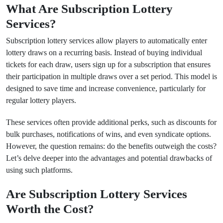
What Are Subscription Lottery
Services?
Subscription lottery services allow players to automatically enter
lottery draws on a recurring basis. Instead of buying individual
tickets for each draw, users sign up for a subscription that ensures
their participation in multiple draws over a set period. This model is
designed to save time and increase convenience, particularly for
regular lottery players.
These services often provide additional perks, such as discounts for
bulk purchases, notifications of wins, and even syndicate options.
However, the question remains: do the benefits outweigh the costs?
Let’s delve deeper into the advantages and potential drawbacks of
using such platforms.
Are Subscription Lottery Services
Worth the Cost?