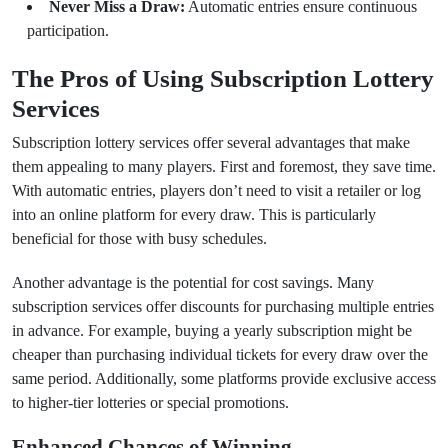
Never Miss a Draw:
Automatic entries ensure continuous
participation.
The Pros of Using Subscription Lottery
Services
Subscription lottery services offer several advantages that make
them appealing to many players. First and foremost, they save time.
With automatic entries, players don’t need to visit a retailer or log
into an online platform for every draw. This is particularly
beneficial for those with busy schedules.
Another advantage is the potential for cost savings. Many
subscription services offer discounts for purchasing multiple entries
in advance. For example, buying a yearly subscription might be
cheaper than purchasing individual tickets for every draw over the
same period. Additionally, some platforms provide exclusive access
to higher-tier lotteries or special promotions.
Enhanced Chances of Winning