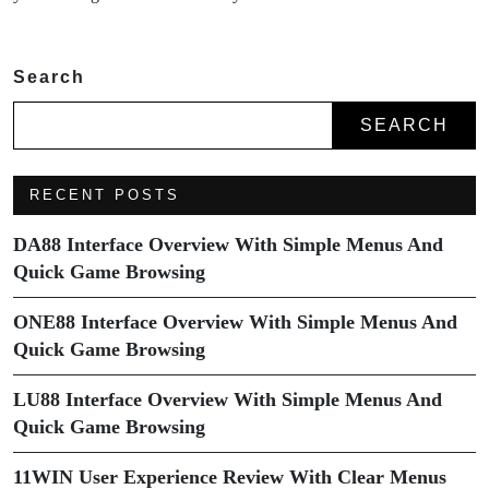
Search
SEARCH
RECENT POSTS
DA88 Interface Overview With Simple Menus And
Quick Game Browsing
ONE88 Interface Overview With Simple Menus And
Quick Game Browsing
LU88 Interface Overview With Simple Menus And
Quick Game Browsing
11WIN User Experience Review With Clear Menus