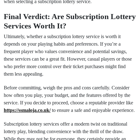
when selecting a subscription lottery service.
Final Verdict: Are Subscription Lottery
Services Worth It?
Ultimately, whether a subscription lottery service is worth it
depends on your playing habits and preferences. If you’re a
frequent player who values convenience and potential savings,
these services can be a great fit. However, casual players or those
who prefer more control over their ticket purchases might find
them less appealing.
Before committing, weigh the pros and cons carefully. Consider
how often you play, your budget, and the features offered by the
service. If you decide to proceed, choose a reputable provider like
https://ssmaloja.co.uk/
to ensure a safe and enjoyable experience.
Subscription lottery services offer a modern twist on traditional
lottery play, blending convenience with the thrill of the draw.
While they may not be for everyone, they certainly provide an