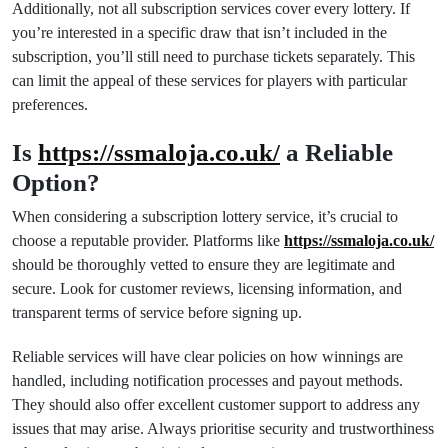
Additionally, not all subscription services cover every lottery. If
you’re interested in a specific draw that isn’t included in the
subscription, you’ll still need to purchase tickets separately. This
can limit the appeal of these services for players with particular
preferences.
Is
https://ssmaloja.co.uk/
a Reliable
Option?
When considering a subscription lottery service, it’s crucial to
choose a reputable provider. Platforms like
https://ssmaloja.co.uk/
should be thoroughly vetted to ensure they are legitimate and
secure. Look for customer reviews, licensing information, and
transparent terms of service before signing up.
Reliable services will have clear policies on how winnings are
handled, including notification processes and payout methods.
They should also offer excellent customer support to address any
issues that may arise. Always prioritise security and trustworthiness