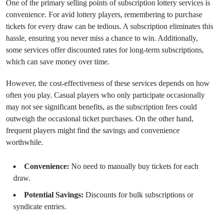
One of the primary selling points of subscription lottery services is
convenience. For avid lottery players, remembering to purchase
tickets for every draw can be tedious. A subscription eliminates this
hassle, ensuring you never miss a chance to win. Additionally,
some services offer discounted rates for long-term subscriptions,
which can save money over time.
However, the cost-effectiveness of these services depends on how
often you play. Casual players who only participate occasionally
may not see significant benefits, as the subscription fees could
outweigh the occasional ticket purchases. On the other hand,
frequent players might find the savings and convenience
worthwhile.
Convenience:
No need to manually buy tickets for each
draw.
Potential Savings:
Discounts for bulk subscriptions or
syndicate entries.