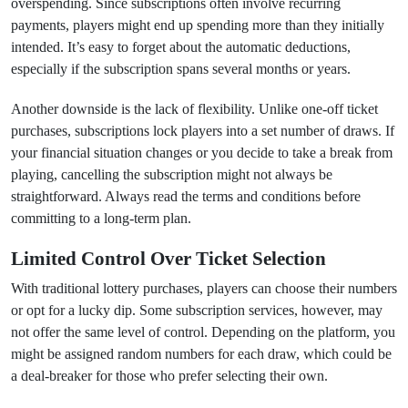
overspending. Since subscriptions often involve recurring
payments, players might end up spending more than they initially
intended. It’s easy to forget about the automatic deductions,
especially if the subscription spans several months or years.
Another downside is the lack of flexibility. Unlike one-off ticket
purchases, subscriptions lock players into a set number of draws. If
your financial situation changes or you decide to take a break from
playing, cancelling the subscription might not always be
straightforward. Always read the terms and conditions before
committing to a long-term plan.
Limited Control Over Ticket Selection
With traditional lottery purchases, players can choose their numbers
or opt for a lucky dip. Some subscription services, however, may
not offer the same level of control. Depending on the platform, you
might be assigned random numbers for each draw, which could be
a deal-breaker for those who prefer selecting their own.