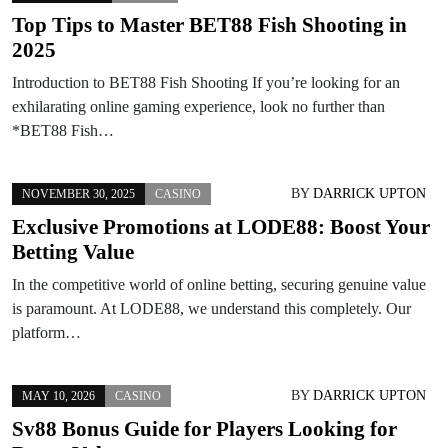
Top Tips to Master BET88 Fish Shooting in
2025
Introduction to BET88 Fish Shooting If you’re looking for an
exhilarating online gaming experience, look no further than
*BET88 Fish…
BY
DARRICK UPTON
NOVEMBER 30, 2025
CASINO
Exclusive Promotions at LODE88: Boost Your
Betting Value
In the competitive world of online betting, securing genuine value
is paramount. At LODE88, we understand this completely. Our
platform…
BY
DARRICK UPTON
MAY 10, 2026
CASINO
Sv88 Bonus Guide for Players Looking for