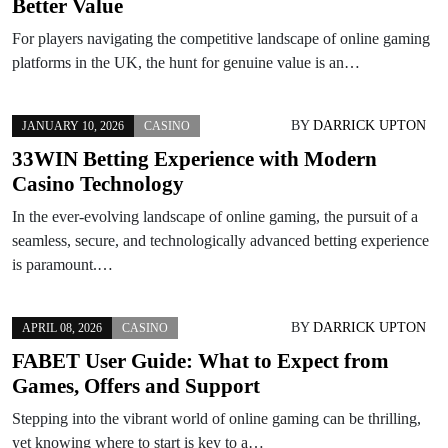
Better Value
For players navigating the competitive landscape of online gaming
platforms in the UK, the hunt for genuine value is an…
BY
DARRICK UPTON
JANUARY 10, 2026
CASINO
33WIN Betting Experience with Modern
Casino Technology
In the ever-evolving landscape of online gaming, the pursuit of a
seamless, secure, and technologically advanced betting experience
is paramount.…
BY
DARRICK UPTON
APRIL 08, 2026
CASINO
FABET User Guide: What to Expect from
Games, Offers and Support
Stepping into the vibrant world of online gaming can be thrilling,
yet knowing where to start is key to a…