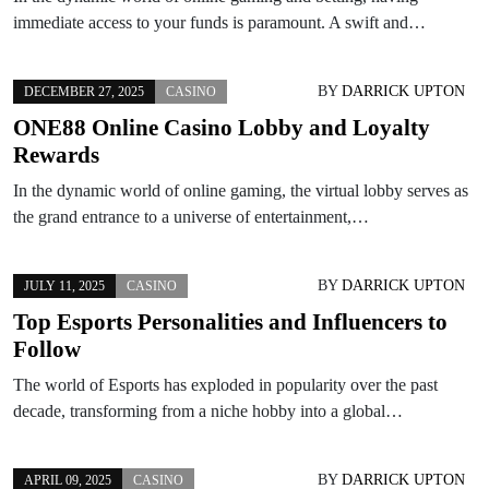
immediate access to your funds is paramount. A swift and…
BY
DARRICK UPTON
DECEMBER 27, 2025
CASINO
ONE88 Online Casino Lobby and Loyalty
Rewards
In the dynamic world of online gaming, the virtual lobby serves as
the grand entrance to a universe of entertainment,…
BY
DARRICK UPTON
JULY 11, 2025
CASINO
Top Esports Personalities and Influencers to
Follow
The world of Esports has exploded in popularity over the past
decade, transforming from a niche hobby into a global…
BY
DARRICK UPTON
APRIL 09, 2025
CASINO