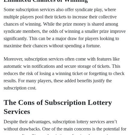
Some subscription services also offer syndicate play, where
multiple players pool their tickets to increase their collective
chances of winning. While the prize money is shared among
syndicate members, the odds of winning a smaller prize improve
significantly. This can be a major draw for players looking to
maximise their chances without spending a fortune.
Moreover, subscription services often come with features like
automatic win notifications and secure storage of tickets. This
reduces the risk of losing a winning ticket or forgetting to check
results. For many players, these added benefits justify the
subscription cost.
The Cons of Subscription Lottery
Services
Despite their advantages, subscription lottery services aren’t
without drawbacks. One of the main concerns is the potential for