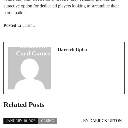
attractive option for dedicated players looking to streamline their
participation.
Prev Post
Next Post
The Science
Posted in
Casino
Online Card
Behind
Games with
Winning
Progressive
Streaks in
Jackpots
Darrick Upton
Card Games
Related Posts
BY
DARRICK UPTON
JANUARY 18, 2026
CASINO