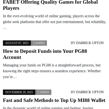
FABET Offering Quality Games for Global
Players
In the ever-evolving world of online gaming, players across the
globe seek platforms that offer not just entertainment, but reliability,
…
BY
DARRICK UPTON
AUGUST 07, 2025
CASINO
How to Deposit Funds into Your PG88
Account
Managing your funds on PG88 is a straightforward process, but
knowing the right steps ensures a seamless experience. Whether
you’re…
BY
DARRICK UPTON
NOVEMBER 29, 2025
CASINO
Fast and Safe Methods to Top Up MI88 Wallet
In the dynamic world of online gaming and betting, having