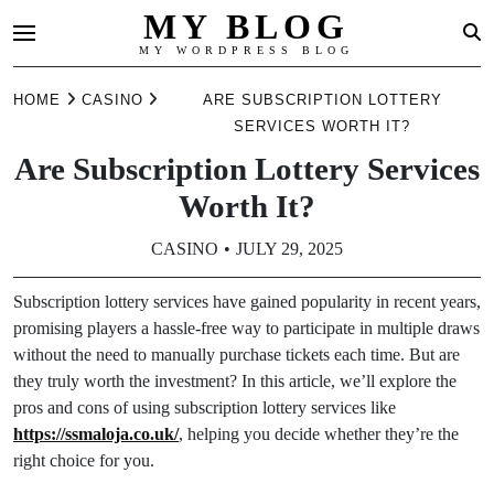
MY BLOG
MY WORDPRESS BLOG
Skip
HOME
CASINO
ARE SUBSCRIPTION LOTTERY
to
SERVICES WORTH IT?
content
Are Subscription Lottery Services
Worth It?
CASINO
JULY 29, 2025
Subscription lottery services have gained popularity in recent years,
promising players a hassle-free way to participate in multiple draws
without the need to manually purchase tickets each time. But are
they truly worth the investment? In this article, we’ll explore the
pros and cons of using subscription lottery services like
https://ssmaloja.co.uk/
, helping you decide whether they’re the
right choice for you.