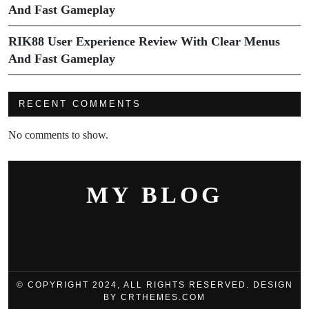
And Fast Gameplay
RIK88 User Experience Review With Clear Menus
And Fast Gameplay
RECENT COMMENTS
No comments to show.
MY BLOG
© COPYRIGHT 2024, ALL RIGHTS RESERVED. DESIGN
BY CRTHEMES.COM