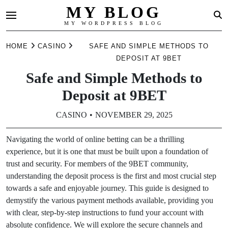
MY BLOG
MY WORDPRESS BLOG
Skip
HOME
CASINO
SAFE AND SIMPLE METHODS TO
to
DEPOSIT AT 9BET
content
Safe and Simple Methods to
Deposit at 9BET
CASINO
NOVEMBER 29, 2025
Navigating the world of online betting can be a thrilling
experience, but it is one that must be built upon a foundation of
trust and security. For members of the 9BET community,
understanding the deposit process is the first and most crucial step
towards a safe and enjoyable journey. This guide is designed to
demystify the various payment methods available, providing you
with clear, step-by-step instructions to fund your account with
absolute confidence. We will explore the secure channels and