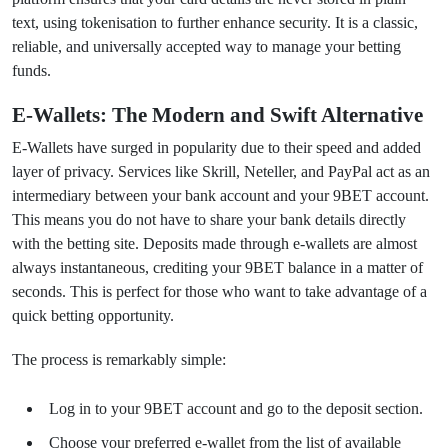
text, using tokenisation to further enhance security. It is a classic,
reliable, and universally accepted way to manage your betting
funds.
E-Wallets: The Modern and Swift Alternative
E-Wallets have surged in popularity due to their speed and added
layer of privacy. Services like Skrill, Neteller, and PayPal act as an
intermediary between your bank account and your 9BET account.
This means you do not have to share your bank details directly
with the betting site. Deposits made through e-wallets are almost
always instantaneous, crediting your 9BET balance in a matter of
seconds. This is perfect for those who want to take advantage of a
quick betting opportunity.
The process is remarkably simple:
Log in to your 9BET account and go to the deposit section.
Choose your preferred e-wallet from the list of available