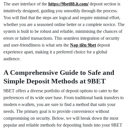
The user interface of the
https://9bet88.it.com/
deposit section is
intuitively designed, guiding you smoothly through the process.
You will find that the steps are logical and require minimal effort,
whether you are a seasoned online better or a complete novice. The
system is built to be robust and reliable, minimising the chances of
errors or failed transactions. This seamless integration of security
and user-friendliness is what sets the
Nạp tiền 9bet
deposit
experience apart, making it a preferred choice for a global
audience.
A Comprehensive Guide to Safe and
Simple Deposit Methods at 9BET
9BET offers a diverse portfolio of deposit options to cater to the
preferences of its wide user base. From traditional bank transfers to
modern e-wallets, you are sure to find a method that suits your
needs. The primary goal is to provide convenience without
compromising on security. Below, we will break down the most
popular and reliable methods for depositing funds into your 9BET