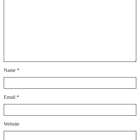
Name
*
Email
*
Website