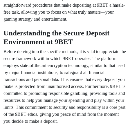
straightforward procedures that make depositing at 9BET a hassle-
free task, allowing you to focus on what truly matters—your
gaming strategy and entertainment.
Understanding the Secure Deposit
Environment at 9BET
Before delving into the specific methods, it is vital to appreciate the
secure framework within which 9BET operates. The platform
employs state-of-the-art encryption technology, similar to that used
by major financial institutions, to safeguard all financial
transactions and personal data. This ensures that every deposit you
make is protected from unauthorised access. Furthermore, 9BET is
committed to promoting responsible gambling, providing tools and
resources to help you manage your spending and play within your
limits. This commitment to security and responsibility is a core part
of the 9BET ethos, giving you peace of mind from the moment
you decide to make a deposit.