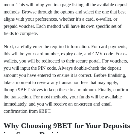
menu. This will bring you to a page listing all the available deposit
methods. Browse through the options and select the one that best
aligns with your preferences, whether it’s a card, e-wallet, or
prepaid voucher. Each method will have its own specific set of
fields to complete.
Next, carefully enter the required information. For card payments,
this will be your card number, expiry date, and CVV code. For e-
wallets, you will be redirected to their secure portal. For vouchers,
you will input the PIN code. Always double-check the deposit
amount you have entered to ensure it is correct. Before finalising,
take a moment to review any transaction fees that may apply,
though 9BET strives to keep these to a minimum. Finally, confirm
the transaction. For most methods, your funds will be available
immediately, and you will receive an on-screen and email
confirmation from 9BET.
Why Choosing 9BET for Your Deposits