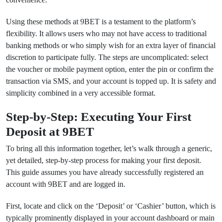
Using these methods at 9BET is a testament to the platform’s
flexibility. It allows users who may not have access to traditional
banking methods or who simply wish for an extra layer of financial
discretion to participate fully. The steps are uncomplicated: select
the voucher or mobile payment option, enter the pin or confirm the
transaction via SMS, and your account is topped up. It is safety and
simplicity combined in a very accessible format.
Step-by-Step: Executing Your First
Deposit at 9BET
To bring all this information together, let’s walk through a generic,
yet detailed, step-by-step process for making your first deposit.
This guide assumes you have already successfully registered an
account with 9BET and are logged in.
First, locate and click on the ‘Deposit’ or ‘Cashier’ button, which is
typically prominently displayed in your account dashboard or main