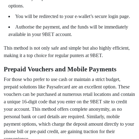
options.
You will be redirected to your e-wallet’s secure login page.
Authorise the payment, and the funds will be immediately
available in your 9BET account.
This method is not only safe and simple but also highly efficient,
making it a top choice for regular punters at 9BET.
Prepaid Vouchers and Mobile Payments
For those who prefer to use cash or maintain a strict budget,
prepaid solutions like Paysafecard are an excellent option. These
vouchers can be purchased at numerous retail locations and contain
a unique 16-digit code that you enter on the 9BET site to credit
your account. This method offers complete anonymity, as no
personal bank or card details are required. Similarly, mobile
payment options, which charge the deposit amount directly to your
phone bill or pre-paid credit, are gaining traction for their
convenience.