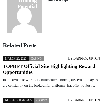
Winning
Slot Game
Darrick Upton
Potential
Related Posts
BY
DARRICK UPTON
MARCH 20, 2026
CASINO
TOPBET Official Site Highlighting Reward
Opportunities
In the dynamic world of online entertainment, discerning players
are constantly on the lookout for platforms that offer not just…
BY
DARRICK UPTON
NOVEMBER 29, 2025
CASINO