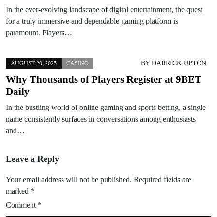
In the ever-evolving landscape of digital entertainment, the quest
for a truly immersive and dependable gaming platform is
paramount. Players…
BY
DARRICK UPTON
AUGUST 20, 2025
CASINO
Why Thousands of Players Register at 9BET
Daily
In the bustling world of online gaming and sports betting, a single
name consistently surfaces in conversations among enthusiasts
and…
Leave a Reply
Your email address will not be published.
Required fields are
marked
*
Comment
*