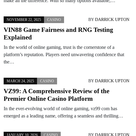
make all the difference. With so many options available,…
BY
DARRICK UPTON
NOVEMBER 22, 2025
CASINO
VIN88 Game Fairness and RNG Testing
Explained
In the world of online gaming, trust is the cornerstone of a
platform’s reputation. Players need unwavering confidence that
the…
BY
DARRICK UPTON
MARCH 24, 2025
CASINO
VZ99: A Comprehensive Review of the
Premier Online Casino Platform
In the ever-evolving world of online gaming, vz99 com has
emerged as a leading name, offering a seamless and thrilling…
BY
DARRICK UPTON
JANUARY 10, 2026
CASINO