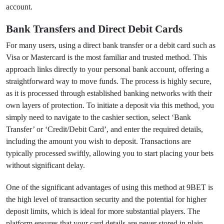
account.
Bank Transfers and Direct Debit Cards
For many users, using a direct bank transfer or a debit card such as
Visa or Mastercard is the most familiar and trusted method. This
approach links directly to your personal bank account, offering a
straightforward way to move funds. The process is highly secure,
as it is processed through established banking networks with their
own layers of protection. To initiate a deposit via this method, you
simply need to navigate to the cashier section, select ‘Bank
Transfer’ or ‘Credit/Debit Card’, and enter the required details,
including the amount you wish to deposit. Transactions are
typically processed swiftly, allowing you to start placing your bets
without significant delay.
One of the significant advantages of using this method at 9BET is
the high level of transaction security and the potential for higher
deposit limits, which is ideal for more substantial players. The
platform ensures that your card details are never stored in plain