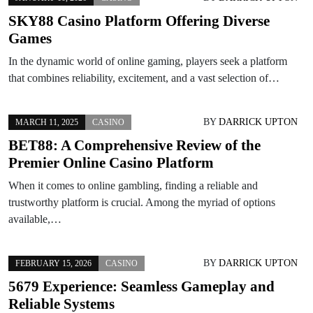
SKY88 Casino Platform Offering Diverse
Games
In the dynamic world of online gaming, players seek a platform
that combines reliability, excitement, and a vast selection of…
BY
DARRICK UPTON
MARCH 11, 2025
CASINO
BET88: A Comprehensive Review of the
Premier Online Casino Platform
When it comes to online gambling, finding a reliable and
trustworthy platform is crucial. Among the myriad of options
available,…
BY
DARRICK UPTON
FEBRUARY 15, 2026
CASINO
5679 Experience: Seamless Gameplay and
Reliable Systems