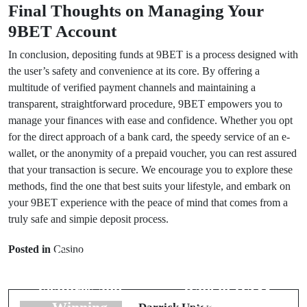
Final Thoughts on Managing Your
9BET Account
In conclusion, depositing funds at 9BET is a process designed with
the user’s safety and convenience at its core. By offering a
multitude of verified payment channels and maintaining a
transparent, straightforward procedure, 9BET empowers you to
manage your finances with ease and confidence. Whether you opt
for the direct approach of a bank card, the speedy service of an e-
wallet, or the anonymity of a prepaid voucher, you can rest assured
that your transaction is secure. We encourage you to explore these
methods, find the one that best suits your lifestyle, and embark on
your 9BET experience with the peace of mind that comes from a
Prev Post
truly safe and simple deposit process.
Next Post
Hitclub Slot
Posted in
Casino
Games:
How to Boost
Themes,
Your Winning
Features and
Rate in DA88