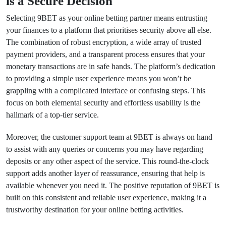
is a Secure Decision
Selecting 9BET as your online betting partner means entrusting
your finances to a platform that prioritises security above all else.
The combination of robust encryption, a wide array of trusted
payment providers, and a transparent process ensures that your
monetary transactions are in safe hands. The platform’s dedication
to providing a simple user experience means you won’t be
grappling with a complicated interface or confusing steps. This
focus on both elemental security and effortless usability is the
hallmark of a top-tier service.
Moreover, the customer support team at 9BET is always on hand
to assist with any queries or concerns you may have regarding
deposits or any other aspect of the service. This round-the-clock
support adds another layer of reassurance, ensuring that help is
available whenever you need it. The positive reputation of 9BET is
built on this consistent and reliable user experience, making it a
trustworthy destination for your online betting activities.