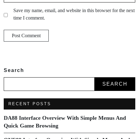
Save my name, email, and website in this browser for the next
time I comment.
Search
SEARCH
RECENT POSTS
DA88 Interface Overview With Simple Menus And
Quick Game Browsing