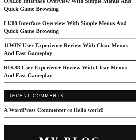
ONE88 Interface Overview With Simple Menus And
Quick Game Browsing
LU88 Interface Overview With Simple Menus And
Quick Game Browsing
11WIN User Experience Review With Clear Menus
And Fast Gameplay
RIK88 User Experience Review With Clear Menus
And Fast Gameplay
RECENT COMMENTS
A WordPress Commenter
Hello world!
on