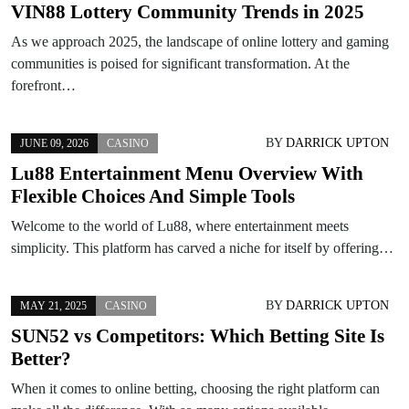
VIN88 Lottery Community Trends in 2025
As we approach 2025, the landscape of online lottery and gaming
communities is poised for significant transformation. At the
forefront…
BY
DARRICK UPTON
JUNE 09, 2026
CASINO
Lu88 Entertainment Menu Overview With
Flexible Choices And Simple Tools
Welcome to the world of Lu88, where entertainment meets
simplicity. This platform has carved a niche for itself by offering…
BY
DARRICK UPTON
MAY 21, 2025
CASINO
SUN52 vs Competitors: Which Betting Site Is
Better?
When it comes to online betting, choosing the right platform can