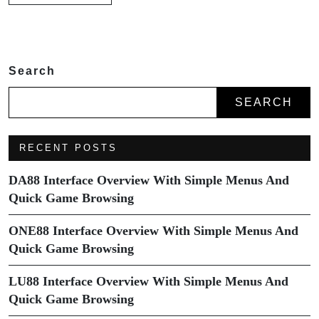
Search
SEARCH
RECENT POSTS
DA88 Interface Overview With Simple Menus And
Quick Game Browsing
ONE88 Interface Overview With Simple Menus And
Quick Game Browsing
LU88 Interface Overview With Simple Menus And
Quick Game Browsing