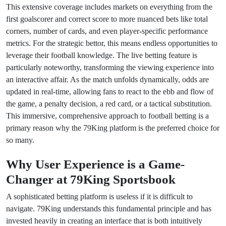
This extensive coverage includes markets on everything from the
first goalscorer and correct score to more nuanced bets like total
corners, number of cards, and even player-specific performance
metrics. For the strategic bettor, this means endless opportunities to
leverage their football knowledge. The live betting feature is
particularly noteworthy, transforming the viewing experience into
an interactive affair. As the match unfolds dynamically, odds are
updated in real-time, allowing fans to react to the ebb and flow of
the game, a penalty decision, a red card, or a tactical substitution.
This immersive, comprehensive approach to football betting is a
primary reason why the 79King platform is the preferred choice for
so many.
Why User Experience is a Game-
Changer at 79King Sportsbook
A sophisticated betting platform is useless if it is difficult to
navigate. 79King understands this fundamental principle and has
invested heavily in creating an interface that is both intuitively