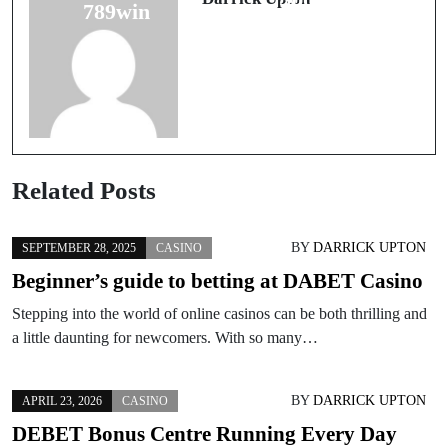
789win
Related Posts
BY
DARRICK UPTON
SEPTEMBER 28, 2025
CASINO
Beginner’s guide to betting at DABET Casino
Stepping into the world of online casinos can be both thrilling and
a little daunting for newcomers. With so many…
BY
DARRICK UPTON
APRIL 23, 2026
CASINO
DEBET Bonus Centre Running Every Day