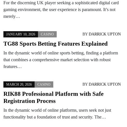
For the discerning UK player seeking a sophisticated digital card
gaming environment, the user experience is paramount. It’s not
merely…
BY
DARRICK UPTON
JANUARY 10, 2026
CASINO
TG88 Sports Betting Features Explained
In the dynamic world of online sports betting, finding a platform
that combines a comprehensive market selection with robust
features…
BY
DARRICK UPTON
MARCH 20, 2026
CASINO
RIK88 Professional Platform with Safe
Registration Process
In the dynamic world of online platforms, users seek not just
functionality but a foundation of trust and security. The…