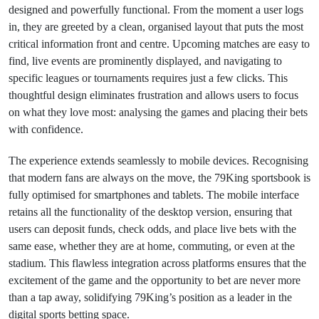
designed and powerfully functional. From the moment a user logs
in, they are greeted by a clean, organised layout that puts the most
critical information front and centre. Upcoming matches are easy to
find, live events are prominently displayed, and navigating to
specific leagues or tournaments requires just a few clicks. This
thoughtful design eliminates frustration and allows users to focus
on what they love most: analysing the games and placing their bets
with confidence.
The experience extends seamlessly to mobile devices. Recognising
that modern fans are always on the move, the 79King sportsbook is
fully optimised for smartphones and tablets. The mobile interface
retains all the functionality of the desktop version, ensuring that
users can deposit funds, check odds, and place live bets with the
same ease, whether they are at home, commuting, or even at the
stadium. This flawless integration across platforms ensures that the
excitement of the game and the opportunity to bet are never more
than a tap away, solidifying 79King’s position as a leader in the
digital sports betting space.