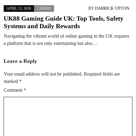
BY
DARRICK UPTON
APRIL 11, 2026
CASINO
UK88 Gaming Guide UK: Top Tools, Safety
Systems and Daily Rewards
Navigating the vibrant world of online gaming in the UK requires
a platform that is not only entertaining but also…
Leave a Reply
Your email address will not be published.
Required fields are
marked
*
Comment
*