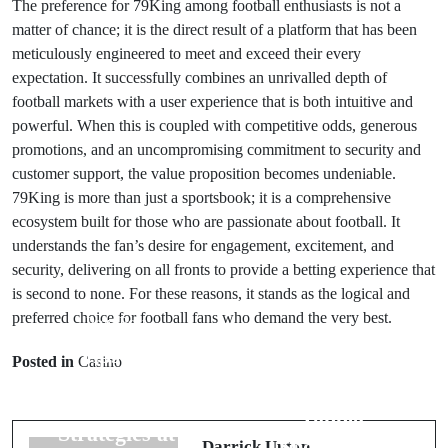
The preference for 79King among football enthusiasts is not a
matter of chance; it is the direct result of a platform that has been
meticulously engineered to meet and exceed their every
expectation. It successfully combines an unrivalled depth of
football markets with a user experience that is both intuitive and
powerful. When this is coupled with competitive odds, generous
promotions, and an uncompromising commitment to security and
customer support, the value proposition becomes undeniable.
79King is more than just a sportsbook; it is a comprehensive
ecosystem built for those who are passionate about football. It
understands the fan’s desire for engagement, excitement, and
security, delivering on all fronts to provide a betting experience that
is second to none. For these reasons, it stands as the logical and
preferred choice for football fans who demand the very best.
Prev Post
Next Post
Tips for
Posted in
Casino
Why Football
Smarter
Fans Prefer
Betting
Topbet
Strategies at
Sportsbook
Darrick Upton