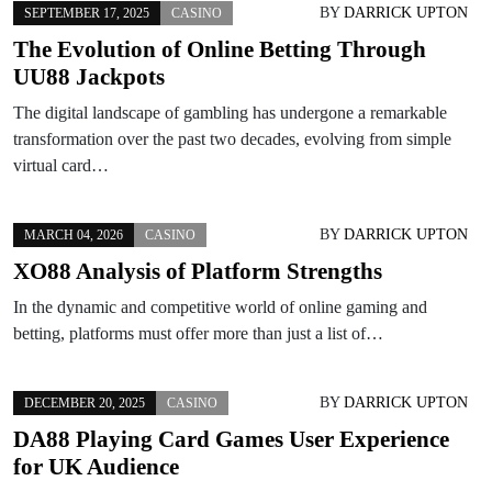
BY
DARRICK UPTON
SEPTEMBER 17, 2025
CASINO
The Evolution of Online Betting Through
UU88 Jackpots
The digital landscape of gambling has undergone a remarkable
transformation over the past two decades, evolving from simple
virtual card…
BY
DARRICK UPTON
MARCH 04, 2026
CASINO
XO88 Analysis of Platform Strengths
In the dynamic and competitive world of online gaming and
betting, platforms must offer more than just a list of…
BY
DARRICK UPTON
DECEMBER 20, 2025
CASINO
DA88 Playing Card Games User Experience
for UK Audience