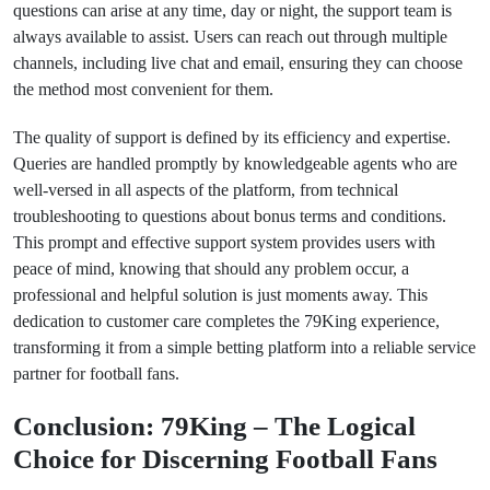
questions can arise at any time, day or night, the support team is
always available to assist. Users can reach out through multiple
channels, including live chat and email, ensuring they can choose
the method most convenient for them.
The quality of support is defined by its efficiency and expertise.
Queries are handled promptly by knowledgeable agents who are
well-versed in all aspects of the platform, from technical
troubleshooting to questions about bonus terms and conditions.
This prompt and effective support system provides users with
peace of mind, knowing that should any problem occur, a
professional and helpful solution is just moments away. This
dedication to customer care completes the 79King experience,
transforming it from a simple betting platform into a reliable service
partner for football fans.
Conclusion: 79King – The Logical
Choice for Discerning Football Fans