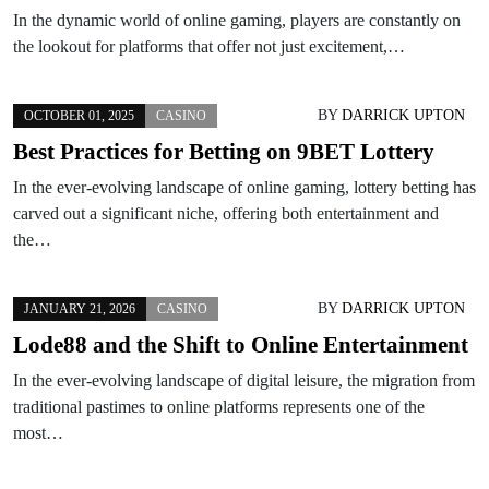
In the dynamic world of online gaming, players are constantly on
the lookout for platforms that offer not just excitement,…
BY
DARRICK UPTON
OCTOBER 01, 2025
CASINO
Best Practices for Betting on 9BET Lottery
In the ever-evolving landscape of online gaming, lottery betting has
carved out a significant niche, offering both entertainment and
the…
BY
DARRICK UPTON
JANUARY 21, 2026
CASINO
Lode88 and the Shift to Online Entertainment
In the ever-evolving landscape of digital leisure, the migration from
traditional pastimes to online platforms represents one of the
most…