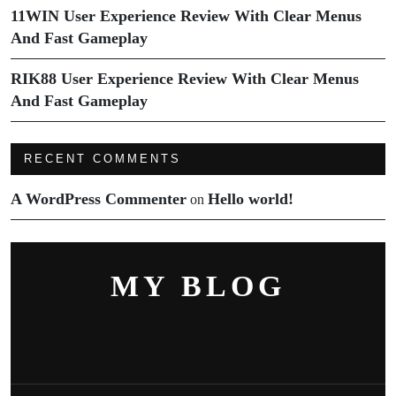
11WIN User Experience Review With Clear Menus
And Fast Gameplay
RIK88 User Experience Review With Clear Menus
And Fast Gameplay
RECENT COMMENTS
A WordPress Commenter
Hello world!
on
MY BLOG