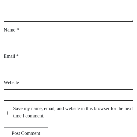
Name
*
Email
*
Website
Save my name, email, and website in this browser for the next
time I comment.