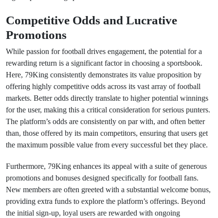
Competitive Odds and Lucrative
Promotions
While passion for football drives engagement, the potential for a
rewarding return is a significant factor in choosing a sportsbook.
Here, 79King consistently demonstrates its value proposition by
offering highly competitive odds across its vast array of football
markets. Better odds directly translate to higher potential winnings
for the user, making this a critical consideration for serious punters.
The platform’s odds are consistently on par with, and often better
than, those offered by its main competitors, ensuring that users get
the maximum possible value from every successful bet they place.
Furthermore, 79King enhances its appeal with a suite of generous
promotions and bonuses designed specifically for football fans.
New members are often greeted with a substantial welcome bonus,
providing extra funds to explore the platform’s offerings. Beyond
the initial sign-up, loyal users are rewarded with ongoing