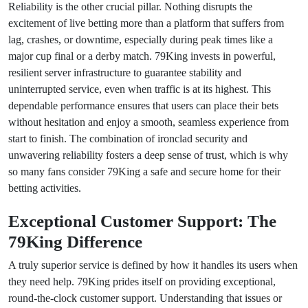
Reliability is the other crucial pillar. Nothing disrupts the
excitement of live betting more than a platform that suffers from
lag, crashes, or downtime, especially during peak times like a
major cup final or a derby match. 79King invests in powerful,
resilient server infrastructure to guarantee stability and
uninterrupted service, even when traffic is at its highest. This
dependable performance ensures that users can place their bets
without hesitation and enjoy a smooth, seamless experience from
start to finish. The combination of ironclad security and
unwavering reliability fosters a deep sense of trust, which is why
so many fans consider 79King a safe and secure home for their
betting activities.
Exceptional Customer Support: The
79King Difference
A truly superior service is defined by how it handles its users when
they need help. 79King prides itself on providing exceptional,
round-the-clock customer support. Understanding that issues or