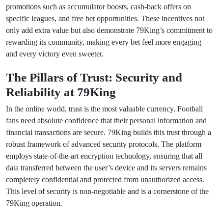
promotions such as accumulator boosts, cash-back offers on
specific leagues, and free bet opportunities. These incentives not
only add extra value but also demonstrate 79King’s commitment to
rewarding its community, making every bet feel more engaging
and every victory even sweeter.
The Pillars of Trust: Security and
Reliability at 79King
In the online world, trust is the most valuable currency. Football
fans need absolute confidence that their personal information and
financial transactions are secure. 79King builds this trust through a
robust framework of advanced security protocols. The platform
employs state-of-the-art encryption technology, ensuring that all
data transferred between the user’s device and its servers remains
completely confidential and protected from unauthorized access.
This level of security is non-negotiable and is a cornerstone of the
79King operation.