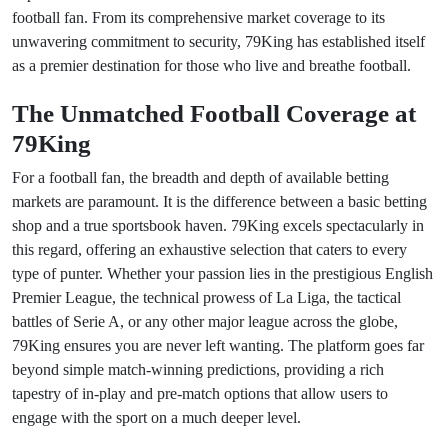
football fan. From its comprehensive market coverage to its
unwavering commitment to security, 79King has established itself
as a premier destination for those who live and breathe football.
The Unmatched Football Coverage at
79King
For a football fan, the breadth and depth of available betting
markets are paramount. It is the difference between a basic betting
shop and a true sportsbook haven. 79King excels spectacularly in
this regard, offering an exhaustive selection that caters to every
type of punter. Whether your passion lies in the prestigious English
Premier League, the technical prowess of La Liga, the tactical
battles of Serie A, or any other major league across the globe,
79King ensures you are never left wanting. The platform goes far
beyond simple match-winning predictions, providing a rich
tapestry of in-play and pre-match options that allow users to
engage with the sport on a much deeper level.