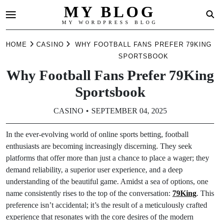
MY BLOG
MY WORDPRESS BLOG
Skip
HOME
CASINO
WHY FOOTBALL FANS PREFER 79KING
to
SPORTSBOOK
content
Why Football Fans Prefer 79King
Sportsbook
CASINO
SEPTEMBER 04, 2025
In the ever-evolving world of online sports betting, football
enthusiasts are becoming increasingly discerning. They seek
platforms that offer more than just a chance to place a wager; they
demand reliability, a superior user experience, and a deep
understanding of the beautiful game. Amidst a sea of options, one
name consistently rises to the top of the conversation:
79King
. This
preference isn’t accidental; it’s the result of a meticulously crafted
experience that resonates with the core desires of the modern