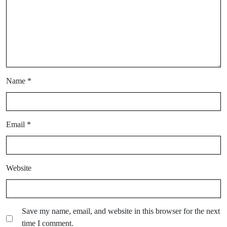
Name
*
Email
*
Website
Save my name, email, and website in this browser for the next
time I comment.