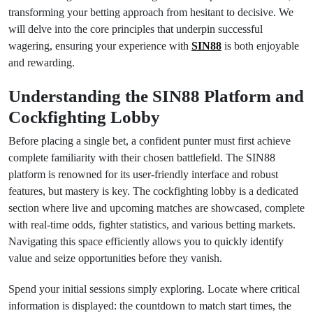
transforming your betting approach from hesitant to decisive. We
will delve into the core principles that underpin successful
wagering, ensuring your experience with
SIN88
is both enjoyable
and rewarding.
Understanding the SIN88 Platform and
Cockfighting Lobby
Before placing a single bet, a confident punter must first achieve
complete familiarity with their chosen battlefield. The SIN88
platform is renowned for its user-friendly interface and robust
features, but mastery is key. The cockfighting lobby is a dedicated
section where live and upcoming matches are showcased, complete
with real-time odds, fighter statistics, and various betting markets.
Navigating this space efficiently allows you to quickly identify
value and seize opportunities before they vanish.
Spend your initial sessions simply exploring. Locate where critical
information is displayed: the countdown to match start times, the