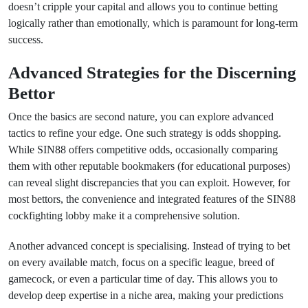
doesn’t cripple your capital and allows you to continue betting
logically rather than emotionally, which is paramount for long-term
success.
Advanced Strategies for the Discerning
Bettor
Once the basics are second nature, you can explore advanced
tactics to refine your edge. One such strategy is odds shopping.
While SIN88 offers competitive odds, occasionally comparing
them with other reputable bookmakers (for educational purposes)
can reveal slight discrepancies that you can exploit. However, for
most bettors, the convenience and integrated features of the SIN88
cockfighting lobby make it a comprehensive solution.
Another advanced concept is specialising. Instead of trying to bet
on every available match, focus on a specific league, breed of
gamecock, or even a particular time of day. This allows you to
develop deep expertise in a niche area, making your predictions