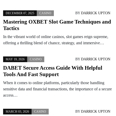
BY
DARRICK UPTON
DECEMBER 07, 2025
CASINO
Mastering OXBET Slot Game Techniques and
Tactics
In the vibrant world of online casinos, slot games reign supreme,
offering a thrilling blend of chance, strategy, and immersive…
BY
DARRICK UPTON
MAY 19, 2026
CASINO
DABET Secure Access Guide With Helpful
Tools And Fast Support
When it comes to online platforms, particularly those handling
sensitive data and financial transactions, the importance of a secure
access…
BY
DARRICK UPTON
MARCH 03, 2026
CASINO