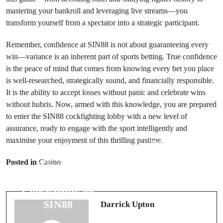
mastering your bankroll and leveraging live streams—you
transform yourself from a spectator into a strategic participant.
Remember, confidence at SIN88 is not about guaranteeing every
win—variance is an inherent part of sports betting. True confidence
is the peace of mind that comes from knowing every bet you place
is well-researched, strategically sound, and financially responsible.
It is the ability to accept losses without panic and celebrate wins
without hubris. Now, armed with this knowledge, you are prepared
to enter the SIN88 cockfighting lobby with a new level of
assurance, ready to engage with the sport intelligently and
maximise your enjoyment of this thrilling pastime.
Next Post
Prev Post
How to Bet
Posted in
Casino
Tips for
Confidently in
Winning More
the FABET
Consistently on
Cockfighting
SIN88
Darrick Upton
Lobby