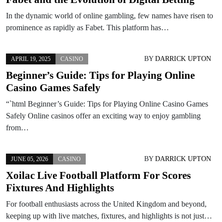
In the dynamic world of online gambling, few names have risen to
prominence as rapidly as Fabet. This platform has…
BY
DARRICK UPTON
APRIL 19, 2025
CASINO
Beginner’s Guide: Tips for Playing Online
Casino Games Safely
“`html Beginner’s Guide: Tips for Playing Online Casino Games
Safely Online casinos offer an exciting way to enjoy gambling
from…
BY
DARRICK UPTON
JUNE 05, 2026
CASINO
Xoilac Live Football Platform For Scores
Fixtures And Highlights
For football enthusiasts across the United Kingdom and beyond,
keeping up with live matches, fixtures, and highlights is not just…