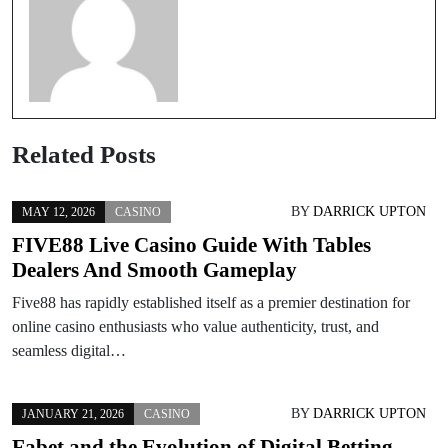
Related Posts
BY
DARRICK UPTON
MAY 12, 2026
CASINO
FIVE88 Live Casino Guide With Tables
Dealers And Smooth Gameplay
Five88 has rapidly established itself as a premier destination for
online casino enthusiasts who value authenticity, trust, and
seamless digital…
BY
DARRICK UPTON
JANUARY 21, 2026
CASINO
Fabet and the Evolution of Digital Betting