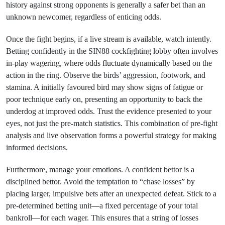
history against strong opponents is generally a safer bet than an
unknown newcomer, regardless of enticing odds.
Once the fight begins, if a live stream is available, watch intently.
Betting confidently in the SIN88 cockfighting lobby often involves
in-play wagering, where odds fluctuate dynamically based on the
action in the ring. Observe the birds’ aggression, footwork, and
stamina. A initially favoured bird may show signs of fatigue or
poor technique early on, presenting an opportunity to back the
underdog at improved odds. Trust the evidence presented to your
eyes, not just the pre-match statistics. This combination of pre-fight
analysis and live observation forms a powerful strategy for making
informed decisions.
Furthermore, manage your emotions. A confident bettor is a
disciplined bettor. Avoid the temptation to “chase losses” by
placing larger, impulsive bets after an unexpected defeat. Stick to a
pre-determined betting unit—a fixed percentage of your total
bankroll—for each wager. This ensures that a string of losses