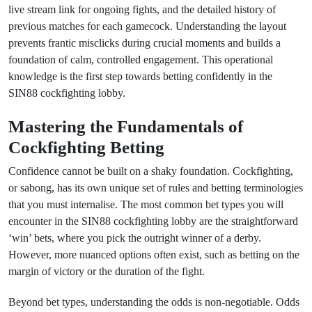
live stream link for ongoing fights, and the detailed history of
previous matches for each gamecock. Understanding the layout
prevents frantic misclicks during crucial moments and builds a
foundation of calm, controlled engagement. This operational
knowledge is the first step towards betting confidently in the
SIN88 cockfighting lobby.
Mastering the Fundamentals of
Cockfighting Betting
Confidence cannot be built on a shaky foundation. Cockfighting,
or sabong, has its own unique set of rules and betting terminologies
that you must internalise. The most common bet types you will
encounter in the SIN88 cockfighting lobby are the straightforward
‘win’ bets, where you pick the outright winner of a derby.
However, more nuanced options often exist, such as betting on the
margin of victory or the duration of the fight.
Beyond bet types, understanding the odds is non-negotiable. Odds