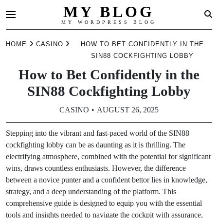
MY BLOG
MY WORDPRESS BLOG
Skip
HOME
CASINO
HOW TO BET CONFIDENTLY IN THE
to
SIN88 COCKFIGHTING LOBBY
content
How to Bet Confidently in the
SIN88 Cockfighting Lobby
CASINO
AUGUST 26, 2025
Stepping into the vibrant and fast-paced world of the SIN88
cockfighting lobby can be as daunting as it is thrilling. The
electrifying atmosphere, combined with the potential for significant
wins, draws countless enthusiasts. However, the difference
between a novice punter and a confident bettor lies in knowledge,
strategy, and a deep understanding of the platform. This
comprehensive guide is designed to equip you with the essential
tools and insights needed to navigate the cockpit with assurance,