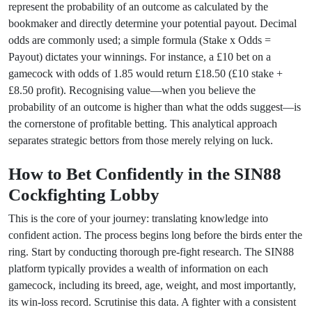
represent the probability of an outcome as calculated by the
bookmaker and directly determine your potential payout. Decimal
odds are commonly used; a simple formula (Stake x Odds =
Payout) dictates your winnings. For instance, a £10 bet on a
gamecock with odds of 1.85 would return £18.50 (£10 stake +
£8.50 profit). Recognising value—when you believe the
probability of an outcome is higher than what the odds suggest—is
the cornerstone of profitable betting. This analytical approach
separates strategic bettors from those merely relying on luck.
How to Bet Confidently in the SIN88
Cockfighting Lobby
This is the core of your journey: translating knowledge into
confident action. The process begins long before the birds enter the
ring. Start by conducting thorough pre-fight research. The SIN88
platform typically provides a wealth of information on each
gamecock, including its breed, age, weight, and most importantly,
its win-loss record. Scrutinise this data. A fighter with a consistent