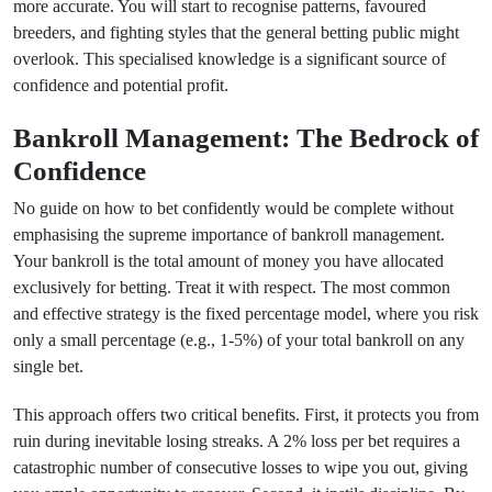
more accurate. You will start to recognise patterns, favoured
breeders, and fighting styles that the general betting public might
overlook. This specialised knowledge is a significant source of
confidence and potential profit.
Bankroll Management: The Bedrock of
Confidence
No guide on how to bet confidently would be complete without
emphasising the supreme importance of bankroll management.
Your bankroll is the total amount of money you have allocated
exclusively for betting. Treat it with respect. The most common
and effective strategy is the fixed percentage model, where you risk
only a small percentage (e.g., 1-5%) of your total bankroll on any
single bet.
This approach offers two critical benefits. First, it protects you from
ruin during inevitable losing streaks. A 2% loss per bet requires a
catastrophic number of consecutive losses to wipe you out, giving