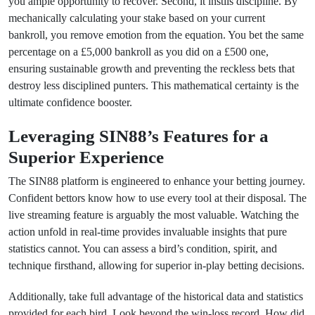
you ample opportunity to recover. Second, it instils discipline. By
mechanically calculating your stake based on your current
bankroll, you remove emotion from the equation. You bet the same
percentage on a £5,000 bankroll as you did on a £500 one,
ensuring sustainable growth and preventing the reckless bets that
destroy less disciplined punters. This mathematical certainty is the
ultimate confidence booster.
Leveraging SIN88’s Features for a
Superior Experience
The SIN88 platform is engineered to enhance your betting journey.
Confident bettors know how to use every tool at their disposal. The
live streaming feature is arguably the most valuable. Watching the
action unfold in real-time provides invaluable insights that pure
statistics cannot. You can assess a bird’s condition, spirit, and
technique firsthand, allowing for superior in-play betting decisions.
Additionally, take full advantage of the historical data and statistics
provided for each bird. Look beyond the win-loss record. How did