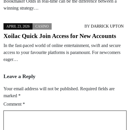
Bookmaker Odds in real-time can be the difference between a
winning strategy…
BY
DARRICK UPTON
APRIL 23, 2026
CASINO
Xoilac Quick Join Access for New Accounts
In the fast-paced world of online entertainment, swift and secure
access to your favourite platforms is paramount. For newcomers
eager…
Leave a Reply
Your email address will not be published.
Required fields are
marked
*
Comment
*