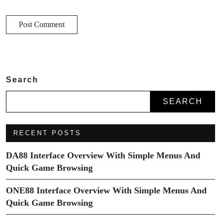
Search
SEARCH
RECENT POSTS
DA88 Interface Overview With Simple Menus And
Quick Game Browsing
ONE88 Interface Overview With Simple Menus And
Quick Game Browsing