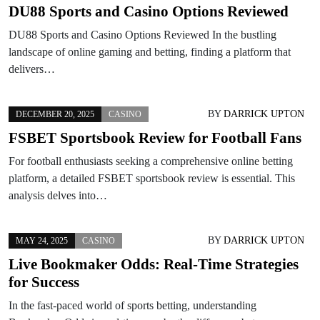
DU88 Sports and Casino Options Reviewed
DU88 Sports and Casino Options Reviewed In the bustling
landscape of online gaming and betting, finding a platform that
delivers…
BY
DARRICK UPTON
DECEMBER 20, 2025
CASINO
FSBET Sportsbook Review for Football Fans
For football enthusiasts seeking a comprehensive online betting
platform, a detailed FSBET sportsbook review is essential. This
analysis delves into…
BY
DARRICK UPTON
MAY 24, 2025
CASINO
Live Bookmaker Odds: Real-Time Strategies
for Success
In the fast-paced world of sports betting, understanding