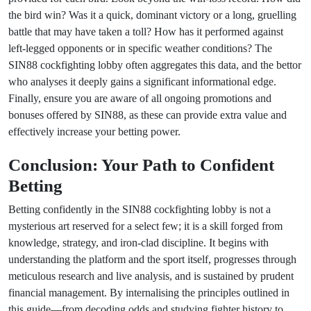
the bird win? Was it a quick, dominant victory or a long, gruelling
battle that may have taken a toll? How has it performed against
left-legged opponents or in specific weather conditions? The
SIN88 cockfighting lobby often aggregates this data, and the bettor
who analyses it deeply gains a significant informational edge.
Finally, ensure you are aware of all ongoing promotions and
bonuses offered by SIN88, as these can provide extra value and
effectively increase your betting power.
Conclusion: Your Path to Confident
Betting
Betting confidently in the SIN88 cockfighting lobby is not a
mysterious art reserved for a select few; it is a skill forged from
knowledge, strategy, and iron-clad discipline. It begins with
understanding the platform and the sport itself, progresses through
meticulous research and live analysis, and is sustained by prudent
financial management. By internalising the principles outlined in
this guide—from decoding odds and studying fighter history to