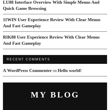
LU88 Interface Overview With Simple Menus And
Quick Game Browsing
11WIN User Experience Review With Clear Menus
And Fast Gameplay
RIK88 User Experience Review With Clear Menus
And Fast Gameplay
RECENT COMMENTS
A WordPress Commenter
Hello world!
on
MY BLOG