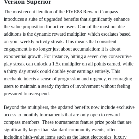
Version Superior
The most recent iteration of the FIVE88 Reward Compass
introduces a suite of upgraded benefits that significantly enhance
the value proposition for active users. One of the most notable
additions is the dynamic reward multiplier, which escalates based
on your weekly activity streak. This means that consistent
engagement is no longer just about accumulation; it is about
exponential growth. For instance, hitting a seven-day consecutive
play streak can unlock a 1.5x multiplier on all points earned, while
a thirty-day streak could double your earnings entirely. This
mechanic injects a sense of progression and urgency, encouraging
users to maintain a steady rhythm of involvement without feeling
pressured to overspend.
Beyond the multipliers, the updated benefits now include exclusive
access to monthly tournaments that are only open to reward
compass members. These tournaments feature prize pools that are
significantly larger than standard community events, often
including high-value items such as the latest electronics, luxury