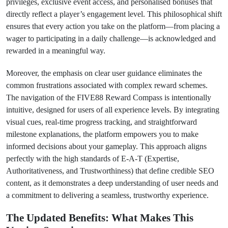
privileges, exclusive event access, and personalised bonuses that
directly reflect a player’s engagement level. This philosophical shift
ensures that every action you take on the platform—from placing a
wager to participating in a daily challenge—is acknowledged and
rewarded in a meaningful way.
Moreover, the emphasis on clear user guidance eliminates the
common frustrations associated with complex reward schemes.
The navigation of the FIVE88 Reward Compass is intentionally
intuitive, designed for users of all experience levels. By integrating
visual cues, real-time progress tracking, and straightforward
milestone explanations, the platform empowers you to make
informed decisions about your gameplay. This approach aligns
perfectly with the high standards of E-A-T (Expertise,
Authoritativeness, and Trustworthiness) that define credible SEO
content, as it demonstrates a deep understanding of user needs and
a commitment to delivering a seamless, trustworthy experience.
The Updated Benefits: What Makes This