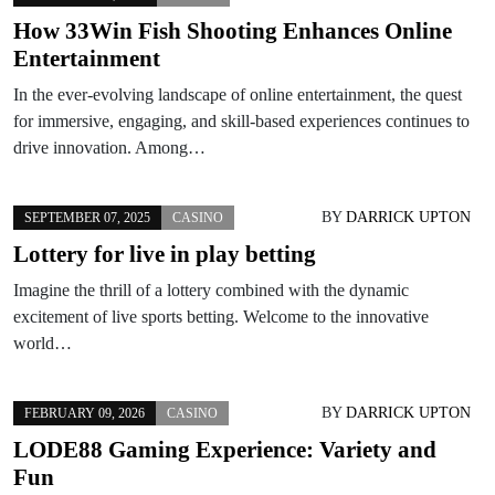
How 33Win Fish Shooting Enhances Online
Entertainment
In the ever-evolving landscape of online entertainment, the quest
for immersive, engaging, and skill-based experiences continues to
drive innovation. Among…
BY
DARRICK UPTON
SEPTEMBER 07, 2025
CASINO
Lottery for live in play betting
Imagine the thrill of a lottery combined with the dynamic
excitement of live sports betting. Welcome to the innovative
world…
BY
DARRICK UPTON
FEBRUARY 09, 2026
CASINO
LODE88 Gaming Experience: Variety and
Fun