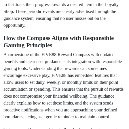
to fast-track their progress towards a desired item in the Loyalty
Shop. These periodic events are clearly advertised through the
guidance system, ensuring that no user misses out on the
opportunity.
How the Compass Aligns with Responsible
Gaming Principles
A cornerstone of the FIVE88 Reward Compass with updated
benefits and clear user guidance is its integration with responsible
gaming tools. Understanding that rewards can sometimes
encourage excessive play, FIVE88 has embedded features that
allow users to set daily, weekly, or monthly limits on their point
accumulation or spending. This ensures that the pursuit of rewards
does not compromise your financial wellbeing. The guidance
clearly explains how to set these limits, and the system sends
proactive notifications when you are approaching your defined
boundaries, acting as a gentle reminder to maintain control.