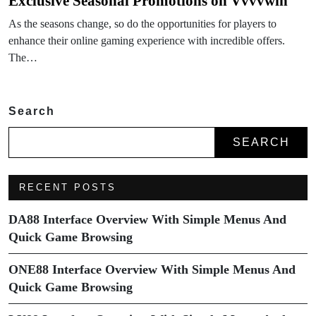
Exclusive Seasonal Promotions on Vvvvwin
As the seasons change, so do the opportunities for players to
enhance their online gaming experience with incredible offers.
The…
Search
SEARCH
RECENT POSTS
DA88 Interface Overview With Simple Menus And
Quick Game Browsing
ONE88 Interface Overview With Simple Menus And
Quick Game Browsing