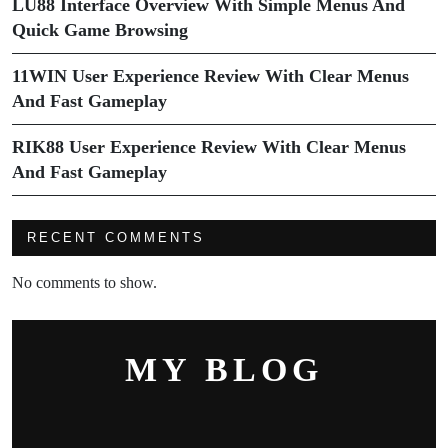
LU88 Interface Overview With Simple Menus And
Quick Game Browsing
11WIN User Experience Review With Clear Menus
And Fast Gameplay
RIK88 User Experience Review With Clear Menus
And Fast Gameplay
RECENT COMMENTS
No comments to show.
MY BLOG