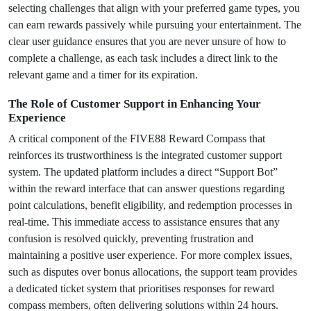
selecting challenges that align with your preferred game types, you
can earn rewards passively while pursuing your entertainment. The
clear user guidance ensures that you are never unsure of how to
complete a challenge, as each task includes a direct link to the
relevant game and a timer for its expiration.
The Role of Customer Support in Enhancing Your
Experience
A critical component of the FIVE88 Reward Compass that
reinforces its trustworthiness is the integrated customer support
system. The updated platform includes a direct “Support Bot”
within the reward interface that can answer questions regarding
point calculations, benefit eligibility, and redemption processes in
real-time. This immediate access to assistance ensures that any
confusion is resolved quickly, preventing frustration and
maintaining a positive user experience. For more complex issues,
such as disputes over bonus allocations, the support team provides
a dedicated ticket system that prioritises responses for reward
compass members, often delivering solutions within 24 hours.