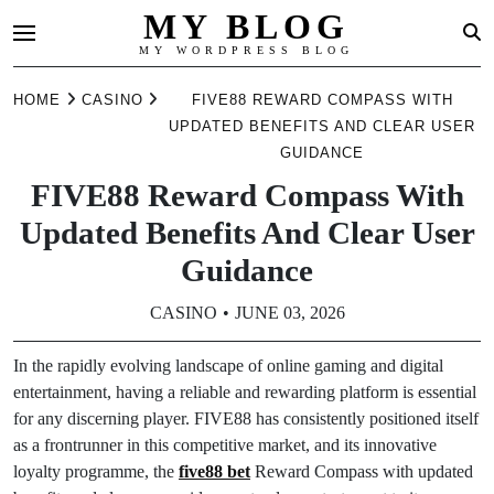
MY BLOG
MY WORDPRESS BLOG
Skip
HOME
CASINO
FIVE88 REWARD COMPASS WITH
to
UPDATED BENEFITS AND CLEAR USER
content
GUIDANCE
FIVE88 Reward Compass With
Updated Benefits And Clear User
Guidance
CASINO
JUNE 03, 2026
In the rapidly evolving landscape of online gaming and digital
entertainment, having a reliable and rewarding platform is essential
for any discerning player. FIVE88 has consistently positioned itself
as a frontrunner in this competitive market, and its innovative
loyalty programme, the
five88 bet
Reward Compass with updated