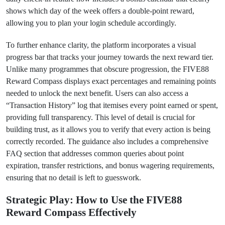
shows which day of the week offers a double-point reward,
allowing you to plan your login schedule accordingly.
To further enhance clarity, the platform incorporates a visual
progress bar that tracks your journey towards the next reward tier.
Unlike many programmes that obscure progression, the FIVE88
Reward Compass displays exact percentages and remaining points
needed to unlock the next benefit. Users can also access a
“Transaction History” log that itemises every point earned or spent,
providing full transparency. This level of detail is crucial for
building trust, as it allows you to verify that every action is being
correctly recorded. The guidance also includes a comprehensive
FAQ section that addresses common queries about point
expiration, transfer restrictions, and bonus wagering requirements,
ensuring that no detail is left to guesswork.
Strategic Play: How to Use the FIVE88
Reward Compass Effectively