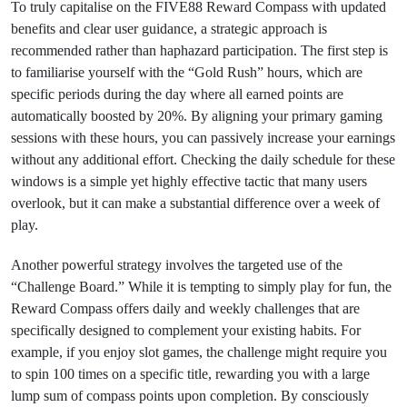
To truly capitalise on the FIVE88 Reward Compass with updated
benefits and clear user guidance, a strategic approach is
recommended rather than haphazard participation. The first step is
to familiarise yourself with the “Gold Rush” hours, which are
specific periods during the day where all earned points are
automatically boosted by 20%. By aligning your primary gaming
sessions with these hours, you can passively increase your earnings
without any additional effort. Checking the daily schedule for these
windows is a simple yet highly effective tactic that many users
overlook, but it can make a substantial difference over a week of
play.
Another powerful strategy involves the targeted use of the
“Challenge Board.” While it is tempting to simply play for fun, the
Reward Compass offers daily and weekly challenges that are
specifically designed to complement your existing habits. For
example, if you enjoy slot games, the challenge might require you
to spin 100 times on a specific title, rewarding you with a large
lump sum of compass points upon completion. By consciously