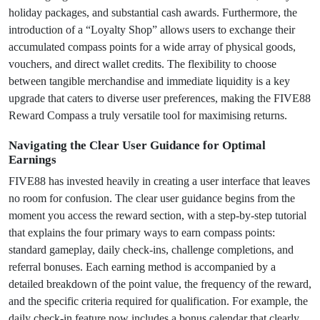
holiday packages, and substantial cash awards. Furthermore, the
introduction of a “Loyalty Shop” allows users to exchange their
accumulated compass points for a wide array of physical goods,
vouchers, and direct wallet credits. The flexibility to choose
between tangible merchandise and immediate liquidity is a key
upgrade that caters to diverse user preferences, making the FIVE88
Reward Compass a truly versatile tool for maximising returns.
Navigating the Clear User Guidance for Optimal
Earnings
FIVE88 has invested heavily in creating a user interface that leaves
no room for confusion. The clear user guidance begins from the
moment you access the reward section, with a step-by-step tutorial
that explains the four primary ways to earn compass points:
standard gameplay, daily check-ins, challenge completions, and
referral bonuses. Each earning method is accompanied by a
detailed breakdown of the point value, the frequency of the reward,
and the specific criteria required for qualification. For example, the
daily check-in feature now includes a bonus calendar that clearly