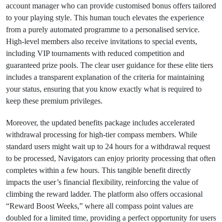
account manager who can provide customised bonus offers tailored
to your playing style. This human touch elevates the experience
from a purely automated programme to a personalised service.
High-level members also receive invitations to special events,
including VIP tournaments with reduced competition and
guaranteed prize pools. The clear user guidance for these elite tiers
includes a transparent explanation of the criteria for maintaining
your status, ensuring that you know exactly what is required to
keep these premium privileges.
Moreover, the updated benefits package includes accelerated
withdrawal processing for high-tier compass members. While
standard users might wait up to 24 hours for a withdrawal request
to be processed, Navigators can enjoy priority processing that often
completes within a few hours. This tangible benefit directly
impacts the user’s financial flexibility, reinforcing the value of
climbing the reward ladder. The platform also offers occasional
“Reward Boost Weeks,” where all compass point values are
doubled for a limited time, providing a perfect opportunity for users