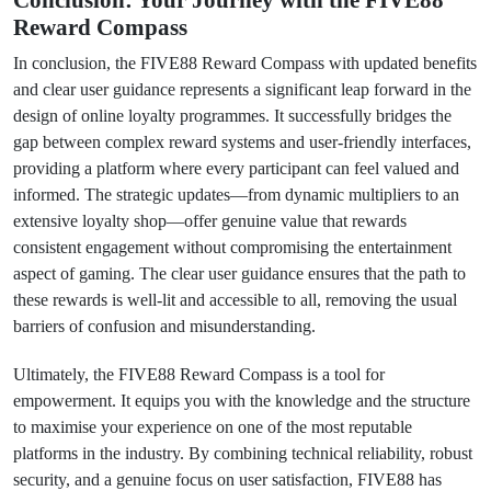
Conclusion: Your Journey with the FIVE88
Reward Compass
In conclusion, the FIVE88 Reward Compass with updated benefits
and clear user guidance represents a significant leap forward in the
design of online loyalty programmes. It successfully bridges the
gap between complex reward systems and user-friendly interfaces,
providing a platform where every participant can feel valued and
informed. The strategic updates—from dynamic multipliers to an
extensive loyalty shop—offer genuine value that rewards
consistent engagement without compromising the entertainment
aspect of gaming. The clear user guidance ensures that the path to
these rewards is well-lit and accessible to all, removing the usual
barriers of confusion and misunderstanding.
Ultimately, the FIVE88 Reward Compass is a tool for
empowerment. It equips you with the knowledge and the structure
to maximise your experience on one of the most reputable
platforms in the industry. By combining technical reliability, robust
security, and a genuine focus on user satisfaction, FIVE88 has