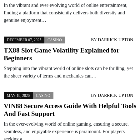
In the vibrant and ever-evolving world of online entertainment,
finding a platform that consistently delivers both diversity and
genuine enjoyment…
BY
DARRICK UPTON
DECEMBER 07, 2025
CASINO
TX88 Slot Game Volatility Explained for
Beginners
Stepping into the vibrant world of online slots can be thrilling, yet
the sheer variety of terms and mechanics can…
BY
DARRICK UPTON
MAY 19, 2026
CASINO
VIN88 Secure Access Guide With Helpful Tools
And Fast Support
In the ever-evolving world of online gaming, ensuring a secure,
seamless, and enjoyable experience is paramount. For players
seeking a…