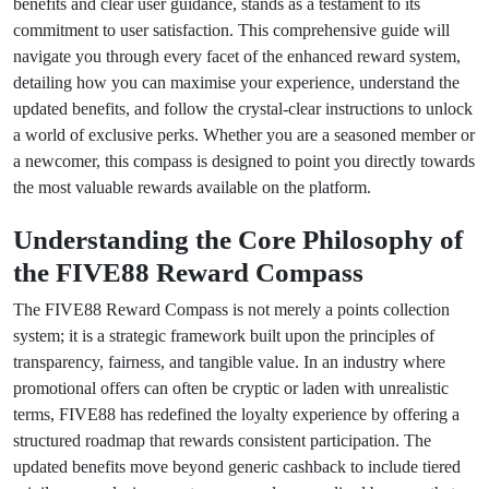
benefits and clear user guidance, stands as a testament to its
commitment to user satisfaction. This comprehensive guide will
navigate you through every facet of the enhanced reward system,
detailing how you can maximise your experience, understand the
updated benefits, and follow the crystal-clear instructions to unlock
a world of exclusive perks. Whether you are a seasoned member or
a newcomer, this compass is designed to point you directly towards
the most valuable rewards available on the platform.
Understanding the Core Philosophy of
the FIVE88 Reward Compass
The FIVE88 Reward Compass is not merely a points collection
system; it is a strategic framework built upon the principles of
transparency, fairness, and tangible value. In an industry where
promotional offers can often be cryptic or laden with unrealistic
terms, FIVE88 has redefined the loyalty experience by offering a
structured roadmap that rewards consistent participation. The
updated benefits move beyond generic cashback to include tiered