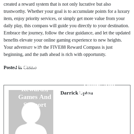
created a reward system that is not only lucrative but also
trustworthy. Whether your goal is to accumulate points for a luxury
item, enjoy priority services, or simply get more value from your
daily play, this compass will guide you directly to your destination.
Embrace the journey, follow the clear guidance, and let the updated
benefits elevate your online gaming experience to new heights.
Your adventure with the FIVE88 Reward Compass is just
Prev Post
Next Post
beginning, and the path ahead is rich with opportunity.
LU88
DA88 Digital
Entertainment
Posted in
Casino
Hub Review
Platform
With Games,
Review With
Offers And
Rewards,
Practical User
Darrick Upton
Games And
Support
Support