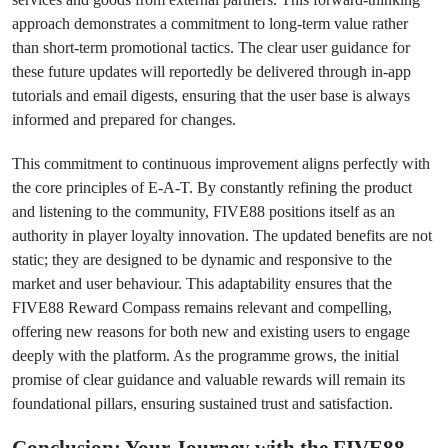
approach demonstrates a commitment to long-term value rather
than short-term promotional tactics. The clear user guidance for
these future updates will reportedly be delivered through in-app
tutorials and email digests, ensuring that the user base is always
informed and prepared for changes.
This commitment to continuous improvement aligns perfectly with
the core principles of E-A-T. By constantly refining the product
and listening to the community, FIVE88 positions itself as an
authority in player loyalty innovation. The updated benefits are not
static; they are designed to be dynamic and responsive to the
market and user behaviour. This adaptability ensures that the
FIVE88 Reward Compass remains relevant and compelling,
offering new reasons for both new and existing users to engage
deeply with the platform. As the programme grows, the initial
promise of clear guidance and valuable rewards will remain its
foundational pillars, ensuring sustained trust and satisfaction.