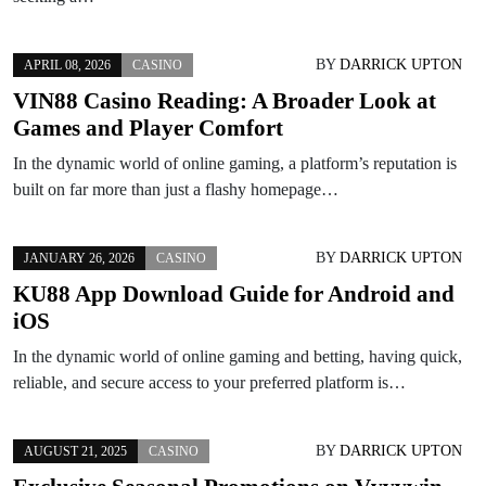
BY
DARRICK UPTON
APRIL 08, 2026
CASINO
VIN88 Casino Reading: A Broader Look at
Games and Player Comfort
In the dynamic world of online gaming, a platform’s reputation is
built on far more than just a flashy homepage…
BY
DARRICK UPTON
JANUARY 26, 2026
CASINO
KU88 App Download Guide for Android and
iOS
In the dynamic world of online gaming and betting, having quick,
reliable, and secure access to your preferred platform is…
BY
DARRICK UPTON
AUGUST 21, 2025
CASINO