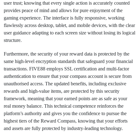
user trust; knowing that every single action is accurately counted
provides peace of mind and allows for pure enjoyment of the
gaming experience. The interface is fully responsive, working
flawlessly across desktop, tablet, and mobile devices, with the clear
user guidance adapting to each screen size without losing its logical
structure.
Furthermore, the security of your reward data is protected by the
same high-level encryption standards that safeguard your financial
transactions. FIVE88 employs SSL certification and multi-factor
authentication to ensure that your compass account is secure from
unauthorised access. The updated benefits, including exclusive
rewards and high-value items, are protected by this security
framework, meaning that your earned points are as safe as your
real money balance. This technical competence reinforces the
platform’s authority and gives you the confidence to pursue the
highest tiers of the Reward Compass, knowing that your efforts
and assets are fully protected by industry-leading technology.