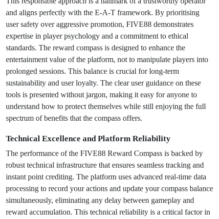
This responsible approach is a hallmark of a trustworthy operator
and aligns perfectly with the E-A-T framework. By prioritising
user safety over aggressive promotion, FIVE88 demonstrates
expertise in player psychology and a commitment to ethical
standards. The reward compass is designed to enhance the
entertainment value of the platform, not to manipulate players into
prolonged sessions. This balance is crucial for long-term
sustainability and user loyalty. The clear user guidance on these
tools is presented without jargon, making it easy for anyone to
understand how to protect themselves while still enjoying the full
spectrum of benefits that the compass offers.
Technical Excellence and Platform Reliability
The performance of the FIVE88 Reward Compass is backed by
robust technical infrastructure that ensures seamless tracking and
instant point crediting. The platform uses advanced real-time data
processing to record your actions and update your compass balance
simultaneously, eliminating any delay between gameplay and
reward accumulation. This technical reliability is a critical factor in