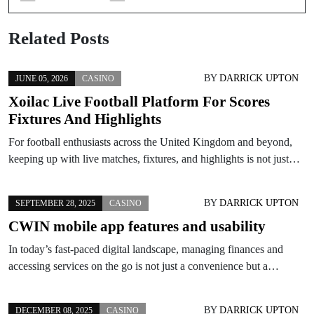
Related Posts
BY
DARRICK UPTON
JUNE 05, 2026
CASINO
Xoilac Live Football Platform For Scores
Fixtures And Highlights
For football enthusiasts across the United Kingdom and beyond,
keeping up with live matches, fixtures, and highlights is not just…
BY
DARRICK UPTON
SEPTEMBER 28, 2025
CASINO
CWIN mobile app features and usability
In today’s fast-paced digital landscape, managing finances and
accessing services on the go is not just a convenience but a…
BY
DARRICK UPTON
DECEMBER 08, 2025
CASINO