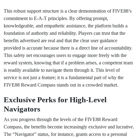
This robust support structure is a clear demonstration of FIVE88’s
commitment to E-A-T principles. By offering prompt,
knowledgeable, and empathetic assistance, the platform builds a
foundation of authority and reliability. Players can trust that the
benefits advertised are real and that the clear user guidance
provided is accurate because there is a direct line of accountability.
This safety net encourages users to engage more freely with the
reward system, knowing that if a problem arises, a competent team
is readily available to navigate them through it. This level of
service is not just a feature; it is a fundamental part of why the
FIVE88 Reward Compass stands out in a crowded market.
Exclusive Perks for High-Level
Navigators
As you progress through the levels of the FIVE88 Reward
Compass, the benefits become increasingly exclusive and lucrative.
The “Navigator” status, for instance, grants access to a personal