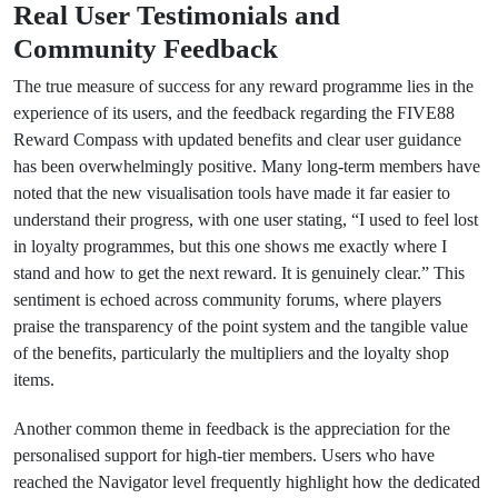
Real User Testimonials and
Community Feedback
The true measure of success for any reward programme lies in the
experience of its users, and the feedback regarding the FIVE88
Reward Compass with updated benefits and clear user guidance
has been overwhelmingly positive. Many long-term members have
noted that the new visualisation tools have made it far easier to
understand their progress, with one user stating, “I used to feel lost
in loyalty programmes, but this one shows me exactly where I
stand and how to get the next reward. It is genuinely clear.” This
sentiment is echoed across community forums, where players
praise the transparency of the point system and the tangible value
of the benefits, particularly the multipliers and the loyalty shop
items.
Another common theme in feedback is the appreciation for the
personalised support for high-tier members. Users who have
reached the Navigator level frequently highlight how the dedicated