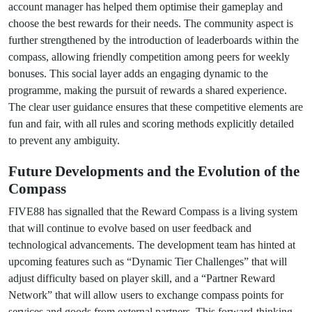
account manager has helped them optimise their gameplay and
choose the best rewards for their needs. The community aspect is
further strengthened by the introduction of leaderboards within the
compass, allowing friendly competition among peers for weekly
bonuses. This social layer adds an engaging dynamic to the
programme, making the pursuit of rewards a shared experience.
The clear user guidance ensures that these competitive elements are
fun and fair, with all rules and scoring methods explicitly detailed
to prevent any ambiguity.
Future Developments and the Evolution of the
Compass
FIVE88 has signalled that the Reward Compass is a living system
that will continue to evolve based on user feedback and
technological advancements. The development team has hinted at
upcoming features such as “Dynamic Tier Challenges” that will
adjust difficulty based on player skill, and a “Partner Reward
Network” that will allow users to exchange compass points for
services and goods from external partners. This forward-thinking