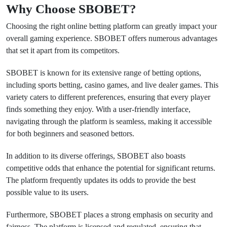
Why Choose SBOBET?
Choosing the right online betting platform can greatly impact your
overall gaming experience. SBOBET offers numerous advantages
that set it apart from its competitors.
SBOBET is known for its extensive range of betting options,
including sports betting, casino games, and live dealer games. This
variety caters to different preferences, ensuring that every player
finds something they enjoy. With a user-friendly interface,
navigating through the platform is seamless, making it accessible
for both beginners and seasoned bettors.
In addition to its diverse offerings, SBOBET also boasts
competitive odds that enhance the potential for significant returns.
The platform frequently updates its odds to provide the best
possible value to its users.
Furthermore, SBOBET places a strong emphasis on security and
fairness. The platform is licensed and regulated, ensuring that