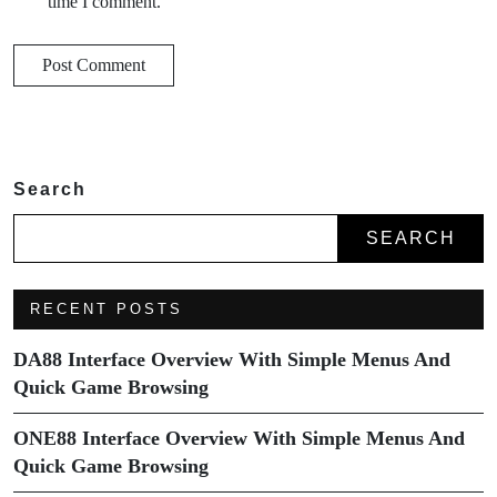
time I comment.
Search
SEARCH
RECENT POSTS
DA88 Interface Overview With Simple Menus And
Quick Game Browsing
ONE88 Interface Overview With Simple Menus And
Quick Game Browsing