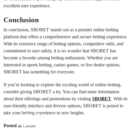
excellent user experience.
Conclusion
In conclusion, SBOBET stands out as a premier online betting
platform that offers a comprehensive and secure betting experience.
With its extensive range of betting options, competitive odds, and
commitment to user safety, it is no wonder that SBOBET has
become a favorite among betting enthusiasts. Whether you are
interested in sports betting, casino games, or live dealer options,
SBOBET has something for everyone.
If you’re looking to explore the exciting world of online betting,
consider giving SBOBET a try. You can find more information
about their offerings and promotions by visiting
SBOBET
. With its
user-friendly interface and diverse options, SBOBET is poised to
Next Post
take your betting experience to new heights.
Prev Post
The Ultimate
Discovering
Posted in
Casino
Guide to