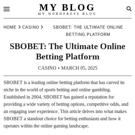
MY BLOG
MY WORDPRESS BLOG
Skip
HOME
CASINO
SBOBET: THE ULTIMATE ONLINE
to
BETTING PLATFORM
content
SBOBET: The Ultimate Online
Betting Platform
CASINO
MARCH 05, 2025
SBOBET is a leading online betting platform that has carved its
niche in the world of sports betting and online gambling.
Established in 2004, SBOBET has gained a reputation for
providing a wide variety of betting options, competitive odds, and
an engaging user experience. This article delves into what makes
SBOBET a standout choice for betting enthusiasts and how it
operates within the online gaming landscape.