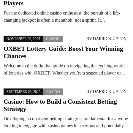
Players
For the dedicated online casino enthusiast, the pursuit of a life-
changing jackpot is often a marathon, not a sprint. It…
BY
DARRICK UPTON
NOVEMBER 30, 2025
CASINO
OXBET Lottery Guide: Boost Your Winning
Chances
Welcome to the definitive guide on navigating the exciting world
of lotteries with OXBET. Whether you’re a seasoned player or…
BY
DARRICK UPTON
SEPTEMBER 06, 2025
CASINO
Casino: How to Build a Consistent Betting
Strategy
Developing a consistent betting strategy is fundamental for anyone
looking to engage with casino games in a serious and potentially…