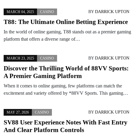
BY
DARRICK UPTON
MARCH 04, 2025
CASINO
T88: The Ultimate Online Betting Experience
In the world of online gaming, T88 stands out as a premier gaming
platform that offers a diverse range of…
BY
DARRICK UPTON
MARCH 23, 2025
CASINO
Discover the Thrilling World of 88VV Sports:
A Premier Gaming Platform
When it comes to online gaming, few platforms can match the
excitement and variety offered by *88VV Sports. This gaming…
BY
DARRICK UPTON
MAY 27, 2026
CASINO
SV88 User Experience Notes With Fast Entry
And Clear Platform Controls