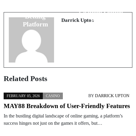
Hello88: The
XIN88: The
Ultimate
Leading Online
Betting
Betting
Darrick Upton
Platform
Platform
Related Posts
BY
DARRICK UPTON
FEBRUARY 05, 2026
CASINO
MAY88 Breakdown of User-Friendly Features
In the bustling digital landscape of online gaming, a platform’s
success hinges not just on the games it offers, but…