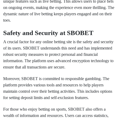
unique features such as live betting. This allows users to place bets
on ongoing events, making the experience even more thrilling. The
dynamic nature of live betting keeps players engaged and on their
toes.
Safety and Security at SBOBET
A crucial factor for any online betting site is the safety and security
of its users. SBOBET understands this need and has implemented
robust security measures to protect personal and financial
information. The platform uses advanced encryption technology to
ensure that all transactions are secure.
Moreover, SBOBET is committed to responsible gambling. The
platform provides various tools and resources to help players
maintain control over their betting activities. This includes options
for setting deposit limits and self-exclusion features.
For those who enjoy betting on sports, SBOBET also offers a
wealth of information and resources. Users can access statistics,