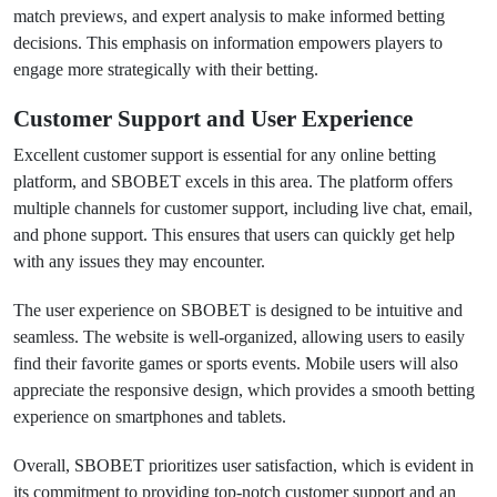
match previews, and expert analysis to make informed betting
decisions. This emphasis on information empowers players to
engage more strategically with their betting.
Customer Support and User Experience
Excellent customer support is essential for any online betting
platform, and SBOBET excels in this area. The platform offers
multiple channels for customer support, including live chat, email,
and phone support. This ensures that users can quickly get help
with any issues they may encounter.
The user experience on SBOBET is designed to be intuitive and
seamless. The website is well-organized, allowing users to easily
find their favorite games or sports events. Mobile users will also
appreciate the responsive design, which provides a smooth betting
experience on smartphones and tablets.
Overall, SBOBET prioritizes user satisfaction, which is evident in
its commitment to providing top-notch customer support and an