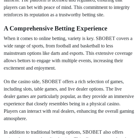
players can bet with peace of mind. This commitment to integrity
reinforces its reputation as a trustworthy betting site.
A Comprehensive Betting Experience
When it comes to online betting, variety is key. SBOBET covers a
wide range of sports, from football and basketball to less
mainstream options like darts and esports. This extensive coverage
allows bettors to engage with multiple events, increasing their
excitement and enjoyment.
On the casino side, SBOBET offers a rich selection of games,
including slots, table games, and live dealer options. The live
dealer games are particularly popular, as they provide an immersive
experience that closely resembles being in a physical casino.
Players can interact with real dealers, enhancing the overall gaming
atmosphere.
In addition to traditional betting options, SBOBET also offers