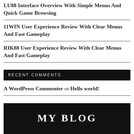
LU88 Interface Overview With Simple Menus And
Quick Game Browsing
11WIN User Experience Review With Clear Menus
And Fast Gameplay
RIK88 User Experience Review With Clear Menus
And Fast Gameplay
RECENT COMMENTS
A WordPress Commenter
Hello world!
on
MY BLOG