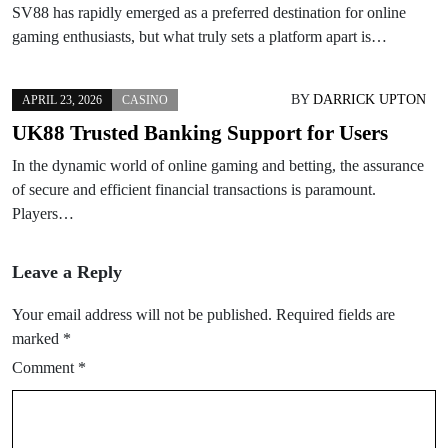
SV88 has rapidly emerged as a preferred destination for online
gaming enthusiasts, but what truly sets a platform apart is…
BY
DARRICK UPTON
APRIL 23, 2026
CASINO
UK88 Trusted Banking Support for Users
In the dynamic world of online gaming and betting, the assurance
of secure and efficient financial transactions is paramount.
Players…
Leave a Reply
Your email address will not be published.
Required fields are
marked
*
Comment
*