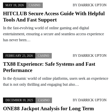
BY
DARRICK UPTON
MAY 19, 2026
CASINO
HITCLUB Secure Access Guide With Helpful
Tools And Fast Support
In the fast-evolving world of online gaming and digital
entertainment, ensuring a secure and seamless access experience
has never been…
BY
DARRICK UPTON
FEBRUARY 23, 2026
CASINO
TX88 Experience: Safe Systems and Fast
Performance
In the dynamic world of online platforms, users seek an experience
that is not only thrilling and engaging but also…
BY
DARRICK UPTON
DECEMBER 19, 2025
CASINO
ONE88 Jackpot Analysis for Long Term