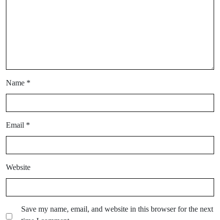
Name
*
Email
*
Website
Save my name, email, and website in this browser for the next