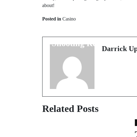
about!
Prev Post
Posted in
Casino
How to Manage Your
Bankroll in Fish
Shooting Reward Gam
Darrick U
Related Posts