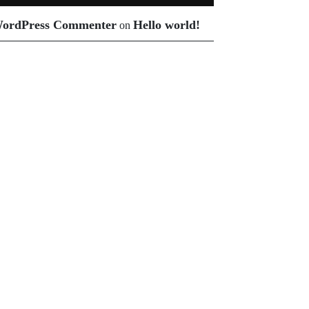
ordPress Commenter
Hello world!
on