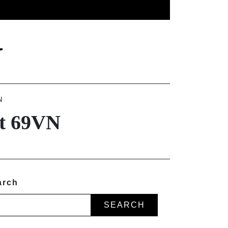
G
N
at 69VN
arch
SEARCH