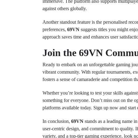
immersive. The platform also supports multiplaye
against others globally.
Another standout feature is the personalised re
preferences,
69VN
suggests titles you might enjo
approach saves time and enhances user satisfactio
Join the 69VN Commu
Ready to embark on an unforgettable gaming jo
vibrant community. With regular tournaments, exc
fosters a sense of camaraderie and competition t
Whether you’re looking to test your skills again
something for everyone. Don’t miss out on the o
platforms available today. Sign up now and start d
In conclusion,
69VN
stands as a leading name in 
user-centric design, and commitment to quality. If
variety, and a top-tier gaming experience, look n