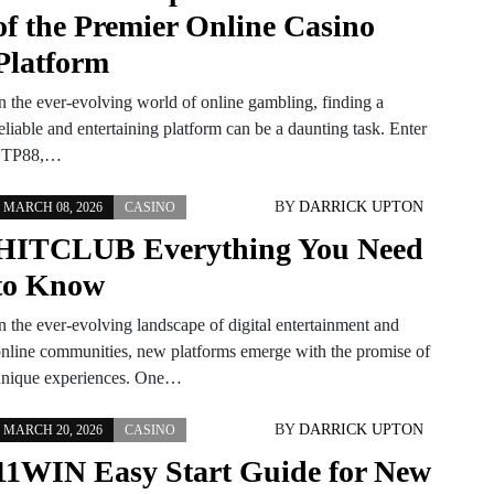
of the Premier Online Casino
Platform
n the ever-evolving world of online gambling, finding a
eliable and entertaining platform can be a daunting task. Enter
*TP88,…
BY
DARRICK UPTON
MARCH 08, 2026
CASINO
HITCLUB Everything You Need
to Know
n the ever-evolving landscape of digital entertainment and
nline communities, new platforms emerge with the promise of
unique experiences. One…
BY
DARRICK UPTON
MARCH 20, 2026
CASINO
11WIN Easy Start Guide for New