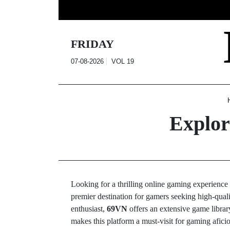
Skip
to
content
FRIDAY
07-08-2026
VOL
19
Explor
Looking for a thrilling online gaming experience 
premier destination for gamers seeking high-qual
enthusiast,
69VN
offers an extensive game library 
makes this platform a must-visit for gaming afici