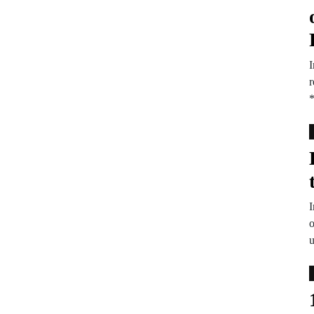
I
r
I
o