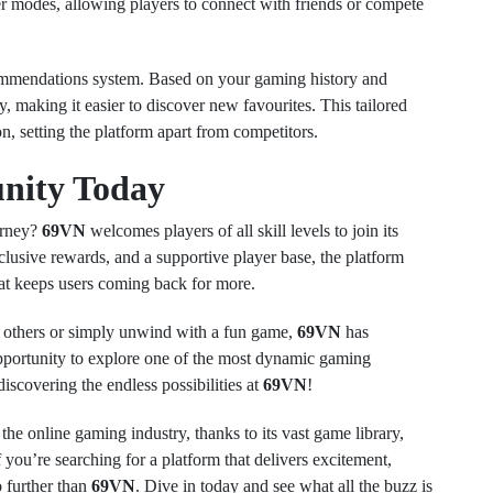
r modes, allowing players to connect with friends or compete
commendations system. Based on your gaming history and
y, making it easier to discover new favourites. This tailored
n, setting the platform apart from competitors.
nity Today
urney?
69VN
welcomes players of all skill levels to join its
lusive rewards, and a supportive player base, the platform
hat keeps users coming back for more.
st others or simply unwind with a fun game,
69VN
has
pportunity to explore one of the most dynamic gaming
iscovering the endless possibilities at
69VN
!
the online gaming industry, thanks to its vast game library,
 you’re searching for a platform that delivers excitement,
o further than
69VN
. Dive in today and see what all the buzz is