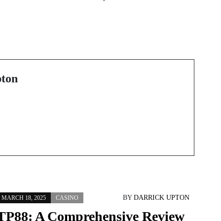
Next Post
Live Casino vs RNG
Games: Which Is
e
Better?
pton
BY
DARRICK UPTON
MARCH 18, 2025
CASINO
TP88: A Comprehensive Review