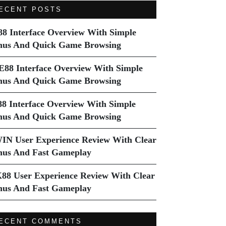
ECENT POSTS
8 Interface Overview With Simple
us And Quick Game Browsing
88 Interface Overview With Simple
us And Quick Game Browsing
8 Interface Overview With Simple
us And Quick Game Browsing
IN User Experience Review With Clear
us And Fast Gameplay
88 User Experience Review With Clear
us And Fast Gameplay
ECENT COMMENTS