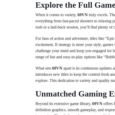
Explore the Full Gam
When it comes to variety,
69VN
truly excels. Th
everything from fast-paced shooters to relaxing 
rush or a laid-back session, you’ll find plenty of
For fans of action and adventure, titles like “E
excitement. If strategy is more your style, gam
challenge your mind and keep you engaged for h
range of fun and easy-to-play options like “Bu
What sets
69VN
apart is its continuous updates a
introduces new titles to keep the content fresh a
explore. This dedication to variety and quality 
Unmatched Gaming Ex
Beyond its extensive game library,
69VN
offers 
definition graphics, smooth gameplay, and respons