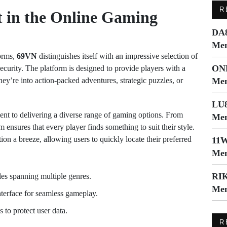
R
 in the Online Gaming
DA8
Men
forms,
69VN
distinguishes itself with an impressive selection of
ONE
curity. The platform is designed to provide players with a
y’re into action-packed adventures, strategic puzzles, or
Men
LU8
ent to delivering a diverse range of gaming options. From
Men
orm ensures that every player finds something to suit their style.
tion a breeze, allowing users to quickly locate their preferred
11W
Men
RIK
les spanning multiple genres.
Men
terface for seamless gameplay.
 to protect user data.
R