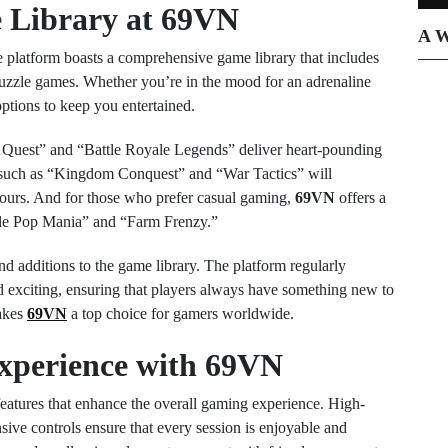
e Library at 69VN
A W
e platform boasts a comprehensive game library that includes
puzzle games. Whether you’re in the mood for an adrenaline
 options to keep you entertained.
pic Quest” and “Battle Royale Legends” deliver heart-pounding
es such as “Kingdom Conquest” and “War Tactics” will
ours. And for those who prefer casual gaming,
69VN
offers a
bble Pop Mania” and “Farm Frenzy.”
nd additions to the game library. The platform regularly
nd exciting, ensuring that players always have something new to
makes
69VN
a top choice for gamers worldwide.
perience with 69VN
features that enhance the overall gaming experience. High-
ive controls ensure that every session is enjoyable and