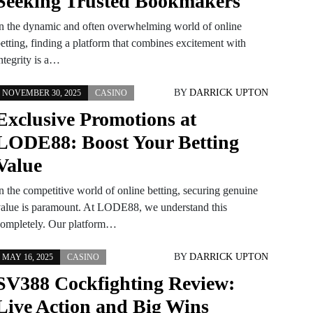
Seeking Trusted Bookmakers
n the dynamic and often overwhelming world of online
etting, finding a platform that combines excitement with
ntegrity is a…
BY
DARRICK UPTON
NOVEMBER 30, 2025
CASINO
Exclusive Promotions at
LODE88: Boost Your Betting
Value
n the competitive world of online betting, securing genuine
value is paramount. At LODE88, we understand this
completely. Our platform…
BY
DARRICK UPTON
MAY 16, 2025
CASINO
SV388 Cockfighting Review:
Live Action and Big Wins