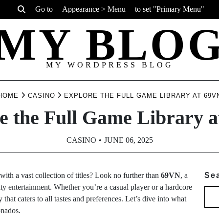
Go to
Appearance > Menu
to set "Primary Menu"
MY BLO
MY WORDPRESS BLOG
HOME
CASINO
EXPLORE THE FULL GAME LIBRARY AT 69V
e the Full Game Library 
CASINO
JUNE 06, 2025
with a vast collection of titles? Look no further than
69VN
, a
Se
ity entertainment. Whether you’re a casual player or a hardcore
that caters to all tastes and preferences. Let’s dive into what
onados.