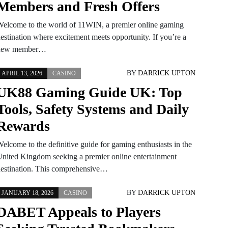
Members and Fresh Offers
Welcome to the world of 11WIN, a premier online gaming
estination where excitement meets opportunity. If you’re a
new member…
BY
DARRICK UPTON
APRIL 13, 2026
CASINO
UK88 Gaming Guide UK: Top
Tools, Safety Systems and Daily
Rewards
elcome to the definitive guide for gaming enthusiasts in the
United Kingdom seeking a premier online entertainment
destination. This comprehensive…
BY
DARRICK UPTON
JANUARY 18, 2026
CASINO
DABET Appeals to Players