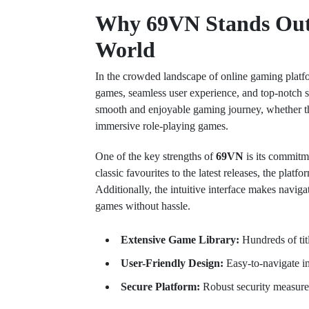
Why 69VN Stands Out
World
In the crowded landscape of online gaming plat
games, seamless user experience, and top-notch se
smooth and enjoyable gaming journey, whether the
immersive role-playing games.
One of the key strengths of
69VN
is its commitm
classic favourites to the latest releases, the platf
Additionally, the intuitive interface makes naviga
games without hassle.
Extensive Game Library:
Hundreds of tit
User-Friendly Design:
Easy-to-navigate in
Secure Platform:
Robust security measures