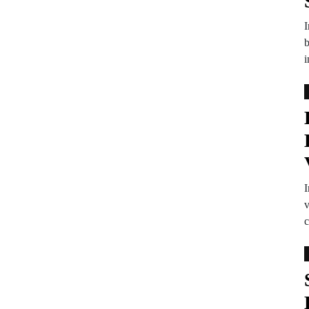
I
b
i
I