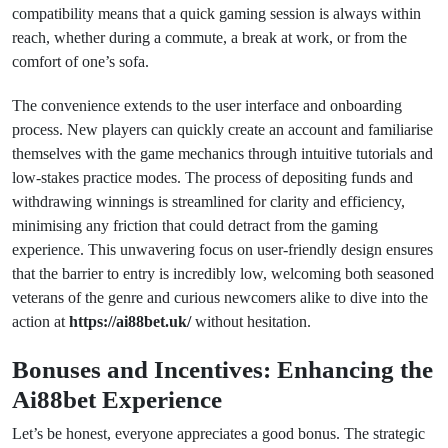
compatibility means that a quick gaming session is always within
reach, whether during a commute, a break at work, or from the
comfort of one’s sofa.
The convenience extends to the user interface and onboarding
process. New players can quickly create an account and familiarise
themselves with the game mechanics through intuitive tutorials and
low-stakes practice modes. The process of depositing funds and
withdrawing winnings is streamlined for clarity and efficiency,
minimising any friction that could detract from the gaming
experience. This unwavering focus on user-friendly design ensures
that the barrier to entry is incredibly low, welcoming both seasoned
veterans of the genre and curious newcomers alike to dive into the
action at
https://ai88bet.uk/
without hesitation.
Bonuses and Incentives: Enhancing the
Ai88bet Experience
Let’s be honest, everyone appreciates a good bonus. The strategic