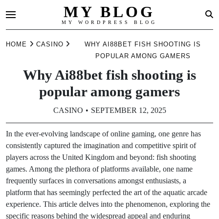
MY BLOG
MY WORDPRESS BLOG
Skip
HOME
CASINO
WHY AI88BET FISH SHOOTING IS
to
POPULAR AMONG GAMERS
content
Why Ai88bet fish shooting is
popular among gamers
CASINO
SEPTEMBER 12, 2025
In the ever-evolving landscape of online gaming, one genre has
consistently captured the imagination and competitive spirit of
players across the United Kingdom and beyond: fish shooting
games. Among the plethora of platforms available, one name
frequently surfaces in conversations amongst enthusiasts, a
platform that has seemingly perfected the art of the aquatic arcade
experience. This article delves into the phenomenon, exploring the
specific reasons behind the widespread appeal and enduring