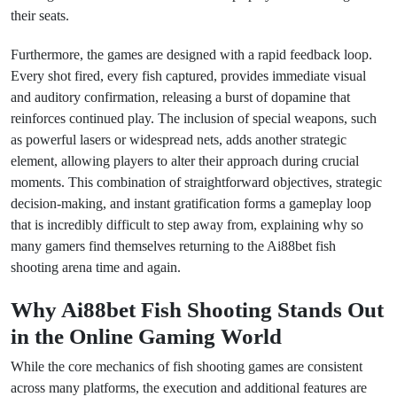
their seats.
Furthermore, the games are designed with a rapid feedback loop.
Every shot fired, every fish captured, provides immediate visual
and auditory confirmation, releasing a burst of dopamine that
reinforces continued play. The inclusion of special weapons, such
as powerful lasers or widespread nets, adds another strategic
element, allowing players to alter their approach during crucial
moments. This combination of straightforward objectives, strategic
decision-making, and instant gratification forms a gameplay loop
that is incredibly difficult to step away from, explaining why so
many gamers find themselves returning to the Ai88bet fish
shooting arena time and again.
Why Ai88bet Fish Shooting Stands Out
in the Online Gaming World
While the core mechanics of fish shooting games are consistent
across many platforms, the execution and additional features are