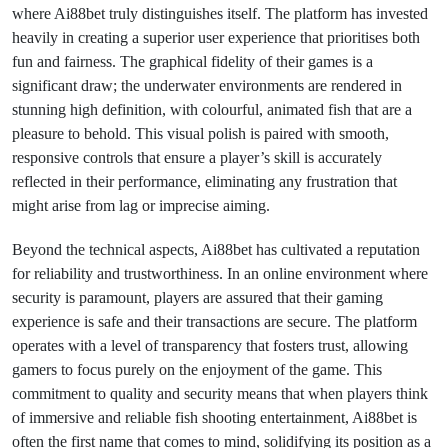
where Ai88bet truly distinguishes itself. The platform has invested
heavily in creating a superior user experience that prioritises both
fun and fairness. The graphical fidelity of their games is a
significant draw; the underwater environments are rendered in
stunning high definition, with colourful, animated fish that are a
pleasure to behold. This visual polish is paired with smooth,
responsive controls that ensure a player’s skill is accurately
reflected in their performance, eliminating any frustration that
might arise from lag or imprecise aiming.
Beyond the technical aspects, Ai88bet has cultivated a reputation
for reliability and trustworthiness. In an online environment where
security is paramount, players are assured that their gaming
experience is safe and their transactions are secure. The platform
operates with a level of transparency that fosters trust, allowing
gamers to focus purely on the enjoyment of the game. This
commitment to quality and security means that when players think
of immersive and reliable fish shooting entertainment, Ai88bet is
often the first name that comes to mind, solidifying its position as a