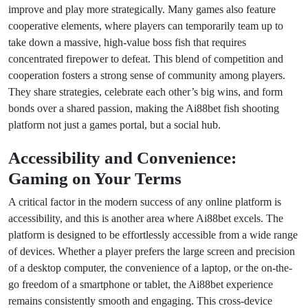
improve and play more strategically. Many games also feature
cooperative elements, where players can temporarily team up to
take down a massive, high-value boss fish that requires
concentrated firepower to defeat. This blend of competition and
cooperation fosters a strong sense of community among players.
They share strategies, celebrate each other’s big wins, and form
bonds over a shared passion, making the Ai88bet fish shooting
platform not just a games portal, but a social hub.
Accessibility and Convenience:
Gaming on Your Terms
A critical factor in the modern success of any online platform is
accessibility, and this is another area where Ai88bet excels. The
platform is designed to be effortlessly accessible from a wide range
of devices. Whether a player prefers the large screen and precision
of a desktop computer, the convenience of a laptop, or the on-the-
go freedom of a smartphone or tablet, the Ai88bet experience
remains consistently smooth and engaging. This cross-device