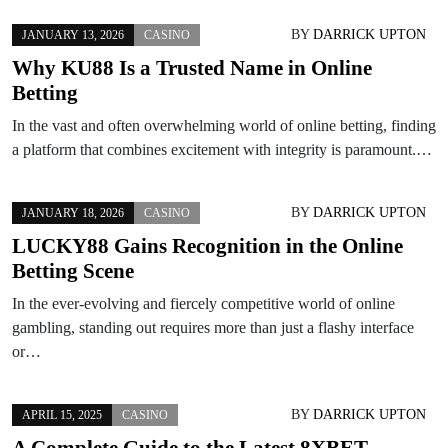
BY
DARRICK UPTON
JANUARY 13, 2026
CASINO
Why KU88 Is a Trusted Name in Online
Betting
In the vast and often overwhelming world of online betting, finding
a platform that combines excitement with integrity is paramount.…
BY
DARRICK UPTON
JANUARY 18, 2026
CASINO
LUCKY88 Gains Recognition in the Online
Betting Scene
In the ever-evolving and fiercely competitive world of online
gambling, standing out requires more than just a flashy interface
or…
BY
DARRICK UPTON
APRIL 15, 2025
CASINO
A Complete Guide to the Latest 8XBET