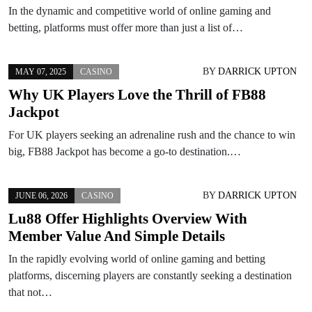
In the dynamic and competitive world of online gaming and
betting, platforms must offer more than just a list of…
BY
DARRICK UPTON
MAY 07, 2025
CASINO
Why UK Players Love the Thrill of FB88
Jackpot
For UK players seeking an adrenaline rush and the chance to win
big, FB88 Jackpot has become a go-to destination.…
BY
DARRICK UPTON
JUNE 06, 2026
CASINO
Lu88 Offer Highlights Overview With
Member Value And Simple Details
In the rapidly evolving world of online gaming and betting
platforms, discerning players are constantly seeking a destination
that not…