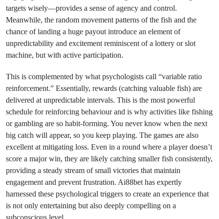
targets wisely—provides a sense of agency and control.
Meanwhile, the random movement patterns of the fish and the
chance of landing a huge payout introduce an element of
unpredictability and excitement reminiscent of a lottery or slot
machine, but with active participation.
This is complemented by what psychologists call “variable ratio
reinforcement.” Essentially, rewards (catching valuable fish) are
delivered at unpredictable intervals. This is the most powerful
schedule for reinforcing behaviour and is why activities like fishing
or gambling are so habit-forming. You never know when the next
big catch will appear, so you keep playing. The games are also
excellent at mitigating loss. Even in a round where a player doesn’t
score a major win, they are likely catching smaller fish consistently,
providing a steady stream of small victories that maintain
engagement and prevent frustration. Ai88bet has expertly
harnessed these psychological triggers to create an experience that
is not only entertaining but also deeply compelling on a
subconscious level.