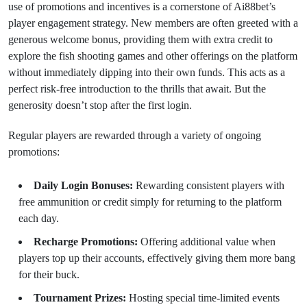
use of promotions and incentives is a cornerstone of Ai88bet’s
player engagement strategy. New members are often greeted with a
generous welcome bonus, providing them with extra credit to
explore the fish shooting games and other offerings on the platform
without immediately dipping into their own funds. This acts as a
perfect risk-free introduction to the thrills that await. But the
generosity doesn’t stop after the first login.
Regular players are rewarded through a variety of ongoing
promotions:
Daily Login Bonuses:
Rewarding consistent players with
free ammunition or credit simply for returning to the platform
each day.
Recharge Promotions:
Offering additional value when
players top up their accounts, effectively giving them more bang
for their buck.
Tournament Prizes:
Hosting special time-limited events