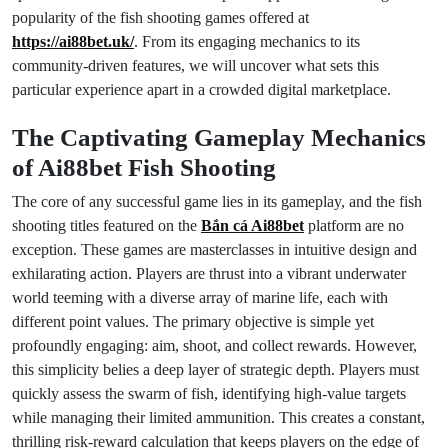
popularity of the fish shooting games offered at
https://ai88bet.uk/
. From its engaging mechanics to its
community-driven features, we will uncover what sets this
particular experience apart in a crowded digital marketplace.
The Captivating Gameplay Mechanics
of Ai88bet Fish Shooting
The core of any successful game lies in its gameplay, and the fish
shooting titles featured on the
Bắn cá Ai88bet
platform are no
exception. These games are masterclasses in intuitive design and
exhilarating action. Players are thrust into a vibrant underwater
world teeming with a diverse array of marine life, each with
different point values. The primary objective is simple yet
profoundly engaging: aim, shoot, and collect rewards. However,
this simplicity belies a deep layer of strategic depth. Players must
quickly assess the swarm of fish, identifying high-value targets
while managing their limited ammunition. This creates a constant,
thrilling risk-reward calculation that keeps players on the edge of