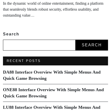
In the dynamic world of online entertainment, finding a platform
that seamlessly blends robust security, effortless usability, and
outstanding value…
Search
SEARCH
RECENT POSTS
DA88 Interface Overview With Simple Menus And
Quick Game Browsing
ONE88 Interface Overview With Simple Menus And
Quick Game Browsing
LU88 Interface Overview With Simple Menus And