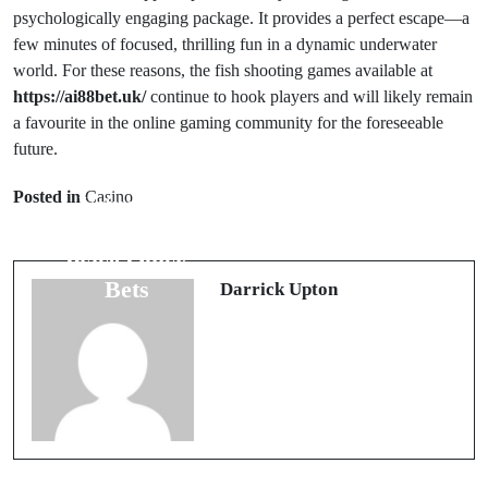
psychologically engaging package. It provides a perfect escape—a
few minutes of focused, thrilling fun in a dynamic underwater
world. For these reasons, the fish shooting games available at
https://ai88bet.uk/
continue to hook players and will likely remain
a favourite in the online gaming community for the foreseeable
future.
Next Post
Prev Post
Exploring
Posted in
Casino
Using the
different
Ai88bet App to
themes in
Place Quick
23WIN
Bets
Darrick Upton
Jackpots