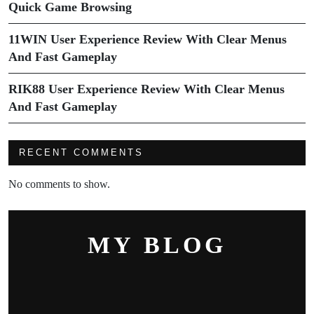
Quick Game Browsing
11WIN User Experience Review With Clear Menus
And Fast Gameplay
RIK88 User Experience Review With Clear Menus
And Fast Gameplay
RECENT COMMENTS
No comments to show.
MY BLOG