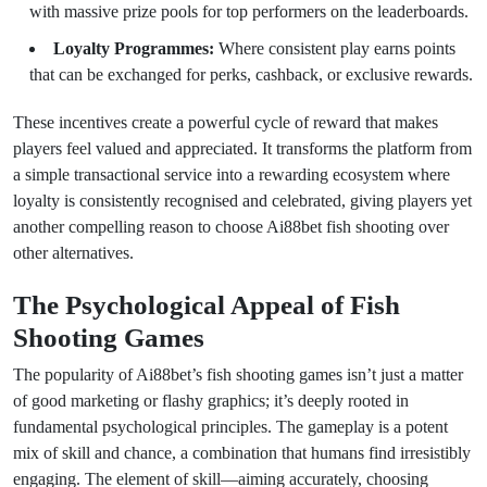
with massive prize pools for top performers on the leaderboards.
Loyalty Programmes:
Where consistent play earns points
that can be exchanged for perks, cashback, or exclusive rewards.
These incentives create a powerful cycle of reward that makes
players feel valued and appreciated. It transforms the platform from
a simple transactional service into a rewarding ecosystem where
loyalty is consistently recognised and celebrated, giving players yet
another compelling reason to choose Ai88bet fish shooting over
other alternatives.
The Psychological Appeal of Fish
Shooting Games
The popularity of Ai88bet’s fish shooting games isn’t just a matter
of good marketing or flashy graphics; it’s deeply rooted in
fundamental psychological principles. The gameplay is a potent
mix of skill and chance, a combination that humans find irresistibly
engaging. The element of skill—aiming accurately, choosing