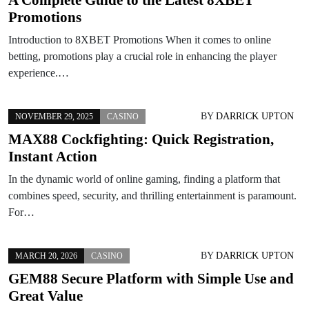
Promotions
Introduction to 8XBET Promotions When it comes to online
betting, promotions play a crucial role in enhancing the player
experience.…
BY
DARRICK UPTON
NOVEMBER 29, 2025
CASINO
MAX88 Cockfighting: Quick Registration,
Instant Action
In the dynamic world of online gaming, finding a platform that
combines speed, security, and thrilling entertainment is paramount.
For…
BY
DARRICK UPTON
MARCH 20, 2026
CASINO
GEM88 Secure Platform with Simple Use and
Great Value