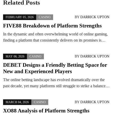
Related Posts
BY
DARRICK UPTON
FEBRUARY 05, 2026
CASINO
FIVE88 Breakdown of Platform Strengths
In the dynamic and often overwhelming world of online gaming,
finding a platform that consistently delivers on its promises is…
BY
DARRICK UPTON
MAY 06, 2026
CASINO
DEBET Designs a Friendly Betting Space for
New and Experienced Players
The online betting landscape has evolved dramatically over the
past decade, yet many platforms still struggle to strike a balance…
BY
DARRICK UPTON
MARCH 04, 2026
CASINO
XO88 Analysis of Platform Strengths