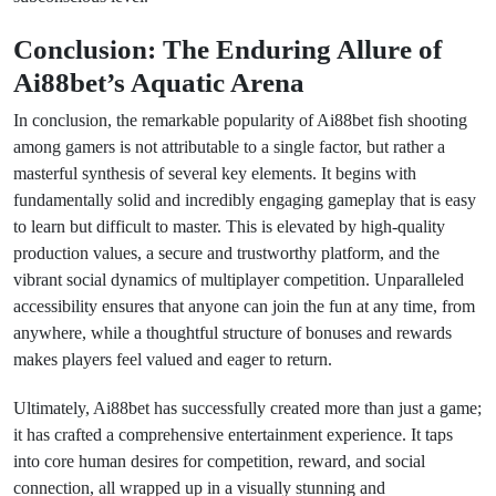
Conclusion: The Enduring Allure of
Ai88bet’s Aquatic Arena
In conclusion, the remarkable popularity of Ai88bet fish shooting
among gamers is not attributable to a single factor, but rather a
masterful synthesis of several key elements. It begins with
fundamentally solid and incredibly engaging gameplay that is easy
to learn but difficult to master. This is elevated by high-quality
production values, a secure and trustworthy platform, and the
vibrant social dynamics of multiplayer competition. Unparalleled
accessibility ensures that anyone can join the fun at any time, from
anywhere, while a thoughtful structure of bonuses and rewards
makes players feel valued and eager to return.
Ultimately, Ai88bet has successfully created more than just a game;
it has crafted a comprehensive entertainment experience. It taps
into core human desires for competition, reward, and social
connection, all wrapped up in a visually stunning and