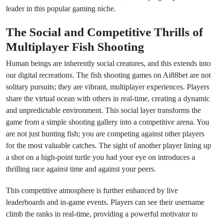
leader in this popular gaming niche.
The Social and Competitive Thrills of
Multiplayer Fish Shooting
Human beings are inherently social creatures, and this extends into
our digital recreations. The fish shooting games on Ai88bet are not
solitary pursuits; they are vibrant, multiplayer experiences. Players
share the virtual ocean with others in real-time, creating a dynamic
and unpredictable environment. This social layer transforms the
game from a simple shooting gallery into a competitive arena. You
are not just hunting fish; you are competing against other players
for the most valuable catches. The sight of another player lining up
a shot on a high-point turtle you had your eye on introduces a
thrilling race against time and against your peers.
This competitive atmosphere is further enhanced by live
leaderboards and in-game events. Players can see their username
climb the ranks in real-time, providing a powerful motivator to