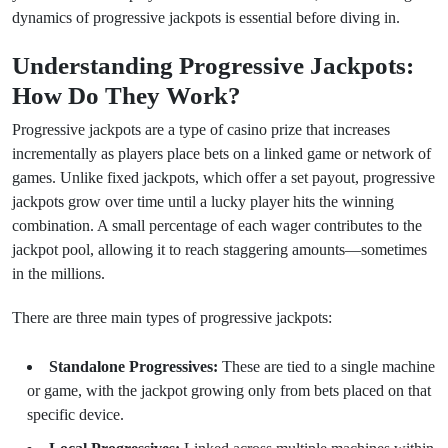
dynamics of progressive jackpots is essential before diving in.
Understanding Progressive Jackpots:
How Do They Work?
Progressive jackpots are a type of casino prize that increases
incrementally as players place bets on a linked game or network of
games. Unlike fixed jackpots, which offer a set payout, progressive
jackpots grow over time until a lucky player hits the winning
combination. A small percentage of each wager contributes to the
jackpot pool, allowing it to reach staggering amounts—sometimes
in the millions.
There are three main types of progressive jackpots:
Standalone Progressives:
These are tied to a single machine
or game, with the jackpot growing only from bets placed on that
specific device.