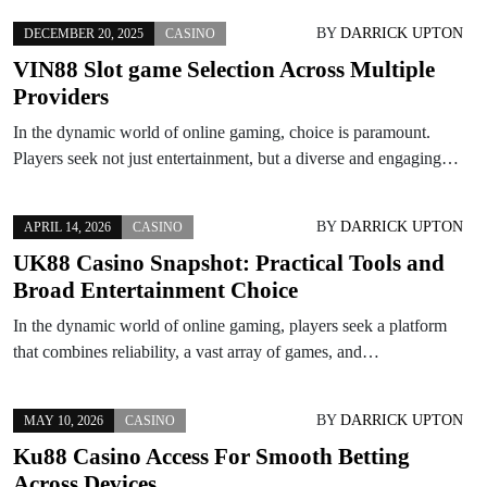
BY
DARRICK UPTON
DECEMBER 20, 2025
CASINO
VIN88 Slot game Selection Across Multiple
Providers
In the dynamic world of online gaming, choice is paramount.
Players seek not just entertainment, but a diverse and engaging…
BY
DARRICK UPTON
APRIL 14, 2026
CASINO
UK88 Casino Snapshot: Practical Tools and
Broad Entertainment Choice
In the dynamic world of online gaming, players seek a platform
that combines reliability, a vast array of games, and…
BY
DARRICK UPTON
MAY 10, 2026
CASINO
Ku88 Casino Access For Smooth Betting
Across Devices