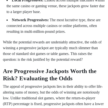
Local Progressives:
Linked across multiple machines within
the same casino or gaming venue, these jackpots grow faster due
to a larger player base.
Network Progressives:
The most lucrative type, these are
connected across multiple casinos or online platforms, often
resulting in multi-million-pound prizes.
While the potential rewards are undeniably attractive, the odds of
winning a progressive jackpot are typically much slimmer than
those of standard slot games or table games. This raises the
question: is the risk justified by the potential reward?
Are Progressive Jackpots Worth the
Risk? Evaluating the Odds
The appeal of progressive jackpots lies in their ability to offer life-
altering sums of money, but the odds of winning are notoriously
low. Unlike traditional slot games, where the return-to-player
(RTP) percentage is fixed, progressive jackpots often have a lower