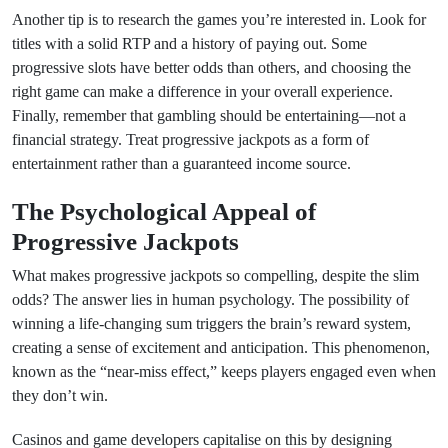
Another tip is to research the games you’re interested in. Look for
titles with a solid RTP and a history of paying out. Some
progressive slots have better odds than others, and choosing the
right game can make a difference in your overall experience.
Finally, remember that gambling should be entertaining—not a
financial strategy. Treat progressive jackpots as a form of
entertainment rather than a guaranteed income source.
The Psychological Appeal of
Progressive Jackpots
What makes progressive jackpots so compelling, despite the slim
odds? The answer lies in human psychology. The possibility of
winning a life-changing sum triggers the brain’s reward system,
creating a sense of excitement and anticipation. This phenomenon,
known as the “near-miss effect,” keeps players engaged even when
they don’t win.
Casinos and game developers capitalise on this by designing