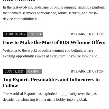
In the fast-evolving landscape of online gaming, finding a platform
that delivers seamless performance, robust security, and cross-
device compatibility is…
BY
DARRICK UPTON
APRIL 30, 2025
CASINO
How to Make the Most of 8US Welcome Offers
Welcome to the world of online gaming and betting, where
exciting opportunities await at every turn. If you’re looking to…
BY
DARRICK UPTON
JULY 11, 2025
CASINO
Top Esports Personalities and Influencers to
Follow
The world of Esports has exploded in popularity over the past
decade, transforming from a niche hobby into a global…