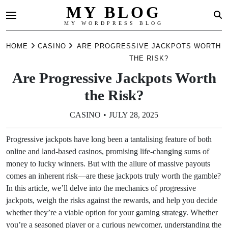
MY BLOG
MY WORDPRESS BLOG
Skip
HOME
CASINO
ARE PROGRESSIVE JACKPOTS WORTH
to
THE RISK?
content
Are Progressive Jackpots Worth
the Risk?
CASINO
JULY 28, 2025
Progressive jackpots have long been a tantalising feature of both
online and land-based casinos, promising life-changing sums of
money to lucky winners. But with the allure of massive payouts
comes an inherent risk—are these jackpots truly worth the gamble?
In this article, we’ll delve into the mechanics of progressive
jackpots, weigh the risks against the rewards, and help you decide
whether they’re a viable option for your gaming strategy. Whether
you’re a seasoned player or a curious newcomer, understanding the