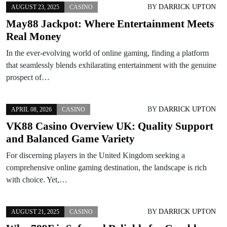
BY
DARRICK UPTON
AUGUST 23, 2025
CASINO
May88 Jackpot: Where Entertainment Meets
Real Money
In the ever-evolving world of online gaming, finding a platform
that seamlessly blends exhilarating entertainment with the genuine
prospect of…
BY
DARRICK UPTON
APRIL 08, 2026
CASINO
VK88 Casino Overview UK: Quality Support
and Balanced Game Variety
For discerning players in the United Kingdom seeking a
comprehensive online gaming destination, the landscape is rich
with choice. Yet,…
BY
DARRICK UPTON
AUGUST 21, 2025
CASINO