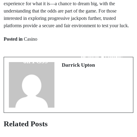
experience for what it is—a chance to dream big, with the
understanding that the odds are part of the game. For those
interested in exploring progressive jackpots further, trusted
platforms provide a secure and fair environment to test your luck.
Next Post
Prev Post
Posted in
Casino
Best UK
Top 5 Slot
Platforms to
Games to Play
Watch Esports
on PG99
Live
Darrick Upton
Related Posts