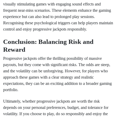
visually stimulating games with engaging sound effects and
frequent near-miss scenarios. These elements enhance the gaming
experience but can also lead to prolonged play sessions.
Recognising these psychological triggers can help players maintain
control and enjoy progressive jackpots responsibly.
Conclusion: Balancing Risk and
Reward
Progressive jackpots offer the thrilling possibility of massive
payouts, but they come with significant risks. The odds are steep,
and the volatility can be unforgiving. However, for players who
approach these games with a clear strategy and realistic
expectations, they can be an exciting addition to a broader gaming
portfolio.
Ultimately, whether progressive jackpots are worth the risk
depends on your personal preferences, budget, and tolerance for
volatility. If you choose to play, do so responsibly and enjoy the