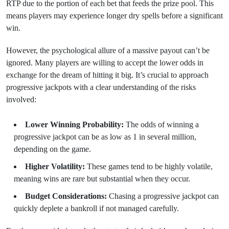
RTP due to the portion of each bet that feeds the prize pool. This
means players may experience longer dry spells before a significant
win.
However, the psychological allure of a massive payout can’t be
ignored. Many players are willing to accept the lower odds in
exchange for the dream of hitting it big. It’s crucial to approach
progressive jackpots with a clear understanding of the risks
involved:
Lower Winning Probability:
The odds of winning a
progressive jackpot can be as low as 1 in several million,
depending on the game.
Higher Volatility:
These games tend to be highly volatile,
meaning wins are rare but substantial when they occur.
Budget Considerations:
Chasing a progressive jackpot can
quickly deplete a bankroll if not managed carefully.