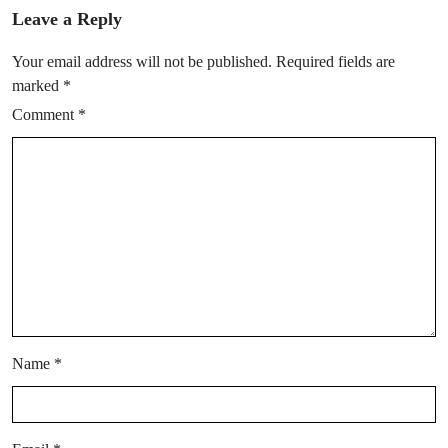
Leave a Reply
Your email address will not be published.
Required fields are
marked
*
Comment
*
Name
*