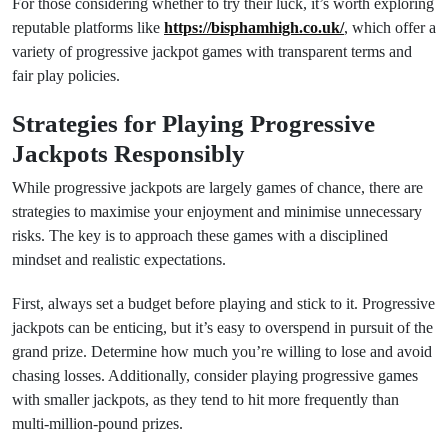
For those considering whether to try their luck, it’s worth exploring
reputable platforms like
https://bisphamhigh.co.uk/
, which offer a
variety of progressive jackpot games with transparent terms and
fair play policies.
Strategies for Playing Progressive
Jackpots Responsibly
While progressive jackpots are largely games of chance, there are
strategies to maximise your enjoyment and minimise unnecessary
risks. The key is to approach these games with a disciplined
mindset and realistic expectations.
First, always set a budget before playing and stick to it. Progressive
jackpots can be enticing, but it’s easy to overspend in pursuit of the
grand prize. Determine how much you’re willing to lose and avoid
chasing losses. Additionally, consider playing progressive games
with smaller jackpots, as they tend to hit more frequently than
multi-million-pound prizes.