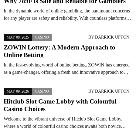
Why 789F is Safe and Reliable for Gamblers
In the dynamic world of online gambling, the paramount concerns
for any player are safety and reliability. With countless platforms…
BY
DARRICK UPTON
MAY 08, 2025
CASINO
ZOWIN Lottery: A Modern Approach to
Online Betting
In the fast-evolving world of online betting, ZOWIN has emerged
as a game-changer, offering a fresh and innovative approach to…
BY
DARRICK UPTON
MAY 09, 2026
CASINO
Hitclub Slot Game Lobby with Colourful
Casino Choices
Welcome to the vibrant universe of Hitclub Slot Game Lobby,
where a world of colourful casino choices awaits both novice…