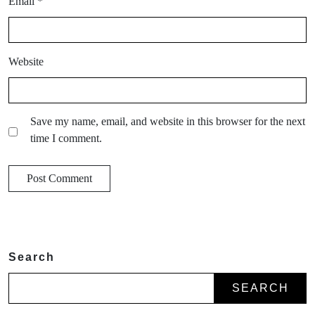
Email
*
Website
Save my name, email, and website in this browser for the next
time I comment.
Search
SEARCH