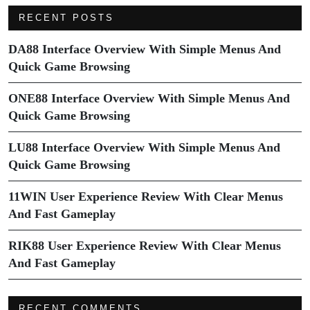
RECENT POSTS
DA88 Interface Overview With Simple Menus And
Quick Game Browsing
ONE88 Interface Overview With Simple Menus And
Quick Game Browsing
LU88 Interface Overview With Simple Menus And
Quick Game Browsing
11WIN User Experience Review With Clear Menus
And Fast Gameplay
RIK88 User Experience Review With Clear Menus
And Fast Gameplay
RECENT COMMENTS