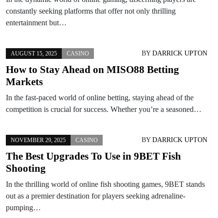
constantly seeking platforms that offer not only thrilling
entertainment but…
BY
DARRICK UPTON
AUGUST 15, 2025
CASINO
How to Stay Ahead on MISO88 Betting
Markets
In the fast-paced world of online betting, staying ahead of the
competition is crucial for success. Whether you’re a seasoned…
BY
DARRICK UPTON
NOVEMBER 29, 2025
CASINO
The Best Upgrades To Use in 9BET Fish
Shooting
In the thrilling world of online fish shooting games, 9BET stands
out as a premier destination for players seeking adrenaline-
pumping…