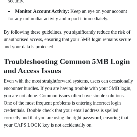
security.
Monitor Account Activity:
Keep an eye on your account
for any unfamiliar activity and report it immediately.
By following these guidelines, you significantly reduce the risk of
unauthorised access, ensuring that your 5MB login remains secure
and your data is protected.
Troubleshooting Common 5MB Login
and Access Issues
Even with the most straightforward systems, users can occasionally
encounter hurdles. If you are having trouble with your 5MB login,
you are not alone. Common issues often have simple solutions.
One of the most frequent problems is entering incorrect login
credentials. Double-check that your email address is spelled
correctly and that you are using the right password, ensuring that
your CAPS LOCK key is not accidentally on.