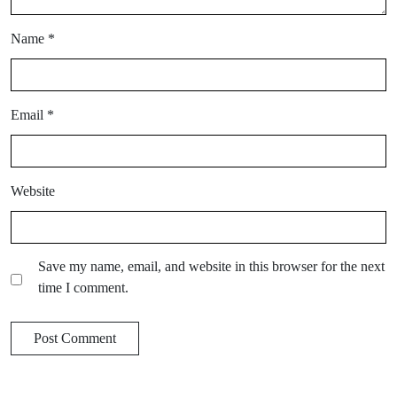
Name
*
Email
*
Website
Save my name, email, and website in this browser for the next
time I comment.