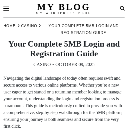
MY BLOG
MY WORDPRESS BLOG
Skip
HOME
CASINO
YOUR COMPLETE 5MB LOGIN AND
to
REGISTRATION GUIDE
content
Your Complete 5MB Login and
Registration Guide
CASINO
OCTOBER 09, 2025
Navigating the digital landscape of today often requires swift and
secure access to various online platforms. Whether you’re a new
user eager to get started or a returning member looking to manage
your account, understanding the login and registration process is
paramount. This guide is meticulously crafted to provide you with
a comprehensive, step-by-step walkthrough for the 5MB platform,
ensuring your journey is both seamless and secure from the very
first click.