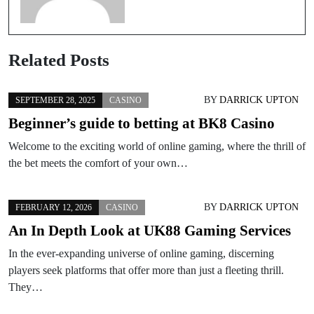
Related Posts
BY
DARRICK UPTON
SEPTEMBER 28, 2025
CASINO
Beginner’s guide to betting at BK8 Casino
Welcome to the exciting world of online gaming, where the thrill of
the bet meets the comfort of your own…
BY
DARRICK UPTON
FEBRUARY 12, 2026
CASINO
An In Depth Look at UK88 Gaming Services
In the ever-expanding universe of online gaming, discerning
players seek platforms that offer more than just a fleeting thrill.
They…