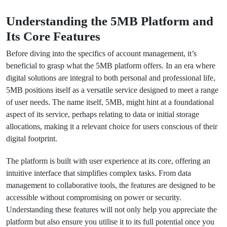
Understanding the 5MB Platform and
Its Core Features
Before diving into the specifics of account management, it’s
beneficial to grasp what the 5MB platform offers. In an era where
digital solutions are integral to both personal and professional life,
5MB positions itself as a versatile service designed to meet a range
of user needs. The name itself, 5MB, might hint at a foundational
aspect of its service, perhaps relating to data or initial storage
allocations, making it a relevant choice for users conscious of their
digital footprint.
The platform is built with user experience at its core, offering an
intuitive interface that simplifies complex tasks. From data
management to collaborative tools, the features are designed to be
accessible without compromising on power or security.
Understanding these features will not only help you appreciate the
platform but also ensure you utilise it to its full potential once you