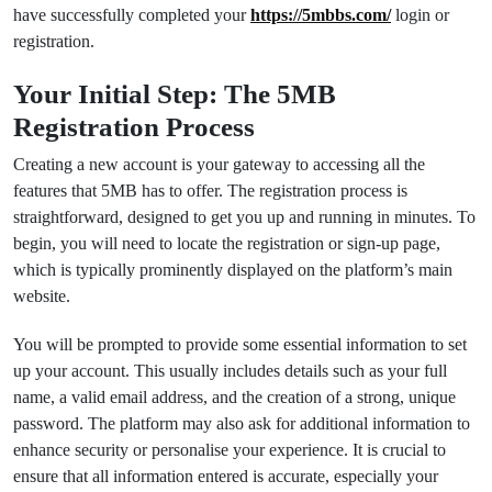
have successfully completed your
https://5mbbs.com/
login or
registration.
Your Initial Step: The 5MB
Registration Process
Creating a new account is your gateway to accessing all the
features that 5MB has to offer. The registration process is
straightforward, designed to get you up and running in minutes. To
begin, you will need to locate the registration or sign-up page,
which is typically prominently displayed on the platform’s main
website.
You will be prompted to provide some essential information to set
up your account. This usually includes details such as your full
name, a valid email address, and the creation of a strong, unique
password. The platform may also ask for additional information to
enhance security or personalise your experience. It is crucial to
ensure that all information entered is accurate, especially your