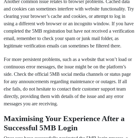
Another common issue relates to browser problems. Cached data
and cookies can sometimes interfere with website functionality. Try
clearing your browser’s cache and cookies, or attempt to log in
using a different web browser or an incognito window. If you have
completed the 5MB registration but have not received a verification
email, remember to check your spam or junk mail folder, as
legitimate verification emails can sometimes be filtered there.
For more persistent problems, such as a website that won’t load or
continuous error messages, the issue might be on the platform’s
side. Check the official 5MB social media channels or status page
for any announcements regarding maintenance or outages. If all
else fails, do not hesitate to contact their customer support team
directly, providing them with details of the issue and any error
messages you are receiving.
Maximising Your Experience After a
Successful 5MB Login