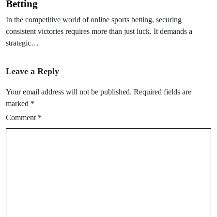
Betting
In the competitive world of online sports betting, securing
consistent victories requires more than just luck. It demands a
strategic…
Leave a Reply
Your email address will not be published.
Required fields are
marked
*
Comment
*