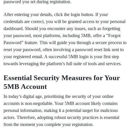
password you set during registration.
After entering your details, click the login button. If your
credentials are correct, you will be granted access to your personal
dashboard. Should you encounter any issues, such as forgetting
your password, most platforms, including 5MB, offer a “Forgot
Password” feature. This will guide you through a secure process to
reset your password, often involving a password reset link sent to
your registered email. A successful 5MB login is your first step
towards leveraging the platform’s full suite of tools and services.
Essential Security Measures for Your
5MB Account
In today’s digital age, prioritising the security of your online
accounts is non-negotiable. Your 5MB account likely contains
personal information, making it a potential target for malicious
actors. Therefore, adopting robust security practices is essential
from the moment you complete your registration.