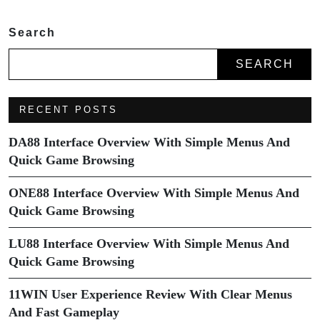
Search
SEARCH
RECENT POSTS
DA88 Interface Overview With Simple Menus And
Quick Game Browsing
ONE88 Interface Overview With Simple Menus And
Quick Game Browsing
LU88 Interface Overview With Simple Menus And
Quick Game Browsing
11WIN User Experience Review With Clear Menus
And Fast Gameplay