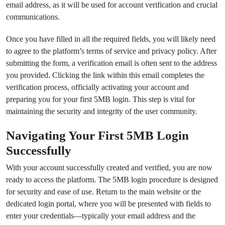
email address, as it will be used for account verification and crucial
communications.
Once you have filled in all the required fields, you will likely need
to agree to the platform’s terms of service and privacy policy. After
submitting the form, a verification email is often sent to the address
you provided. Clicking the link within this email completes the
verification process, officially activating your account and
preparing you for your first 5MB login. This step is vital for
maintaining the security and integrity of the user community.
Navigating Your First 5MB Login
Successfully
With your account successfully created and verified, you are now
ready to access the platform. The 5MB login procedure is designed
for security and ease of use. Return to the main website or the
dedicated login portal, where you will be presented with fields to
enter your credentials—typically your email address and the