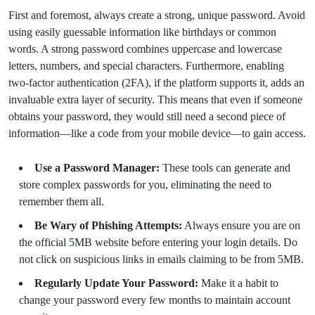
First and foremost, always create a strong, unique password. Avoid
using easily guessable information like birthdays or common
words. A strong password combines uppercase and lowercase
letters, numbers, and special characters. Furthermore, enabling
two-factor authentication (2FA), if the platform supports it, adds an
invaluable extra layer of security. This means that even if someone
obtains your password, they would still need a second piece of
information—like a code from your mobile device—to gain access.
Use a Password Manager:
These tools can generate and
store complex passwords for you, eliminating the need to
remember them all.
Be Wary of Phishing Attempts:
Always ensure you are on
the official 5MB website before entering your login details. Do
not click on suspicious links in emails claiming to be from 5MB.
Regularly Update Your Password:
Make it a habit to
change your password every few months to maintain account