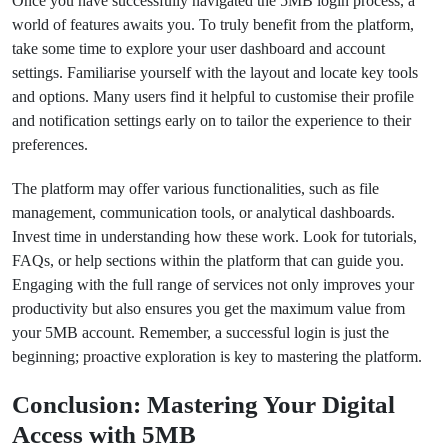
Once you have successfully navigated the 5MB login process, a
world of features awaits you. To truly benefit from the platform,
take some time to explore your user dashboard and account
settings. Familiarise yourself with the layout and locate key tools
and options. Many users find it helpful to customise their profile
and notification settings early on to tailor the experience to their
preferences.
The platform may offer various functionalities, such as file
management, communication tools, or analytical dashboards.
Invest time in understanding how these work. Look for tutorials,
FAQs, or help sections within the platform that can guide you.
Engaging with the full range of services not only improves your
productivity but also ensures you get the maximum value from
your 5MB account. Remember, a successful login is just the
beginning; proactive exploration is key to mastering the platform.
Conclusion: Mastering Your Digital
Access with 5MB