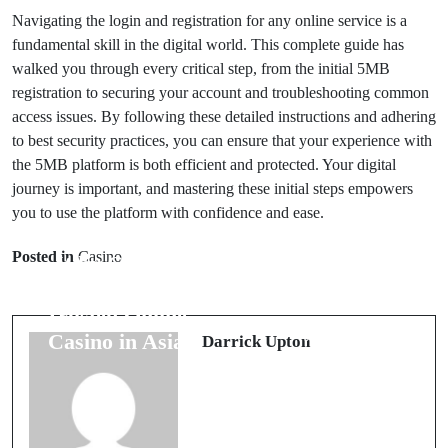
Navigating the login and registration for any online service is a
fundamental skill in the digital world. This complete guide has
walked you through every critical step, from the initial 5MB
registration to securing your account and troubleshooting common
access issues. By following these detailed instructions and adhering
to best security practices, you can ensure that your experience with
the 5MB platform is both efficient and protected. Your digital
journey is important, and mastering these initial steps empowers
you to use the platform with confidence and ease.
Prev Post
Next Post
Posted in
Casino
Why GO8 Is
How to Deposit
the Most
and Withdraw
Trusted Online
Safely on QQ88
Casino in Asia
Darrick Upton