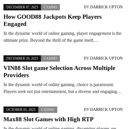
BY
DARRICK UPTON
DECEMBER 07, 2025
CASINO
How GOOD88 Jackpots Keep Players
Engaged
In the dynamic world of online gaming, player engagement is the
ultimate prize. Beyond the thrill of the game itself,…
BY
DARRICK UPTON
DECEMBER 20, 2025
CASINO
VIN88 Slot game Selection Across Multiple
Providers
In the dynamic world of online gaming, choice is paramount.
Players seek not just entertainment, but a diverse and engaging…
BY
DARRICK UPTON
OCTOBER 05, 2025
CASINO
Max88 Slot Games with High RTP
In the dynamic world of online gaming, discerning players are