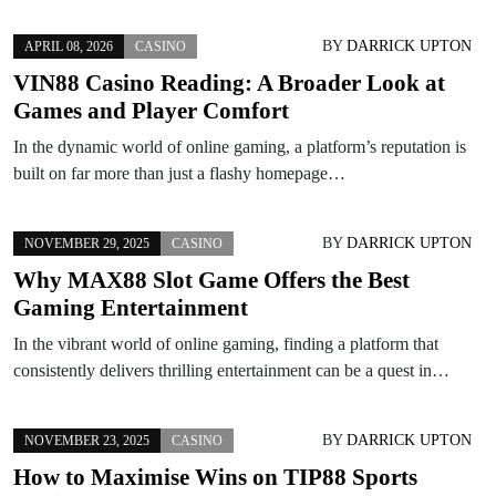
BY
DARRICK UPTON
APRIL 08, 2026
CASINO
VIN88 Casino Reading: A Broader Look at
Games and Player Comfort
In the dynamic world of online gaming, a platform’s reputation is
built on far more than just a flashy homepage…
BY
DARRICK UPTON
NOVEMBER 29, 2025
CASINO
Why MAX88 Slot Game Offers the Best
Gaming Entertainment
In the vibrant world of online gaming, finding a platform that
consistently delivers thrilling entertainment can be a quest in…
BY
DARRICK UPTON
NOVEMBER 23, 2025
CASINO
How to Maximise Wins on TIP88 Sports