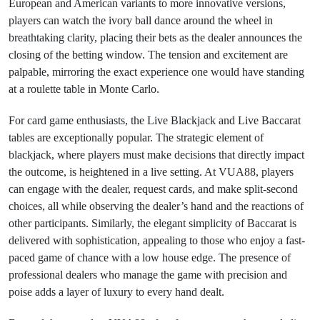
European and American variants to more innovative versions,
players can watch the ivory ball dance around the wheel in
breathtaking clarity, placing their bets as the dealer announces the
closing of the betting window. The tension and excitement are
palpable, mirroring the exact experience one would have standing
at a roulette table in Monte Carlo.
For card game enthusiasts, the Live Blackjack and Live Baccarat
tables are exceptionally popular. The strategic element of
blackjack, where players must make decisions that directly impact
the outcome, is heightened in a live setting. At VUA88, players
can engage with the dealer, request cards, and make split-second
choices, all while observing the dealer’s hand and the reactions of
other participants. Similarly, the elegant simplicity of Baccarat is
delivered with sophistication, appealing to those who enjoy a fast-
paced game of chance with a low house edge. The presence of
professional dealers who manage the game with precision and
poise adds a layer of luxury to every hand dealt.