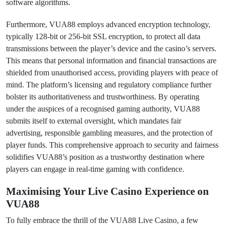
software algorithms.
Furthermore, VUA88 employs advanced encryption technology,
typically 128-bit or 256-bit SSL encryption, to protect all data
transmissions between the player’s device and the casino’s servers.
This means that personal information and financial transactions are
shielded from unauthorised access, providing players with peace of
mind. The platform’s licensing and regulatory compliance further
bolster its authoritativeness and trustworthiness. By operating
under the auspices of a recognised gaming authority, VUA88
submits itself to external oversight, which mandates fair
advertising, responsible gambling measures, and the protection of
player funds. This comprehensive approach to security and fairness
solidifies VUA88’s position as a trustworthy destination where
players can engage in real-time gaming with confidence.
Maximising Your Live Casino Experience on
VUA88
To fully embrace the thrill of the VUA88 Live Casino, a few