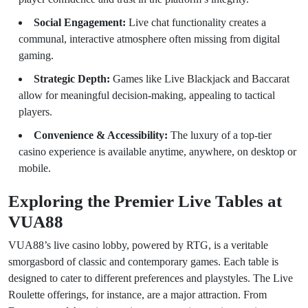
Social Engagement:
Live chat functionality creates a
communal, interactive atmosphere often missing from digital
gaming.
Strategic Depth:
Games like Live Blackjack and Baccarat
allow for meaningful decision-making, appealing to tactical
players.
Convenience & Accessibility:
The luxury of a top-tier
casino experience is available anytime, anywhere, on desktop or
mobile.
Exploring the Premier Live Tables at
VUA88
VUA88’s live casino lobby, powered by RTG, is a veritable
smorgasbord of classic and contemporary games. Each table is
designed to cater to different preferences and playstyles. The Live
Roulette offerings, for instance, are a major attraction. From