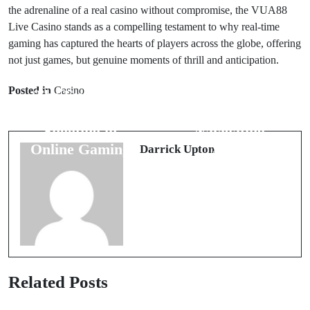
the adrenaline of a real casino without compromise, the VUA88
Live Casino stands as a compelling testament to why real-time
gaming has captured the hearts of players across the globe, offering
not just games, but genuine moments of thrill and anticipation.
Prev Post
Next Post
Posted in
Casino
The Evolution
A Beginner’s
of 99OK Fish
Guide to
Shooting in
Navigating
Online Gaming
SV66
Darrick Upton
Related Posts