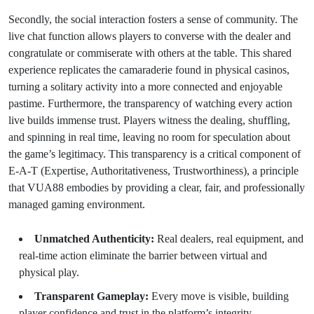
Secondly, the social interaction fosters a sense of community. The
live chat function allows players to converse with the dealer and
congratulate or commiserate with others at the table. This shared
experience replicates the camaraderie found in physical casinos,
turning a solitary activity into a more connected and enjoyable
pastime. Furthermore, the transparency of watching every action
live builds immense trust. Players witness the dealing, shuffling,
and spinning in real time, leaving no room for speculation about
the game’s legitimacy. This transparency is a critical component of
E-A-T (Expertise, Authoritativeness, Trustworthiness), a principle
that VUA88 embodies by providing a clear, fair, and professionally
managed gaming environment.
Unmatched Authenticity:
Real dealers, real equipment, and
real-time action eliminate the barrier between virtual and
physical play.
Transparent Gameplay:
Every move is visible, building
player confidence and trust in the platform’s integrity.