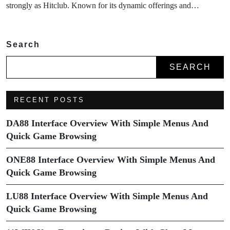
strongly as Hitclub. Known for its dynamic offerings and…
Search
SEARCH
RECENT POSTS
DA88 Interface Overview With Simple Menus And
Quick Game Browsing
ONE88 Interface Overview With Simple Menus And
Quick Game Browsing
LU88 Interface Overview With Simple Menus And
Quick Game Browsing