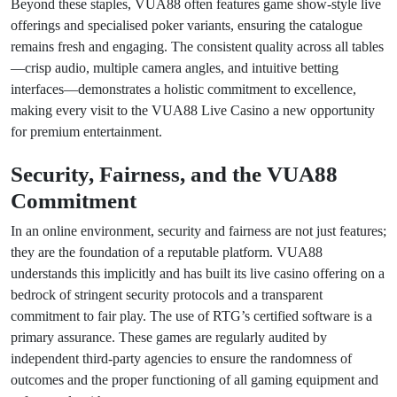
Beyond these staples, VUA88 often features game show-style live
offerings and specialised poker variants, ensuring the catalogue
remains fresh and engaging. The consistent quality across all tables
—crisp audio, multiple camera angles, and intuitive betting
interfaces—demonstrates a holistic commitment to excellence,
making every visit to the VUA88 Live Casino a new opportunity
for premium entertainment.
Security, Fairness, and the VUA88
Commitment
In an online environment, security and fairness are not just features;
they are the foundation of a reputable platform. VUA88
understands this implicitly and has built its live casino offering on a
bedrock of stringent security protocols and a transparent
commitment to fair play. The use of RTG’s certified software is a
primary assurance. These games are regularly audited by
independent third-party agencies to ensure the randomness of
outcomes and the proper functioning of all gaming equipment and