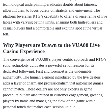
technological underpinning eradicates doubts about fairness,
allowing them to focus purely on strategy and enjoyment. The
platform leverages RTG’s capability to offer a diverse range of live
tables with varying betting limits, ensuring both high-rollers and
casual players find a comfortable and exciting spot at the virtual
felt.
Why Players are Drawn to the VUA88 Live
Casino Experience
The convergence of VUA88’s player-centric approach and RTG’s
solid technology cultivates a powerful set of reasons for its
dedicated following. First and foremost is the undeniable
authenticity. The human element introduced by the live dealers
adds a layer of charm and professionalism that automated games
cannot match. These dealers are not only experts in game
procedure but are also trained in customer engagement, greeting
players by name and managing the flow of the game with a
personal touch that makes each session unique.