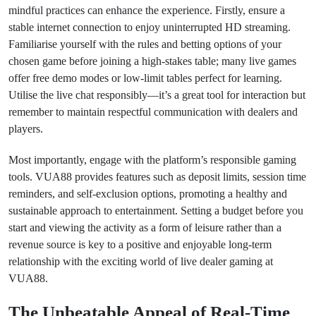
mindful practices can enhance the experience. Firstly, ensure a
stable internet connection to enjoy uninterrupted HD streaming.
Familiarise yourself with the rules and betting options of your
chosen game before joining a high-stakes table; many live games
offer free demo modes or low-limit tables perfect for learning.
Utilise the live chat responsibly—it’s a great tool for interaction but
remember to maintain respectful communication with dealers and
players.
Most importantly, engage with the platform’s responsible gaming
tools. VUA88 provides features such as deposit limits, session time
reminders, and self-exclusion options, promoting a healthy and
sustainable approach to entertainment. Setting a budget before you
start and viewing the activity as a form of leisure rather than a
revenue source is key to a positive and enjoyable long-term
relationship with the exciting world of live dealer gaming at
VUA88.
The Unbeatable Appeal of Real-Time