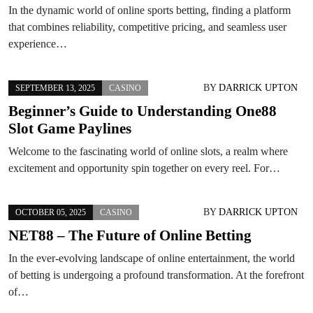
In the dynamic world of online sports betting, finding a platform
that combines reliability, competitive pricing, and seamless user
experience…
BY
DARRICK UPTON
SEPTEMBER 13, 2025
CASINO
Beginner’s Guide to Understanding One88
Slot Game Paylines
Welcome to the fascinating world of online slots, a realm where
excitement and opportunity spin together on every reel. For…
BY
DARRICK UPTON
OCTOBER 05, 2025
CASINO
NET88 – The Future of Online Betting
In the ever-evolving landscape of online entertainment, the world
of betting is undergoing a profound transformation. At the forefront
of…