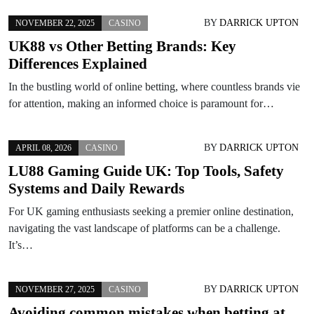
BY
DARRICK UPTON
NOVEMBER 22, 2025
CASINO
UK88 vs Other Betting Brands: Key
Differences Explained
In the bustling world of online betting, where countless brands vie
for attention, making an informed choice is paramount for…
BY
DARRICK UPTON
APRIL 08, 2026
CASINO
LU88 Gaming Guide UK: Top Tools, Safety
Systems and Daily Rewards
For UK gaming enthusiasts seeking a premier online destination,
navigating the vast landscape of platforms can be a challenge.
It’s…
BY
DARRICK UPTON
NOVEMBER 27, 2025
CASINO
Avoiding common mistakes when betting at