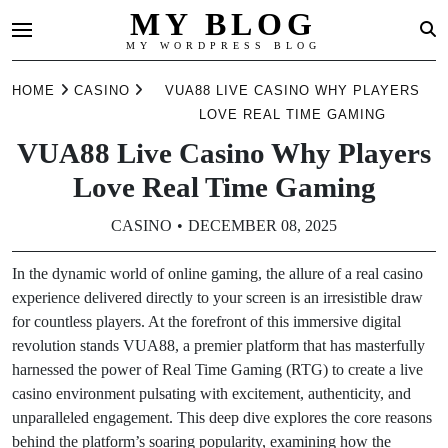
MY BLOG
MY WORDPRESS BLOG
Skip
HOME
CASINO
VUA88 LIVE CASINO WHY PLAYERS
to
LOVE REAL TIME GAMING
content
VUA88 Live Casino Why Players
Love Real Time Gaming
CASINO
DECEMBER 08, 2025
In the dynamic world of online gaming, the allure of a real casino
experience delivered directly to your screen is an irresistible draw
for countless players. At the forefront of this immersive digital
revolution stands VUA88, a premier platform that has masterfully
harnessed the power of Real Time Gaming (RTG) to create a live
casino environment pulsating with excitement, authenticity, and
unparalleled engagement. This deep dive explores the core reasons
behind the platform’s soaring popularity, examining how the