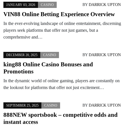
BY
DARRICK UPTON
JANUARY 03, 2026
CASINO
VIN88 Online Betting Experience Overview
In the ever-evolving landscape of online entertainment, discerning
players seek platforms that offer not just games, but a
comprehensive and…
BY
DARRICK UPTON
DECEMBER 20, 2025
CASINO
king88 Online Casino Bonuses and
Promotions
In the dynamic world of online gaming, players are constantly on
the lookout for platforms that offer not just excitement…
BY
DARRICK UPTON
SEPTEMBER 25, 2025
CASINO
888NEW sportsbook – competitive odds and
instant access