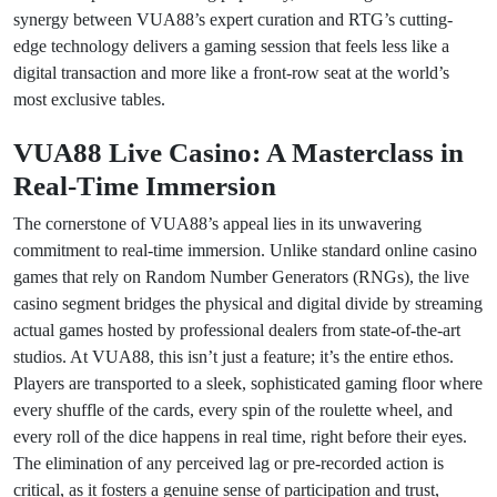
synergy between VUA88’s expert curation and RTG’s cutting-
edge technology delivers a gaming session that feels less like a
digital transaction and more like a front-row seat at the world’s
most exclusive tables.
VUA88 Live Casino: A Masterclass in
Real-Time Immersion
The cornerstone of VUA88’s appeal lies in its unwavering
commitment to real-time immersion. Unlike standard online casino
games that rely on Random Number Generators (RNGs), the live
casino segment bridges the physical and digital divide by streaming
actual games hosted by professional dealers from state-of-the-art
studios. At VUA88, this isn’t just a feature; it’s the entire ethos.
Players are transported to a sleek, sophisticated gaming floor where
every shuffle of the cards, every spin of the roulette wheel, and
every roll of the dice happens in real time, right before their eyes.
The elimination of any perceived lag or pre-recorded action is
critical, as it fosters a genuine sense of participation and trust,