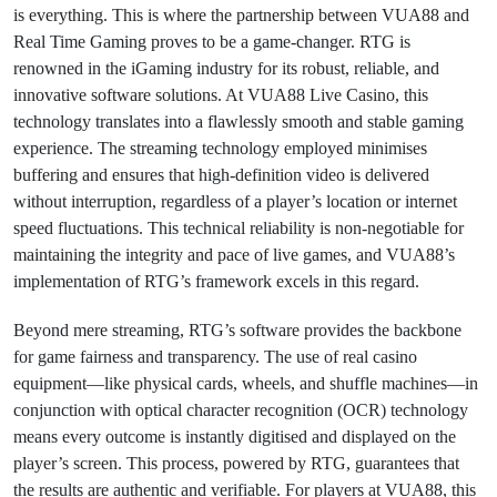
is everything. This is where the partnership between VUA88 and
Real Time Gaming proves to be a game-changer. RTG is
renowned in the iGaming industry for its robust, reliable, and
innovative software solutions. At VUA88 Live Casino, this
technology translates into a flawlessly smooth and stable gaming
experience. The streaming technology employed minimises
buffering and ensures that high-definition video is delivered
without interruption, regardless of a player’s location or internet
speed fluctuations. This technical reliability is non-negotiable for
maintaining the integrity and pace of live games, and VUA88’s
implementation of RTG’s framework excels in this regard.
Beyond mere streaming, RTG’s software provides the backbone
for game fairness and transparency. The use of real casino
equipment—like physical cards, wheels, and shuffle machines—in
conjunction with optical character recognition (OCR) technology
means every outcome is instantly digitised and displayed on the
player’s screen. This process, powered by RTG, guarantees that
the results are authentic and verifiable. For players at VUA88, this