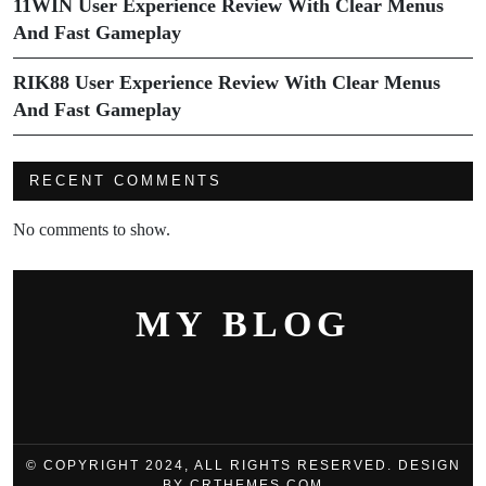
11WIN User Experience Review With Clear Menus
And Fast Gameplay
RIK88 User Experience Review With Clear Menus
And Fast Gameplay
RECENT COMMENTS
No comments to show.
MY BLOG
© COPYRIGHT 2024, ALL RIGHTS RESERVED. DESIGN
BY CRTHEMES.COM