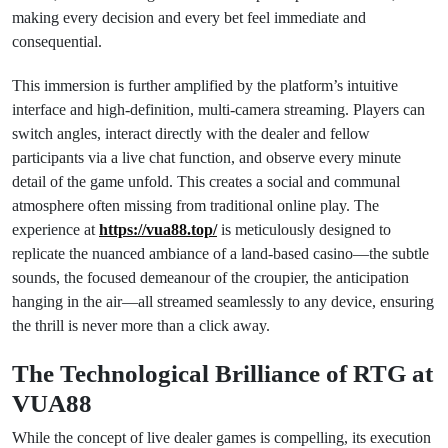
making every decision and every bet feel immediate and
consequential.
This immersion is further amplified by the platform’s intuitive
interface and high-definition, multi-camera streaming. Players can
switch angles, interact directly with the dealer and fellow
participants via a live chat function, and observe every minute
detail of the game unfold. This creates a social and communal
atmosphere often missing from traditional online play. The
experience at
https://vua88.top/
is meticulously designed to
replicate the nuanced ambiance of a land-based casino—the subtle
sounds, the focused demeanour of the croupier, the anticipation
hanging in the air—all streamed seamlessly to any device, ensuring
the thrill is never more than a click away.
The Technological Brilliance of RTG at
VUA88
While the concept of live dealer games is compelling, its execution