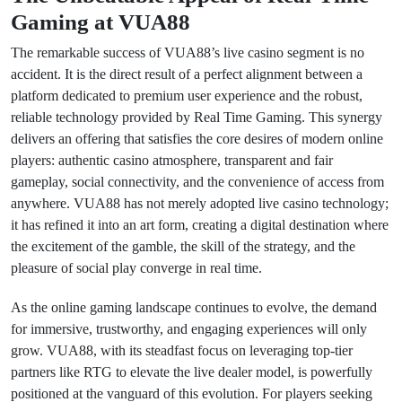
Gaming at VUA88
The remarkable success of VUA88’s live casino segment is no
accident. It is the direct result of a perfect alignment between a
platform dedicated to premium user experience and the robust,
reliable technology provided by Real Time Gaming. This synergy
delivers an offering that satisfies the core desires of modern online
players: authentic casino atmosphere, transparent and fair
gameplay, social connectivity, and the convenience of access from
anywhere. VUA88 has not merely adopted live casino technology;
it has refined it into an art form, creating a digital destination where
the excitement of the gamble, the skill of the strategy, and the
pleasure of social play converge in real time.
As the online gaming landscape continues to evolve, the demand
for immersive, trustworthy, and engaging experiences will only
grow. VUA88, with its steadfast focus on leveraging top-tier
partners like RTG to elevate the live dealer model, is powerfully
positioned at the vanguard of this evolution. For players seeking