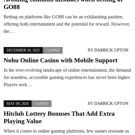
GO88
Betting on platforms like GO88 can be an exhilarating pastime,
offering both entertainment and the potential for reward. However,
the…
BY
DARRICK UPTON
DECEMBER 30, 2025
CASINO
Nohu Online Casino with Mobile Support
In the ever-evolving landscape of online entertainment, the demand
for seamless, accessible gaming experiences has never been higher.
Players seek…
BY
DARRICK UPTON
MAY 09, 2026
CASINO
Hitclub Lottery Bonuses That Add Extra
Playing Value
When it comes to online gaming platforms, few names resonate as