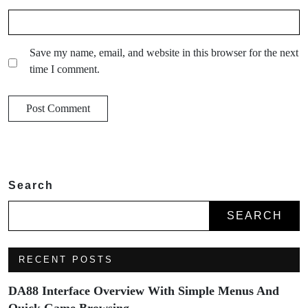
Save my name, email, and website in this browser for the next
time I comment.
Search
SEARCH
RECENT POSTS
DA88 Interface Overview With Simple Menus And
Quick Game Browsing