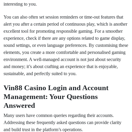
interesting to you.
You can also often set session reminders or time-out features that
alert you after a certain period of continuous play, which is another
excellent tool for promoting responsible gaming. For a smoother
experience, check if there are any options related to game display,
sound settings, or even language preferences. By customising these
elements, you create a more comfortable and personalised gaming
environment. A well-managed account is not just about security
and money; it’s about crafting an experience that is enjoyable,
sustainable, and perfectly suited to you.
Vin88 Casino Login and Account
Management: Your Questions
Answered
Many users have common queries regarding their accounts.
Addressing these frequently asked questions can provide clarity
and build trust in the platform’s operations.