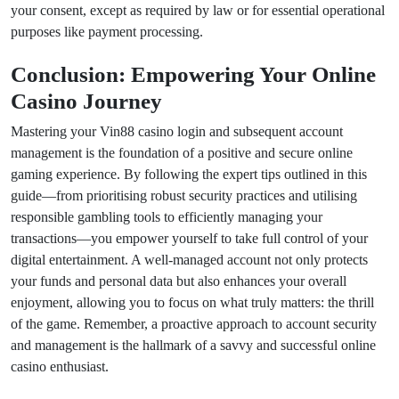
your consent, except as required by law or for essential operational
purposes like payment processing.
Conclusion: Empowering Your Online
Casino Journey
Mastering your Vin88 casino login and subsequent account
management is the foundation of a positive and secure online
gaming experience. By following the expert tips outlined in this
guide—from prioritising robust security practices and utilising
responsible gambling tools to efficiently managing your
transactions—you empower yourself to take full control of your
digital entertainment. A well-managed account not only protects
your funds and personal data but also enhances your overall
enjoyment, allowing you to focus on what truly matters: the thrill
of the game. Remember, a proactive approach to account security
and management is the hallmark of a savvy and successful online
casino enthusiast.
Prev Post
Next Post