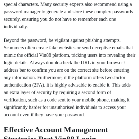
special characters. Many security experts also recommend using a
password manager to generate and store these complex passwords
securely, ensuring you do not have to remember each one
individually.
Beyond the password, be vigilant against phishing attempts.
Scammers often create fake websites or send deceptive emails that
mimic the official Vin88 platform, tricking users into revealing their
login details. Always double-check the URL in your browser’s
address bar to confirm you are on the correct site before entering
any information. Furthermore, if the platform offers two-factor
authentication (2FA), it is highly advisable to enable it. This adds
an extra layer of security by requiring a second form of
verification, such as a code sent to your mobile phone, making it
significantly harder for unauthorised individuals to access your
account even if they have your password.
Effective Account Management
Strategies Post Vin88 Login