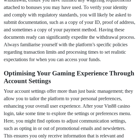
attached to bonuses you may have used. To verify your identity
and comply with regulatory standards, you will likely be asked to
submit documentation, such as a copy of your ID, proof of address,
and sometimes a copy of your payment method. Having these
documents ready can significantly expedite the withdrawal process.
Always familiarise yourself with the platform’s specific policies
regarding transaction limits and processing times to set realistic
expectations for when you can access your funds.
Optimising Your Gaming Experience Through
Account Settings
Your account settings offer more than just basic management; they
allow you to tailor the platform to your personal preferences,
enhancing your overall user experience. After your Vin88 casino
login, take some time to explore the settings or preferences menu.
Here, you might find options to adjust communication settings,
such as opting in or out of promotional emails and newsletters.
This ensures you only receive information that is relevant and