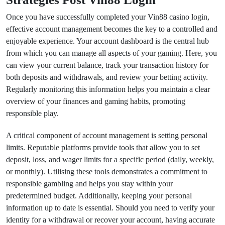
Once you have successfully completed your Vin88 casino login,
effective account management becomes the key to a controlled and
enjoyable experience. Your account dashboard is the central hub
from which you can manage all aspects of your gaming. Here, you
can view your current balance, track your transaction history for
both deposits and withdrawals, and review your betting activity.
Regularly monitoring this information helps you maintain a clear
overview of your finances and gaming habits, promoting
responsible play.
A critical component of account management is setting personal
limits. Reputable platforms provide tools that allow you to set
deposit, loss, and wager limits for a specific period (daily, weekly,
or monthly). Utilising these tools demonstrates a commitment to
responsible gambling and helps you stay within your
predetermined budget. Additionally, keeping your personal
information up to date is essential. Should you need to verify your
identity for a withdrawal or recover your account, having accurate