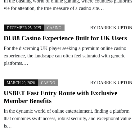
In the bustling world of online gaming, where countless platforms
vie for attention, the true measure of a casino site…
BY
DARRICK UPTON
DECEMBER 25, 2025
CASINO
DU88 Casino Experience Built for UK Users
For the discerning UK player seeking a premium online casino
experience, the landscape can often feel saturated with generic
platforms.…
BY
DARRICK UPTON
MARCH 20, 2026
CASINO
USBET Fast Entry Route with Exclusive
Member Benefits
In the dynamic world of online entertainment, finding a platform
that combines swift access, robust security, and exceptional value
is…