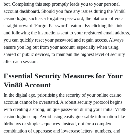
bot. Completing this step promptly leads you to your personal
account dashboard. Should you face any issues during the Vin88
casino login, such as a forgotten password, the platform offers a
straightforward ‘Forgot Password’ feature. By clicking this link
and following the instructions sent to your registered email address,
you can quickly reset your password and regain access. Always
ensure you log out from your account, especially when using
shared or public devices, to maintain the highest level of security
after each session.
Essential Security Measures for Your
Vin88 Account
In the digital age, prioritising the security of your online casino
account cannot be overstated. A robust security protocol begins
with creating a strong, unique password during your initial Vin88
casino login setup. Avoid using easily guessable information like
birthdays or simple sequences. Instead, opt for a complex
combination of uppercase and lowercase letters, numbers, and