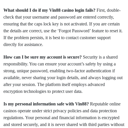
What should I do if my Vin88 casino login fails?
First, double-
check that your username and password are entered correctly,
ensuring that the caps lock key is not activated. If you are certain
the details are correct, use the ‘Forgot Password’ feature to reset it.
If the problem persists, it is best to contact customer support
directly for assistance.
How can I be sure my account is secure?
Security is a shared
responsibility. You can ensure your account’s safety by using a
strong, unique password, enabling two-factor authentication if
available, never sharing your login details, and always logging out
after your session. The platform itself employs advanced
encryption technologies to protect user data.
Is my personal information safe with Vin88?
Reputable online
casinos operate under strict privacy policies and data protection
regulations. Your personal and financial information is encrypted
and stored securely, and it is never shared with third parties without