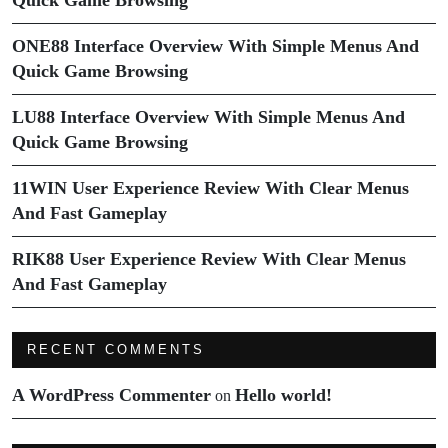
ONE88 Interface Overview With Simple Menus And
Quick Game Browsing
LU88 Interface Overview With Simple Menus And
Quick Game Browsing
11WIN User Experience Review With Clear Menus
And Fast Gameplay
RIK88 User Experience Review With Clear Menus
And Fast Gameplay
RECENT COMMENTS
A WordPress Commenter
Hello world!
on