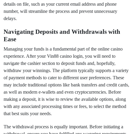
details on file, such as your current email address and phone
number, will streamline the process and prevent unnecessary
delays.
Navigating Deposits and Withdrawals with
Ease
Managing your funds is a fundamental part of the online casino
experience. After your Vin88 casino login, you will need to
navigate the cashier section to deposit funds and, hopefully,
withdraw your winnings. The platform typically supports a variety
of payment methods to cater to different user preferences. These
may include traditional options like bank transfers and credit cards,
as well as modern e-wallets and even cryptocurrencies. Before
making a deposit, it is wise to review the available options, along
with any associated processing times or fees, to select the method
that best suits your needs.
The withdrawal process is equally important. Before initiating a
withdrawal, ensure you have fulfilled any wagering requirements