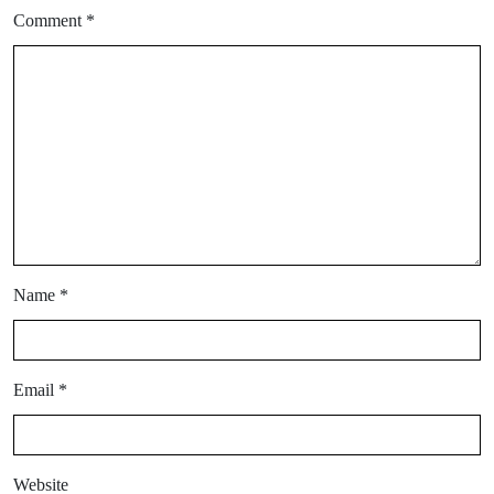
Comment
*
Name
*
Email
*
Website