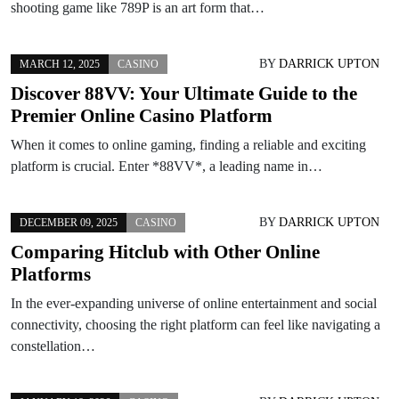
shooting game like 789P is an art form that…
BY
DARRICK UPTON
MARCH 12, 2025
CASINO
Discover 88VV: Your Ultimate Guide to the
Premier Online Casino Platform
When it comes to online gaming, finding a reliable and exciting
platform is crucial. Enter *88VV*, a leading name in…
BY
DARRICK UPTON
DECEMBER 09, 2025
CASINO
Comparing Hitclub with Other Online
Platforms
In the ever-expanding universe of online entertainment and social
connectivity, choosing the right platform can feel like navigating a
constellation…