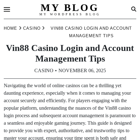
MY BLOG
MY WORDPRESS BLOG
Skip
HOME
CASINO
VIN88 CASINO LOGIN AND ACCOUNT
to
MANAGEMENT TIPS
content
Vin88 Casino Login and Account
Management Tips
CASINO
NOVEMBER 06, 2025
Navigating the world of online casinos can be a thrilling yet
daunting experience, especially when it comes to managing your
account securely and efficiently. For players engaging with the
popular platform, understanding the nuances of the Vin88 casino
login process and subsequent account management is paramount to
a seamless and enjoyable gaming journey. This guide is designed
to provide you with expert, authoritative, and trustworthy tips to
master your account, ensuring your time spent is both safe and