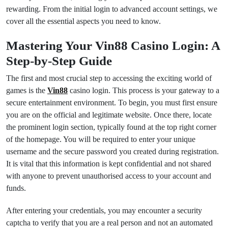
rewarding. From the initial login to advanced account settings, we
cover all the essential aspects you need to know.
Mastering Your Vin88 Casino Login: A
Step-by-Step Guide
The first and most crucial step to accessing the exciting world of
games is the
Vin88
casino login. This process is your gateway to a
secure entertainment environment. To begin, you must first ensure
you are on the official and legitimate website. Once there, locate
the prominent login section, typically found at the top right corner
of the homepage. You will be required to enter your unique
username and the secure password you created during registration.
It is vital that this information is kept confidential and not shared
with anyone to prevent unauthorised access to your account and
funds.
After entering your credentials, you may encounter a security
captcha to verify that you are a real person and not an automated