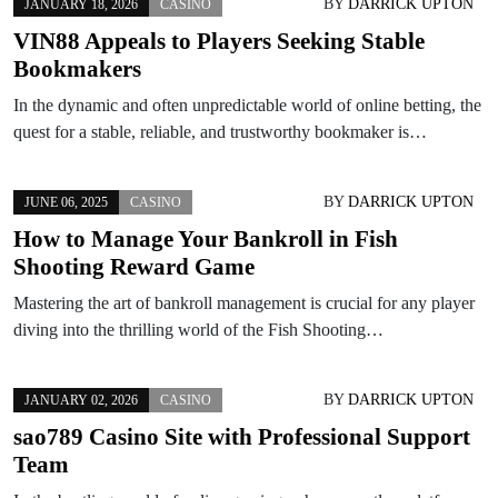
BY
DARRICK UPTON
JANUARY 18, 2026
CASINO
VIN88 Appeals to Players Seeking Stable
Bookmakers
In the dynamic and often unpredictable world of online betting, the
quest for a stable, reliable, and trustworthy bookmaker is…
BY
DARRICK UPTON
JUNE 06, 2025
CASINO
How to Manage Your Bankroll in Fish
Shooting Reward Game
Mastering the art of bankroll management is crucial for any player
diving into the thrilling world of the Fish Shooting…
BY
DARRICK UPTON
JANUARY 02, 2026
CASINO
sao789 Casino Site with Professional Support
Team