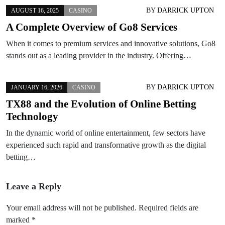
BY
DARRICK UPTON
AUGUST 16, 2025
CASINO
A Complete Overview of Go8 Services
When it comes to premium services and innovative solutions, Go8
stands out as a leading provider in the industry. Offering…
BY
DARRICK UPTON
JANUARY 16, 2026
CASINO
TX88 and the Evolution of Online Betting
Technology
In the dynamic world of online entertainment, few sectors have
experienced such rapid and transformative growth as the digital
betting…
Leave a Reply
Your email address will not be published.
Required fields are
marked
*