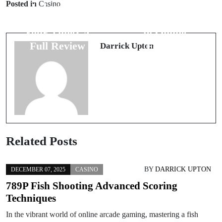
Posted in
Casino
Is Lucky88
Tx88 Casino
Casino Worth
Your Gateway
Your Time? A
to Online
Full Review
Fortune
Darrick Upton
Related Posts
BY
DARRICK UPTON
DECEMBER 07, 2025
CASINO
789P Fish Shooting Advanced Scoring
Techniques
In the vibrant world of online arcade gaming, mastering a fish