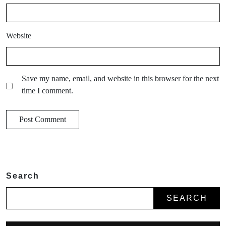
Website
Save my name, email, and website in this browser for the next
time I comment.
Search
SEARCH