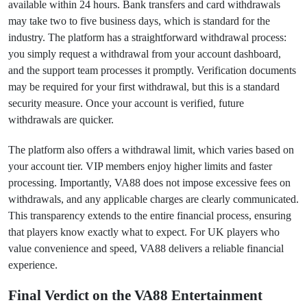
available within 24 hours. Bank transfers and card withdrawals
may take two to five business days, which is standard for the
industry. The platform has a straightforward withdrawal process:
you simply request a withdrawal from your account dashboard,
and the support team processes it promptly. Verification documents
may be required for your first withdrawal, but this is a standard
security measure. Once your account is verified, future
withdrawals are quicker.
The platform also offers a withdrawal limit, which varies based on
your account tier. VIP members enjoy higher limits and faster
processing. Importantly, VA88 does not impose excessive fees on
withdrawals, and any applicable charges are clearly communicated.
This transparency extends to the entire financial process, ensuring
that players know exactly what to expect. For UK players who
value convenience and speed, VA88 delivers a reliable financial
experience.
Final Verdict on the VA88 Entertainment