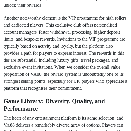
unlock their rewards.
Another noteworthy element is the VIP programme for high rollers
and dedicated players. This exclusive club offers personalised
account managers, faster withdrawal processing, higher deposit
limits, and bespoke rewards. Invitations to the VIP programme are
typically based on activity and loyalty, but the platform also
provides a path for players to express interest. The rewards in this
tier are substantial, including luxury gifts, travel packages, and
exclusive event invitations. When we consider the overall value
proposition of VA88, the reward system is undoubtedly one of its
strongest selling points, especially for UK players who appreciate a
platform that recognises their commitment.
Game Library: Diversity, Quality, and
Performance
The heart of any entertainment platform is its game selection, and
VA88 delivers a remarkably diverse array of options. Players can