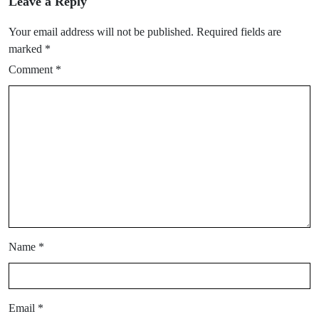
Leave a Reply
Your email address will not be published.
Required fields are
marked
*
Comment
*
Name
*
Email
*