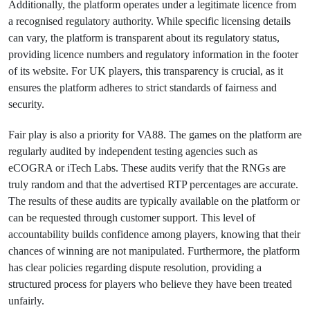
Additionally, the platform operates under a legitimate licence from
a recognised regulatory authority. While specific licensing details
can vary, the platform is transparent about its regulatory status,
providing licence numbers and regulatory information in the footer
of its website. For UK players, this transparency is crucial, as it
ensures the platform adheres to strict standards of fairness and
security.
Fair play is also a priority for VA88. The games on the platform are
regularly audited by independent testing agencies such as
eCOGRA or iTech Labs. These audits verify that the RNGs are
truly random and that the advertised RTP percentages are accurate.
The results of these audits are typically available on the platform or
can be requested through customer support. This level of
accountability builds confidence among players, knowing that their
chances of winning are not manipulated. Furthermore, the platform
has clear policies regarding dispute resolution, providing a
structured process for players who believe they have been treated
unfairly.