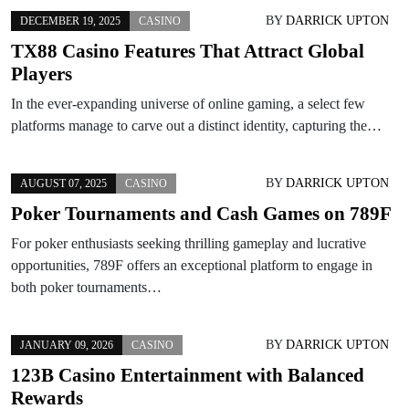
BY
DARRICK UPTON
DECEMBER 19, 2025
CASINO
TX88 Casino Features That Attract Global
Players
In the ever-expanding universe of online gaming, a select few
platforms manage to carve out a distinct identity, capturing the…
BY
DARRICK UPTON
AUGUST 07, 2025
CASINO
Poker Tournaments and Cash Games on 789F
For poker enthusiasts seeking thrilling gameplay and lucrative
opportunities, 789F offers an exceptional platform to engage in
both poker tournaments…
BY
DARRICK UPTON
JANUARY 09, 2026
CASINO
123B Casino Entertainment with Balanced
Rewards