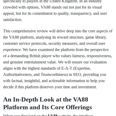
specifically to players in the United Kingdom. In an industry
crowded with options, VA88 stands out not just for its visual
appeal, but for its commitment to quality, transparency, and user
satisfaction.
This comprehensive review will delve deep into the core aspects of
the VA88 platform, analysing its reward structure, game library,
customer service protocols, security measures, and overall user
experience. We have examined the platform from the perspective
of a demanding British player who values fairness, responsiveness,
and genuine entertainment value. We will ensure our evaluation
aligns with the highest standards of E-A-T (Expertise,
Authoritativeness, and Trustworthiness) in SEO, providing you
with factual, insightful, and actionable information to help you
decide if this platform deserves your time and investment.
An In-Depth Look at the VA88
Platform and Its Core Offerings
When you first land on the
VA88
website, the interface