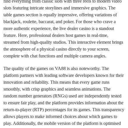
find everything from classic slots with three reels to modern video
slots featuring intricate storylines and immersive graphics. The
table games section is equally impressive, offering variations of
blackjack, roulette, baccarat, and poker. For those who crave a
more authentic experience, the live dealer casino is a standout
feature. Here, professional dealers host games in real-time,
streamed from high-quality studios. This interactive element brings
the atmosphere of a physical casino directly to your screen,
complete with chat functions and multiple camera angles.
The quality of the games on VA88 is also noteworthy. The
platform partners with leading software developers known for their
innovation and reliability. This means that every game runs
smoothly, with crisp graphics and seamless animations. The
random number generators (RNGs) used are independently tested
to ensure fair play, and the platform provides information about the
return-to-player (RTP) percentages for its games. This transparency
allows players to make informed choices about which games to
play. Additionally, the mobile version of the platform is optimised