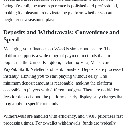
being. Overall, the user experience is polished and professional,
making it a pleasure to navigate the platform whether you are a
beginner or a seasoned player.
Deposits and Withdrawals: Convenience and
Speed
Managing your finances on VA88 is simple and secure. The
platform supports a wide range of payment methods that are
popular in the United Kingdom, including Visa, Mastercard,
PayPal, Skrill, Neteller, and bank transfers. Deposits are processed
instantly, allowing you to start playing without delay. The
minimum deposit amount is reasonable, making the platform
accessible to players with different budgets. There are no hidden
fees for deposits, and the platform clearly displays any charges that
may apply to specific methods.
Withdrawals are handled with efficiency, and VA88 prioritises fast
processing times. For e-wallet withdrawals, funds are typically