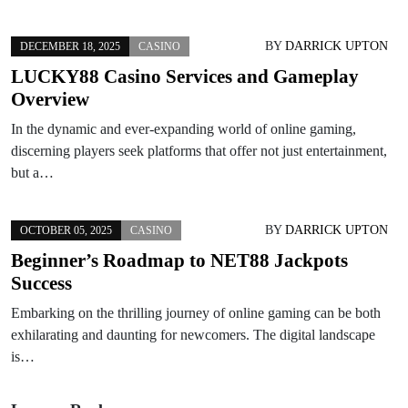
BY
DARRICK UPTON
DECEMBER 18, 2025
CASINO
LUCKY88 Casino Services and Gameplay
Overview
In the dynamic and ever-expanding world of online gaming,
discerning players seek platforms that offer not just entertainment,
but a…
BY
DARRICK UPTON
OCTOBER 05, 2025
CASINO
Beginner’s Roadmap to NET88 Jackpots
Success
Embarking on the thrilling journey of online gaming can be both
exhilarating and daunting for newcomers. The digital landscape
is…