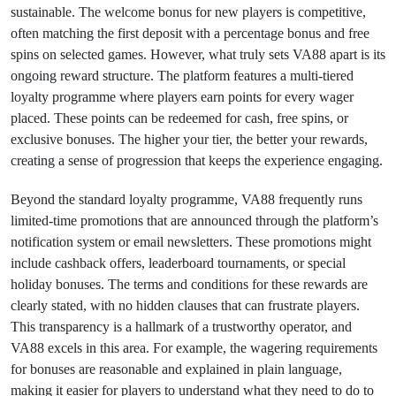
sustainable. The welcome bonus for new players is competitive,
often matching the first deposit with a percentage bonus and free
spins on selected games. However, what truly sets VA88 apart is its
ongoing reward structure. The platform features a multi-tiered
loyalty programme where players earn points for every wager
placed. These points can be redeemed for cash, free spins, or
exclusive bonuses. The higher your tier, the better your rewards,
creating a sense of progression that keeps the experience engaging.
Beyond the standard loyalty programme, VA88 frequently runs
limited-time promotions that are announced through the platform’s
notification system or email newsletters. These promotions might
include cashback offers, leaderboard tournaments, or special
holiday bonuses. The terms and conditions for these rewards are
clearly stated, with no hidden clauses that can frustrate players.
This transparency is a hallmark of a trustworthy operator, and
VA88 excels in this area. For example, the wagering requirements
for bonuses are reasonable and explained in plain language,
making it easier for players to understand what they need to do to