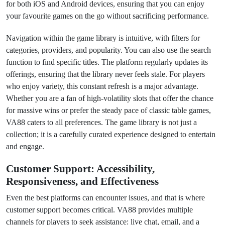
for both iOS and Android devices, ensuring that you can enjoy
your favourite games on the go without sacrificing performance.
Navigation within the game library is intuitive, with filters for
categories, providers, and popularity. You can also use the search
function to find specific titles. The platform regularly updates its
offerings, ensuring that the library never feels stale. For players
who enjoy variety, this constant refresh is a major advantage.
Whether you are a fan of high-volatility slots that offer the chance
for massive wins or prefer the steady pace of classic table games,
VA88 caters to all preferences. The game library is not just a
collection; it is a carefully curated experience designed to entertain
and engage.
Customer Support: Accessibility,
Responsiveness, and Effectiveness
Even the best platforms can encounter issues, and that is where
customer support becomes critical. VA88 provides multiple
channels for players to seek assistance: live chat, email, and a