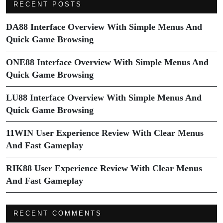
RECENT POSTS
DA88 Interface Overview With Simple Menus And
Quick Game Browsing
ONE88 Interface Overview With Simple Menus And
Quick Game Browsing
LU88 Interface Overview With Simple Menus And
Quick Game Browsing
11WIN User Experience Review With Clear Menus
And Fast Gameplay
RIK88 User Experience Review With Clear Menus
And Fast Gameplay
RECENT COMMENTS