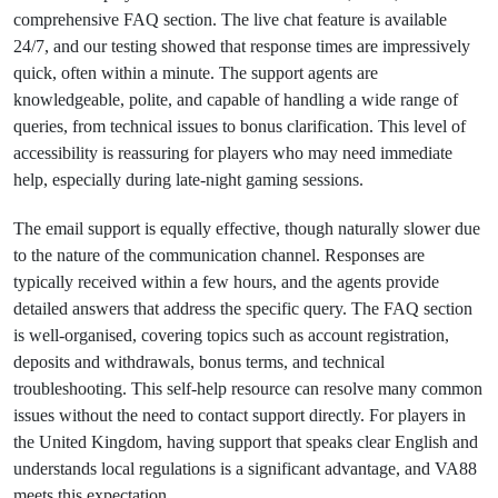
comprehensive FAQ section. The live chat feature is available
24/7, and our testing showed that response times are impressively
quick, often within a minute. The support agents are
knowledgeable, polite, and capable of handling a wide range of
queries, from technical issues to bonus clarification. This level of
accessibility is reassuring for players who may need immediate
help, especially during late-night gaming sessions.
The email support is equally effective, though naturally slower due
to the nature of the communication channel. Responses are
typically received within a few hours, and the agents provide
detailed answers that address the specific query. The FAQ section
is well-organised, covering topics such as account registration,
deposits and withdrawals, bonus terms, and technical
troubleshooting. This self-help resource can resolve many common
issues without the need to contact support directly. For players in
the United Kingdom, having support that speaks clear English and
understands local regulations is a significant advantage, and VA88
meets this expectation.