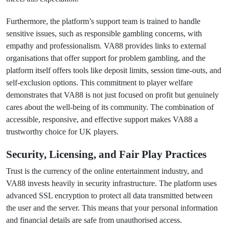
Furthermore, the platform’s support team is trained to handle
sensitive issues, such as responsible gambling concerns, with
empathy and professionalism. VA88 provides links to external
organisations that offer support for problem gambling, and the
platform itself offers tools like deposit limits, session time-outs, and
self-exclusion options. This commitment to player welfare
demonstrates that VA88 is not just focused on profit but genuinely
cares about the well-being of its community. The combination of
accessible, responsive, and effective support makes VA88 a
trustworthy choice for UK players.
Security, Licensing, and Fair Play Practices
Trust is the currency of the online entertainment industry, and
VA88 invests heavily in security infrastructure. The platform uses
advanced SSL encryption to protect all data transmitted between
the user and the server. This means that your personal information
and financial details are safe from unauthorised access.