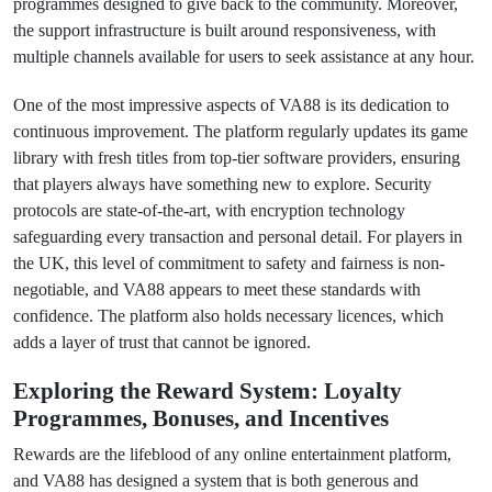
programmes designed to give back to the community. Moreover,
the support infrastructure is built around responsiveness, with
multiple channels available for users to seek assistance at any hour.
One of the most impressive aspects of VA88 is its dedication to
continuous improvement. The platform regularly updates its game
library with fresh titles from top-tier software providers, ensuring
that players always have something new to explore. Security
protocols are state-of-the-art, with encryption technology
safeguarding every transaction and personal detail. For players in
the UK, this level of commitment to safety and fairness is non-
negotiable, and VA88 appears to meet these standards with
confidence. The platform also holds necessary licences, which
adds a layer of trust that cannot be ignored.
Exploring the Reward System: Loyalty
Programmes, Bonuses, and Incentives
Rewards are the lifeblood of any online entertainment platform,
and VA88 has designed a system that is both generous and