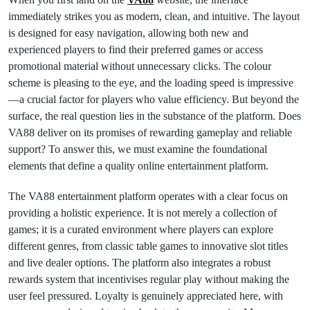
immediately strikes you as modern, clean, and intuitive. The layout
is designed for easy navigation, allowing both new and
experienced players to find their preferred games or access
promotional material without unnecessary clicks. The colour
scheme is pleasing to the eye, and the loading speed is impressive
—a crucial factor for players who value efficiency. But beyond the
surface, the real question lies in the substance of the platform. Does
VA88 deliver on its promises of rewarding gameplay and reliable
support? To answer this, we must examine the foundational
elements that define a quality online entertainment platform.
The VA88 entertainment platform operates with a clear focus on
providing a holistic experience. It is not merely a collection of
games; it is a curated environment where players can explore
different genres, from classic table games to innovative slot titles
and live dealer options. The platform also integrates a robust
rewards system that incentivises regular play without making the
user feel pressured. Loyalty is genuinely appreciated here, with