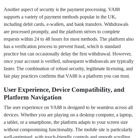
Another aspect of security is the payment processing. VA88
supports a variety of payment methods popular in the UK,
including debit cards, e-wallets, and bank transfers. Withdrawals
are processed promptly, and the platform strives to complete
requests within 24 to 48 hours for most methods. The platform also
has a verification process to prevent fraud, which is standard
practice but can occasionally delay the first withdrawal. However,
once your account is verified, subsequent withdrawals are typically
faster. The combination of robust security, legitimate licensing, and
fair play practices confirms that VA88 is a platform you can trust.
User Experience, Device Compatibility, and
Platform Navigation
The user experience on VA88 is designed to be seamless across all
devices. Whether you are playing on a desktop computer, a laptop,
a tablet, or a smartphone, the platform adapts to your screen size
without compromising functionality. The mobile site is particularly
well-optimised, with touch-friendly controls and smooth scrolling.