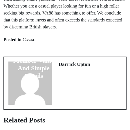
Whether you are a casual player looking for fun or a high roller
seeking big rewards, VA88 has something to offer. We conclude
that this platform meets and often exceeds the standards expected
Prev Post
Next Post
by discerning British players.
HITCLUB
VB88
Offer
Entertainment
Posted in
Casino
Highlights
Platform
Overview With
Review With
Member Value
Rewards,
Darrick Upton
And Simple
Games And
Details
Support
Related Posts