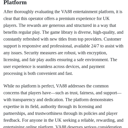
Platform
After thoroughly evaluating the VA88 entertainment platform, it is
clear that this operator offers a premium experience for UK
players. The rewards are generous and structured in a way that
benefits regular play. The game library is diverse, high-quality, and
constantly refreshed with new titles from top providers. Customer
support is responsive and professional, available 24/7 to assist with
any issues. Security measures are robust, with encryption,
licensing, and fair play audits ensuring a safe environment. The
user experience is seamless across devices, and payment
processing is both convenient and fast.
While no platform is perfect, VA88 addresses the common
concerns that players have—such as trust, fairness, and support—
with transparency and dedication. The platform demonstrates
expertise in its field, authority through its licensing and
partnerships, and trustworthiness through its policies and player
feedback. For anyone in the UK seeking a reliable, rewarding, and
entertaining online platform, VA88 deserves serious consideration.