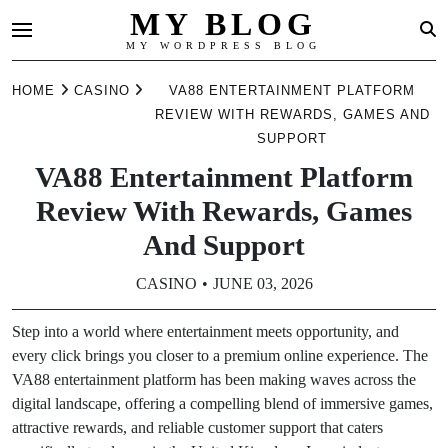
MY BLOG
MY WORDPRESS BLOG
Skip
HOME
CASINO
VA88 ENTERTAINMENT PLATFORM
to
REVIEW WITH REWARDS, GAMES AND
content
SUPPORT
VA88 Entertainment Platform
Review With Rewards, Games
And Support
CASINO
JUNE 03, 2026
Step into a world where entertainment meets opportunity, and
every click brings you closer to a premium online experience. The
VA88 entertainment platform has been making waves across the
digital landscape, offering a compelling blend of immersive games,
attractive rewards, and reliable customer support that caters