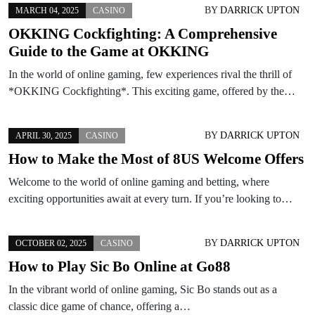
BY
DARRICK UPTON
MARCH 04, 2025
CASINO
OKKING Cockfighting: A Comprehensive
Guide to the Game at OKKING
In the world of online gaming, few experiences rival the thrill of
*OKKING Cockfighting*. This exciting game, offered by the…
BY
DARRICK UPTON
APRIL 30, 2025
CASINO
How to Make the Most of 8US Welcome Offers
Welcome to the world of online gaming and betting, where
exciting opportunities await at every turn. If you’re looking to…
BY
DARRICK UPTON
OCTOBER 02, 2025
CASINO
How to Play Sic Bo Online at Go88
In the vibrant world of online gaming, Sic Bo stands out as a
classic dice game of chance, offering a…