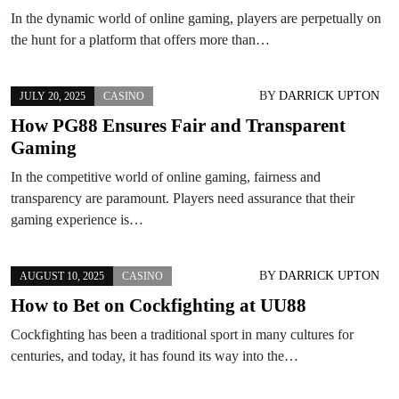
In the dynamic world of online gaming, players are perpetually on
the hunt for a platform that offers more than…
BY
DARRICK UPTON
JULY 20, 2025
CASINO
How PG88 Ensures Fair and Transparent
Gaming
In the competitive world of online gaming, fairness and
transparency are paramount. Players need assurance that their
gaming experience is…
BY
DARRICK UPTON
AUGUST 10, 2025
CASINO
How to Bet on Cockfighting at UU88
Cockfighting has been a traditional sport in many cultures for
centuries, and today, it has found its way into the…