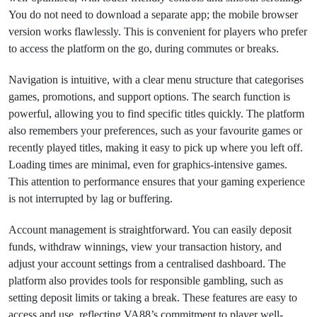
You do not need to download a separate app; the mobile browser
version works flawlessly. This is convenient for players who prefer
to access the platform on the go, during commutes or breaks.
Navigation is intuitive, with a clear menu structure that categorises
games, promotions, and support options. The search function is
powerful, allowing you to find specific titles quickly. The platform
also remembers your preferences, such as your favourite games or
recently played titles, making it easy to pick up where you left off.
Loading times are minimal, even for graphics-intensive games.
This attention to performance ensures that your gaming experience
is not interrupted by lag or buffering.
Account management is straightforward. You can easily deposit
funds, withdraw winnings, view your transaction history, and
adjust your account settings from a centralised dashboard. The
platform also provides tools for responsible gambling, such as
setting deposit limits or taking a break. These features are easy to
access and use, reflecting VA88’s commitment to player well-