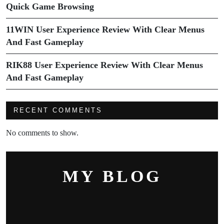
Quick Game Browsing
11WIN User Experience Review With Clear Menus
And Fast Gameplay
RIK88 User Experience Review With Clear Menus
And Fast Gameplay
RECENT COMMENTS
No comments to show.
MY BLOG