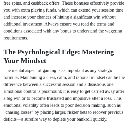
free spins, and cashback offers. These bonuses effectively provide
you with extra playing funds, which can extend your session time
and increase your chances of hitting a significant win without
additional investment. Always ensure you read the terms and
conditions associated with any bonus to understand the wagering
requirements.
The Psychological Edge: Mastering
Your Mindset
The mental aspect of gaming is as important as any strategic
formula. Maintaining a clear, calm, and rational mindset can be the
difference between a successful session and a disastrous one.
Emotional control is paramount; it is easy to get carried away after
a big win or to become frustrated and impulsive after a loss. This
emotional volatility often leads to poor decision-making, such as
“chasing losses” by placing larger, riskier bets to recover previous
deficits—a surefire way to deplete your bankroll quickly.