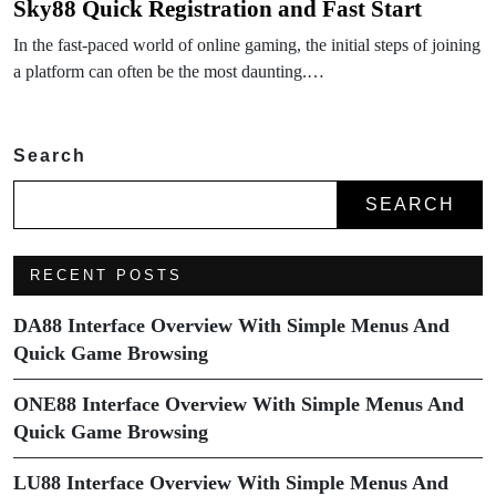
Sky88 Quick Registration and Fast Start
In the fast-paced world of online gaming, the initial steps of joining
a platform can often be the most daunting.…
Search
SEARCH
RECENT POSTS
DA88 Interface Overview With Simple Menus And
Quick Game Browsing
ONE88 Interface Overview With Simple Menus And
Quick Game Browsing
LU88 Interface Overview With Simple Menus And