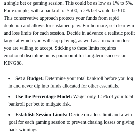
a single bet or gaming session. This could be as low as 1% to 5%.
For example, with a bankroll of £500, a 2% bet would be £10.
This conservative approach protects your funds from rapid
depletion and allows for sustained play. Furthermore, set clear win
and loss limits for each session. Decide in advance a realistic profit
target at which you will stop playing, as well as a maximum loss
you are willing to accept. Sticking to these limits requires
emotional discipline but is paramount for long-term success on
KING88.
Set a Budget:
Determine your total bankroll before you log
in and never dip into funds allocated for other essentials.
Use the Percentage Model:
Wager only 1-5% of your total
bankroll per bet to mitigate risk.
Establish Session Limits:
Decide on a loss limit and a win
goal for each gaming session to prevent chasing losses or giving
back winnings.