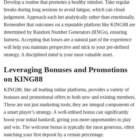
Develop a routine that promotes a healthy mindset. Take regular
breaks during long sessions to avoid fatigue, which can cloud
judgement. Approach each bet analytically rather than emotionally.
Remember that outcomes on a reputable platform like KING88 are
determined by Random Number Generators (RNGs), ensuring
fairness. Accepting that losses are a natural part of the experience
will help you maintain perspective and stick to your pre-defined
strategy. A disciplined mind is your most valuable asset.
Leveraging Bonuses and Promotions
on KING88
KING88, like all leading online platforms, provides a variety of
bonuses and promotional offers to both new and existing members.
These are not just marketing tools; they are integral components of
a smart player’s strategy. A well-utilised bonus can significantly
boost your initial bankroll, giving you more opportunities to play
and win. The welcome bonus is typically the most generous, often
matching your first deposit by a certain percentage.