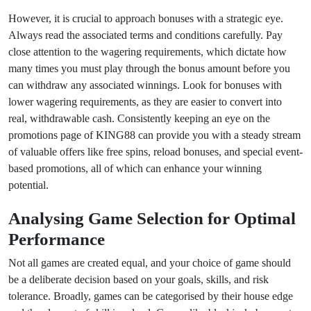
However, it is crucial to approach bonuses with a strategic eye.
Always read the associated terms and conditions carefully. Pay
close attention to the wagering requirements, which dictate how
many times you must play through the bonus amount before you
can withdraw any associated winnings. Look for bonuses with
lower wagering requirements, as they are easier to convert into
real, withdrawable cash. Consistently keeping an eye on the
promotions page of KING88 can provide you with a steady stream
of valuable offers like free spins, reload bonuses, and special event-
based promotions, all of which can enhance your winning
potential.
Analysing Game Selection for Optimal
Performance
Not all games are created equal, and your choice of game should
be a deliberate decision based on your goals, skills, and risk
tolerance. Broadly, games can be categorised by their house edge