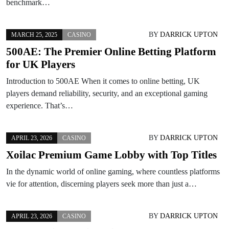
benchmark…
BY
DARRICK UPTON
MARCH 25, 2025
CASINO
500AE: The Premier Online Betting Platform
for UK Players
Introduction to 500AE When it comes to online betting, UK
players demand reliability, security, and an exceptional gaming
experience. That’s…
BY
DARRICK UPTON
APRIL 23, 2026
CASINO
Xoilac Premium Game Lobby with Top Titles
In the dynamic world of online gaming, where countless platforms
vie for attention, discerning players seek more than just a…
BY
DARRICK UPTON
APRIL 23, 2026
CASINO