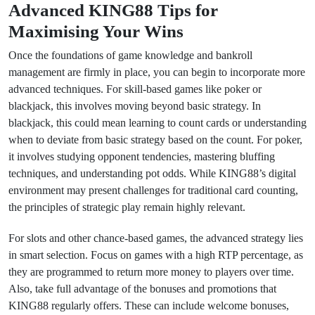
Advanced KING88 Tips for
Maximising Your Wins
Once the foundations of game knowledge and bankroll
management are firmly in place, you can begin to incorporate more
advanced techniques. For skill-based games like poker or
blackjack, this involves moving beyond basic strategy. In
blackjack, this could mean learning to count cards or understanding
when to deviate from basic strategy based on the count. For poker,
it involves studying opponent tendencies, mastering bluffing
techniques, and understanding pot odds. While KING88’s digital
environment may present challenges for traditional card counting,
the principles of strategic play remain highly relevant.
For slots and other chance-based games, the advanced strategy lies
in smart selection. Focus on games with a high RTP percentage, as
they are programmed to return more money to players over time.
Also, take full advantage of the bonuses and promotions that
KING88 regularly offers. These can include welcome bonuses,