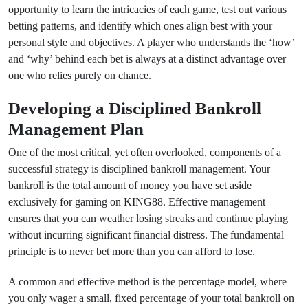
opportunity to learn the intricacies of each game, test out various
betting patterns, and identify which ones align best with your
personal style and objectives. A player who understands the ‘how’
and ‘why’ behind each bet is always at a distinct advantage over
one who relies purely on chance.
Developing a Disciplined Bankroll
Management Plan
One of the most critical, yet often overlooked, components of a
successful strategy is disciplined bankroll management. Your
bankroll is the total amount of money you have set aside
exclusively for gaming on KING88. Effective management
ensures that you can weather losing streaks and continue playing
without incurring significant financial distress. The fundamental
principle is to never bet more than you can afford to lose.
A common and effective method is the percentage model, where
you only wager a small, fixed percentage of your total bankroll on