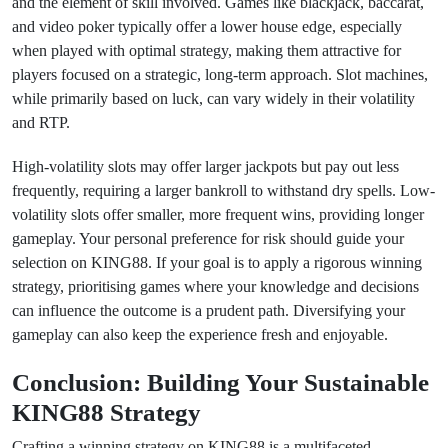
and the element of skill involved. Games like blackjack, baccarat,
and video poker typically offer a lower house edge, especially
when played with optimal strategy, making them attractive for
players focused on a strategic, long-term approach. Slot machines,
while primarily based on luck, can vary widely in their volatility
and RTP.
High-volatility slots may offer larger jackpots but pay out less
frequently, requiring a larger bankroll to withstand dry spells. Low-
volatility slots offer smaller, more frequent wins, providing longer
gameplay. Your personal preference for risk should guide your
selection on KING88. If your goal is to apply a rigorous winning
strategy, prioritising games where your knowledge and decisions
can influence the outcome is a prudent path. Diversifying your
gameplay can also keep the experience fresh and enjoyable.
Conclusion: Building Your Sustainable
KING88 Strategy
Crafting a winning strategy on KING88 is a multifaceted