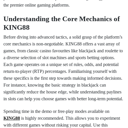
the premier online gaming platforms.
Understanding the Core Mechanics of
KING88
Before diving into advanced tactics, a solid grasp of the platform’s
core mechanics is non-negotiable. KING88 offers a vast array of
games, from classic casino favourites like blackjack and roulette to
a diverse selection of slot machines and sports betting options.
Each game operates on a unique set of rules, odds, and potential
return-to-player (RTP) percentages. Familiarising yourself with
these specifics is the first step towards making informed decisions.
For instance, knowing the basic strategy in blackjack can
significantly reduce the house edge, while understanding paylines
in slots can help you choose games with better long-term potential.
Spending time in the demo or free-play modes available on
KING88
is highly recommended. This allows you to experiment
with different games without risking your capital. Use this