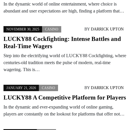
In the dynamic world of online entertainment, where choice is
abundant and user expectations are high, finding a platform that…
BY
DARRICK UPTON
NOVEMBER 30, 2025
CASINO
LUCKY88 Cockfighting: Intense Battles and
Real-Time Wagers
Step into the electrifying world of LUCKY88 Cockfighting, where
centuries-old tradition meets the pulse of modern, real-time
wagering. This is…
BY
DARRICK UPTON
JANUARY 21, 2026
CASINO
LUCKY88 A Competitive Platform for Players
In the dynamic and ever-expanding world of online gaming,
players are constantly on the lookout for platforms that offer not…