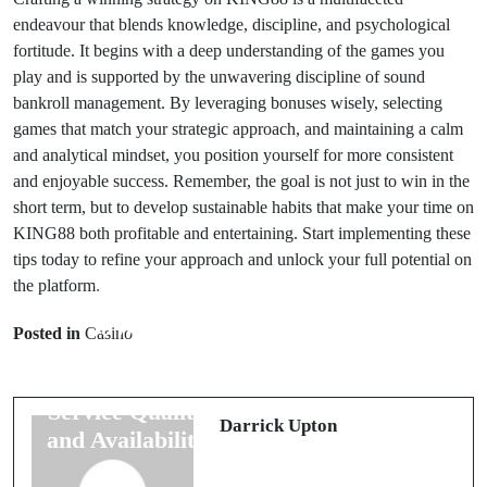
endeavour that blends knowledge, discipline, and psychological
fortitude. It begins with a deep understanding of the games you
play and is supported by the unwavering discipline of sound
bankroll management. By leveraging bonuses wisely, selecting
games that match your strategic approach, and maintaining a calm
and analytical mindset, you position yourself for more consistent
and enjoyable success. Remember, the goal is not just to win in the
short term, but to develop sustainable habits that make your time on
KING88 both profitable and entertaining. Start implementing these
tips today to refine your approach and unlock your full potential on
the platform.
Prev Post
Next Post
33WIN
OK365 VIP
Posted in
Casino
Customer
Programme:
Support:
Rewards,
Service Quality
Perks, and
Darrick Upton
and Availability
Benefits