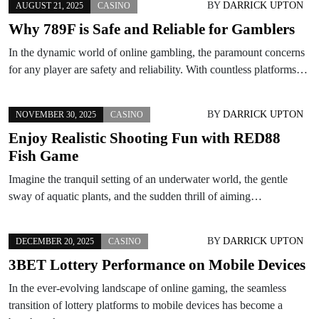
BY
DARRICK UPTON
AUGUST 21, 2025
CASINO
Why 789F is Safe and Reliable for Gamblers
In the dynamic world of online gambling, the paramount concerns
for any player are safety and reliability. With countless platforms…
BY
DARRICK UPTON
NOVEMBER 30, 2025
CASINO
Enjoy Realistic Shooting Fun with RED88
Fish Game
Imagine the tranquil setting of an underwater world, the gentle
sway of aquatic plants, and the sudden thrill of aiming…
BY
DARRICK UPTON
DECEMBER 20, 2025
CASINO
3BET Lottery Performance on Mobile Devices
In the ever-evolving landscape of online gaming, the seamless
transition of lottery platforms to mobile devices has become a