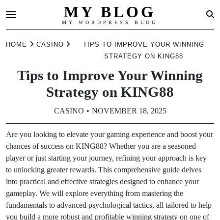
MY BLOG
MY WORDPRESS BLOG
Skip
HOME
CASINO
TIPS TO IMPROVE YOUR WINNING
to
STRATEGY ON KING88
content
Tips to Improve Your Winning
Strategy on KING88
CASINO
NOVEMBER 18, 2025
Are you looking to elevate your gaming experience and boost your
chances of success on KING88? Whether you are a seasoned
player or just starting your journey, refining your approach is key
to unlocking greater rewards. This comprehensive guide delves
into practical and effective strategies designed to enhance your
gameplay. We will explore everything from mastering the
fundamentals to advanced psychological tactics, all tailored to help
you build a more robust and profitable winning strategy on one of