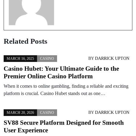
Related Posts
BY
DARRICK UPTON
MARCH 16, 2025
CASINO
Casino Hubet: Your Ultimate Guide to the
Premier Online Casino Platform
When it comes to online gambling, finding a reliable and exciting
platform is crucial. Casino Hubet stands out as one…
BY
DARRICK UPTON
MARCH 20, 2026
CASINO
SV88 Secure Platform Designed for Smooth
User Experience