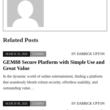
Related Posts
BY
DARRICK UPTON
MARCH 20, 2026
CASINO
GEM88 Secure Platform with Simple Use and
Great Value
In the dynamic world of online entertainment, finding a platform
that seamlessly blends robust security, effortless usability, and
outstanding value…
BY
DARRICK UPTON
MARCH 08, 2026
CASINO