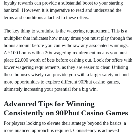
loyalty rewards can provide a substantial boost to your starting
bankroll. However, it is imperative to read and understand the
terms and conditions attached to these offers.
The key thing to scrutinise is the wagering requirement. This is a
multiplier that indicates how many times you must play through the
bonus amount before you can withdraw any associated winnings.
A £100 bonus with a 20x wagering requirement means you must
place £2,000 worth of bets before cashing out. Look for offers with
lower wagering requirements, as they are easier to clear. Utilising
these bonuses wisely can provide you with a larger safety net and
more opportunities to explore different 90Phut casino games,
ultimately increasing your potential for a big win.
Advanced Tips for Winning
Consistently on 90Phut Casino Games
For players looking to elevate their strategy beyond the basics, a
more nuanced approach is required. Consistency is achieved