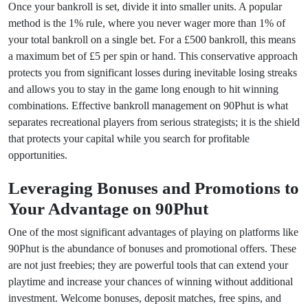
Once your bankroll is set, divide it into smaller units. A popular
method is the 1% rule, where you never wager more than 1% of
your total bankroll on a single bet. For a £500 bankroll, this means
a maximum bet of £5 per spin or hand. This conservative approach
protects you from significant losses during inevitable losing streaks
and allows you to stay in the game long enough to hit winning
combinations. Effective bankroll management on 90Phut is what
separates recreational players from serious strategists; it is the shield
that protects your capital while you search for profitable
opportunities.
Leveraging Bonuses and Promotions to
Your Advantage on 90Phut
One of the most significant advantages of playing on platforms like
90Phut is the abundance of bonuses and promotional offers. These
are not just freebies; they are powerful tools that can extend your
playtime and increase your chances of winning without additional
investment. Welcome bonuses, deposit matches, free spins, and