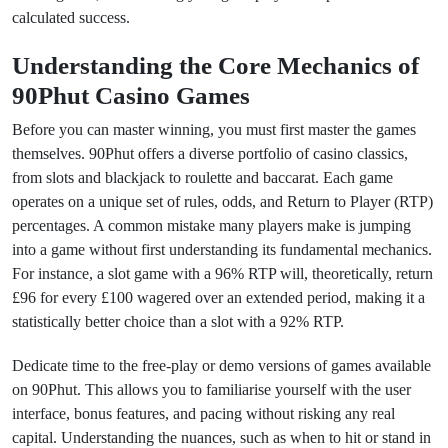
calculated success.
Understanding the Core Mechanics of
90Phut Casino Games
Before you can master winning, you must first master the games
themselves. 90Phut offers a diverse portfolio of casino classics,
from slots and blackjack to roulette and baccarat. Each game
operates on a unique set of rules, odds, and Return to Player (RTP)
percentages. A common mistake many players make is jumping
into a game without first understanding its fundamental mechanics.
For instance, a slot game with a 96% RTP will, theoretically, return
£96 for every £100 wagered over an extended period, making it a
statistically better choice than a slot with a 92% RTP.
Dedicate time to the free-play or demo versions of games available
on 90Phut. This allows you to familiarise yourself with the user
interface, bonus features, and pacing without risking any real
capital. Understanding the nuances, such as when to hit or stand in