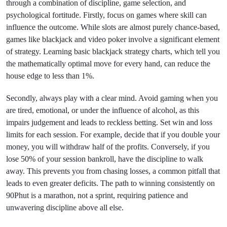
through a combination of discipline, game selection, and
psychological fortitude. Firstly, focus on games where skill can
influence the outcome. While slots are almost purely chance-based,
games like blackjack and video poker involve a significant element
of strategy. Learning basic blackjack strategy charts, which tell you
the mathematically optimal move for every hand, can reduce the
house edge to less than 1%.
Secondly, always play with a clear mind. Avoid gaming when you
are tired, emotional, or under the influence of alcohol, as this
impairs judgement and leads to reckless betting. Set win and loss
limits for each session. For example, decide that if you double your
money, you will withdraw half of the profits. Conversely, if you
lose 50% of your session bankroll, have the discipline to walk
away. This prevents you from chasing losses, a common pitfall that
leads to even greater deficits. The path to winning consistently on
90Phut is a marathon, not a sprint, requiring patience and
unwavering discipline above all else.