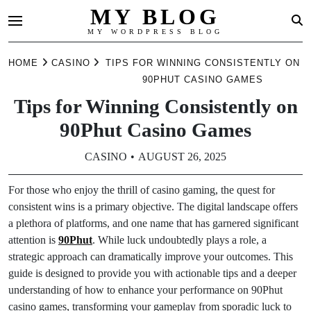
MY BLOG
MY WORDPRESS BLOG
Skip
HOME
CASINO
TIPS FOR WINNING CONSISTENTLY ON
to
90PHUT CASINO GAMES
content
Tips for Winning Consistently on
90Phut Casino Games
CASINO
AUGUST 26, 2025
For those who enjoy the thrill of casino gaming, the quest for
consistent wins is a primary objective. The digital landscape offers
a plethora of platforms, and one name that has garnered significant
attention is
90Phut
. While luck undoubtedly plays a role, a
strategic approach can dramatically improve your outcomes. This
guide is designed to provide you with actionable tips and a deeper
understanding of how to enhance your performance on 90Phut
casino games, transforming your gameplay from sporadic luck to