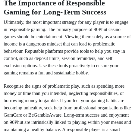
The Importance of Responsible
Gaming for Long-Term Success
Ultimately, the most important strategy for any player is to engage
in responsible gaming. The primary purpose of 90Phut casino
games should be entertainment. Viewing them solely as a source of
income is a dangerous mindset that can lead to problematic
behaviour. Reputable platforms provide tools to help you stay in
control, such as deposit limits, session reminders, and self-
exclusion options. Use these tools proactively to ensure your
gaming remains a fun and sustainable hobby.
Recognise the signs of problematic play, such as spending more
money or time than you intended, neglecting responsibilities, or
borrowing money to gamble. If you feel your gaming habits are
becoming unhealthy, seek help from professional organisations like
GamCare or BeGambleAware. Long-term success and enjoyment
on 90Phut are intrinsically linked to playing within your means and
maintaining a healthy balance. A responsible player is a smart