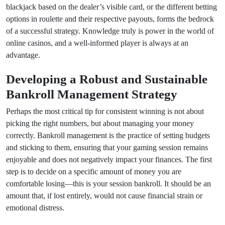
blackjack based on the dealer’s visible card, or the different betting
options in roulette and their respective payouts, forms the bedrock
of a successful strategy. Knowledge truly is power in the world of
online casinos, and a well-informed player is always at an
advantage.
Developing a Robust and Sustainable
Bankroll Management Strategy
Perhaps the most critical tip for consistent winning is not about
picking the right numbers, but about managing your money
correctly. Bankroll management is the practice of setting budgets
and sticking to them, ensuring that your gaming session remains
enjoyable and does not negatively impact your finances. The first
step is to decide on a specific amount of money you are
comfortable losing—this is your session bankroll. It should be an
amount that, if lost entirely, would not cause financial strain or
emotional distress.