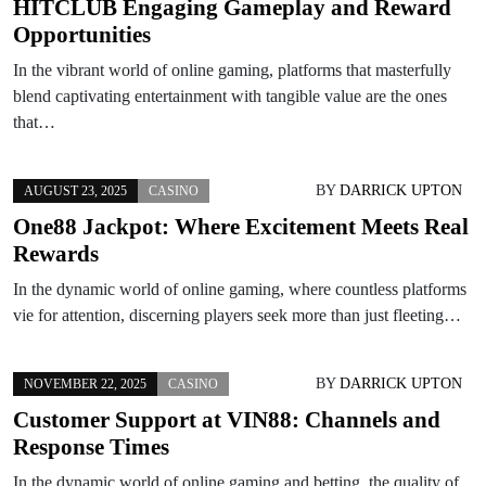
HITCLUB Engaging Gameplay and Reward
Opportunities
In the vibrant world of online gaming, platforms that masterfully
blend captivating entertainment with tangible value are the ones
that…
BY
DARRICK UPTON
AUGUST 23, 2025
CASINO
One88 Jackpot: Where Excitement Meets Real
Rewards
In the dynamic world of online gaming, where countless platforms
vie for attention, discerning players seek more than just fleeting…
BY
DARRICK UPTON
NOVEMBER 22, 2025
CASINO
Customer Support at VIN88: Channels and
Response Times
In the dynamic world of online gaming and betting, the quality of