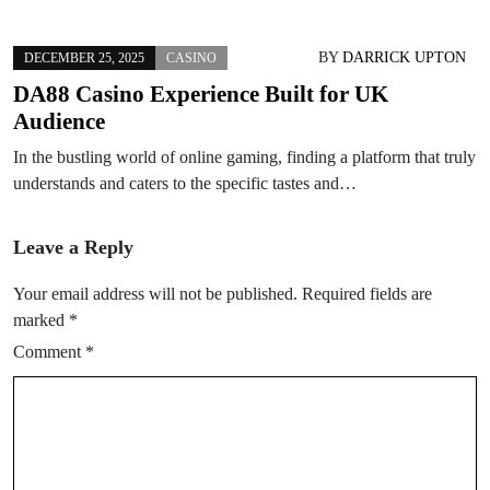
BY
DARRICK UPTON
DECEMBER 25, 2025
CASINO
DA88 Casino Experience Built for UK
Audience
In the bustling world of online gaming, finding a platform that truly
understands and caters to the specific tastes and…
Leave a Reply
Your email address will not be published.
Required fields are
marked
*
Comment
*