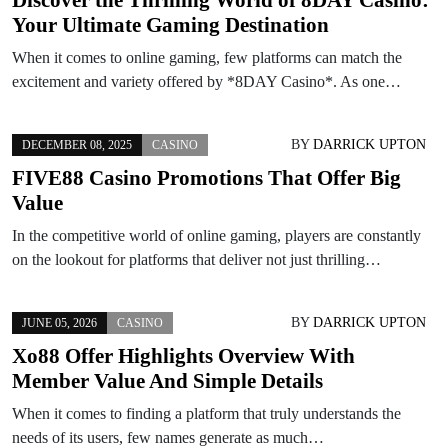
Your Ultimate Gaming Destination
When it comes to online gaming, few platforms can match the
excitement and variety offered by *8DAY Casino*. As one…
BY
DARRICK UPTON
DECEMBER 08, 2025
CASINO
FIVE88 Casino Promotions That Offer Big
Value
In the competitive world of online gaming, players are constantly
on the lookout for platforms that deliver not just thrilling…
BY
DARRICK UPTON
JUNE 05, 2026
CASINO
Xo88 Offer Highlights Overview With
Member Value And Simple Details
When it comes to finding a platform that truly understands the
needs of its users, few names generate as much…