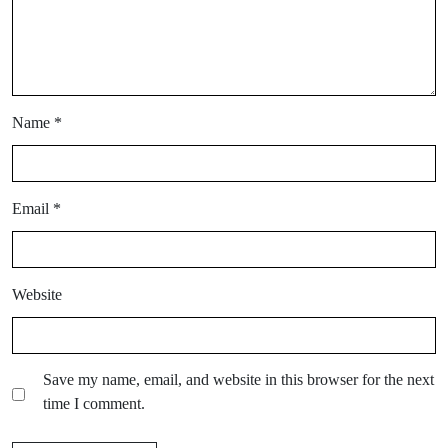
Name
*
Email
*
Website
Save my name, email, and website in this browser for the next
time I comment.