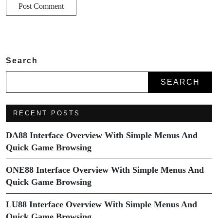
Search
SEARCH
RECENT POSTS
DA88 Interface Overview With Simple Menus And
Quick Game Browsing
ONE88 Interface Overview With Simple Menus And
Quick Game Browsing
LU88 Interface Overview With Simple Menus And
Quick Game Browsing