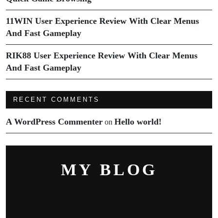
11WIN User Experience Review With Clear Menus
And Fast Gameplay
RIK88 User Experience Review With Clear Menus
And Fast Gameplay
RECENT COMMENTS
A WordPress Commenter
Hello world!
on
MY BLOG