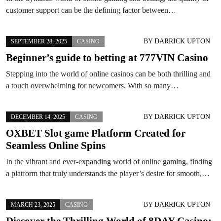
customer support can be the defining factor between…
BY
DARRICK UPTON
SEPTEMBER 28, 2025
CASINO
Beginner’s guide to betting at 777VIN Casino
Stepping into the world of online casinos can be both thrilling and
a touch overwhelming for newcomers. With so many…
BY
DARRICK UPTON
DECEMBER 14, 2025
CASINO
OXBET Slot game Platform Created for
Seamless Online Spins
In the vibrant and ever-expanding world of online gaming, finding
a platform that truly understands the player’s desire for smooth,…
BY
DARRICK UPTON
MARCH 23, 2025
CASINO
Discover the Thrilling World of 8DAY Casino: