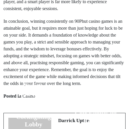
player, and a smart player is far more likely to experience
consistent, enjoyable sessions.
In conclusion, winning consistently on 90Phut casino games is an
attainable goal, but it requires more than just hoping for luck to be
on your side. It demands a foundation of knowledge about the
games you play, a strict and sensible approach to managing your
funds, and the wisdom to leverage bonuses effectively. By
adopting a strategic mindset, focusing on games with better odds,
and above all, practising responsible gaming, you can significantly
enhance your experience. Remember, the goal is to enjoy the
excitement of the game while making informed decisions that tilt
the odds in your favour over the long term.
Prev Post
Next Post
How to Bet
Posted in
Casino
Tips for
Confidently in
Winning More
the QQ88
Consistently on
Cockfighting
Rakhoitv
Darrick Upton
Lobby