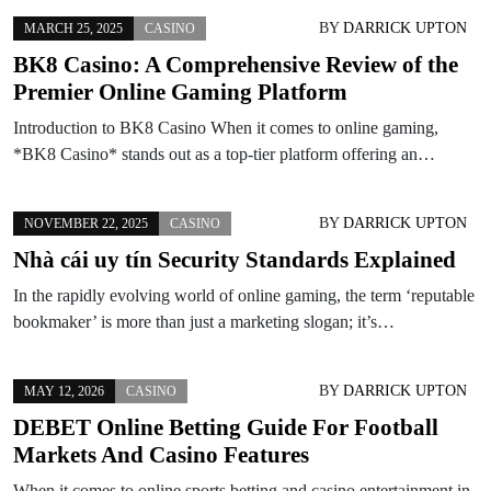
BY
DARRICK UPTON
MARCH 25, 2025
CASINO
BK8 Casino: A Comprehensive Review of the
Premier Online Gaming Platform
Introduction to BK8 Casino When it comes to online gaming,
*BK8 Casino* stands out as a top-tier platform offering an…
BY
DARRICK UPTON
NOVEMBER 22, 2025
CASINO
Nhà cái uy tín Security Standards Explained
In the rapidly evolving world of online gaming, the term ‘reputable
bookmaker’ is more than just a marketing slogan; it’s…
BY
DARRICK UPTON
MAY 12, 2026
CASINO
DEBET Online Betting Guide For Football
Markets And Casino Features
When it comes to online sports betting and casino entertainment in