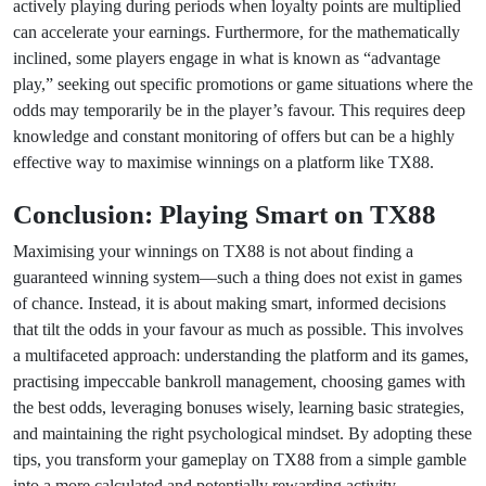
actively playing during periods when loyalty points are multiplied
can accelerate your earnings. Furthermore, for the mathematically
inclined, some players engage in what is known as “advantage
play,” seeking out specific promotions or game situations where the
odds may temporarily be in the player’s favour. This requires deep
knowledge and constant monitoring of offers but can be a highly
effective way to maximise winnings on a platform like TX88.
Conclusion: Playing Smart on TX88
Maximising your winnings on TX88 is not about finding a
guaranteed winning system—such a thing does not exist in games
of chance. Instead, it is about making smart, informed decisions
that tilt the odds in your favour as much as possible. This involves
a multifaceted approach: understanding the platform and its games,
practising impeccable bankroll management, choosing games with
the best odds, leveraging bonuses wisely, learning basic strategies,
and maintaining the right psychological mindset. By adopting these
tips, you transform your gameplay on TX88 from a simple gamble
into a more calculated and potentially rewarding activity.