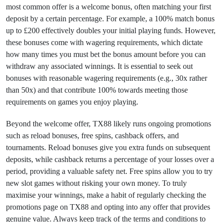
most common offer is a welcome bonus, often matching your first
deposit by a certain percentage. For example, a 100% match bonus
up to £200 effectively doubles your initial playing funds. However,
these bonuses come with wagering requirements, which dictate
how many times you must bet the bonus amount before you can
withdraw any associated winnings. It is essential to seek out
bonuses with reasonable wagering requirements (e.g., 30x rather
than 50x) and that contribute 100% towards meeting those
requirements on games you enjoy playing.
Beyond the welcome offer, TX88 likely runs ongoing promotions
such as reload bonuses, free spins, cashback offers, and
tournaments. Reload bonuses give you extra funds on subsequent
deposits, while cashback returns a percentage of your losses over a
period, providing a valuable safety net. Free spins allow you to try
new slot games without risking your own money. To truly
maximise your winnings, make a habit of regularly checking the
promotions page on TX88 and opting into any offer that provides
genuine value. Always keep track of the terms and conditions to