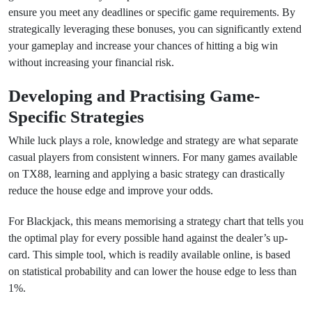
ensure you meet any deadlines or specific game requirements. By
strategically leveraging these bonuses, you can significantly extend
your gameplay and increase your chances of hitting a big win
without increasing your financial risk.
Developing and Practising Game-
Specific Strategies
While luck plays a role, knowledge and strategy are what separate
casual players from consistent winners. For many games available
on TX88, learning and applying a basic strategy can drastically
reduce the house edge and improve your odds.
For Blackjack, this means memorising a strategy chart that tells you
the optimal play for every possible hand against the dealer’s up-
card. This simple tool, which is readily available online, is based
on statistical probability and can lower the house edge to less than
1%.