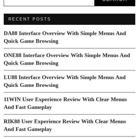
RECENT POSTS
DA88 Interface Overview With Simple Menus And
Quick Game Browsing
ONE88 Interface Overview With Simple Menus And
Quick Game Browsing
LU88 Interface Overview With Simple Menus And
Quick Game Browsing
11WIN User Experience Review With Clear Menus
And Fast Gameplay
RIK88 User Experience Review With Clear Menus
And Fast Gameplay