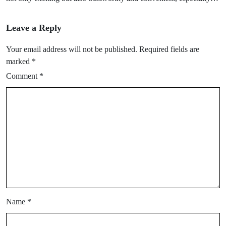
Leave a Reply
Your email address will not be published.
Required fields are
marked
*
Comment
*
Name
*