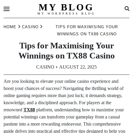
MY BLOG
MY WORDPRESS BLOG
Skip
HOME
CASINO
TIPS FOR MAXIMISING YOUR
to
WINNINGS ON TX88 CASINO
content
Tips for Maximising Your
Winnings on TX88 Casino
CASINO
AUGUST 22, 2025
Are you looking to elevate your online casino experience and
boost your chances of success? Navigating the thrilling world of
online gaming requires more than just luck; it demands strategy,
knowledge, and a disciplined approach. For players at the
renowned
TX88
platform, understanding how to maximise your
potential winnings can transform your gameplay from a casual
pastime into a more rewarding endeavour. This comprehensive
guide delves into practical and effective tips designed to help you