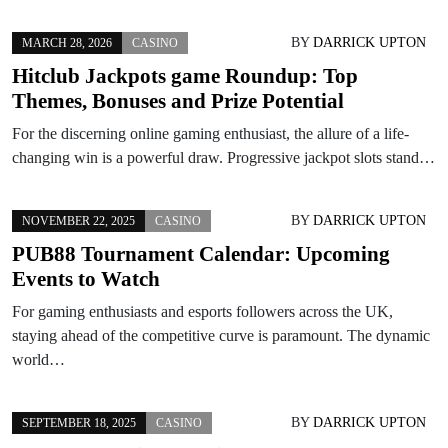
BY
DARRICK UPTON
MARCH 28, 2026
CASINO
Hitclub Jackpots game Roundup: Top
Themes, Bonuses and Prize Potential
For the discerning online gaming enthusiast, the allure of a life-
changing win is a powerful draw. Progressive jackpot slots stand…
BY
DARRICK UPTON
NOVEMBER 22, 2025
CASINO
PUB88 Tournament Calendar: Upcoming
Events to Watch
For gaming enthusiasts and esports followers across the UK,
staying ahead of the competitive curve is paramount. The dynamic
world…
BY
DARRICK UPTON
SEPTEMBER 18, 2025
CASINO