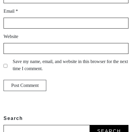
Email
*
Website
Save my name, email, and website in this browser for the next
time I comment.
Search
SEARCH