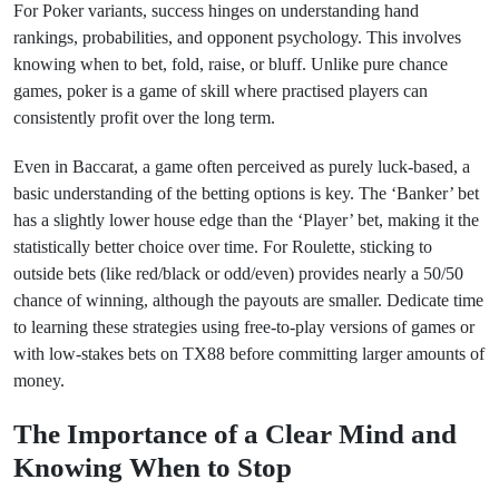
For Poker variants, success hinges on understanding hand
rankings, probabilities, and opponent psychology. This involves
knowing when to bet, fold, raise, or bluff. Unlike pure chance
games, poker is a game of skill where practised players can
consistently profit over the long term.
Even in Baccarat, a game often perceived as purely luck-based, a
basic understanding of the betting options is key. The ‘Banker’ bet
has a slightly lower house edge than the ‘Player’ bet, making it the
statistically better choice over time. For Roulette, sticking to
outside bets (like red/black or odd/even) provides nearly a 50/50
chance of winning, although the payouts are smaller. Dedicate time
to learning these strategies using free-to-play versions of games or
with low-stakes bets on TX88 before committing larger amounts of
money.
The Importance of a Clear Mind and
Knowing When to Stop