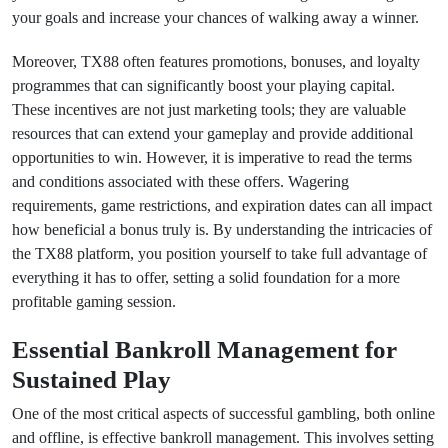
your goals and increase your chances of walking away a winner.
Moreover, TX88 often features promotions, bonuses, and loyalty
programmes that can significantly boost your playing capital.
These incentives are not just marketing tools; they are valuable
resources that can extend your gameplay and provide additional
opportunities to win. However, it is imperative to read the terms
and conditions associated with these offers. Wagering
requirements, game restrictions, and expiration dates can all impact
how beneficial a bonus truly is. By understanding the intricacies of
the TX88 platform, you position yourself to take full advantage of
everything it has to offer, setting a solid foundation for a more
profitable gaming session.
Essential Bankroll Management for
Sustained Play
One of the most critical aspects of successful gambling, both online
and offline, is effective bankroll management. This involves setting