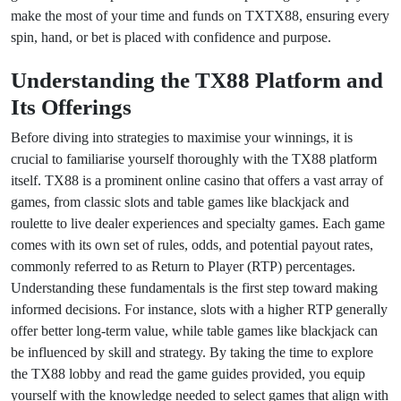
make the most of your time and funds on TXTX88, ensuring every
spin, hand, or bet is placed with confidence and purpose.
Understanding the TX88 Platform and
Its Offerings
Before diving into strategies to maximise your winnings, it is
crucial to familiarise yourself thoroughly with the TX88 platform
itself. TX88 is a prominent online casino that offers a vast array of
games, from classic slots and table games like blackjack and
roulette to live dealer experiences and specialty games. Each game
comes with its own set of rules, odds, and potential payout rates,
commonly referred to as Return to Player (RTP) percentages.
Understanding these fundamentals is the first step toward making
informed decisions. For instance, slots with a higher RTP generally
offer better long-term value, while table games like blackjack can
be influenced by skill and strategy. By taking the time to explore
the TX88 lobby and read the game guides provided, you equip
yourself with the knowledge needed to select games that align with