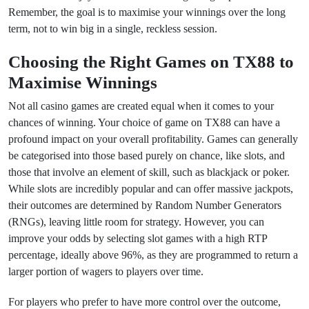
Remember, the goal is to maximise your winnings over the long
term, not to win big in a single, reckless session.
Choosing the Right Games on TX88 to
Maximise Winnings
Not all casino games are created equal when it comes to your
chances of winning. Your choice of game on TX88 can have a
profound impact on your overall profitability. Games can generally
be categorised into those based purely on chance, like slots, and
those that involve an element of skill, such as blackjack or poker.
While slots are incredibly popular and can offer massive jackpots,
their outcomes are determined by Random Number Generators
(RNGs), leaving little room for strategy. However, you can
improve your odds by selecting slot games with a high RTP
percentage, ideally above 96%, as they are programmed to return a
larger portion of wagers to players over time.
For players who prefer to have more control over the outcome,