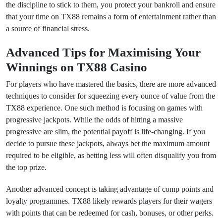
the discipline to stick to them, you protect your bankroll and ensure
that your time on TX88 remains a form of entertainment rather than
a source of financial stress.
Advanced Tips for Maximising Your
Winnings on TX88 Casino
For players who have mastered the basics, there are more advanced
techniques to consider for squeezing every ounce of value from the
TX88 experience. One such method is focusing on games with
progressive jackpots. While the odds of hitting a massive
progressive are slim, the potential payoff is life-changing. If you
decide to pursue these jackpots, always bet the maximum amount
required to be eligible, as betting less will often disqualify you from
the top prize.
Another advanced concept is taking advantage of comp points and
loyalty programmes. TX88 likely rewards players for their wagers
with points that can be redeemed for cash, bonuses, or other perks.