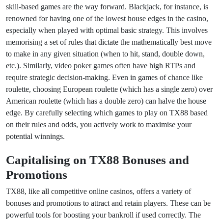
skill-based games are the way forward. Blackjack, for instance, is
renowned for having one of the lowest house edges in the casino,
especially when played with optimal basic strategy. This involves
memorising a set of rules that dictate the mathematically best move
to make in any given situation (when to hit, stand, double down,
etc.). Similarly, video poker games often have high RTPs and
require strategic decision-making. Even in games of chance like
roulette, choosing European roulette (which has a single zero) over
American roulette (which has a double zero) can halve the house
edge. By carefully selecting which games to play on TX88 based
on their rules and odds, you actively work to maximise your
potential winnings.
Capitalising on TX88 Bonuses and
Promotions
TX88, like all competitive online casinos, offers a variety of
bonuses and promotions to attract and retain players. These can be
powerful tools for boosting your bankroll if used correctly. The