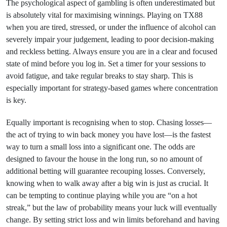
The psychological aspect of gambling is often underestimated but
is absolutely vital for maximising winnings. Playing on TX88
when you are tired, stressed, or under the influence of alcohol can
severely impair your judgement, leading to poor decision-making
and reckless betting. Always ensure you are in a clear and focused
state of mind before you log in. Set a timer for your sessions to
avoid fatigue, and take regular breaks to stay sharp. This is
especially important for strategy-based games where concentration
is key.
Equally important is recognising when to stop. Chasing losses—
the act of trying to win back money you have lost—is the fastest
way to turn a small loss into a significant one. The odds are
designed to favour the house in the long run, so no amount of
additional betting will guarantee recouping losses. Conversely,
knowing when to walk away after a big win is just as crucial. It
can be tempting to continue playing while you are “on a hot
streak,” but the law of probability means your luck will eventually
change. By setting strict loss and win limits beforehand and having