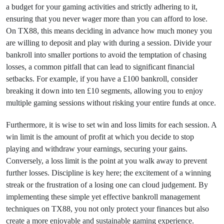
a budget for your gaming activities and strictly adhering to it,
ensuring that you never wager more than you can afford to lose.
On TX88, this means deciding in advance how much money you
are willing to deposit and play with during a session. Divide your
bankroll into smaller portions to avoid the temptation of chasing
losses, a common pitfall that can lead to significant financial
setbacks. For example, if you have a £100 bankroll, consider
breaking it down into ten £10 segments, allowing you to enjoy
multiple gaming sessions without risking your entire funds at once.
Furthermore, it is wise to set win and loss limits for each session. A
win limit is the amount of profit at which you decide to stop
playing and withdraw your earnings, securing your gains.
Conversely, a loss limit is the point at you walk away to prevent
further losses. Discipline is key here; the excitement of a winning
streak or the frustration of a losing one can cloud judgement. By
implementing these simple yet effective bankroll management
techniques on TX88, you not only protect your finances but also
create a more enjoyable and sustainable gaming experience.