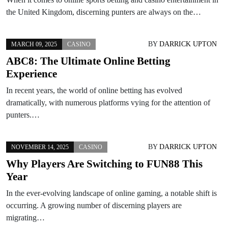
the United Kingdom, discerning punters are always on the…
BY
DARRICK UPTON
MARCH 09, 2025
CASINO
ABC8: The Ultimate Online Betting
Experience
In recent years, the world of online betting has evolved
dramatically, with numerous platforms vying for the attention of
punters.…
BY
DARRICK UPTON
NOVEMBER 14, 2025
CASINO
Why Players Are Switching to FUN88 This
Year
In the ever-evolving landscape of online gaming, a notable shift is
occurring. A growing number of discerning players are
migrating…