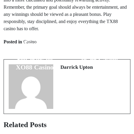
Remember, the primary goal should always be entertainment, and
any winnings should be viewed as a pleasant bonus. Play
responsibly, stay disciplined, and enjoy everything the TX88
casino has to offer.
Prev Post
Next Post
Posted in
Casino
Tips for
Tips for
Maximising
Winning Big on
Slot Wins on
PG66 Casino
XO88 Casino
Slots
Darrick Upton
Related Posts