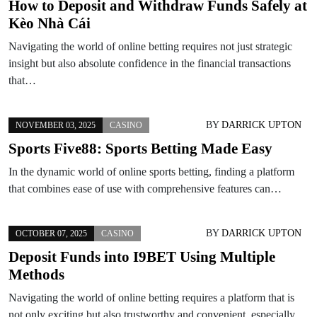
How to Deposit and Withdraw Funds Safely at
Kèo Nhà Cái
Navigating the world of online betting requires not just strategic
insight but also absolute confidence in the financial transactions
that…
BY
DARRICK UPTON
NOVEMBER 03, 2025
CASINO
Sports Five88: Sports Betting Made Easy
In the dynamic world of online sports betting, finding a platform
that combines ease of use with comprehensive features can…
BY
DARRICK UPTON
OCTOBER 07, 2025
CASINO
Deposit Funds into I9BET Using Multiple
Methods
Navigating the world of online betting requires a platform that is
not only exciting but also trustworthy and convenient, especially…