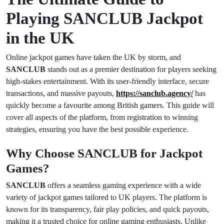
Playing SANCLUB Jackpot
in the UK
Online jackpot games have taken the UK by storm, and
SANCLUB
stands out as a premier destination for players seeking
high-stakes entertainment. With its user-friendly interface, secure
transactions, and massive payouts,
https://sanclub.agency/
has
quickly become a favourite among British gamers. This guide will
cover all aspects of the platform, from registration to winning
strategies, ensuring you have the best possible experience.
Why Choose SANCLUB for Jackpot
Games?
SANCLUB
offers a seamless gaming experience with a wide
variety of jackpot games tailored to UK players. The platform is
known for its transparency, fair play policies, and quick payouts,
making it a trusted choice for online gaming enthusiasts. Unlike