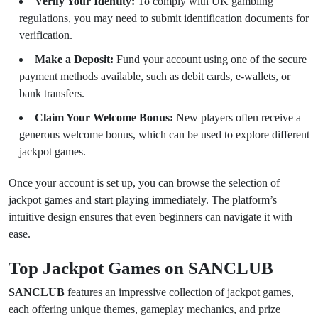
Verify Your Identity:
To comply with UK gambling
regulations, you may need to submit identification documents for
verification.
Make a Deposit:
Fund your account using one of the secure
payment methods available, such as debit cards, e-wallets, or
bank transfers.
Claim Your Welcome Bonus:
New players often receive a
generous welcome bonus, which can be used to explore different
jackpot games.
Once your account is set up, you can browse the selection of
jackpot games and start playing immediately. The platform’s
intuitive design ensures that even beginners can navigate it with
ease.
Top Jackpot Games on SANCLUB
SANCLUB
features an impressive collection of jackpot games,
each offering unique themes, gameplay mechanics, and prize