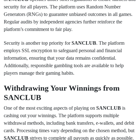
security for all players. The platform uses Random Number
Generators (RNGs) to guarantee unbiased outcomes in all games.
Regular audits by independent agencies further reinforce the
platform’s commitment to fair play.
Security is another top priority for
SANCLUB
. The platform
employs SSL encryption to safeguard personal and financial
information, ensuring that your data remains confidential.
Additionally, responsible gambling tools are available to help
players manage their gaming habits.
Withdrawing Your Winnings from
SANCLUB
One of the most exciting aspects of playing on
SANCLUB
is
cashing out your winnings. The platform supports multiple
withdrawal methods, including bank transfers, e-wallets, and debit
cards. Processing times vary depending on the chosen method, but
SANCLUB
strives to complete all payouts as quickly as possible.