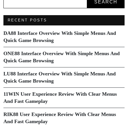
SEARCH
RECENT POSTS
DA88 Interface Overview With Simple Menus And
Quick Game Browsing
ONE88 Interface Overview With Simple Menus And
Quick Game Browsing
LU88 Interface Overview With Simple Menus And
Quick Game Browsing
11WIN User Experience Review With Clear Menus
And Fast Gameplay
RIK88 User Experience Review With Clear Menus
And Fast Gameplay