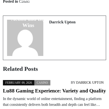
Posted in
Casino
Cockfighting
Maximise Your
Review: Live
Rewards at
Action and Big
188BET
Darrick Upton
Wins
Casino
Related Posts
BY
DARRICK UPTON
FEBRUARY 09, 2026
CASINO
Lu88 Gaming Experience: Variety and Quality
In the dynamic world of online entertainment, finding a platform
that consistently delivers both breadth and depth can feel like…