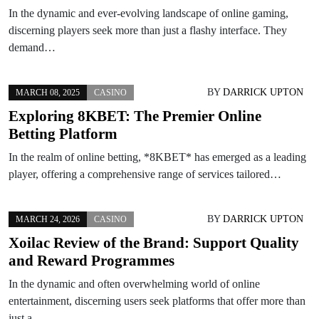
In the dynamic and ever-evolving landscape of online gaming,
discerning players seek more than just a flashy interface. They
demand…
BY
DARRICK UPTON
MARCH 08, 2025
CASINO
Exploring 8KBET: The Premier Online
Betting Platform
In the realm of online betting, *8KBET* has emerged as a leading
player, offering a comprehensive range of services tailored…
BY
DARRICK UPTON
MARCH 24, 2026
CASINO
Xoilac Review of the Brand: Support Quality
and Reward Programmes
In the dynamic and often overwhelming world of online
entertainment, discerning users seek platforms that offer more than
just a…