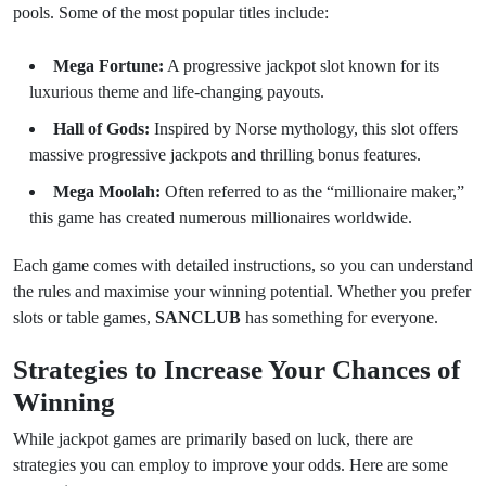
pools. Some of the most popular titles include:
Mega Fortune:
A progressive jackpot slot known for its
luxurious theme and life-changing payouts.
Hall of Gods:
Inspired by Norse mythology, this slot offers
massive progressive jackpots and thrilling bonus features.
Mega Moolah:
Often referred to as the “millionaire maker,”
this game has created numerous millionaires worldwide.
Each game comes with detailed instructions, so you can understand
the rules and maximise your winning potential. Whether you prefer
slots or table games,
SANCLUB
has something for everyone.
Strategies to Increase Your Chances of
Winning
While jackpot games are primarily based on luck, there are
strategies you can employ to improve your odds. Here are some