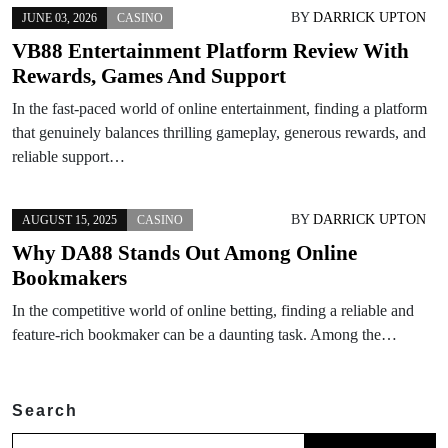
BY
DARRICK UPTON
JUNE 03, 2026
CASINO
VB88 Entertainment Platform Review With
Rewards, Games And Support
In the fast-paced world of online entertainment, finding a platform
that genuinely balances thrilling gameplay, generous rewards, and
reliable support…
BY
DARRICK UPTON
AUGUST 15, 2025
CASINO
Why DA88 Stands Out Among Online
Bookmakers
In the competitive world of online betting, finding a reliable and
feature-rich bookmaker can be a daunting task. Among the…
Search