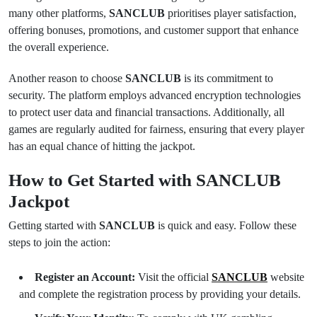
many other platforms,
SANCLUB
prioritises player satisfaction,
offering bonuses, promotions, and customer support that enhance
the overall experience.
Another reason to choose
SANCLUB
is its commitment to
security. The platform employs advanced encryption technologies
to protect user data and financial transactions. Additionally, all
games are regularly audited for fairness, ensuring that every player
has an equal chance of hitting the jackpot.
How to Get Started with SANCLUB
Jackpot
Getting started with
SANCLUB
is quick and easy. Follow these
steps to join the action:
Register an Account:
Visit the official
SANCLUB
website
and complete the registration process by providing your details.