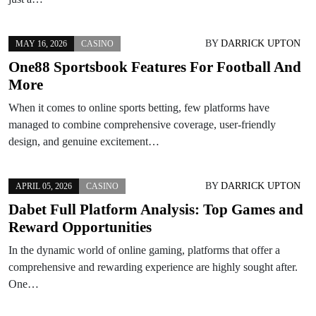
BY
DARRICK UPTON
MAY 16, 2026
CASINO
One88 Sportsbook Features For Football And
More
When it comes to online sports betting, few platforms have
managed to combine comprehensive coverage, user-friendly
design, and genuine excitement…
BY
DARRICK UPTON
APRIL 05, 2026
CASINO
Dabet Full Platform Analysis: Top Games and
Reward Opportunities
In the dynamic world of online gaming, platforms that offer a
comprehensive and rewarding experience are highly sought after.
One…