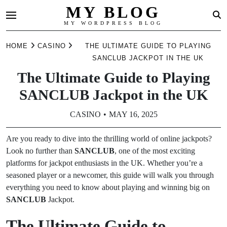
MY BLOG
MY WORDPRESS BLOG
Skip
HOME
CASINO
THE ULTIMATE GUIDE TO PLAYING
to
SANCLUB JACKPOT IN THE UK
content
The Ultimate Guide to Playing
SANCLUB Jackpot in the UK
CASINO
MAY 16, 2025
Are you ready to dive into the thrilling world of online jackpots?
Look no further than
SANCLUB
, one of the most exciting
platforms for jackpot enthusiasts in the UK. Whether you’re a
seasoned player or a newcomer, this guide will walk you through
everything you need to know about playing and winning big on
SANCLUB
Jackpot.
The Ultimate Guide to