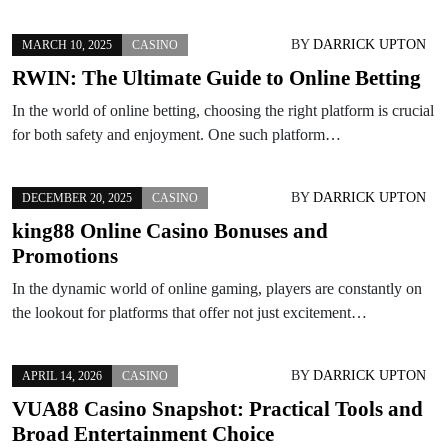
BY
DARRICK UPTON
MARCH 10, 2025
CASINO
RWIN: The Ultimate Guide to Online Betting
In the world of online betting, choosing the right platform is crucial
for both safety and enjoyment. One such platform…
BY
DARRICK UPTON
DECEMBER 20, 2025
CASINO
king88 Online Casino Bonuses and
Promotions
In the dynamic world of online gaming, players are constantly on
the lookout for platforms that offer not just excitement…
BY
DARRICK UPTON
APRIL 14, 2026
CASINO
VUA88 Casino Snapshot: Practical Tools and
Broad Entertainment Choice