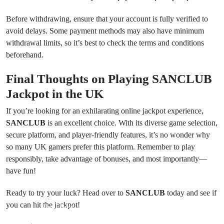
Before withdrawing, ensure that your account is fully verified to
avoid delays. Some payment methods may also have minimum
withdrawal limits, so it’s best to check the terms and conditions
beforehand.
Final Thoughts on Playing SANCLUB
Jackpot in the UK
If you’re looking for an exhilarating online jackpot experience,
SANCLUB
is an excellent choice. With its diverse game selection,
secure platform, and player-friendly features, it’s no wonder why
so many UK gamers prefer this platform. Remember to play
responsibly, take advantage of bonuses, and most importantly—
have fun!
Ready to try your luck? Head over to
SANCLUB
today and see if
you can hit the jackpot!
Prev Post
Next Post
SV388
How to