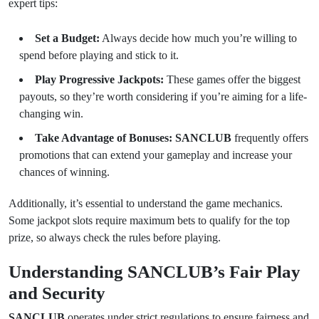
expert tips:
Set a Budget:
Always decide how much you’re willing to
spend before playing and stick to it.
Play Progressive Jackpots:
These games offer the biggest
payouts, so they’re worth considering if you’re aiming for a life-
changing win.
Take Advantage of Bonuses:
SANCLUB
frequently offers
promotions that can extend your gameplay and increase your
chances of winning.
Additionally, it’s essential to understand the game mechanics.
Some jackpot slots require maximum bets to qualify for the top
prize, so always check the rules before playing.
Understanding SANCLUB’s Fair Play
and Security
SANCLUB
operates under strict regulations to ensure fairness and