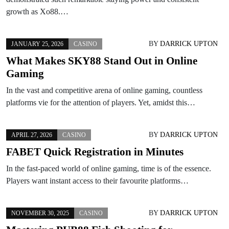
growth as Xo88.…
BY
DARRICK UPTON
JANUARY 25, 2026
CASINO
What Makes SKY88 Stand Out in Online
Gaming
In the vast and competitive arena of online gaming, countless
platforms vie for the attention of players. Yet, amidst this…
BY
DARRICK UPTON
APRIL 27, 2026
CASINO
FABET Quick Registration in Minutes
In the fast-paced world of online gaming, time is of the essence.
Players want instant access to their favourite platforms…
BY
DARRICK UPTON
NOVEMBER 30, 2025
CASINO