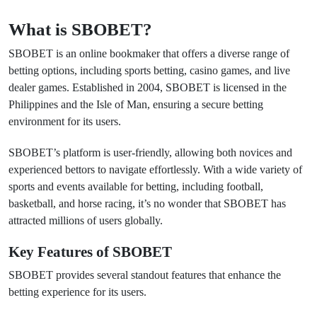
What is SBOBET?
SBOBET is an online bookmaker that offers a diverse range of
betting options, including sports betting, casino games, and live
dealer games. Established in 2004, SBOBET is licensed in the
Philippines and the Isle of Man, ensuring a secure betting
environment for its users.
SBOBET’s platform is user-friendly, allowing both novices and
experienced bettors to navigate effortlessly. With a wide variety of
sports and events available for betting, including football,
basketball, and horse racing, it’s no wonder that SBOBET has
attracted millions of users globally.
Key Features of SBOBET
SBOBET provides several standout features that enhance the
betting experience for its users.