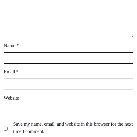
Name
*
Email
*
Website
Save my name, email, and website in this browser for the next
time I comment.