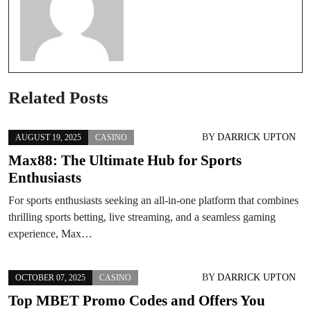
Related Posts
BY
DARRICK UPTON
AUGUST 19, 2025
CASINO
Max88: The Ultimate Hub for Sports
Enthusiasts
For sports enthusiasts seeking an all-in-one platform that combines
thrilling sports betting, live streaming, and a seamless gaming
experience, Max…
BY
DARRICK UPTON
OCTOBER 07, 2025
CASINO
Top MBET Promo Codes and Offers You