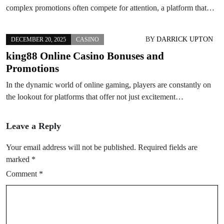
complex promotions often compete for attention, a platform that…
BY
DARRICK UPTON
DECEMBER 20, 2025
CASINO
king88 Online Casino Bonuses and
Promotions
In the dynamic world of online gaming, players are constantly on
the lookout for platforms that offer not just excitement…
Leave a Reply
Your email address will not be published.
Required fields are
marked
*
Comment
*