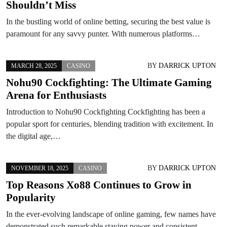
Shouldn’t Miss
In the bustling world of online betting, securing the best value is
paramount for any savvy punter. With numerous platforms…
BY
DARRICK UPTON
MARCH 28, 2025
CASINO
Nohu90 Cockfighting: The Ultimate Gaming
Arena for Enthusiasts
Introduction to Nohu90 Cockfighting Cockfighting has been a
popular sport for centuries, blending tradition with excitement. In
the digital age,…
BY
DARRICK UPTON
NOVEMBER 18, 2025
CASINO
Top Reasons Xo88 Continues to Grow in
Popularity
In the ever-evolving landscape of online gaming, few names have
demonstrated such remarkable staying power and consistent