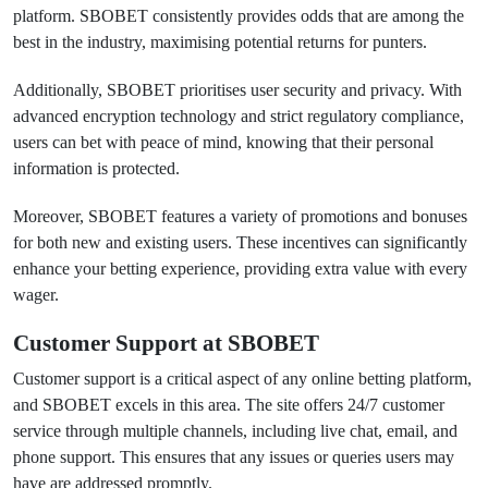
platform. SBOBET consistently provides odds that are among the
best in the industry, maximising potential returns for punters.
Additionally, SBOBET prioritises user security and privacy. With
advanced encryption technology and strict regulatory compliance,
users can bet with peace of mind, knowing that their personal
information is protected.
Moreover, SBOBET features a variety of promotions and bonuses
for both new and existing users. These incentives can significantly
enhance your betting experience, providing extra value with every
wager.
Customer Support at SBOBET
Customer support is a critical aspect of any online betting platform,
and SBOBET excels in this area. The site offers 24/7 customer
service through multiple channels, including live chat, email, and
phone support. This ensures that any issues or queries users may
have are addressed promptly.