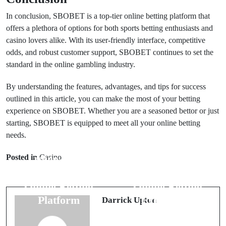
In conclusion, SBOBET is a top-tier online betting platform that
offers a plethora of options for both sports betting enthusiasts and
casino lovers alike. With its user-friendly interface, competitive
odds, and robust customer support, SBOBET continues to set the
standard in the online gambling industry.
By understanding the features, advantages, and tips for success
outlined in this article, you can make the most of your betting
experience on SBOBET. Whether you are a seasoned bettor or just
starting, SBOBET is equipped to meet all your online betting
needs.
Prev Post
Next Post
Posted in
Casino
U888: The
ABC8: The
Ultimate
Ultimate
Online Betting
Online Betting
Platform
Experience
Darrick Upton