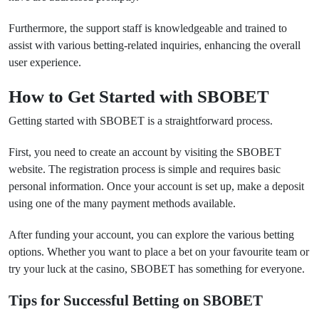
Furthermore, the support staff is knowledgeable and trained to
assist with various betting-related inquiries, enhancing the overall
user experience.
How to Get Started with SBOBET
Getting started with SBOBET is a straightforward process.
First, you need to create an account by visiting the SBOBET
website. The registration process is simple and requires basic
personal information. Once your account is set up, make a deposit
using one of the many payment methods available.
After funding your account, you can explore the various betting
options. Whether you want to place a bet on your favourite team or
try your luck at the casino, SBOBET has something for everyone.
Tips for Successful Betting on SBOBET