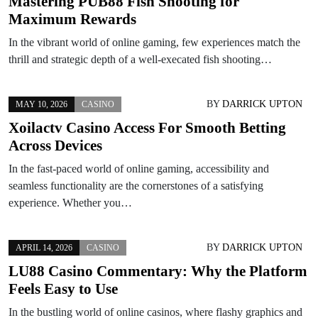
Mastering PUB88 Fish Shooting for
Maximum Rewards
In the vibrant world of online gaming, few experiences match the
thrill and strategic depth of a well-execated fish shooting…
BY
DARRICK UPTON
MAY 10, 2026
CASINO
Xoilactv Casino Access For Smooth Betting
Across Devices
In the fast-paced world of online gaming, accessibility and
seamless functionality are the cornerstones of a satisfying
experience. Whether you…
BY
DARRICK UPTON
APRIL 14, 2026
CASINO
LU88 Casino Commentary: Why the Platform
Feels Easy to Use
In the bustling world of online casinos, where flashy graphics and