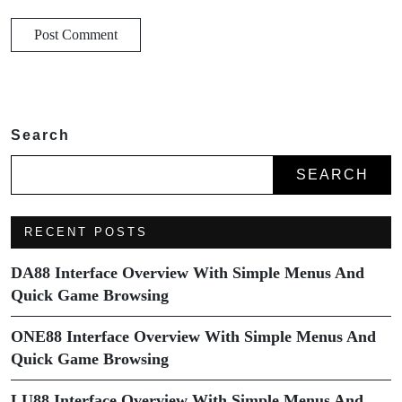
Search
SEARCH
RECENT POSTS
DA88 Interface Overview With Simple Menus And
Quick Game Browsing
ONE88 Interface Overview With Simple Menus And
Quick Game Browsing
LU88 Interface Overview With Simple Menus And