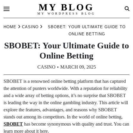
MY BLOG
MY WORDPRESS BLOG
Skip
HOME
CASINO
SBOBET: YOUR ULTIMATE GUIDE TO
to
ONLINE BETTING
content
SBOBET: Your Ultimate Guide to
Online Betting
CASINO
MARCH 09, 2025
SBOBET is a renowned online betting platform that has captured
the attention of punters worldwide. With a reputation for reliability
and a wide array of betting options, it’s no surprise that SBOBET
is leading the way in the online gambling industry. This article will
explore the features, advantages, and reasons why SBOBET
stands out among its competitors. In the world of online betting,
SBOBET
has become synonymous with quality and trust. You can
learn more about it here.