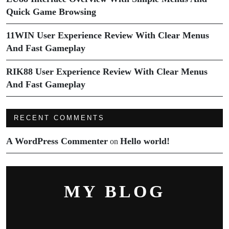
Quick Game Browsing
11WIN User Experience Review With Clear Menus
And Fast Gameplay
RIK88 User Experience Review With Clear Menus
And Fast Gameplay
RECENT COMMENTS
A WordPress Commenter
Hello world!
on
MY BLOG