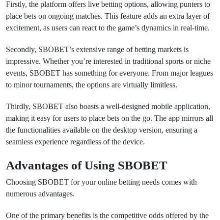
Firstly, the platform offers live betting options, allowing punters to
place bets on ongoing matches. This feature adds an extra layer of
excitement, as users can react to the game’s dynamics in real-time.
Secondly, SBOBET’s extensive range of betting markets is
impressive. Whether you’re interested in traditional sports or niche
events, SBOBET has something for everyone. From major leagues
to minor tournaments, the options are virtually limitless.
Thirdly, SBOBET also boasts a well-designed mobile application,
making it easy for users to place bets on the go. The app mirrors all
the functionalities available on the desktop version, ensuring a
seamless experience regardless of the device.
Advantages of Using SBOBET
Choosing SBOBET for your online betting needs comes with
numerous advantages.
One of the primary benefits is the competitive odds offered by the