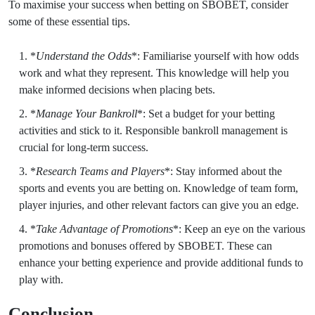
To maximise your success when betting on SBOBET, consider
some of these essential tips.
*
Understand the Odds
*: Familiarise yourself with how odds
work and what they represent. This knowledge will help you
make informed decisions when placing bets.
*
Manage Your Bankroll
*: Set a budget for your betting
activities and stick to it. Responsible bankroll management is
crucial for long-term success.
*
Research Teams and Players
*: Stay informed about the
sports and events you are betting on. Knowledge of team form,
player injuries, and other relevant factors can give you an edge.
*
Take Advantage of Promotions
*: Keep an eye on the various
promotions and bonuses offered by SBOBET. These can
enhance your betting experience and provide additional funds to
play with.
Conclusion