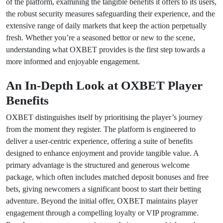
of the platform, examining the tangible benefits it offers to its users,
the robust security measures safeguarding their experience, and the
extensive range of daily markets that keep the action perpetually
fresh. Whether you’re a seasoned bettor or new to the scene,
understanding what OXBET provides is the first step towards a
more informed and enjoyable engagement.
An In-Depth Look at OXBET Player
Benefits
OXBET distinguishes itself by prioritising the player’s journey
from the moment they register. The platform is engineered to
deliver a user-centric experience, offering a suite of benefits
designed to enhance enjoyment and provide tangible value. A
primary advantage is the structured and generous welcome
package, which often includes matched deposit bonuses and free
bets, giving newcomers a significant boost to start their betting
adventure. Beyond the initial offer, OXBET maintains player
engagement through a compelling loyalty or VIP programme.