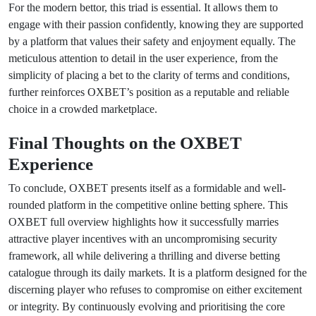
For the modern bettor, this triad is essential. It allows them to
engage with their passion confidently, knowing they are supported
by a platform that values their safety and enjoyment equally. The
meticulous attention to detail in the user experience, from the
simplicity of placing a bet to the clarity of terms and conditions,
further reinforces OXBET’s position as a reputable and reliable
choice in a crowded marketplace.
Final Thoughts on the OXBET
Experience
To conclude, OXBET presents itself as a formidable and well-
rounded platform in the competitive online betting sphere. This
OXBET full overview highlights how it successfully marries
attractive player incentives with an uncompromising security
framework, all while delivering a thrilling and diverse betting
catalogue through its daily markets. It is a platform designed for the
discerning player who refuses to compromise on either excitement
or integrity. By continuously evolving and prioritising the core