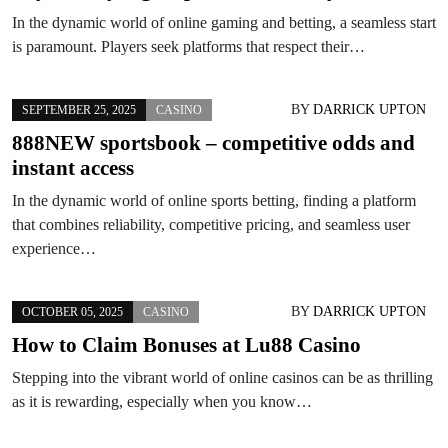
In the dynamic world of online gaming and betting, a seamless start
is paramount. Players seek platforms that respect their…
BY
DARRICK UPTON
SEPTEMBER 25, 2025
CASINO
888NEW sportsbook – competitive odds and
instant access
In the dynamic world of online sports betting, finding a platform
that combines reliability, competitive pricing, and seamless user
experience…
BY
DARRICK UPTON
OCTOBER 05, 2025
CASINO
How to Claim Bonuses at Lu88 Casino
Stepping into the vibrant world of online casinos can be as thrilling
as it is rewarding, especially when you know…