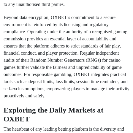
to any unauthorised third parties.
Beyond data encryption, OXBET’s commitment to a secure
environment is reinforced by its licensing and regulatory
compliance. Operating under the authority of a recognised gaming
commission provides an essential layer of accountability and
ensures that the platform adheres to strict standards of fair play,
financial conduct, and player protection. Regular independent
audits of their Random Number Generators (RNGs) for casino
games further validate the fairness and unpredictability of game
outcomes. For responsible gambling, OXBET integrates practical
tools such as deposit limits, loss limits, session time reminders, and
self-exclusion options, empowering players to manage their activity
proactively and safely.
Exploring the Daily Markets at
OXBET
The heartbeat of any leading betting platform is the diversity and