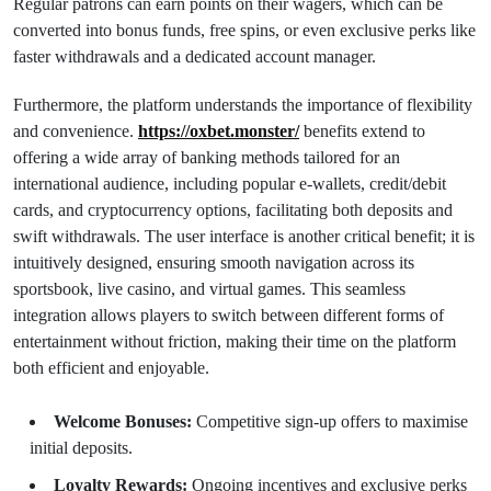
Regular patrons can earn points on their wagers, which can be
converted into bonus funds, free spins, or even exclusive perks like
faster withdrawals and a dedicated account manager.
Furthermore, the platform understands the importance of flexibility
and convenience.
https://oxbet.monster/
benefits extend to
offering a wide array of banking methods tailored for an
international audience, including popular e-wallets, credit/debit
cards, and cryptocurrency options, facilitating both deposits and
swift withdrawals. The user interface is another critical benefit; it is
intuitively designed, ensuring smooth navigation across its
sportsbook, live casino, and virtual games. This seamless
integration allows players to switch between different forms of
entertainment without friction, making their time on the platform
both efficient and enjoyable.
Welcome Bonuses:
Competitive sign-up offers to maximise
initial deposits.
Loyalty Rewards:
Ongoing incentives and exclusive perks