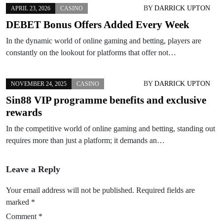
BY
DARRICK UPTON
APRIL 23, 2026
CASINO
DEBET Bonus Offers Added Every Week
In the dynamic world of online gaming and betting, players are
constantly on the lookout for platforms that offer not…
BY
DARRICK UPTON
NOVEMBER 24, 2025
CASINO
Sin88 VIP programme benefits and exclusive
rewards
In the competitive world of online gaming and betting, standing out
requires more than just a platform; it demands an…
Leave a Reply
Your email address will not be published.
Required fields are
marked
*
Comment
*