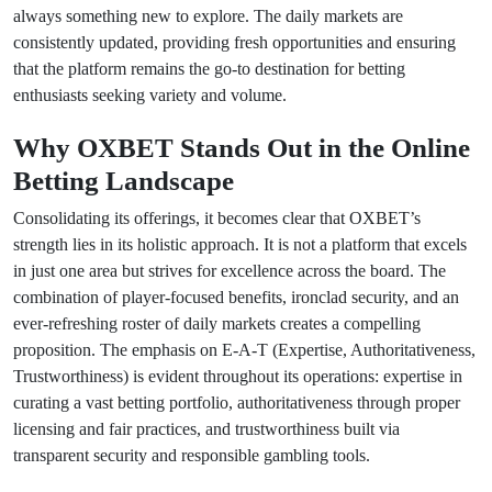
always something new to explore. The daily markets are
consistently updated, providing fresh opportunities and ensuring
that the platform remains the go-to destination for betting
enthusiasts seeking variety and volume.
Why OXBET Stands Out in the Online
Betting Landscape
Consolidating its offerings, it becomes clear that OXBET’s
strength lies in its holistic approach. It is not a platform that excels
in just one area but strives for excellence across the board. The
combination of player-focused benefits, ironclad security, and an
ever-refreshing roster of daily markets creates a compelling
proposition. The emphasis on E-A-T (Expertise, Authoritativeness,
Trustworthiness) is evident throughout its operations: expertise in
curating a vast betting portfolio, authoritativeness through proper
licensing and fair practices, and trustworthiness built via
transparent security and responsible gambling tools.