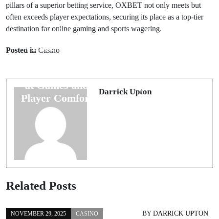
pillars of a superior betting service, OXBET not only meets but
often exceeds player expectations, securing its place as a top-tier
destination for online gaming and sports wagering.
Prev Post
Next Post
VIN88 Casino
VK88 Gaming
Posted in
Casino
Reading: A
Guide UK: Top
Broader Look
Tools, Safety
at Games and
Systems and
Darrick Upton
Player Comfort
Daily Rewards
Related Posts
BY
DARRICK UPTON
NOVEMBER 29, 2025
CASINO