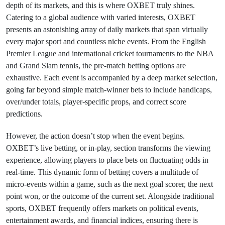
depth of its markets, and this is where OXBET truly shines.
Catering to a global audience with varied interests, OXBET
presents an astonishing array of daily markets that span virtually
every major sport and countless niche events. From the English
Premier League and international cricket tournaments to the NBA
and Grand Slam tennis, the pre-match betting options are
exhaustive. Each event is accompanied by a deep market selection,
going far beyond simple match-winner bets to include handicaps,
over/under totals, player-specific props, and correct score
predictions.
However, the action doesn’t stop when the event begins.
OXBET’s live betting, or in-play, section transforms the viewing
experience, allowing players to place bets on fluctuating odds in
real-time. This dynamic form of betting covers a multitude of
micro-events within a game, such as the next goal scorer, the next
point won, or the outcome of the current set. Alongside traditional
sports, OXBET frequently offers markets on political events,
entertainment awards, and financial indices, ensuring there is