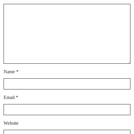
Name
*
Email
*
Website