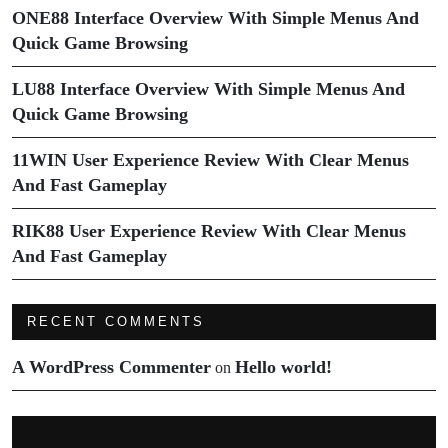
ONE88 Interface Overview With Simple Menus And
Quick Game Browsing
LU88 Interface Overview With Simple Menus And
Quick Game Browsing
11WIN User Experience Review With Clear Menus
And Fast Gameplay
RIK88 User Experience Review With Clear Menus
And Fast Gameplay
RECENT COMMENTS
A WordPress Commenter
Hello world!
on