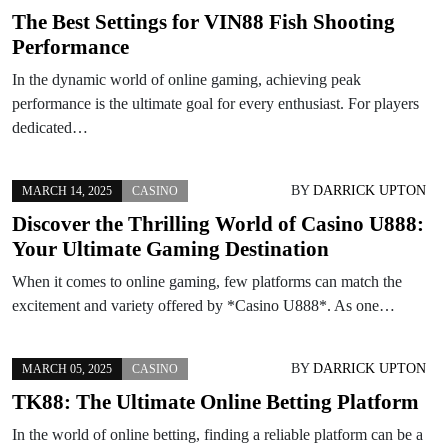
The Best Settings for VIN88 Fish Shooting
Performance
In the dynamic world of online gaming, achieving peak
performance is the ultimate goal for every enthusiast. For players
dedicated…
BY
DARRICK UPTON
MARCH 14, 2025
CASINO
Discover the Thrilling World of Casino U888:
Your Ultimate Gaming Destination
When it comes to online gaming, few platforms can match the
excitement and variety offered by *Casino U888*. As one…
BY
DARRICK UPTON
MARCH 05, 2025
CASINO
TK88: The Ultimate Online Betting Platform
In the world of online betting, finding a reliable platform can be a