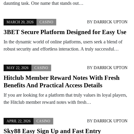
daunting task. One name that stands out…
BY
DARRICK UPTON
MARCH 20, 2026
CASINO
3BET Secure Platform Designed for Easy Use
In the dynamic world of online platforms, users seek a blend of
robust security and effortless interaction. A truly successful…
BY
DARRICK UPTON
MAY 22, 2026
CASINO
Hitclub Member Reward Notes With Fresh
Benefits And Practical Access Details
If you are looking for a platform that truly values its loyal players,
the Hitclub member reward notes with fresh…
BY
DARRICK UPTON
APRIL 22, 2026
CASINO
Sky88 Easy Sign Up and Fast Entry