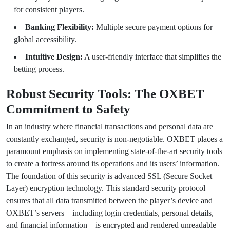
for consistent players.
Banking Flexibility:
Multiple secure payment options for
global accessibility.
Intuitive Design:
A user-friendly interface that simplifies the
betting process.
Robust Security Tools: The OXBET
Commitment to Safety
In an industry where financial transactions and personal data are
constantly exchanged, security is non-negotiable. OXBET places a
paramount emphasis on implementing state-of-the-art security tools
to create a fortress around its operations and its users’ information.
The foundation of this security is advanced SSL (Secure Socket
Layer) encryption technology. This standard security protocol
ensures that all data transmitted between the player’s device and
OXBET’s servers—including login credentials, personal details,
and financial information—is encrypted and rendered unreadable