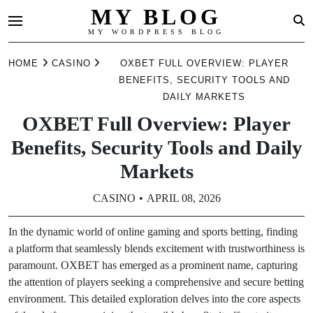
MY BLOG
MY WORDPRESS BLOG
Skip
HOME
CASINO
OXBET FULL OVERVIEW: PLAYER
to
BENEFITS, SECURITY TOOLS AND
content
DAILY MARKETS
OXBET Full Overview: Player
Benefits, Security Tools and Daily
Markets
CASINO
APRIL 08, 2026
In the dynamic world of online gaming and sports betting, finding
a platform that seamlessly blends excitement with trustworthiness is
paramount. OXBET has emerged as a prominent name, capturing
the attention of players seeking a comprehensive and secure betting
environment. This detailed exploration delves into the core aspects