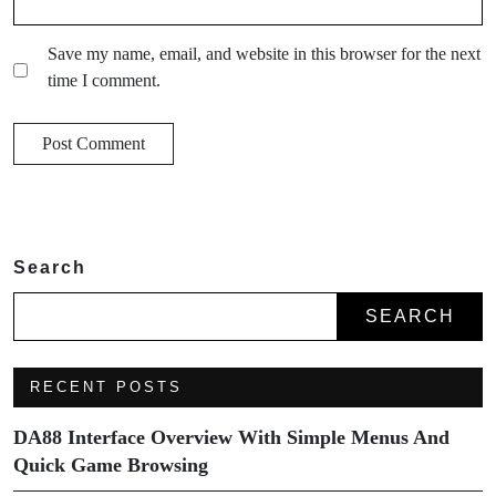
Save my name, email, and website in this browser for the next
time I comment.
Search
SEARCH
RECENT POSTS
DA88 Interface Overview With Simple Menus And
Quick Game Browsing