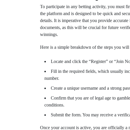
To participate in any betting activity, you must f
the platform and is designed to be quick and secu
details. It is imperative that you provide accurate
documents, as this will be crucial for future ver
winnings.
Here is a simple breakdown of the steps you will 
Locate and click the “Register” or “Join 
Fill in the required fields, which usually in
number.
Create a unique username and a strong pass
Confirm that you are of legal age to gamble 
conditions.
Submit the form. You may receive a verific
Once your account is active, you are officially 