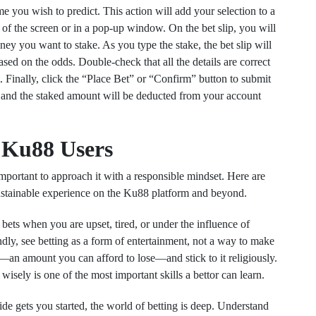
e you wish to predict. This action will add your selection to a
de of the screen or in a pop-up window. On the bet slip, you will
ey you want to stake. As you type the stake, the bet slip will
sed on the odds. Double-check that all the details are correct
 Finally, click the “Place Bet” or “Confirm” button to submit
 and the staked amount will be deducted from your account
w Ku88 Users
 important to approach it with a responsible mindset. Here are
sustainable experience on the Ku88 platform and beyond.
 bets when you are upset, tired, or under the influence of
dly, see betting as a form of entertainment, not a way to make
t—an amount you can afford to lose—and stick to it religiously.
wisely is one of the most important skills a bettor can learn.
ide gets you started, the world of betting is deep. Understand