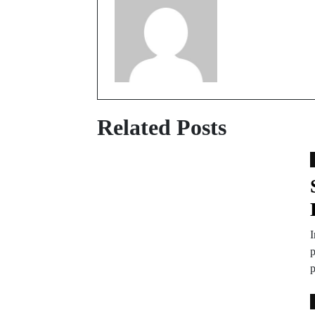
Related Posts
I
p