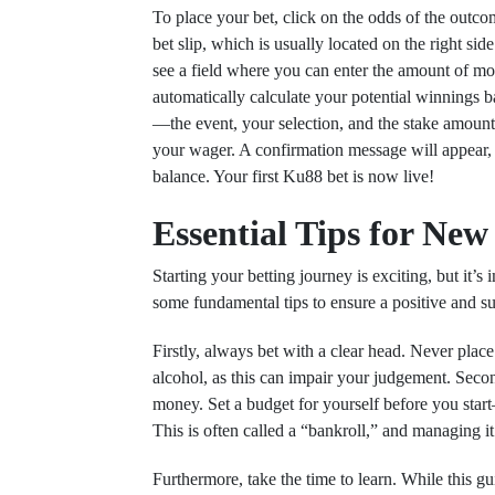
To place your bet, click on the odds of the outcom
bet slip, which is usually located on the right si
see a field where you can enter the amount of mon
automatically calculate your potential winnings ba
—the event, your selection, and the stake amount.
your wager. A confirmation message will appear,
balance. Your first Ku88 bet is now live!
Essential Tips for Ne
Starting your betting journey is exciting, but it’s
some fundamental tips to ensure a positive and 
Firstly, always bet with a clear head. Never place
alcohol, as this can impair your judgement. Secon
money. Set a budget for yourself before you star
This is often called a “bankroll,” and managing it 
Furthermore, take the time to learn. While this gu