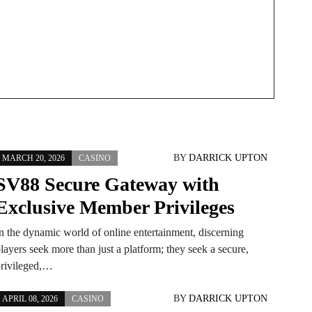
BY
DARRICK UPTON
MARCH 20, 2026
CASINO
SV88 Secure Gateway with
Exclusive Member Privileges
n the dynamic world of online entertainment, discerning
layers seek more than just a platform; they seek a secure,
privileged,…
BY
DARRICK UPTON
APRIL 08, 2026
CASINO