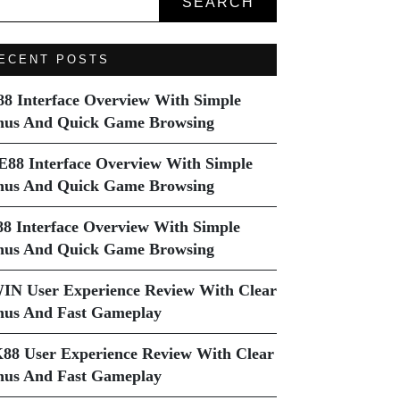
SEARCH
ECENT POSTS
8 Interface Overview With Simple
us And Quick Game Browsing
88 Interface Overview With Simple
us And Quick Game Browsing
8 Interface Overview With Simple
us And Quick Game Browsing
IN User Experience Review With Clear
us And Fast Gameplay
88 User Experience Review With Clear
us And Fast Gameplay