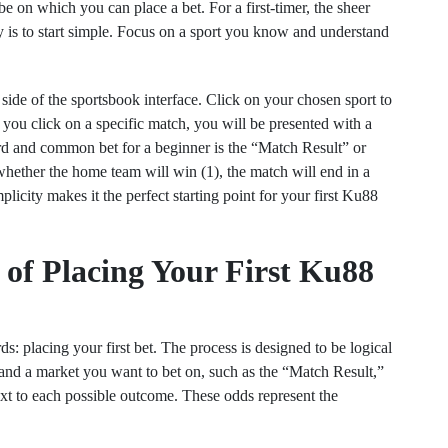
e on which you can place a bet. For a first-timer, the sheer
is to start simple. Focus on a sport you know and understand
 side of the sportsbook interface. Click on your chosen sport to
 you click on a specific match, you will be presented with a
rd and common bet for a beginner is the “Match Result” or
hether the home team will win (1), the match will end in a
licity makes it the perfect starting point for your first Ku88
of Placing Your First Ku88
placing your first bet. The process is designed to be logical
and a market you want to bet on, such as the “Match Result,”
xt to each possible outcome. These odds represent the