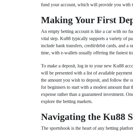
fund your account, which will provide you with th
Making Your First De
An empty betting account is like a car with no fue
vital step. Ku88 typically supports a variety of p
include bank transfers, credit/debit cards, and a
time, with e-wallets usually offering the fastest tr
To make a deposit, log in to your new Ku88 acco
will be presented with a list of available payment
the amount you wish to deposit, and follow the on-
for beginners to start with a modest amount that t
expense rather than a guaranteed investment. Onc
explore the betting markets.
Navigating the Ku88 S
The sportsbook is the heart of any betting platfor