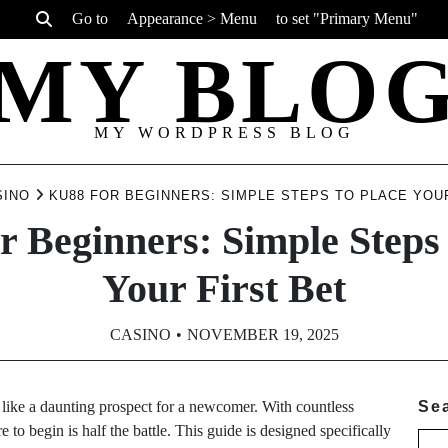
Go to
Appearance > Menu
to set "Primary Menu"
MY BLO
MY WORDPRESS BLOG
SINO
KU88 FOR BEGINNERS: SIMPLE STEPS TO PLACE YOU
r Beginners: Simple Steps 
Your First Bet
CASINO
NOVEMBER 19, 2025
l like a daunting prospect for a newcomer. With countless
Se
to begin is half the battle. This guide is designed specifically