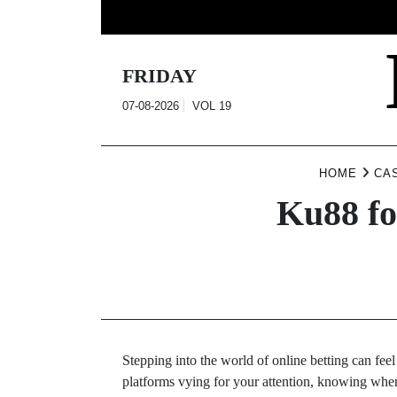
Skip
to
content
FRIDAY
07-08-2026
VOL
19
HOME
CA
Ku88 fo
Stepping into the world of online betting can fee
platforms vying for your attention, knowing where 