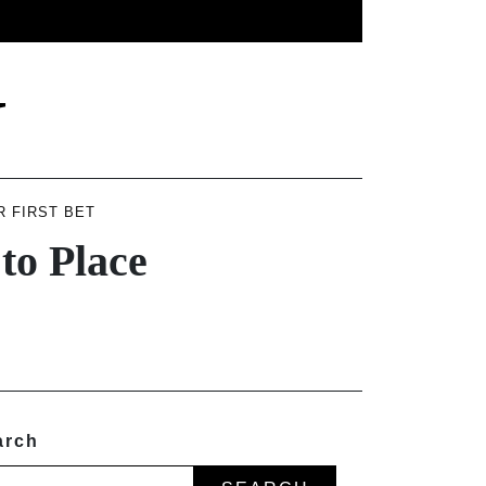
G
R FIRST BET
to Place
arch