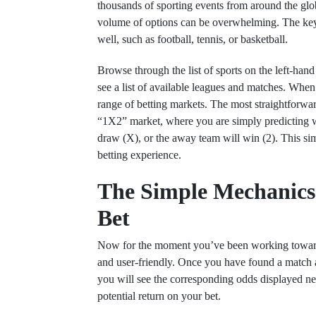
thousands of sporting events from around the glob
volume of options can be overwhelming. The key 
well, such as football, tennis, or basketball.
Browse through the list of sports on the left-hand
see a list of available leagues and matches. When
range of betting markets. The most straightforwa
“1X2” market, where you are simply predicting w
draw (X), or the away team will win (2). This simp
betting experience.
The Simple Mechanics 
Bet
Now for the moment you’ve been working towards: 
and user-friendly. Once you have found a match 
you will see the corresponding odds displayed ne
potential return on your bet.