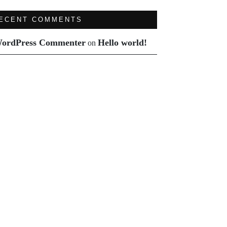
ECENT COMMENTS
ordPress Commenter
Hello world!
on