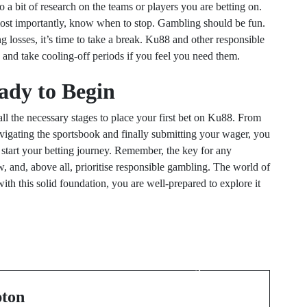
 a bit of research on the teams or players you are betting on.
most importantly, know when to stop. Gambling should be fun.
ing losses, it’s time to take a break. Ku88 and other responsible
ts and take cooling-off periods if you feel you need them.
ady to Begin
 the necessary stages to place your first bet on Ku88. From
vigating the sportsbook and finally submitting your wager, you
start your betting journey. Remember, the key for any
w, and, above all, prioritise responsible gambling. The world of
with this solid foundation, you are well-prepared to explore it
Next Post
Top Reasons Why Mi88
Is Trusted by
Thousands
pton