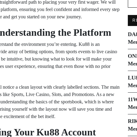
, straightforward path to placing your very first wager. We will
 platform, ensuring you feel confident and informed every step
er and get you started on your new journey.
R
nderstanding the Platform
DA8
Men
nderstand the environment you’re entering. Ku88 is an
ide array of betting options, from sports events to live casino
ONE
o be intuitive, but knowing what to look for will make your
Men
es user experience, ensuring that even those with no prior
LU8
Men
l notice a clean layout with clearly labelled sections. The main
as like Sports, Live Casino, Slots, and Promotions. As a new
11W
nd understanding the basics of the sportsbook, which is where
Men
iarising yourself with the layout now will save you time and
 excitement of the bet itself.
RIK
Men
ting Your Ku88 Account