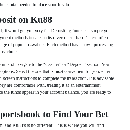
e capital needed to place your first bet.
posit on Ku88
l; it won’t get you very far. Depositing funds is a simple yet
ayment methods to cater to its diverse user base. These often
 range of popular e-wallets. Each method has its own processing
ansactions.
unt and navigate to the “Cashier” or “Deposit” section. You
 options. Select the one that is most convenient for you, enter
screen instructions to complete the transaction. It is advisable
hey are comfortable with, treating it as an entertainment
e the funds appear in your account balance, you are ready to
portsbook to Find Your Bet
m, and Ku88’s is no different. This is where you will find