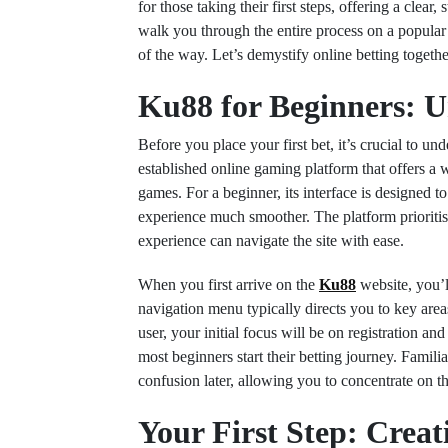
for those taking their first steps, offering a clear
walk you through the entire process on a popular
of the way. Let’s demystify online betting togeth
Ku88 for Beginners: U
Before you place your first bet, it’s crucial to u
established online gaming platform that offers a w
games. For a beginner, its interface is designed t
experience much smoother. The platform prioritis
experience can navigate the site with ease.
When you first arrive on the
Ku88
website, you’l
navigation menu typically directs you to key are
user, your initial focus will be on registration a
most beginners start their betting journey. Famil
confusion later, allowing you to concentrate on the
Your First Step: Crea