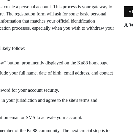
irst create a personal account. This process is your gateway to
R
re. The registration form will ask for some basic personal
 information that matches your official identification
A W
ification processes, especially when you wish to withdraw your
likely follow:
Now” button, prominently displayed on the Ku88 homepage.
clude your full name, date of birth, email address, and contact
word for your account security.
in your jurisdiction and agree to the site’s terms and
ation email or SMS to activate your account.
a member of the Ku88 community. The next crucial step is to