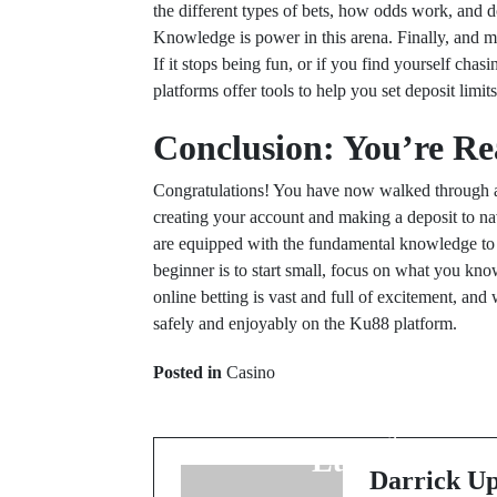
the different types of bets, how odds work, and do
Knowledge is power in this arena. Finally, and 
If it stops being fun, or if you find yourself chas
platforms offer tools to help you set deposit limi
Conclusion: You’re Re
Congratulations! You have now walked through all
creating your account and making a deposit to na
are equipped with the fundamental knowledge to 
beginner is to start small, focus on what you kno
online betting is vast and full of excitement, and 
safely and enjoyably on the Ku88 platform.
Prev Post
Posted in
Casino
New to Betting? Start
Your Journey with
Lu88
Darrick U