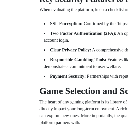
When evaluating the platform, keep a checklist of 
SSL Encryption:
Confirmed by the ‘https:/
Two-Factor Authentication (2FA):
An opt
account login.
Clear Privacy Policy:
A comprehensive doc
Responsible Gambling Tools:
Features lik
demonstrate a commitment to user welfare.
Payment Security:
Partnerships with repu
Game Selection and So
The heart of any gaming platform is its library o
directly impact your long-term enjoyment. A rich 
can explore new ones. More importantly, the qual
platform partners with.