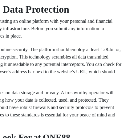
 Data Protection
rusting an online platform with your personal and financial
ty infrastructure. Before you submit any information to
s in place.
line security. The platform should employ at least 128-bit or,
cryption. This technology scrambles all data transmitted
g it unreadable to any potential interceptors. You can check for
wser’s address bar next to the website’s URL, which should
es on data storage and privacy. A trustworthy operator will
ing how your data is collected, used, and protected. They
hould have robust firewalls and security protocols to prevent
 to these standards is essential for your peace of mind and
 Look For at ONE88