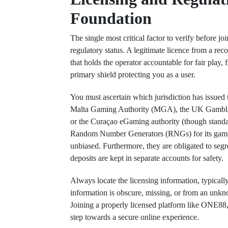
Foundation
The single most critical factor to verify before jo
regulatory status. A legitimate licence from a rec
that holds the operator accountable for fair play, 
primary shield protecting you as a user.
You must ascertain which jurisdiction has issued
Malta Gaming Authority (MGA), the UK Gamblin
or the Curaçao eGaming authority (though standard
Random Number Generators (RNGs) for its games,
unbiased. Furthermore, they are obligated to seg
deposits are kept in separate accounts for safety.
Always locate the licensing information, typicall
information is obscure, missing, or from an unkn
Joining a properly licensed platform like ONE88, s
step towards a secure online experience.