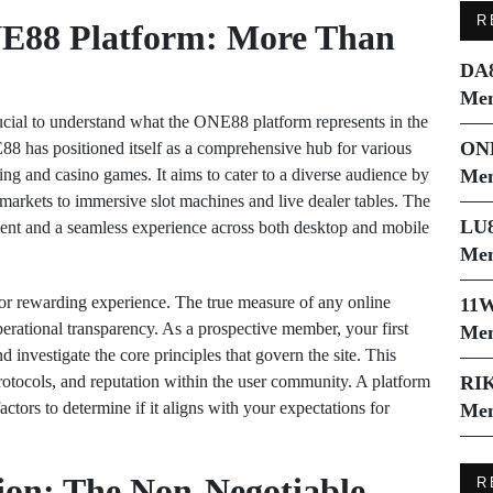
R
NE88 Platform: More Than
DA8
Men
crucial to understand what the ONE88 platform represents in the
ONE
8 has positioned itself as a comprehensive hub for various
tting and casino games. It aims to cater to a diverse audience by
Men
s markets to immersive slot machines and live dealer tables. The
LU8
ent and a seamless experience across both desktop and mobile
Men
or rewarding experience. The true measure of any online
11W
operational transparency. As a prospective member, your first
Men
 investigate the core principles that govern the site. This
 protocols, and reputation within the user community. A platform
RIK
ctors to determine if it aligns with your expectations for
Men
ion: The Non-Negotiable
R