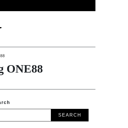
G
88
ng ONE88
arch
SEARCH