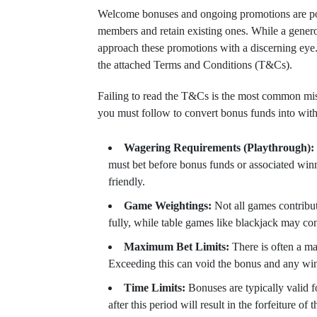
Welcome bonuses and ongoing promotions are pow
members and retain existing ones. While a generous
approach these promotions with a discerning eye. 
the attached Terms and Conditions (T&Cs).
Failing to read the T&Cs is the most common mis
you must follow to convert bonus funds into with
Wagering Requirements (Playthrough):
must bet before bonus funds or associated wi
friendly.
Game Weightings:
Not all games contribu
fully, while table games like blackjack may co
Maximum Bet Limits:
There is often a m
Exceeding this can void the bonus and any wi
Time Limits:
Bonuses are typically valid f
after this period will result in the forfeiture o