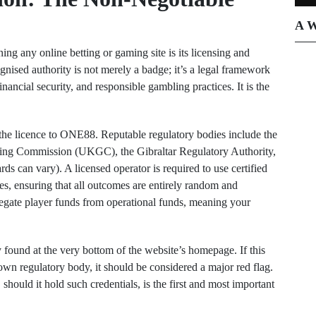
A W
ining any online betting or gaming site is its licensing and
ognised authority is not merely a badge; it’s a legal framework
financial security, and responsible gambling practices. It is the
 the licence to ONE88. Reputable regulatory bodies include the
g Commission (UKGC), the Gibraltar Regulatory Authority,
s can vary). A licensed operator is required to use certified
 ensuring that all outcomes are entirely random and
regate player funds from operational funds, meaning your
y found at the very bottom of the website’s homepage. If this
own regulatory body, it should be considered a major red flag.
hould it hold such credentials, is the first and most important