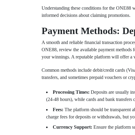
Understanding these conditions for the ONE88 we
informed decisions about claiming promotions.
Payment Methods: Dep
A smooth and reliable financial transaction proces
ONE88, review the available payment methods fo
your winnings. A reputable platform will offer a va
Common methods include debit/credit cards (Visa, 
transfers, and sometimes prepaid vouchers or cryp
Processing Times:
Deposits are usually ins
(24-48 hours), while cards and bank transfers 
Fees:
The platform should be transparent ab
charge fees for deposits or withdrawals, but y
Currency Support:
Ensure the platform su