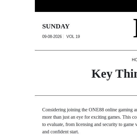
Skip
to
content
SUNDAY
09-08-2026
VOL
19
H
Key Thi
Considering joining the ONE88 online gaming and b
more than just an eye for exciting games. This c
to evaluate, from licensing and security to game
and confident start.