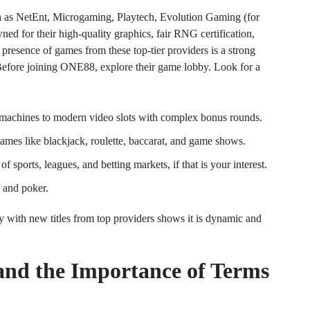
ch as NetEnt, Microgaming, Playtech, Evolution Gaming (for
ned for their high-quality graphics, fair RNG certification,
presence of games from these top-tier providers is a strong
 Before joining ONE88, explore their game lobby. Look for a
it machines to modern video slots with complex bonus rounds.
ames like blackjack, roulette, baccarat, and game shows.
 sports, leagues, and betting markets, if that is your interest.
, and poker.
ly with new titles from top providers shows it is dynamic and
and the Importance of Terms