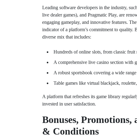
Leading software developers in the industry, su
live dealer games), and Pragmatic Play, are renow
engaging gameplay, and innovative features. The 
indicator of a platform’s commitment to quality.
diverse mix that includes:
Hundreds of online slots, from classic fru
A comprehensive live casino section with g
A robust sportsbook covering a wide range of
Table games like virtual blackjack, roulette
A platform that refreshes its game library regular
invested in user satisfaction.
Bonuses, Promotions, 
& Conditions