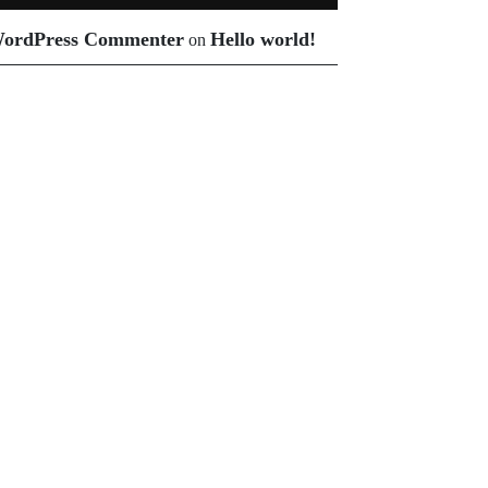
ordPress Commenter
Hello world!
on