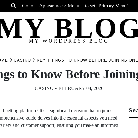
Go to
Appearance > Menu
to set "Primary Menu"
MY BLO
MY WORDPRESS BLOG
OME
CASINO
KEY THINGS TO KNOW BEFORE JOINING ONE
ngs to Know Before Joini
CASINO
FEBRUARY 04, 2026
etting platform? It’s a significant decision that requires
Se
omprehensive guide delves into the essential aspects you need
 variety and customer support, ensuring you make an informed