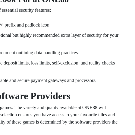
essential security features:
/’ prefix and padlock icon.
ional but highly recommended extra layer of security for your
ument outlining data handling practices.
e deposit limits, loss limits, self-exclusion, and reality checks
table and secure payment gateways and processors.
ftware Providers
f games. The variety and quality available at ONE88 will
selection ensures you have access to your favourite titles and
ity of these games is determined by the software providers the