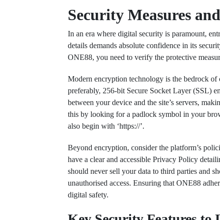
Security Measures and
In an era where digital security is paramount, ent
details demands absolute confidence in its securi
ONE88, you need to verify the protective measure
Modern encryption technology is the bedrock of on
preferably, 256-bit Secure Socket Layer (SSL) en
between your device and the site’s servers, makin
this by looking for a padlock symbol in your bro
also begin with ‘https://’.
Beyond encryption, consider the platform’s polici
have a clear and accessible Privacy Policy detail
should never sell your data to third parties and s
unauthorised access. Ensuring that ONE88 adheres
digital safety.
Key Security Features to