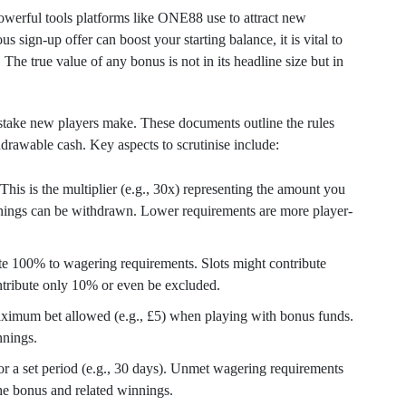
erful tools platforms like ONE88 use to attract new
 sign-up offer can boost your starting balance, it is vital to
The true value of any bonus is not in its headline size but in
take new players make. These documents outline the rules
drawable cash. Key aspects to scrutinise include:
This is the multiplier (e.g., 30x) representing the amount you
nnings can be withdrawn. Lower requirements are more player-
te 100% to wagering requirements. Slots might contribute
ntribute only 10% or even be excluded.
aximum bet allowed (e.g., £5) when playing with bonus funds.
nnings.
or a set period (e.g., 30 days). Unmet wagering requirements
f the bonus and related winnings.