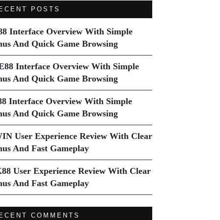
ECENT POSTS
8 Interface Overview With Simple
us And Quick Game Browsing
88 Interface Overview With Simple
us And Quick Game Browsing
8 Interface Overview With Simple
us And Quick Game Browsing
IN User Experience Review With Clear
us And Fast Gameplay
88 User Experience Review With Clear
us And Fast Gameplay
ECENT COMMENTS