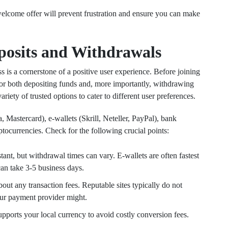
lcome offer will prevent frustration and ensure you can make
osits and Withdrawals
s is a cornerstone of a positive user experience. Before joining
r both depositing funds and, more importantly, withdrawing
riety of trusted options to cater to different user preferences.
Mastercard), e-wallets (Skrill, Neteller, PayPal), bank
tocurrencies. Check for the following crucial points:
tant, but withdrawal times can vary. E-wallets are often fastest
can take 3-5 business days.
out any transaction fees. Reputable sites typically do not
our payment provider might.
pports your local currency to avoid costly conversion fees.