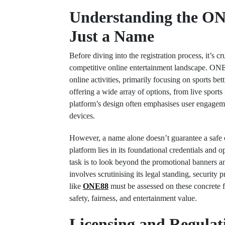
Understanding the O
Just a Name
Before diving into the registration process, it’s 
competitive online entertainment landscape. ONE8
online activities, primarily focusing on sports be
offering a wide array of options, from live sport
platform’s design often emphasises user engagem
devices.
However, a name alone doesn’t guarantee a safe 
platform lies in its foundational credentials and 
task is to look beyond the promotional banners and
involves scrutinising its legal standing, security
like
ONE88
must be assessed on these concrete fa
safety, fairness, and entertainment value.
Licensing and Regulat