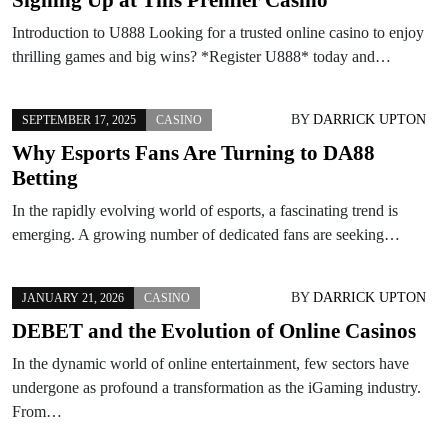
Introduction to U888 Looking for a trusted online casino to enjoy
thrilling games and big wins? *Register U888* today and…
BY
DARRICK UPTON
SEPTEMBER 17, 2025
CASINO
Why Esports Fans Are Turning to DA88
Betting
In the rapidly evolving world of esports, a fascinating trend is
emerging. A growing number of dedicated fans are seeking…
BY
DARRICK UPTON
JANUARY 21, 2026
CASINO
DEBET and the Evolution of Online Casinos
In the dynamic world of online entertainment, few sectors have
undergone as profound a transformation as the iGaming industry.
From…