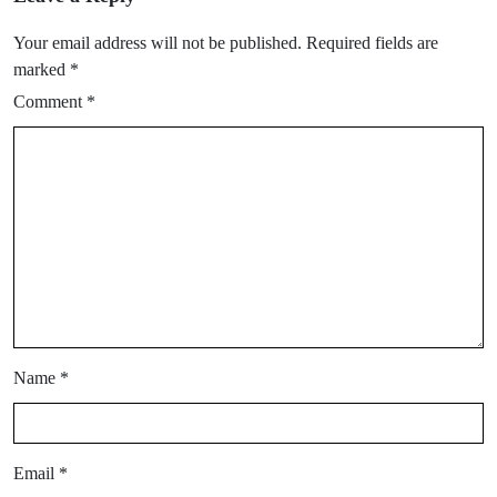
Your email address will not be published.
Required fields are
marked
*
Comment
*
Name
*
Email
*