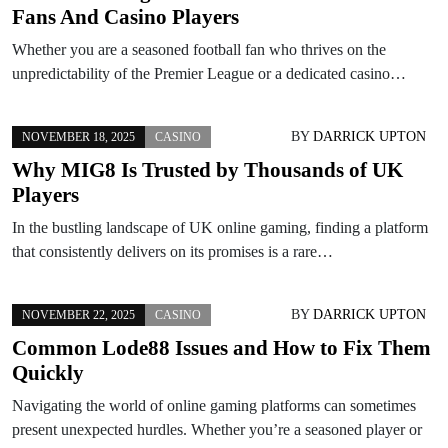
Fans And Casino Players
Whether you are a seasoned football fan who thrives on the
unpredictability of the Premier League or a dedicated casino…
BY
DARRICK UPTON
NOVEMBER 18, 2025
CASINO
Why MIG8 Is Trusted by Thousands of UK
Players
In the bustling landscape of UK online gaming, finding a platform
that consistently delivers on its promises is a rare…
BY
DARRICK UPTON
NOVEMBER 22, 2025
CASINO
Common Lode88 Issues and How to Fix Them
Quickly
Navigating the world of online gaming platforms can sometimes
present unexpected hurdles. Whether you’re a seasoned player or