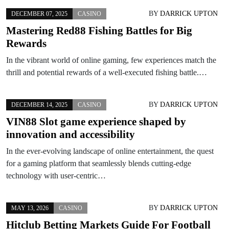
BY
DARRICK UPTON
DECEMBER 07, 2025
CASINO
Mastering Red88 Fishing Battles for Big
Rewards
In the vibrant world of online gaming, few experiences match the
thrill and potential rewards of a well-executed fishing battle.…
BY
DARRICK UPTON
DECEMBER 14, 2025
CASINO
VIN88 Slot game experience shaped by
innovation and accessibility
In the ever-evolving landscape of online entertainment, the quest
for a gaming platform that seamlessly blends cutting-edge
technology with user-centric…
BY
DARRICK UPTON
MAY 13, 2026
CASINO
Hitclub Betting Markets Guide For Football