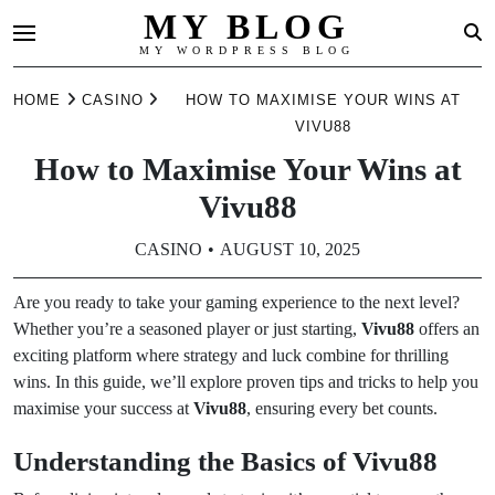
MY BLOG
MY WORDPRESS BLOG
Skip
HOME
CASINO
HOW TO MAXIMISE YOUR WINS AT
to
VIVU88
content
How to Maximise Your Wins at
Vivu88
CASINO
AUGUST 10, 2025
Are you ready to take your gaming experience to the next level?
Whether you’re a seasoned player or just starting,
Vivu88
offers an
exciting platform where strategy and luck combine for thrilling
wins. In this guide, we’ll explore proven tips and tricks to help you
maximise your success at
Vivu88
, ensuring every bet counts.
Understanding the Basics of Vivu88