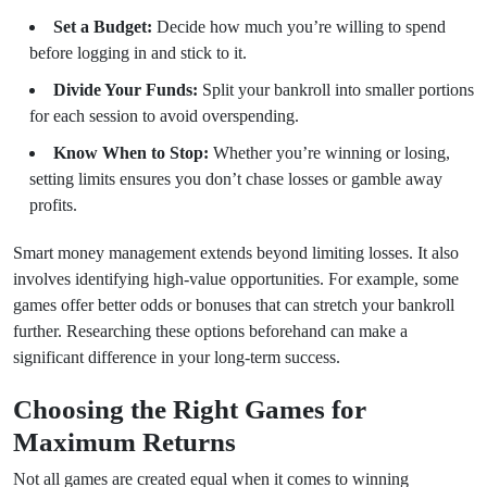
Set a Budget:
Decide how much you’re willing to spend
before logging in and stick to it.
Divide Your Funds:
Split your bankroll into smaller portions
for each session to avoid overspending.
Know When to Stop:
Whether you’re winning or losing,
setting limits ensures you don’t chase losses or gamble away
profits.
Smart money management extends beyond limiting losses. It also
involves identifying high-value opportunities. For example, some
games offer better odds or bonuses that can stretch your bankroll
further. Researching these options beforehand can make a
significant difference in your long-term success.
Choosing the Right Games for
Maximum Returns
Not all games are created equal when it comes to winning