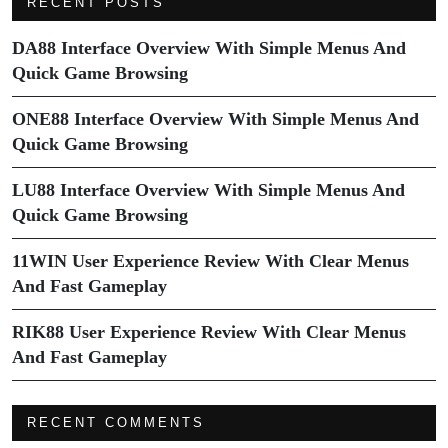
RECENT POSTS
DA88 Interface Overview With Simple Menus And
Quick Game Browsing
ONE88 Interface Overview With Simple Menus And
Quick Game Browsing
LU88 Interface Overview With Simple Menus And
Quick Game Browsing
11WIN User Experience Review With Clear Menus
And Fast Gameplay
RIK88 User Experience Review With Clear Menus
And Fast Gameplay
RECENT COMMENTS