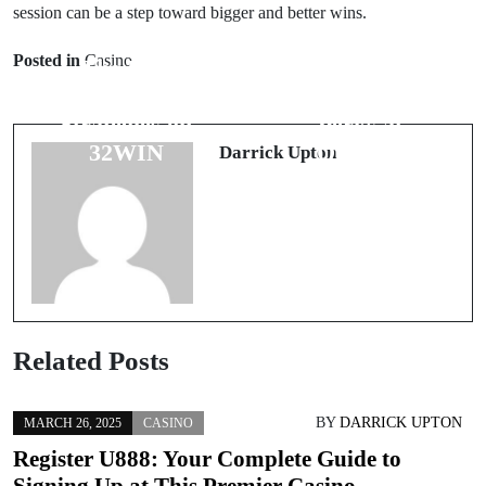
session can be a step toward bigger and better wins.
Prev Post
Next Post
Posted in
Casino
The Best
Loyalty
Sports Betting
Rewards and
Strategies on
Perks at
32WIN
OKWIN
Darrick Upton
Related Posts
BY
DARRICK UPTON
MARCH 26, 2025
CASINO
Register U888: Your Complete Guide to
Signing Up at This Premier Casino