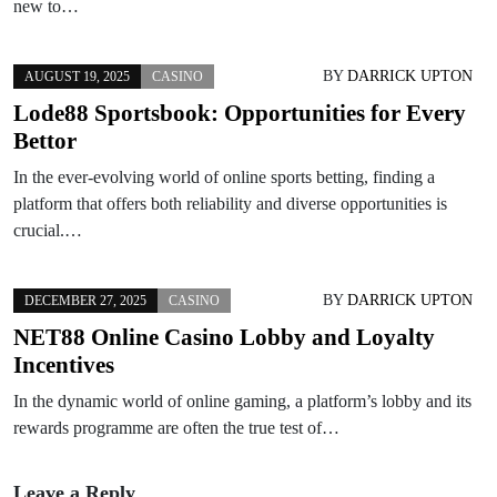
new to…
BY
DARRICK UPTON
AUGUST 19, 2025
CASINO
Lode88 Sportsbook: Opportunities for Every
Bettor
In the ever-evolving world of online sports betting, finding a
platform that offers both reliability and diverse opportunities is
crucial.…
BY
DARRICK UPTON
DECEMBER 27, 2025
CASINO
NET88 Online Casino Lobby and Loyalty
Incentives
In the dynamic world of online gaming, a platform’s lobby and its
rewards programme are often the true test of…
Leave a Reply