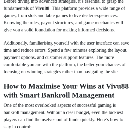
Before diving into advanced strategies, it’s essential to grasp the
fundamentals of
Vivu88
. This platform provides a wide range of
games, from slots and table games to live dealer experiences.
Knowing the rules, payout structures, and game mechanics will
give you a solid foundation for making informed decisions.
Additionally, familiarising yourself with the user interface can save
time and reduce errors. Spend a few minutes exploring the layout,
payment options, and customer support features. The more
comfortable you are with the platform, the better your chances of
focusing on winning strategies rather than navigating the site.
How to Maximise Your Wins at Vivu88
with Smart Bankroll Management
One of the most overlooked aspects of successful gaming is
bankroll management. Without a clear budget, even the luckiest
players can find themselves out of funds quickly. Here’s how to
stay in control: