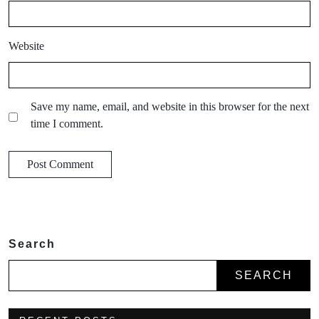
Website
Save my name, email, and website in this browser for the next
time I comment.
Search
SEARCH