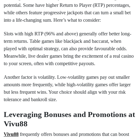
potential. Some have higher Return to Player (RTP) percentages,
while others feature progressive jackpots that can turn a small bet
into a life-changing sum. Here’s what to consider:
Slots with high RTP (96% and above) generally offer better long-
term returns. Table games like blackjack and baccarat, when
played with optimal strategy, can also provide favourable odds.
Meanwhile, live dealer games bring the excitement of a real casino
to your screen, often with competitive payouts.
Another factor is volatility. Low-volatility games pay out smaller
amounts more frequently, while high-volatility games offer larger
but less frequent wins. Your choice should align with your risk
tolerance and bankroll size.
Leveraging Bonuses and Promotions at
Vivu88
Vivu88
frequently offers bonuses and promotions that can boost