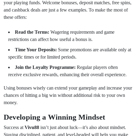
your playing funds. Welcome bonuses, deposit matches, free spins,
and cashback deals are just a few examples. To make the most of
these offers:
Read the Terms:
Wagering requirements and game
restrictions can affect how useful a bonus is.
Time Your Deposits:
Some promotions are available only at
specific times or for limited periods.
Join the Loyalty Programme:
Regular players often
receive exclusive rewards, enhancing their overall experience.
Using bonuses wisely can extend your gameplay and increase your
chances of hitting a big win without additional risk to your own
money.
Developing a Winning Mindset
Success at
Vivu88
isn’t just about luck—it’s also about mindset.
Staying disciplined, patient, and level-headed will help you make