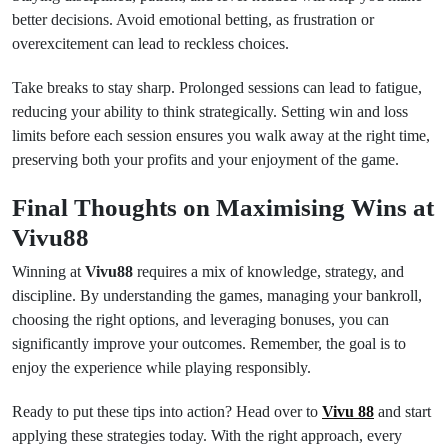
better decisions. Avoid emotional betting, as frustration or
overexcitement can lead to reckless choices.
Take breaks to stay sharp. Prolonged sessions can lead to fatigue,
reducing your ability to think strategically. Setting win and loss
limits before each session ensures you walk away at the right time,
preserving both your profits and your enjoyment of the game.
Final Thoughts on Maximising Wins at
Vivu88
Winning at
Vivu88
requires a mix of knowledge, strategy, and
discipline. By understanding the games, managing your bankroll,
choosing the right options, and leveraging bonuses, you can
significantly improve your outcomes. Remember, the goal is to
enjoy the experience while playing responsibly.
Ready to put these tips into action? Head over to
Vivu 88
and start
applying these strategies today. With the right approach, every