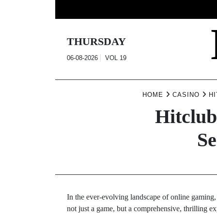
Skip
to
content
THURSDAY
06-08-2026
VOL
19
HOME
CASINO
H
Hitclub
Se
In the ever-evolving landscape of online gaming, 
not just a game, but a comprehensive, thrilling e