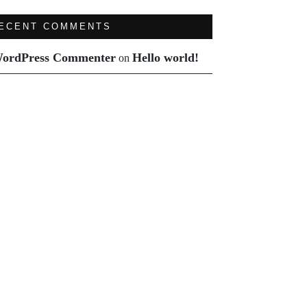
ECENT COMMENTS
ordPress Commenter
Hello world!
on