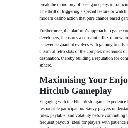
break the monotony of base gameplay, introducing 
The thrill of triggering a special feature or watc
modern casino action that pure chance-based gam
Furthermore, the platform’s approach to game cura
developers, it ensures a constant influx of new an
is never stagnant; it evolves with gaming trends 
charm of retro slots or the complex mechanics of t
destination, thereby building a reputation for co
sphere.
Maximising Your Enjo
Hitclub Gameplay
Engaging with the Hitclub slot game experience i
responsible participation. Savvy players understa
rules, paytable, and volatility before committing th
frequent payouts, ideal for players with patience