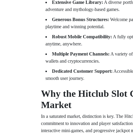
Extensive Game Library:
A diverse portfo
adventure and mythology-based games.
Generous Bonus Structures:
Welcome pack
playtime and winning potential.
Robust Mobile Compatibility:
A fully opt
anytime, anywhere.
Multiple Payment Channels:
A variety of
wallets and cryptocurrencies.
Dedicated Customer Support:
Accessible
smooth user journey.
Why the Hitclub Slot 
Market
In a saturated market, distinction is key. The Hitc
commitment to innovation and player satisfaction.
interactive mini-games, and progressive jackpot 