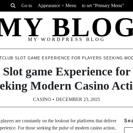
Go to
Appearance > Menu
to set "Primary Menu"
MY BLO
MY WORDPRESS BLOG
ITCLUB SLOT GAME EXPERIENCE FOR PLAYERS SEEKING MO
 Slot game Experience for
eking Modern Casino Act
CASINO
DECEMBER 23, 2025
players are constantly on the lookout for platforms that deliver
Se
xperience. For those seeking the pulse of modern casino action,