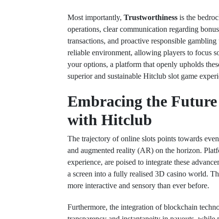
Most importantly,
Trustworthiness
is the bedrock
operations, clear communication regarding bonus
transactions, and proactive responsible gambling 
reliable environment, allowing players to focus 
your options, a platform that openly upholds these 
superior and sustainable Hitclub slot game exper
Embracing the Future
with Hitclub
The trajectory of online slots points towards even
and augmented reality (AR) on the horizon. Platfor
experience, are poised to integrate these advance
a screen into a fully realised 3D casino world. T
more interactive and sensory than ever before.
Furthermore, the integration of blockchain techn
transparency and instantaneity in payouts, while