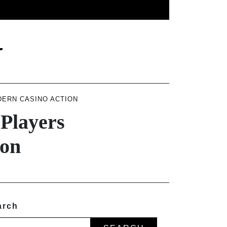
G
DERN CASINO ACTION
 Players
ion
arch