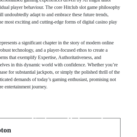
dual player behaviour. The core Hitclub slot game philosophy
ill undoubtedly adapt to and embrace these future trends,
he most exciting and cutting-edge forms of digital casino play
presents a significant chapter in the story of modern online
 robust technology, and a player-focused ethos to create a
orms that exemplify Expertise, Authoritativeness, and
selves in this dynamic world with confidence. Whether you’re
se for substantial jackpots, or simply the polished thrill of the
histicated demands of today’s gaming enthusiast, promising not
re entertainment journey.
Next Post
Hitclub Playing Card
Games Review:
Features, Rules and
Strategy
pton