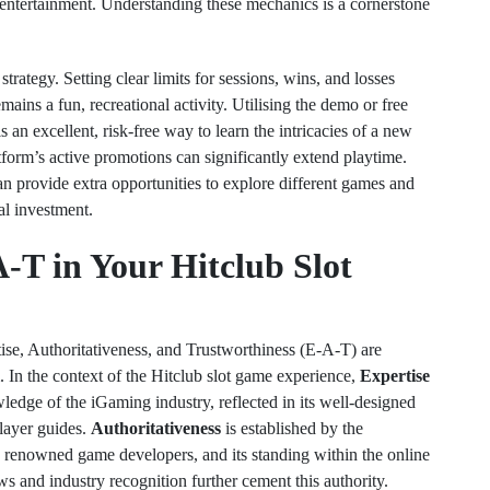
d entertainment. Understanding these mechanics is a cornerstone
trategy. Setting clear limits for sessions, wins, and losses
ains a fun, recreational activity. Utilising the demo or free
an excellent, risk-free way to learn the intricacies of a new
atform’s active promotions can significantly extend playtime.
n provide extra opportunities to explore different games and
al investment.
-T in Your Hitclub Slot
rtise, Authoritativeness, and Trustworthiness (E-A-T) are
. In the context of the Hitclub slot game experience,
Expertise
ledge of the iGaming industry, reflected in its well-designed
player guides.
Authoritativeness
is established by the
th renowned game developers, and its standing within the online
ws and industry recognition further cement this authority.