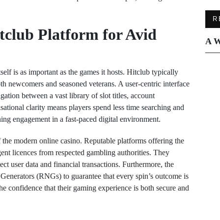
R
tclub Platform for Avid
A W
tself is as important as the games it hosts. Hitclub typically
 both newcomers and seasoned veterans. A user-centric interface
igation between a vast library of slot titles, account
ational clarity means players spend less time searching and
ning engagement in a fast-paced digital environment.
of the modern online casino. Reputable platforms offering the
gent licences from respected gambling authorities. They
t user data and financial transactions. Furthermore, the
enerators (RNGs) to guarantee that every spin’s outcome is
the confidence that their gaming experience is both secure and