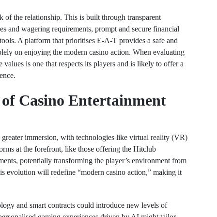
 of the relationship. This is built through transparent
es and wagering requirements, prompt and secure financial
tools. A platform that prioritises E-A-T provides a safe and
solely on enjoying the modern casino action. When evaluating
values is one that respects its players and is likely to offer a
ience.
 of Casino Entertainment
 greater immersion, with technologies like virtual reality (VR)
ms at the forefront, like those offering the Hitclub
ments, potentially transforming the player’s environment from
his evolution will redefine “modern casino action,” making it
ology and smart contracts could introduce new levels of
 personalised gaming experiences driven by AI might tailor