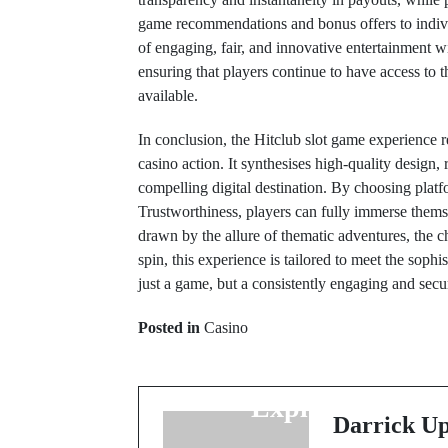
game recommendations and bonus offers to indivi
of engaging, fair, and innovative entertainment w
ensuring that players continue to have access to t
available.
In conclusion, the Hitclub slot game experience re
casino action. It synthesises high-quality design,
compelling digital destination. By choosing platf
Trustworthiness, players can fully immerse them
drawn by the allure of thematic adventures, the cha
spin, this experience is tailored to meet the sop
just a game, but a consistently engaging and secu
Prev Post
Posted in
Casino
VB88 Fish Shooting
Bonus Features
Explained
Darrick U