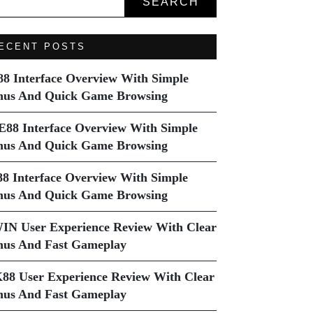
SEARCH
ECENT POSTS
8 Interface Overview With Simple
us And Quick Game Browsing
88 Interface Overview With Simple
us And Quick Game Browsing
8 Interface Overview With Simple
us And Quick Game Browsing
IN User Experience Review With Clear
us And Fast Gameplay
88 User Experience Review With Clear
us And Fast Gameplay