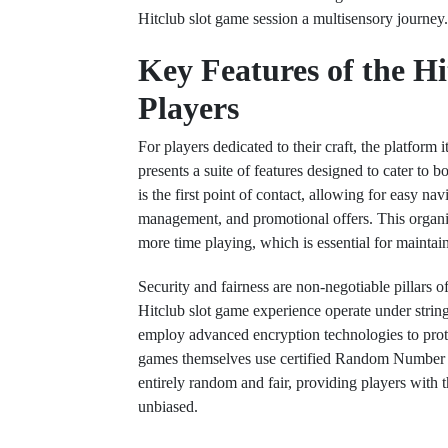
Hitclub slot game session a multisensory journey.
Key Features of the Hi
Players
For players dedicated to their craft, the platform i
presents a suite of features designed to cater to
is the first point of contact, allowing for easy nav
management, and promotional offers. This organis
more time playing, which is essential for maintai
Security and fairness are non-negotiable pillars 
Hitclub slot game experience operate under strin
employ advanced encryption technologies to protec
games themselves use certified Random Number G
entirely random and fair, providing players with 
unbiased.