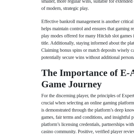
smaller, more regular wins, suitable for extende
of modern, strategic play.
Effective bankroll management is another critical s
helps maintain control and ensures that gaming rem
play modes offered for many Hitclub slot games is 
title. Additionally, staying informed about the pl
Claiming bonus spins or match deposits wisely ca
potentially secure wins without additional person
The Importance of E-A
Game Journey
For the discerning player, the principles of Expe
crucial when selecting an online gaming platform
is demonstrated through the platform’s deep know
games, fair terms and conditions, and insightful 
platform’s licensing credentials, partnerships wi
casino community. Positive, verified player revie