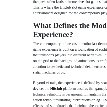
the quest often leads to immersive slot games th
This is where the Hitclub slot game experience car
entertainment designed for the contemporary play
What Defines the Mod
Experience?
The contemporary online casino enthusiast deman
game experience is built on a foundation of sophi
that transports players into different narratives.
on the grid to the background animations, is craf
attention to aesthetic and technical detail ensures
static machines of old.
Beyond visuals, the experience is defined by sea
device, the
Hitclub
platform ensures that gameplay
technical reliability is paramount; it maintains 
action without frustrating interruptions or lag. T
effects and soundtracks that heighten the excitem