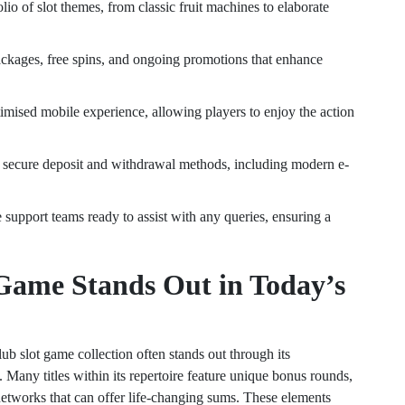
lio of slot themes, from classic fruit machines to elaborate
ages, free spins, and ongoing promotions that enhance
imised mobile experience, allowing players to enjoy the action
 secure deposit and withdrawal methods, including modern e-
 support teams ready to assist with any queries, ensuring a
Game Stands Out in Today’s
lub slot game collection often stands out through its
 Many titles within its repertoire feature unique bonus rounds,
networks that can offer life-changing sums. These elements