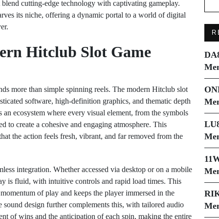
at blend cutting-edge technology with captivating gameplay.
ves its niche, offering a dynamic portal to a world of digital
er.
R
ern Hitclub Slot Game
DA8
Men
ONE
ds more than simple spinning reels. The modern Hitclub slot
sticated software, high-definition graphics, and thematic depth
Men
 It’s an ecosystem where every visual element, from the symbols
LU8
ted to create a cohesive and engaging atmosphere. This
Men
 that the action feels fresh, vibrant, and far removed from the
11W
mless integration. Whether accessed via desktop or on a mobile
Men
 is fluid, with intuitive controls and rapid load times. This
the momentum of play and keeps the player immersed in the
RIK
he sound design further complements this, with tailored audio
Men
ent of wins and the anticipation of each spin, making the entire