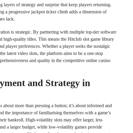
layers of strategy and surprise that keep players returning.
hing a progressive jackpot ticker climb adds a dimension of
es lack.
tion is strategic. By partnering with multiple top-tier software
d high-quality titles. This means the Hitclub slot game library
and player preferences. Whether a player seeks the nostalgic
he latest video slots, the platform aims to be a one-stop
mprehensiveness and quality in the competitive online casino
yment and Strategy in
s about more than pressing a button; it’s about informed and
nd the importance of familiarising themselves with a game’s
eir bankroll. High-volatility slots may offer larger, less
 and a larger budget, while low-volatility games provide