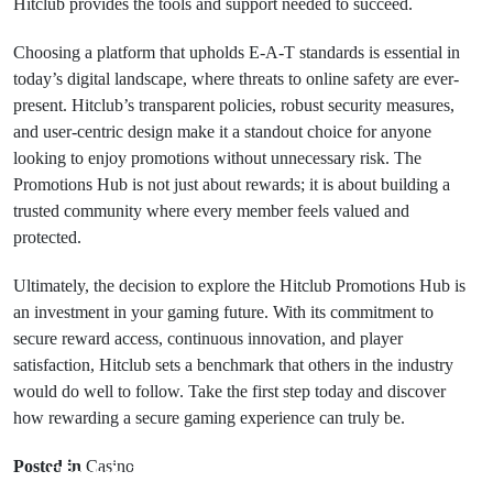
Hitclub provides the tools and support needed to succeed.
Choosing a platform that upholds E-A-T standards is essential in
today’s digital landscape, where threats to online safety are ever-
present. Hitclub’s transparent policies, robust security measures,
and user-centric design make it a standout choice for anyone
looking to enjoy promotions without unnecessary risk. The
Promotions Hub is not just about rewards; it is about building a
trusted community where every member feels valued and
protected.
Ultimately, the decision to explore the Hitclub Promotions Hub is
an investment in your gaming future. With its commitment to
secure reward access, continuous innovation, and player
satisfaction, Hitclub sets a benchmark that others in the industry
would do well to follow. Take the first step today and discover
how rewarding a secure gaming experience can truly be.
Prev Post
Next Post
Posted in
Casino
Hitclub Lottery
Hitclub Slot