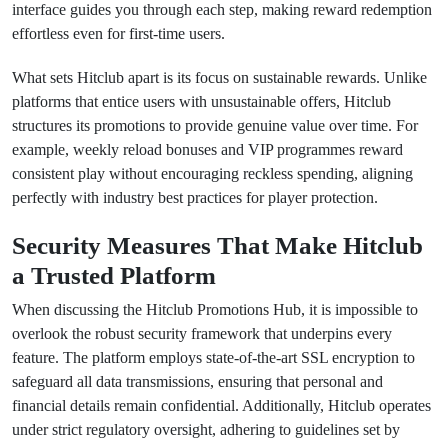
interface guides you through each step, making reward redemption
effortless even for first-time users.
What sets Hitclub apart is its focus on sustainable rewards. Unlike
platforms that entice users with unsustainable offers, Hitclub
structures its promotions to provide genuine value over time. For
example, weekly reload bonuses and VIP programmes reward
consistent play without encouraging reckless spending, aligning
perfectly with industry best practices for player protection.
Security Measures That Make Hitclub
a Trusted Platform
When discussing the Hitclub Promotions Hub, it is impossible to
overlook the robust security framework that underpins every
feature. The platform employs state-of-the-art SSL encryption to
safeguard all data transmissions, ensuring that personal and
financial details remain confidential. Additionally, Hitclub operates
under strict regulatory oversight, adhering to guidelines set by