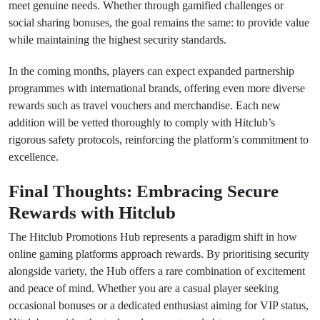
meet genuine needs. Whether through gamified challenges or
social sharing bonuses, the goal remains the same: to provide value
while maintaining the highest security standards.
In the coming months, players can expect expanded partnership
programmes with international brands, offering even more diverse
rewards such as travel vouchers and merchandise. Each new
addition will be vetted thoroughly to comply with Hitclub’s
rigorous safety protocols, reinforcing the platform’s commitment to
excellence.
Final Thoughts: Embracing Secure
Rewards with Hitclub
The Hitclub Promotions Hub represents a paradigm shift in how
online gaming platforms approach rewards. By prioritising security
alongside variety, the Hub offers a rare combination of excitement
and peace of mind. Whether you are a casual player seeking
occasional bonuses or a dedicated enthusiast aiming for VIP status,