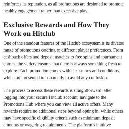
reinforces its reputation, as all promotions are designed to promote
healthy engagement rather than excessive play.
Exclusive Rewards and How They
Work on Hitclub
One of the standout features of the Hitclub ecosystem is its diverse
range of promotions catering to different player preferences. From
cashback offers and deposit matches to free spins and tournament
entries, the variety ensures that there is always something fresh to
explore. Each promotion comes with clear terms and conditions,
which are presented transparently to avoid any confusion.
The process to access these rewards is straightforward: after
logging into your secure Hitclub account, navigate to the
Promotions Hub where you can view all active offers. Many
rewards require no additional steps beyond opting in, while others
may have specific eligibility criteria such as minimum deposit
amounts or wagering requirements. The platform’s intuitive