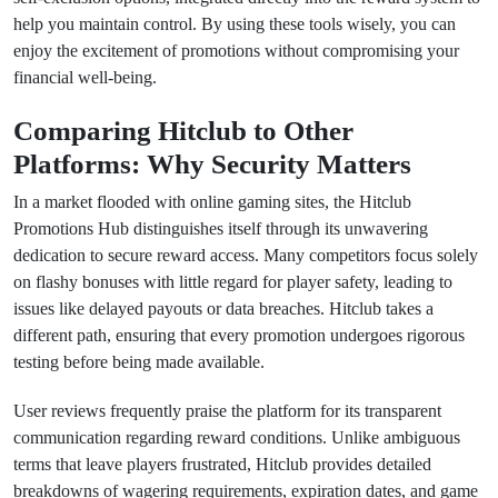
help you maintain control. By using these tools wisely, you can
enjoy the excitement of promotions without compromising your
financial well-being.
Comparing Hitclub to Other
Platforms: Why Security Matters
In a market flooded with online gaming sites, the Hitclub
Promotions Hub distinguishes itself through its unwavering
dedication to secure reward access. Many competitors focus solely
on flashy bonuses with little regard for player safety, leading to
issues like delayed payouts or data breaches. Hitclub takes a
different path, ensuring that every promotion undergoes rigorous
testing before being made available.
User reviews frequently praise the platform for its transparent
communication regarding reward conditions. Unlike ambiguous
terms that leave players frustrated, Hitclub provides detailed
breakdowns of wagering requirements, expiration dates, and game