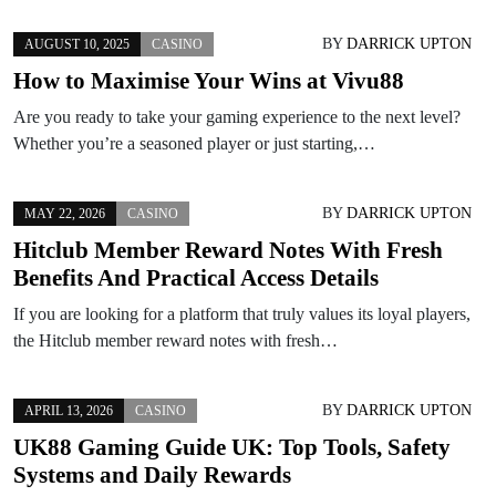
BY
DARRICK UPTON
AUGUST 10, 2025
CASINO
How to Maximise Your Wins at Vivu88
Are you ready to take your gaming experience to the next level?
Whether you’re a seasoned player or just starting,…
BY
DARRICK UPTON
MAY 22, 2026
CASINO
Hitclub Member Reward Notes With Fresh
Benefits And Practical Access Details
If you are looking for a platform that truly values its loyal players,
the Hitclub member reward notes with fresh…
BY
DARRICK UPTON
APRIL 13, 2026
CASINO
UK88 Gaming Guide UK: Top Tools, Safety
Systems and Daily Rewards