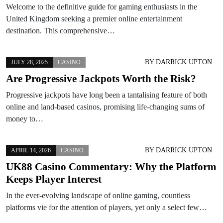
Welcome to the definitive guide for gaming enthusiasts in the
United Kingdom seeking a premier online entertainment
destination. This comprehensive…
BY
DARRICK UPTON
JULY 28, 2025
CASINO
Are Progressive Jackpots Worth the Risk?
Progressive jackpots have long been a tantalising feature of both
online and land-based casinos, promising life-changing sums of
money to…
BY
DARRICK UPTON
APRIL 14, 2026
CASINO
UK88 Casino Commentary: Why the Platform
Keeps Player Interest
In the ever-evolving landscape of online gaming, countless
platforms vie for the attention of players, yet only a select few…