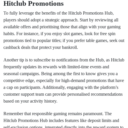
Hitclub Promotions
To fully leverage the benefits of the Hitclub Promotions Hub,
players should adopt a strategic approach. Start by reviewing all
available offers and prioritising those that align with your gaming
habits. For instance, if you enjoy slot games, look for free spin
promotions tied to popular titles; if you prefer table games, seek out
cashback deals that protect your bankroll.
Another tip is to subscribe to notifications from the Hub, as Hitclub
frequently updates its rewards with limited-time events and
seasonal campaigns. Being among the first to know gives you a
competitive edge, especially for high-demand promotions that have
a cap on participants. Additionally, engaging with the platform’s
customer support team can provide personalised recommendations
based on your activity history.
Remember that responsible gaming remains paramount. The
Hitclub Promotions Hub includes features like deposit limits and
self-exclusion options, integrated directly into the reward system to