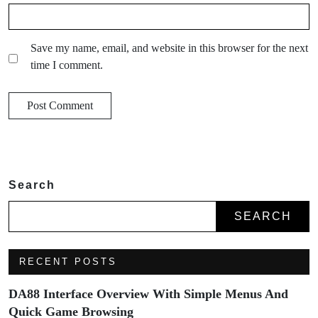
Save my name, email, and website in this browser for the next
time I comment.
Search
SEARCH
RECENT POSTS
DA88 Interface Overview With Simple Menus And
Quick Game Browsing