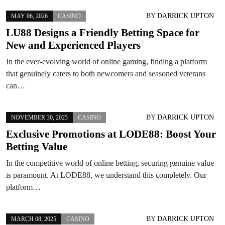
BY
DARRICK UPTON
MAY 06, 2026
CASINO
LU88 Designs a Friendly Betting Space for
New and Experienced Players
In the ever-evolving world of online gaming, finding a platform
that genuinely caters to both newcomers and seasoned veterans
can…
BY
DARRICK UPTON
NOVEMBER 30, 2025
CASINO
Exclusive Promotions at LODE88: Boost Your
Betting Value
In the competitive world of online betting, securing genuine value
is paramount. At LODE88, we understand this completely. Our
platform…
BY
DARRICK UPTON
MARCH 08, 2025
CASINO