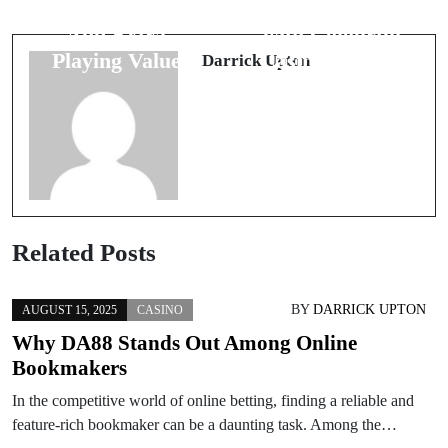
Bonuses That
Game Lobby
Add Extra
with Colourful
Playing Value
Casino Choices
Darrick Upton
Related Posts
BY
DARRICK UPTON
AUGUST 15, 2025
CASINO
Why DA88 Stands Out Among Online
Bookmakers
In the competitive world of online betting, finding a reliable and
feature-rich bookmaker can be a daunting task. Among the…