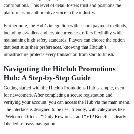
contributions. This level of detail fosters trust and positions the
platform as an authoritative voice in the industry.
Furthermore, the Hub’s integration with secure payment methods,
including e-wallets and cryptocurrencies, offers flexibility while
maintaining high safety standards. Players can choose the option
that best suits their preferences, knowing that Hitclub’s
infrastructure protects every transaction from start to finish.
Navigating the Hitclub Promotions
Hub: A Step-by-Step Guide
Getting started with the Hitclub Promotions Hub is simple, even
for newcomers. After completing a secure registration and
verifying your account, you can access the Hub via the main menu.
The interface is designed to be user-friendly, with categories like
“Welcome Offers”, “Daily Rewards”, and “VIP Benefits” clearly
labelled for easy navigation.