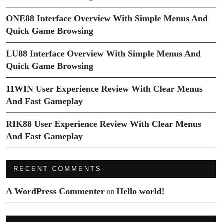
ONE88 Interface Overview With Simple Menus And
Quick Game Browsing
LU88 Interface Overview With Simple Menus And
Quick Game Browsing
11WIN User Experience Review With Clear Menus
And Fast Gameplay
RIK88 User Experience Review With Clear Menus
And Fast Gameplay
RECENT COMMENTS
A WordPress Commenter
Hello world!
on