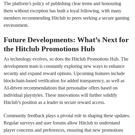
The platform’s policy of publishing clear terms and honouring
them without exception has built a loyal following, with many
members recommending Hitclub to peers seeking a secure gaming
environment.
Future Developments: What’s Next for
the Hitclub Promotions Hub
As technology evolves, so does the Hitclub Promotions Hub. The
development team is constantly exploring new ways to enhance
security and expand reward options. Upcoming features include
blockchain-based verification for added transparency, as well as
AI-driven recommendations that personalise offers based on
individual playstyles. These innovations will further solidify
Hitclub’s position as a leader in secure reward access.
Community feedback plays a pivotal role in shaping these updates.
Regular surveys and user forums allow Hitclub to understand
player concerns and preferences, ensuring that new promotions