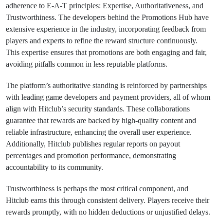
adherence to E-A-T principles: Expertise, Authoritativeness, and
Trustworthiness. The developers behind the Promotions Hub have
extensive experience in the industry, incorporating feedback from
players and experts to refine the reward structure continuously.
This expertise ensures that promotions are both engaging and fair,
avoiding pitfalls common in less reputable platforms.
The platform’s authoritative standing is reinforced by partnerships
with leading game developers and payment providers, all of whom
align with Hitclub’s security standards. These collaborations
guarantee that rewards are backed by high-quality content and
reliable infrastructure, enhancing the overall user experience.
Additionally, Hitclub publishes regular reports on payout
percentages and promotion performance, demonstrating
accountability to its community.
Trustworthiness is perhaps the most critical component, and
Hitclub earns this through consistent delivery. Players receive their
rewards promptly, with no hidden deductions or unjustified delays.