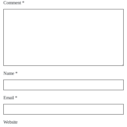
Comment
*
Name
*
Email
*
Website