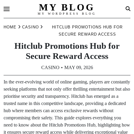
MY BLOG
MY WORDPRESS BLOG
Skip
HOME
CASINO
HITCLUB PROMOTIONS HUB FOR
to
SECURE REWARD ACCESS
content
Hitclub Promotions Hub for
Secure Reward Access
CASINO
MAY 09, 2026
In the ever-evolving world of online gaming, players are constantly
seeking platforms that not only offer thrilling entertainment but also
prioritise security and transparency. Hitclub has emerged as a
trusted name in this competitive landscape, providing a dedicated
hub where members can access exclusive rewards without
compromising their safety. This guide explores everything you
need to know about the Hitclub Promotions Hub, highlighting how
it ensures secure reward access while delivering exceptional value