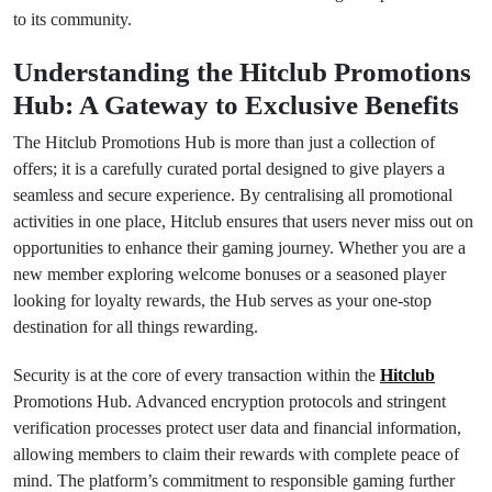
to its community.
Understanding the Hitclub Promotions
Hub: A Gateway to Exclusive Benefits
The Hitclub Promotions Hub is more than just a collection of
offers; it is a carefully curated portal designed to give players a
seamless and secure experience. By centralising all promotional
activities in one place, Hitclub ensures that users never miss out on
opportunities to enhance their gaming journey. Whether you are a
new member exploring welcome bonuses or a seasoned player
looking for loyalty rewards, the Hub serves as your one-stop
destination for all things rewarding.
Security is at the core of every transaction within the
Hitclub
Promotions Hub. Advanced encryption protocols and stringent
verification processes protect user data and financial information,
allowing members to claim their rewards with complete peace of
mind. The platform’s commitment to responsible gaming further