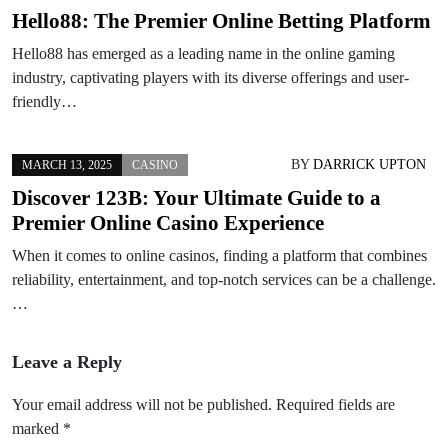
Hello88: The Premier Online Betting Platform
Hello88 has emerged as a leading name in the online gaming
industry, captivating players with its diverse offerings and user-
friendly…
BY
DARRICK UPTON
MARCH 13, 2025
CASINO
Discover 123B: Your Ultimate Guide to a
Premier Online Casino Experience
When it comes to online casinos, finding a platform that combines
reliability, entertainment, and top-notch services can be a challenge.
…
Leave a Reply
Your email address will not be published.
Required fields are
marked
*