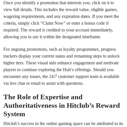
Once you identify a promotion that interests you, click on it to
view full details. This includes the reward value, eligible games,
wagering requirements, and any expiration dates. If you meet the
criteria, simply click “Claim Now” or enter a bonus code if
required. The reward is credited to your account immediately,
allowing you to use it within the designated timeframe.
For ongoing promotions, such as loyalty programmes, progress
trackers display your current status and remaining steps to unlock
higher tiers. These visual aids enhance engagement and motivate
players to continue exploring the Hub’s offerings. Should you
encounter any issues, the 24/7 customer support team is available
via live chat or email to assist with questions.
The Role of Expertise and
Authoritativeness in Hitclub’s Reward
System
Hitclub’s success in the online gaming space can be attributed to its