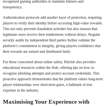
recognised gaming authorities to maintain fairness and
transparency.
Authentication protocols add another layer of protection, requiring
players to verify their identity before accessing high-value rewards.
This not only prevents fraudulent activities but also ensures that
legitimate users receive their entitlements without delays. Regular
security audits by independent third parties further validate the
platform’s commitment to integrity, giving players confidence that
their rewards are earned and distributed fairly.
For those concerned about online safety, Hitclub also provides
educational resources within the Hub, offering tips on how to
recognise phishing attempts and protect account credentials. This
proactive approach demonstrates that the platform values long-term
player relationships over short-term gains, a hallmark of true
expertise in the industry.
Maximising Your Experience with