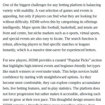
One of the biggest challenges for any betting platform is balancing
variety with usability. A vast selection of games and events is
appealing, but only if players can find what they are looking for
without difficulty. HD88 solves this by categorising its offerings
intelligently. Major sports like football, basketball, and tennis are
front and centre, but niche markets such as e-sports, virtual sports,
and special events are also easy to locate. The search function is
robust, allowing players to find specific matches or leagues
instantly, which is a massive time-saver for experienced bettors.
For new players, HD88 provides a curated “Popular Picks” section
that highlights high-interest events and beginner-friendly bet types
like match winners or over/under totals. This helps novices build
confidence by starting with straightforward options. As they
become more comfortable, they can explore complex accumulator
bets, live betting features, and in-play statistics. The platform does
not force progression but rather makes it accessible, allowing each
user to grow at their own pace. This thoughtful design ensures that