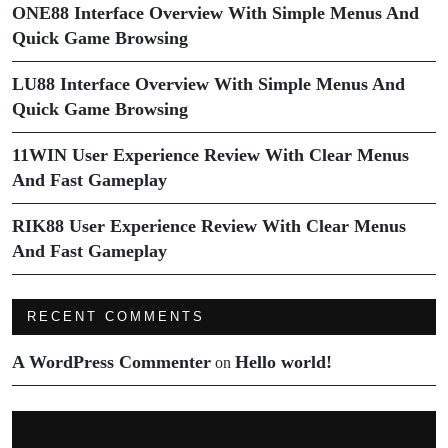
ONE88 Interface Overview With Simple Menus And
Quick Game Browsing
LU88 Interface Overview With Simple Menus And
Quick Game Browsing
11WIN User Experience Review With Clear Menus
And Fast Gameplay
RIK88 User Experience Review With Clear Menus
And Fast Gameplay
RECENT COMMENTS
A WordPress Commenter
Hello world!
on