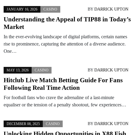
BY
DARRICK UPTON
JANUARY 16, 2026
CASINO
Understanding the Appeal of TIP88 in Today’s
Market
In the ever-evolving landscape of digital platforms, certain names
rise to prominence, capturing the attention of a diverse audience.
One…
BY
DARRICK UPTON
MAY 13, 2026
CASINO
Hitclub Live Match Betting Guide For Fans
Following Real Time Action
For football fans who crave the adrenaline of a last-minute
equaliser or the tension of a penalty shootout, few experiences…
BY
DARRICK UPTON
DECEMBER 08, 2025
CASINO
Unlocking Hidden Opportunities in X88 Fish