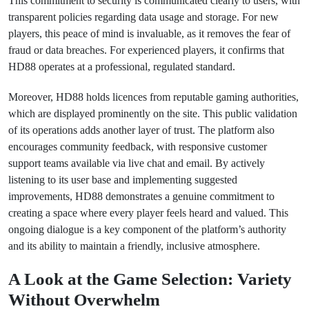
This commitment to security is communicated clearly to users, with
transparent policies regarding data usage and storage. For new
players, this peace of mind is invaluable, as it removes the fear of
fraud or data breaches. For experienced players, it confirms that
HD88 operates at a professional, regulated standard.
Moreover, HD88 holds licences from reputable gaming authorities,
which are displayed prominently on the site. This public validation
of its operations adds another layer of trust. The platform also
encourages community feedback, with responsive customer
support teams available via live chat and email. By actively
listening to its user base and implementing suggested
improvements, HD88 demonstrates a genuine commitment to
creating a space where every player feels heard and valued. This
ongoing dialogue is a key component of the platform’s authority
and its ability to maintain a friendly, inclusive atmosphere.
A Look at the Game Selection: Variety
Without Overwhelm