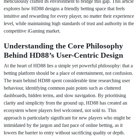
meticulously crafted its environment to bridge this gap. This article
explores how HD88 designs a friendly betting space that feels
intuitive and rewarding for every player, no matter their experience
level, while maintaining high standards of trust and authority in the
competitive iGaming market.
Understanding the Core Philosophy
Behind HD88’s User-Centric Design
At the heart of HD88 lies a simple yet powerful philosophy: that a
betting platform should be a place of entertainment, not confusion.
The team behind HD88 spent considerable time researching user
behaviour, identifying common pain points such as cluttered
dashboards, hidden terms, and slow navigation. By prioritising
clarity and simplicity from the ground up, HD88 has created an
ecosystem where players feel welcomed, not sold to. This
approach is particularly significant for new players who might be
intimidated by the jargon and fast pace of online betting, as it
lowers the barrier to entry without sacrificing quality or depth.