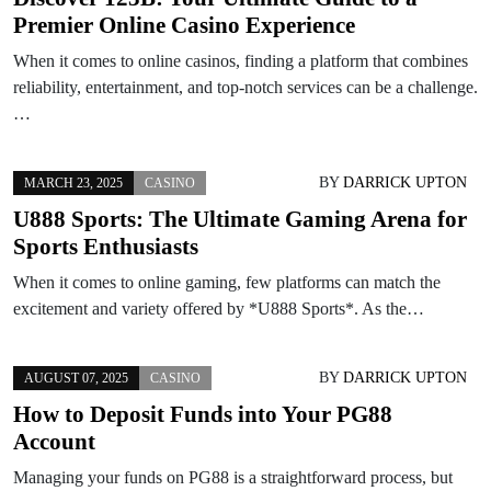
Premier Online Casino Experience
When it comes to online casinos, finding a platform that combines
reliability, entertainment, and top-notch services can be a challenge.
…
BY
DARRICK UPTON
MARCH 23, 2025
CASINO
U888 Sports: The Ultimate Gaming Arena for
Sports Enthusiasts
When it comes to online gaming, few platforms can match the
excitement and variety offered by *U888 Sports*. As the…
BY
DARRICK UPTON
AUGUST 07, 2025
CASINO
How to Deposit Funds into Your PG88
Account
Managing your funds on PG88 is a straightforward process, but