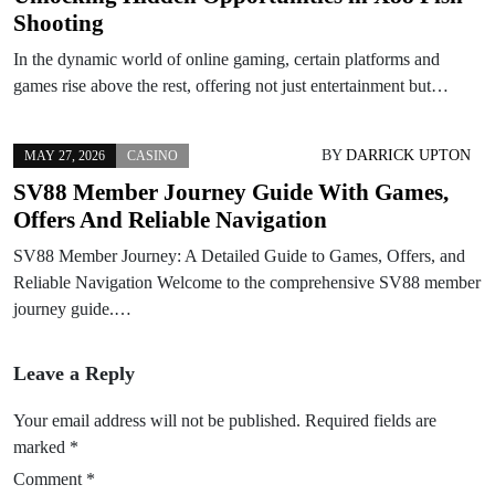
Shooting
In the dynamic world of online gaming, certain platforms and
games rise above the rest, offering not just entertainment but…
BY
DARRICK UPTON
MAY 27, 2026
CASINO
SV88 Member Journey Guide With Games,
Offers And Reliable Navigation
SV88 Member Journey: A Detailed Guide to Games, Offers, and
Reliable Navigation Welcome to the comprehensive SV88 member
journey guide.…
Leave a Reply
Your email address will not be published.
Required fields are
marked
*
Comment
*