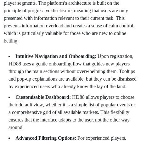
player segments. The platform’s architecture is built on the
principle of progressive disclosure, meaning that users are only
presented with information relevant to their current task. This
prevents information overload and creates a sense of calm control,
which is particularly valuable for those who are new to online
betting.
Intuitive Navigation and Onboarding:
Upon registration,
HD88 uses a gentle onboarding flow that guides new players
through the main sections without overwhelming them. Tooltips
and pop-up explanations are available, but they can be dismissed
by experienced users who already know the lay of the land.
Customisable Dashboard:
HD88 allows players to choose
their default view, whether it is a simple list of popular events or
a comprehensive grid of all available markets. This flexibility
ensures that the interface adapts to the user, not the other way
around.
Advanced Filtering Options:
For experienced players,