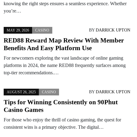
knowing the right steps ensures a seamless experience. Whether
you’re…
BY
DARRICK UPTON
MAY 29, 2026
CASINO
RED88 Reward Map Review With Member
Benefits And Easy Platform Use
For newcomers exploring the vast landscape of online gaming
platforms in 2024, the name RED88 frequently surfaces among
top-tier recommendations.…
BY
DARRICK UPTON
AUGUST 26, 2025
CASINO
Tips for Winning Consistently on 90Phut
Casino Games
For those who enjoy the thrill of casino gaming, the quest for
consistent wins is a primary objective. The digital…