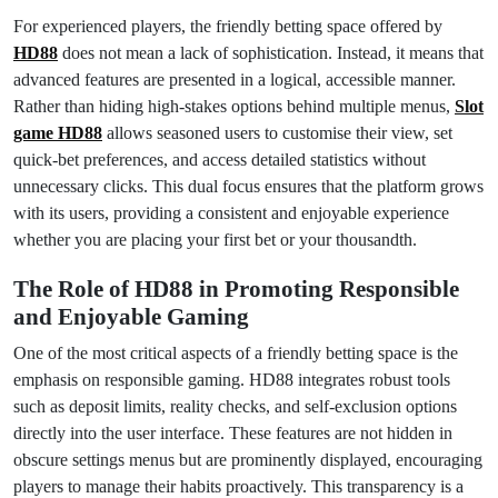
For experienced players, the friendly betting space offered by
HD88
does not mean a lack of sophistication. Instead, it means that
advanced features are presented in a logical, accessible manner.
Rather than hiding high-stakes options behind multiple menus,
Slot
game HD88
allows seasoned users to customise their view, set
quick-bet preferences, and access detailed statistics without
unnecessary clicks. This dual focus ensures that the platform grows
with its users, providing a consistent and enjoyable experience
whether you are placing your first bet or your thousandth.
The Role of HD88 in Promoting Responsible
and Enjoyable Gaming
One of the most critical aspects of a friendly betting space is the
emphasis on responsible gaming. HD88 integrates robust tools
such as deposit limits, reality checks, and self-exclusion options
directly into the user interface. These features are not hidden in
obscure settings menus but are prominently displayed, encouraging
players to manage their habits proactively. This transparency is a