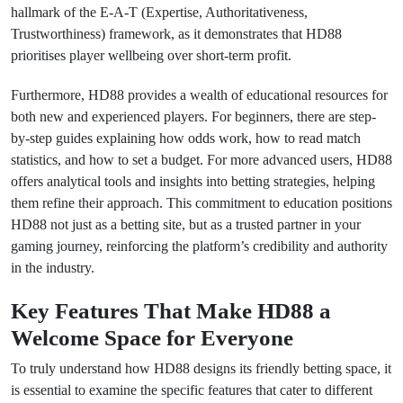
hallmark of the E-A-T (Expertise, Authoritativeness,
Trustworthiness) framework, as it demonstrates that HD88
prioritises player wellbeing over short-term profit.
Furthermore, HD88 provides a wealth of educational resources for
both new and experienced players. For beginners, there are step-
by-step guides explaining how odds work, how to read match
statistics, and how to set a budget. For more advanced users, HD88
offers analytical tools and insights into betting strategies, helping
them refine their approach. This commitment to education positions
HD88 not just as a betting site, but as a trusted partner in your
gaming journey, reinforcing the platform’s credibility and authority
in the industry.
Key Features That Make HD88 a
Welcome Space for Everyone
To truly understand how HD88 designs its friendly betting space, it
is essential to examine the specific features that cater to different