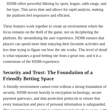
HD88 offers powerful filtering by sport, league, odds range, and
bet type. This saves time and allows for rapid analysis, making
the platform feel responsive and efficient.
These features work together to create an environment where the
focus remains on the thrill of the game, not on deciphering the
platform. By streamlining the user experience, HD88 ensures that
players can spend more time enjoying their favourite activities and
less time trying to figure out how the site works. This level of detail
is what separates a good betting site from a great one, and it is a
cornerstone of the HD88 experience.
Security and Trust: The Foundation of a
Friendly Betting Space
A friendly environment cannot exist without a strong foundation of
security. HD88 invests heavily in encryption technology, secure
payment gateways, and data protection protocols to ensure that
every transaction and piece of personal information is safeguarded.