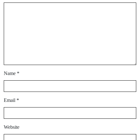
Name
*
Email
*
Website