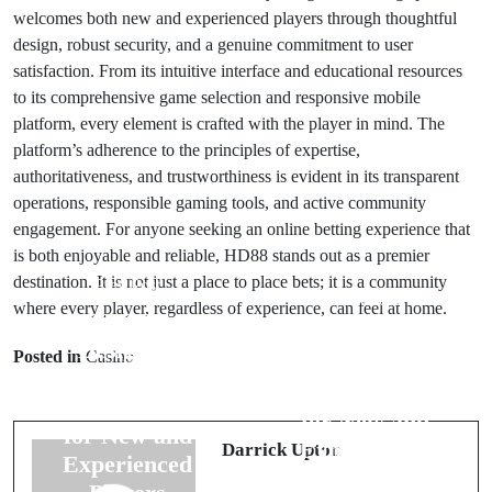
welcomes both new and experienced players through thoughtful
design, robust security, and a genuine commitment to user
satisfaction. From its intuitive interface and educational resources
to its comprehensive game selection and responsive mobile
platform, every element is crafted with the player in mind. The
platform’s adherence to the principles of expertise,
authoritativeness, and trustworthiness is evident in its transparent
operations, responsible gaming tools, and active community
engagement. For anyone seeking an online betting experience that
is both enjoyable and reliable, HD88 stands out as a premier
destination. It is not just a place to place bets; it is a community
Prev Post
Next Post
where every player, regardless of experience, can feel at home.
DEBET
LU88 Designs
Designs a
Posted in
Casino
a Friendly
Friendly
Betting Space
Betting Space
for New and
for New and
Experienced
Darrick Upton
Experienced
Players