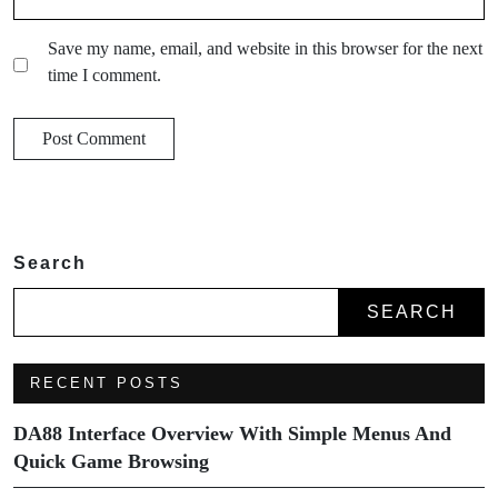
Save my name, email, and website in this browser for the next
time I comment.
Search
SEARCH
RECENT POSTS
DA88 Interface Overview With Simple Menus And
Quick Game Browsing