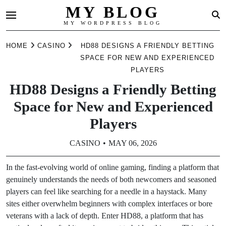
MY BLOG
MY WORDPRESS BLOG
Skip
HOME
CASINO
HD88 DESIGNS A FRIENDLY BETTING
to
SPACE FOR NEW AND EXPERIENCED
content
PLAYERS
HD88 Designs a Friendly Betting
Space for New and Experienced
Players
CASINO
MAY 06, 2026
In the fast-evolving world of online gaming, finding a platform that
genuinely understands the needs of both newcomers and seasoned
players can feel like searching for a needle in a haystack. Many
sites either overwhelm beginners with complex interfaces or bore
veterans with a lack of depth. Enter HD88, a platform that has