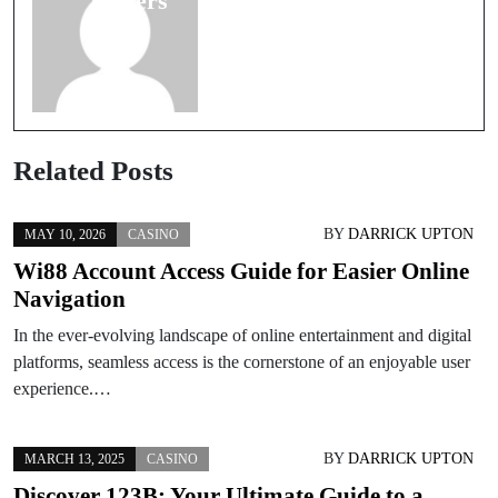
Players
Related Posts
BY
DARRICK UPTON
MAY 10, 2026
CASINO
Wi88 Account Access Guide for Easier Online
Navigation
In the ever-evolving landscape of online entertainment and digital
platforms, seamless access is the cornerstone of an enjoyable user
experience.…
BY
DARRICK UPTON
MARCH 13, 2025
CASINO
Discover 123B: Your Ultimate Guide to a