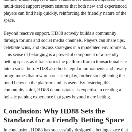
multi-tiered support system ensures that both new and experienced
players can find help quickly, reinforcing the friendly nature of the
space.
Beyond reactive support, HD88 actively builds a community
through forums and social media channels. Players can share tips,
celebrate wins, and discuss strategies in a moderated environment.
This sense of belonging is a powerful component of a friendly
betting space, as it transforms the platform from a transactional site
into a social hub. HD88 also hosts regular tournaments and loyalty
programmes that reward consistent play, further strengthening the
bond between the platform and its users. By fostering this
community spirit, HD88 demonstrates its expertise in creating a
holistic gaming experience that goes beyond mere betting.
Conclusion: Why HD88 Sets the
Standard for a Friendly Betting Space
In conclusion, HD88 has successfully designed a betting space that