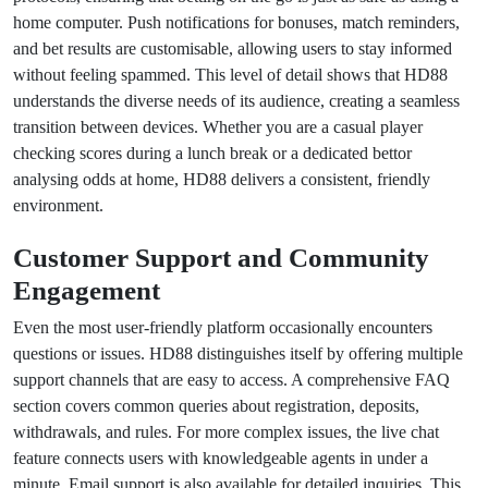
home computer. Push notifications for bonuses, match reminders,
and bet results are customisable, allowing users to stay informed
without feeling spammed. This level of detail shows that HD88
understands the diverse needs of its audience, creating a seamless
transition between devices. Whether you are a casual player
checking scores during a lunch break or a dedicated bettor
analysing odds at home, HD88 delivers a consistent, friendly
environment.
Customer Support and Community
Engagement
Even the most user-friendly platform occasionally encounters
questions or issues. HD88 distinguishes itself by offering multiple
support channels that are easy to access. A comprehensive FAQ
section covers common queries about registration, deposits,
withdrawals, and rules. For more complex issues, the live chat
feature connects users with knowledgeable agents in under a
minute. Email support is also available for detailed inquiries. This