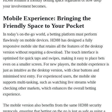
HD88 remains a friendly betting space regardless of how deep
your involvement becomes.
Mobile Experience: Bringing the
Friendly Space to Your Pocket
In today’s on-the-go world, a betting platform must perform
flawlessly on mobile devices. HD88 has designed a fully
responsive mobile site that retains all the features of the desktop
version without requiring a download. The touch interface is
optimised for quick taps and swipes, making it easy to place bets
even on a smaller screen. For new players, the mobile experience is
just as intuitive as the desktop version, with clear buttons and
minimised text entry. For experienced users, the mobile site
supports multi-tasking, such as watching live streams while
checking other markets, which enhances the overall betting
experience.
The mobile version also benefits from the same HD88 security
protocols, ensuring that betting on the go is just as safe as using a