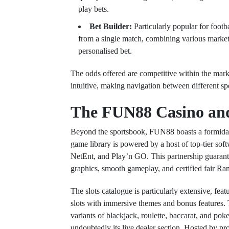
play bets.
Bet Builder:
Particularly popular for footb
from a single match, combining various markets
personalised bet.
The odds offered are competitive within the marke
intuitive, making navigation between different s
The FUN88 Casino and
Beyond the sportsbook, FUN88 boasts a formidabl
game library is powered by a host of top-tier so
NetEnt, and Play’n GO. This partnership guarantees
graphics, smooth gameplay, and certified fair
The slots catalogue is particularly extensive, feat
slots with immersive themes and bonus features. 
variants of blackjack, roulette, baccarat, and p
undoubtedly its live dealer section. Hosted by prof