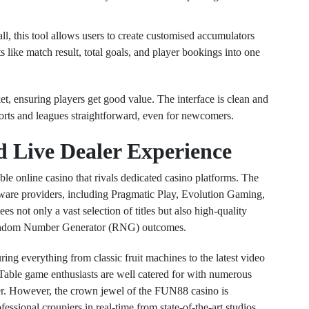
all, this tool allows users to create customised accumulators
 like match result, total goals, and player bookings into one
t, ensuring players get good value. The interface is clean and
ports and leagues straightforward, even for newcomers.
 Live Dealer Experience
e online casino that rivals dedicated casino platforms. The
ftware providers, including Pragmatic Play, Evolution Gaming,
 not only a vast selection of titles but also high-quality
 Random Number Generator (RNG) outcomes.
uring everything from classic fruit machines to the latest video
Table game enthusiasts are well catered for with numerous
oker. However, the crown jewel of the FUN88 casino is
essional croupiers in real-time from state-of-the-art studios,