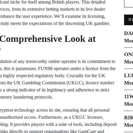
cant niche for itself among British players. This detailed
ces, from its extensive betting markets to its live dealer
at enhance the user experience. We’ll examine its licensing,
R
it truly meets the expectations of the discerning UK gambler.
DA8
Comprehensive Look at
Men
y
ONE
dation of any trustworthy online operator is its commitment to
Men
s, this is paramount. FUN88 operates under a licence from the
LU8
highly respected regulatory body. Crucially for the UK
Men
nce from the UK Gambling Commission (UKGC), licence number
 strong indicator of its legitimacy and adherence to strict
11W
i-money laundering protocols.
Men
tion technology across its site, ensuring that all personal
m unauthorised access. Furthermore, as a UKGC licensee,
RIK
ng. It provides players with a suite of tools, including deposit
Men
 links directly to support organisations like GamCare and