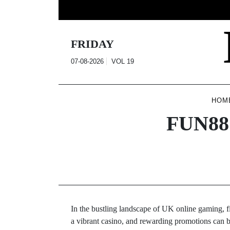
Skip
to
content
FRIDAY
07-08-2026
VOL
19
HOM
FUN88 
In the bustling landscape of UK online gaming, 
a vibrant casino, and rewarding promotions can b