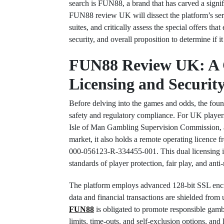
search is FUN88, a brand that has carved a signifi
FUN88 review UK will dissect the platform’s servi
suites, and critically assess the special offers th
security, and overall proposition to determine if 
FUN88 Review UK: A 
Licensing and Securit
Before delving into the games and odds, the foun
safety and regulatory compliance. For UK player
Isle of Man Gambling Supervision Commission, a 
market, it also holds a remote operating lice
000-056123-R-334455-001. This dual licensing is a
standards of player protection, fair play, and ant
The platform employs advanced 128-bit SSL encryp
data and financial transactions are shielded fro
FUN88
is obligated to promote responsible gambli
limits, time-outs, and self-exclusion options, and