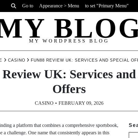
Go to
Appearance > Menu
to set "Primary Menu"
MY BLO
MY WORDPRESS BLOG
E
CASINO
FUN88 REVIEW UK: SERVICES AND SPECIAL O
Review UK: Services and 
Offers
CASINO
FEBRUARY 09, 2026
finding a platform that combines a comprehensive sportsbook,
Se
e a challenge. One name that consistently appears in this