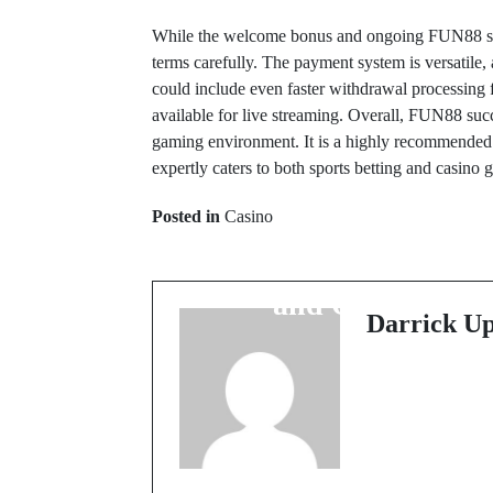
While the welcome bonus and ongoing FUN88 speci
terms carefully. The payment system is versatile,
could include even faster withdrawal processing 
available for live streaming. Overall, FUN88 succ
gaming environment. It is a highly recommended o
expertly caters to both sports betting and casino
Prev Post
Posted in
Casino
YO88 Review UK:
Honest Look at Service
and Offers
Darrick U