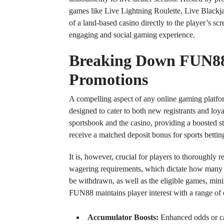
games like Live Lightning Roulette, Live Blackj
of a land-based casino directly to the player’s sc
engaging and social gaming experience.
Breaking Down FUN88 
Promotions
A compelling aspect of any online gaming platfor
designed to cater to both new registrants and loy
sportsbook and the casino, providing a boosted st
receive a matched deposit bonus for sports betting
It is, however, crucial for players to thoroughly 
wagering requirements, which dictate how many 
be withdrawn, as well as the eligible games, mi
FUN88 maintains player interest with a range of
Accumulator Boosts:
Enhanced odds or cas