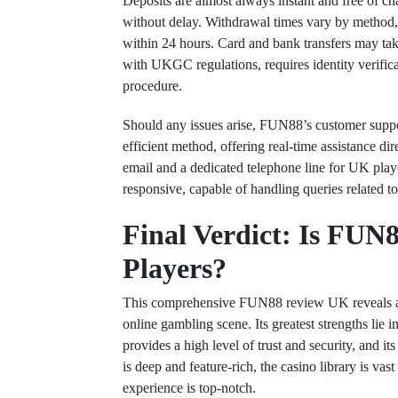
Deposits are almost always instant and free of ch
without delay. Withdrawal times vary by method, w
within 24 hours. Card and bank transfers may take
with UKGC regulations, requires identity verifica
procedure.
Should any issues arise, FUN88’s customer support
efficient method, offering real-time assistance dir
email and a dedicated telephone line for UK pla
responsive, capable of handling queries related to
Final Verdict: Is FUN
Players?
This comprehensive FUN88 review UK reveals a p
online gambling scene. Its greatest strengths lie
provides a high level of trust and security, and 
is deep and feature-rich, the casino library is va
experience is top-notch.