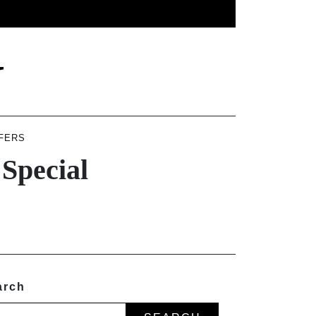
G
FFERS
Special
arch