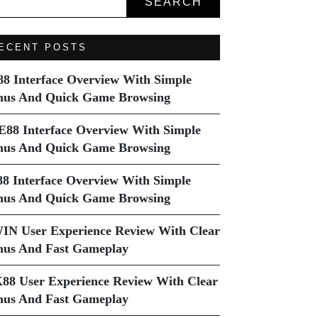
SEARCH
ECENT POSTS
8 Interface Overview With Simple
us And Quick Game Browsing
88 Interface Overview With Simple
us And Quick Game Browsing
8 Interface Overview With Simple
us And Quick Game Browsing
IN User Experience Review With Clear
us And Fast Gameplay
88 User Experience Review With Clear
us And Fast Gameplay