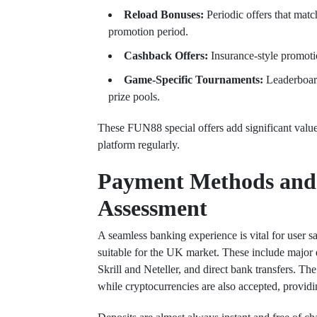
Reload Bonuses:
Periodic offers that matc
promotion period.
Cashback Offers:
Insurance-style promotio
Game-Specific Tournaments:
Leaderboard
prize pools.
These FUN88 special offers add significant value
platform regularly.
Payment Methods and
Assessment
A seamless banking experience is vital for user 
suitable for the UK market. These include major d
Skrill and Neteller, and direct bank transfers. Th
while cryptocurrencies are also accepted, provid