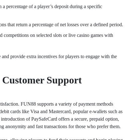
h a percentage of a player’s deposit during a specific
ns that return a percentage of net losses over a defined period.
 competitions on selected slots or live casino games with
 and provide extra incentives for players to engage with the
 Customer Support
satisfaction. FUN88 supports a variety of payment methods
ebit cards like Visa and Mastercard, popular e-wallets such as
e introduction of PaySafeCard offers a secure, prepaid option,
ing anonymity and fast transactions for those who prefer them.