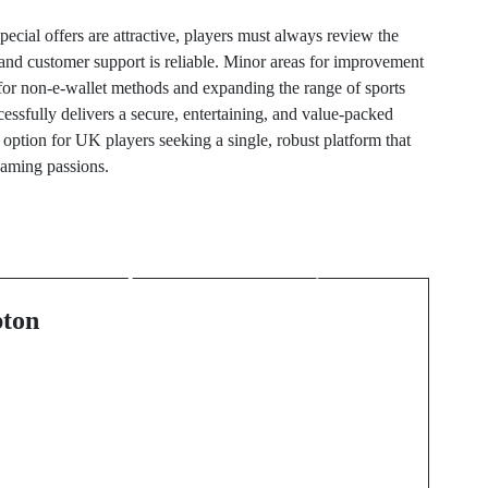
al offers are attractive, players must always review the
 and customer support is reliable. Minor areas for improvement
for non-e-wallet methods and expanding the range of sports
essfully delivers a secure, entertaining, and value-packed
ption for UK players seeking a single, robust platform that
 gaming passions.
Next Post
Max88 Gaming
s
Experience: Slots, Live
Games and More
pton