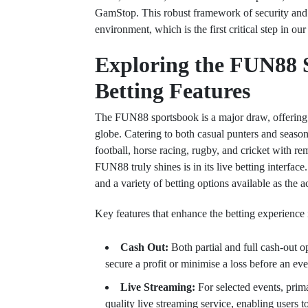
GamStop. This robust framework of security and r
environment, which is the first critical step in
Exploring the FUN88 
Betting Features
The FUN88 sportsbook is a major draw, offering 
globe. Catering to both casual punters and season
football, horse racing, rugby, and cricket with r
FUN88 truly shines is in its live betting interfac
and a variety of betting options available as the a
Key features that enhance the betting experience 
Cash Out:
Both partial and full cash-out op
secure a profit or minimise a loss before an ev
Live Streaming:
For selected events, prim
quality live streaming service, enabling users to