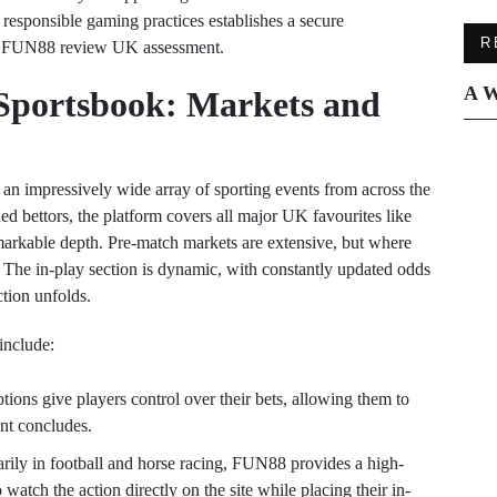
esponsible gaming practices establishes a secure
R
 our FUN88 review UK assessment.
A W
Sportsbook: Markets and
an impressively wide array of sporting events from across the
ed bettors, the platform covers all major UK favourites like
emarkable depth. Pre-match markets are extensive, but where
e. The in-play section is dynamic, with constantly updated odds
ction unfolds.
include:
tions give players control over their bets, allowing them to
ent concludes.
arily in football and horse racing, FUN88 provides a high-
 watch the action directly on the site while placing their in-