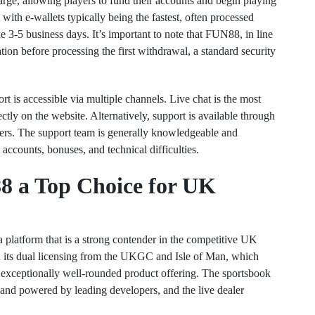
arge, allowing players to fund their accounts and begin playing
ith e-wallets typically being the fastest, often processed
 3-5 business days. It’s important to note that FUN88, in line
tion before processing the first withdrawal, a standard security
 is accessible via multiple channels. Live chat is the most
ectly on the website. Alternatively, support is available through
yers. The support team is generally knowledgeable and
 accounts, bonuses, and technical difficulties.
88 a Top Choice for UK
latform that is a strong contender in the competitive UK
 in its dual licensing from the UKGC and Isle of Man, which
its exceptionally well-rounded product offering. The sportsbook
st and powered by leading developers, and the live dealer