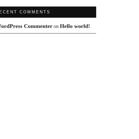
ECENT COMMENTS
ordPress Commenter
Hello world!
on