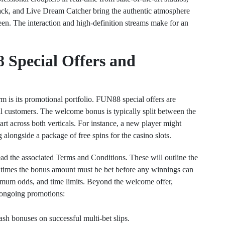
ack, and Live Dream Catcher bring the authentic atmosphere
reen. The interaction and high-definition streams make for an
Special Offers and
m is its promotional portfolio. FUN88 special offers are
al customers. The welcome bonus is typically split between the
art across both verticals. For instance, a new player might
 alongside a package of free spins for the casino slots.
read the associated Terms and Conditions. These will outline the
times the bonus amount must be bet before any winnings can
nimum odds, and time limits. Beyond the welcome offer,
 ongoing promotions:
h bonuses on successful multi-bet slips.