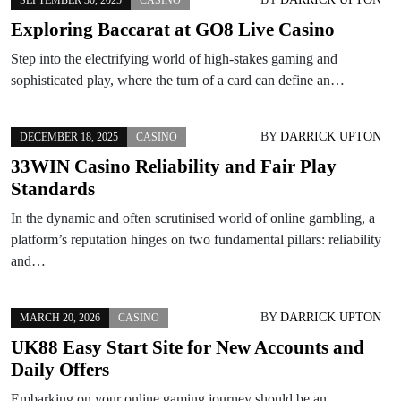
Exploring Baccarat at GO8 Live Casino
Step into the electrifying world of high-stakes gaming and
sophisticated play, where the turn of a card can define an…
BY
DARRICK UPTON
DECEMBER 18, 2025
CASINO
33WIN Casino Reliability and Fair Play
Standards
In the dynamic and often scrutinised world of online gambling, a
platform’s reputation hinges on two fundamental pillars: reliability
and…
BY
DARRICK UPTON
MARCH 20, 2026
CASINO
UK88 Easy Start Site for New Accounts and
Daily Offers
Embarking on your online gaming journey should be an