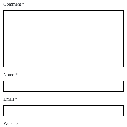
Comment
*
Name
*
Email
*
Website