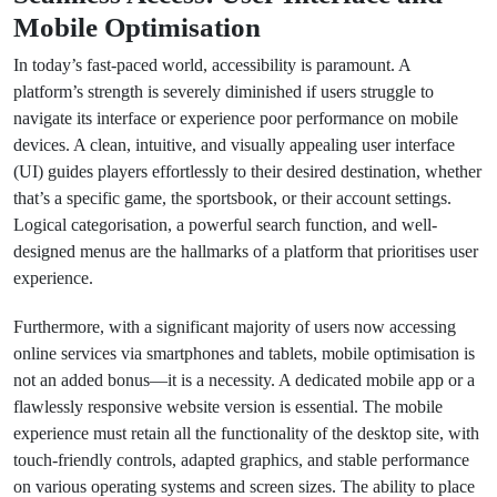
Mobile Optimisation
In today’s fast-paced world, accessibility is paramount. A
platform’s strength is severely diminished if users struggle to
navigate its interface or experience poor performance on mobile
devices. A clean, intuitive, and visually appealing user interface
(UI) guides players effortlessly to their desired destination, whether
that’s a specific game, the sportsbook, or their account settings.
Logical categorisation, a powerful search function, and well-
designed menus are the hallmarks of a platform that prioritises user
experience.
Furthermore, with a significant majority of users now accessing
online services via smartphones and tablets, mobile optimisation is
not an added bonus—it is a necessity. A dedicated mobile app or a
flawlessly responsive website version is essential. The mobile
experience must retain all the functionality of the desktop site, with
touch-friendly controls, adapted graphics, and stable performance
on various operating systems and screen sizes. The ability to place