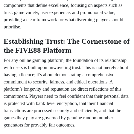
components that define excellence, focusing on aspects such as
trust, game variety, user experience, and promotional value,
providing a clear framework for what discerning players should
prioritise.
Establishing Trust: The Cornerstone of
the FIVE88 Platform
For any online gaming platform, the foundation of its relationship
with users is built upon unwavering trust. This is not merely about
having a licence; it’s about demonstrating a comprehensive
commitment to security, fairness, and ethical operations. A
platform’s longevity and reputation are direct reflections of this
commitment. Players need to feel confident that their personal data
is protected with bank-level encryption, that their financial
transactions are processed securely and efficiently, and that the
games they play are governed by genuine random number
generators for provably fair outcomes.