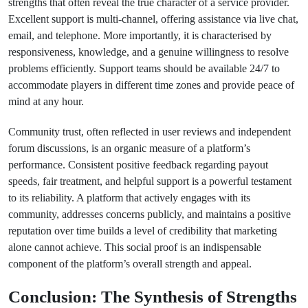
strengths that often reveal the true character of a service provider.
Excellent support is multi-channel, offering assistance via live chat,
email, and telephone. More importantly, it is characterised by
responsiveness, knowledge, and a genuine willingness to resolve
problems efficiently. Support teams should be available 24/7 to
accommodate players in different time zones and provide peace of
mind at any hour.
Community trust, often reflected in user reviews and independent
forum discussions, is an organic measure of a platform’s
performance. Consistent positive feedback regarding payout
speeds, fair treatment, and helpful support is a powerful testament
to its reliability. A platform that actively engages with its
community, addresses concerns publicly, and maintains a positive
reputation over time builds a level of credibility that marketing
alone cannot achieve. This social proof is an indispensable
component of the platform’s overall strength and appeal.
Conclusion: The Synthesis of Strengths