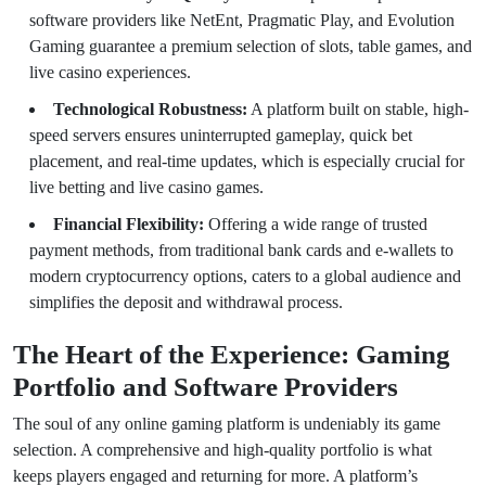
software providers like NetEnt, Pragmatic Play, and Evolution
Gaming guarantee a premium selection of slots, table games, and
live casino experiences.
Technological Robustness:
A platform built on stable, high-
speed servers ensures uninterrupted gameplay, quick bet
placement, and real-time updates, which is especially crucial for
live betting and live casino games.
Financial Flexibility:
Offering a wide range of trusted
payment methods, from traditional bank cards and e-wallets to
modern cryptocurrency options, caters to a global audience and
simplifies the deposit and withdrawal process.
The Heart of the Experience: Gaming
Portfolio and Software Providers
The soul of any online gaming platform is undeniably its game
selection. A comprehensive and high-quality portfolio is what
keeps players engaged and returning for more. A platform’s