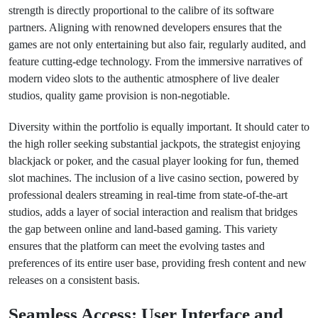
strength is directly proportional to the calibre of its software
partners. Aligning with renowned developers ensures that the
games are not only entertaining but also fair, regularly audited, and
feature cutting-edge technology. From the immersive narratives of
modern video slots to the authentic atmosphere of live dealer
studios, quality game provision is non-negotiable.
Diversity within the portfolio is equally important. It should cater to
the high roller seeking substantial jackpots, the strategist enjoying
blackjack or poker, and the casual player looking for fun, themed
slot machines. The inclusion of a live casino section, powered by
professional dealers streaming in real-time from state-of-the-art
studios, adds a layer of social interaction and realism that bridges
the gap between online and land-based gaming. This variety
ensures that the platform can meet the evolving tastes and
preferences of its entire user base, providing fresh content and new
releases on a consistent basis.
Seamless Access: User Interface and