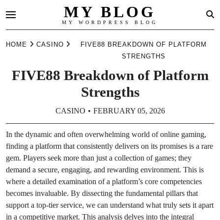
MY BLOG
MY WORDPRESS BLOG
Skip
HOME
CASINO
FIVE88 BREAKDOWN OF PLATFORM
to
STRENGTHS
content
FIVE88 Breakdown of Platform
Strengths
CASINO
FEBRUARY 05, 2026
In the dynamic and often overwhelming world of online gaming,
finding a platform that consistently delivers on its promises is a rare
gem. Players seek more than just a collection of games; they
demand a secure, engaging, and rewarding environment. This is
where a detailed examination of a platform’s core competencies
becomes invaluable. By dissecting the fundamental pillars that
support a top-tier service, we can understand what truly sets it apart
in a competitive market. This analysis delves into the integral