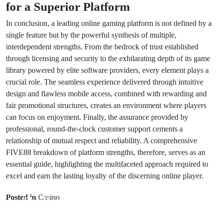
for a Superior Platform
In conclusion, a leading online gaming platform is not defined by a
single feature but by the powerful synthesis of multiple,
interdependent strengths. From the bedrock of trust established
through licensing and security to the exhilarating depth of its game
library powered by elite software providers, every element plays a
crucial role. The seamless experience delivered through intuitive
design and flawless mobile access, combined with rewarding and
fair promotional structures, creates an environment where players
can focus on enjoyment. Finally, the assurance provided by
professional, round-the-clock customer support cements a
relationship of mutual respect and reliability. A comprehensive
FIVE88 breakdown of platform strengths, therefore, serves as an
essential guide, highlighting the multifaceted approach required to
excel and earn the lasting loyalty of the discerning online player.
Prev Post
Next Post
Posted in
Casino
The Benefits of
MAY88
Joining the
Breakdown of