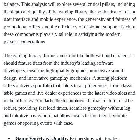
balance. This analysis will explore several critical pillars, including
the depth and quality of the gaming library, the sophistication of the
user interface and mobile experience, the generosity and fairness of
promotional offers, and the efficiency of customer support. Each of
these components plays a vital role in satisfying the modern
player’s expectations.
The gaming library, for instance, must be both vast and curated. It
should feature titles from the industry’s leading software
developers, ensuring high-quality graphics, immersive sound
design, and innovative gameplay mechanics. A strong platform
offers a diverse portfolio that caters to all preferences, from classic
table games and live dealer experiences to the latest video slots and
niche offerings. Similarly, the technological infrastructure must be
robust, providing fast load times, seamless gameplay without lag,
and intuitive navigation that allows users to find their favourite
games or sporting events with ease.
Game Variety & Quality:
Partnerships with top-tier