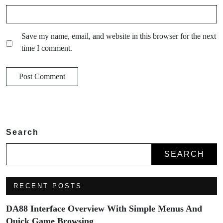
Save my name, email, and website in this browser for the next
time I comment.
Search
SEARCH
RECENT POSTS
DA88 Interface Overview With Simple Menus And
Quick Game Browsing