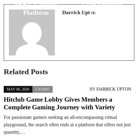
9BET Gaming
User-Friendly
Platform
Features
Darrick Upton
Related Posts
BY
DARRICK UPTON
MAY 06, 2026
CASINO
Hitclub Game Lobby Gives Members a
Complete Gaming Journey with Variety
For passionate gamers seeking an all-encompassing virtual
playground, the search often ends at a platform that offers not just
quantity,…