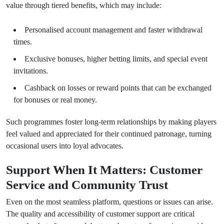
value through tiered benefits, which may include:
Personalised account management and faster withdrawal
times.
Exclusive bonuses, higher betting limits, and special event
invitations.
Cashback on losses or reward points that can be exchanged
for bonuses or real money.
Such programmes foster long-term relationships by making players
feel valued and appreciated for their continued patronage, turning
occasional users into loyal advocates.
Support When It Matters: Customer
Service and Community Trust
Even on the most seamless platform, questions or issues can arise.
The quality and accessibility of customer support are critical