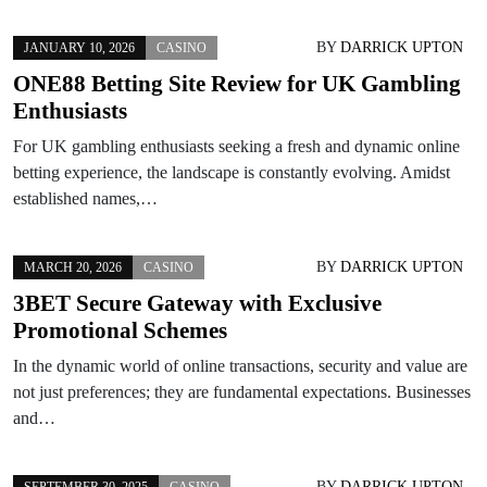
BY
DARRICK UPTON
JANUARY 10, 2026
CASINO
ONE88 Betting Site Review for UK Gambling
Enthusiasts
For UK gambling enthusiasts seeking a fresh and dynamic online
betting experience, the landscape is constantly evolving. Amidst
established names,…
BY
DARRICK UPTON
MARCH 20, 2026
CASINO
3BET Secure Gateway with Exclusive
Promotional Schemes
In the dynamic world of online transactions, security and value are
not just preferences; they are fundamental expectations. Businesses
and…
BY
DARRICK UPTON
SEPTEMBER 30, 2025
CASINO