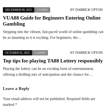
BY
DARRICK UPTON
DECEMBER 09, 2025
CASINO
VUA88 Guide for Beginners Entering Online
Gambling
Stepping into the vibrant, fast-paced world of online gambling can
be as daunting as it is exciting. For beginners, the…
BY
DARRICK UPTON
OCTOBER 01, 2025
CASINO
Top tips for playing TA88 Lottery responsibly
Playing the lottery can be an exciting form of entertainment,
offering a thrilling mix of anticipation and the chance for…
Leave a Reply
Your email address will not be published.
Required fields are
marked
*