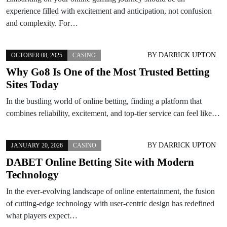
experience filled with excitement and anticipation, not confusion
and complexity. For…
BY
DARRICK UPTON
OCTOBER 08, 2025
CASINO
Why Go8 Is One of the Most Trusted Betting
Sites Today
In the bustling world of online betting, finding a platform that
combines reliability, excitement, and top-tier service can feel like…
BY
DARRICK UPTON
JANUARY 20, 2026
CASINO
DABET Online Betting Site with Modern
Technology
In the ever-evolving landscape of online entertainment, the fusion
of cutting-edge technology with user-centric design has redefined
what players expect…