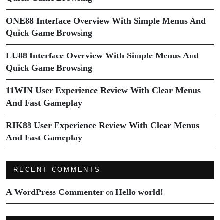
ONE88 Interface Overview With Simple Menus And
Quick Game Browsing
LU88 Interface Overview With Simple Menus And
Quick Game Browsing
11WIN User Experience Review With Clear Menus
And Fast Gameplay
RIK88 User Experience Review With Clear Menus
And Fast Gameplay
RECENT COMMENTS
A WordPress Commenter
Hello world!
on