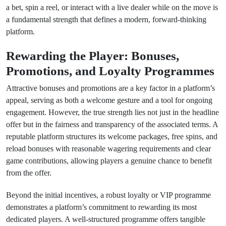
a bet, spin a reel, or interact with a live dealer while on the move is
a fundamental strength that defines a modern, forward-thinking
platform.
Rewarding the Player: Bonuses,
Promotions, and Loyalty Programmes
Attractive bonuses and promotions are a key factor in a platform’s
appeal, serving as both a welcome gesture and a tool for ongoing
engagement. However, the true strength lies not just in the headline
offer but in the fairness and transparency of the associated terms. A
reputable platform structures its welcome packages, free spins, and
reload bonuses with reasonable wagering requirements and clear
game contributions, allowing players a genuine chance to benefit
from the offer.
Beyond the initial incentives, a robust loyalty or VIP programme
demonstrates a platform’s commitment to rewarding its most
dedicated players. A well-structured programme offers tangible