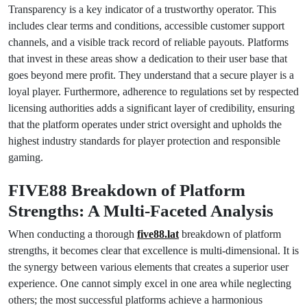
Transparency is a key indicator of a trustworthy operator. This
includes clear terms and conditions, accessible customer support
channels, and a visible track record of reliable payouts. Platforms
that invest in these areas show a dedication to their user base that
goes beyond mere profit. They understand that a secure player is a
loyal player. Furthermore, adherence to regulations set by respected
licensing authorities adds a significant layer of credibility, ensuring
that the platform operates under strict oversight and upholds the
highest industry standards for player protection and responsible
gaming.
FIVE88 Breakdown of Platform
Strengths: A Multi-Faceted Analysis
When conducting a thorough
five88.lat
breakdown of platform
strengths, it becomes clear that excellence is multi-dimensional. It is
the synergy between various elements that creates a superior user
experience. One cannot simply excel in one area while neglecting
others; the most successful platforms achieve a harmonious