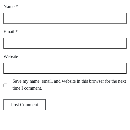
Name
*
Email
*
Website
Save my name, email, and website in this browser for the next
time I comment.