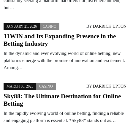
constantly seeking a platform that offers not just entertainment,
but…
BY
DARRICK UPTON
JANUARY 21, 2026
CASINO
11WIN and Its Expanding Presence in the
Betting Industry
In the dynamic and ever-evolving world of online betting, new
platforms emerge with the promise of innovation and excitement.
Among…
BY
DARRICK UPTON
MARCH 05, 2025
CASINO
Sky88: The Ultimate Destination for Online
Betting
In the rapidly evolving world of online betting, finding a reliable
and engaging platform is essential. *Sky88* stands out as…