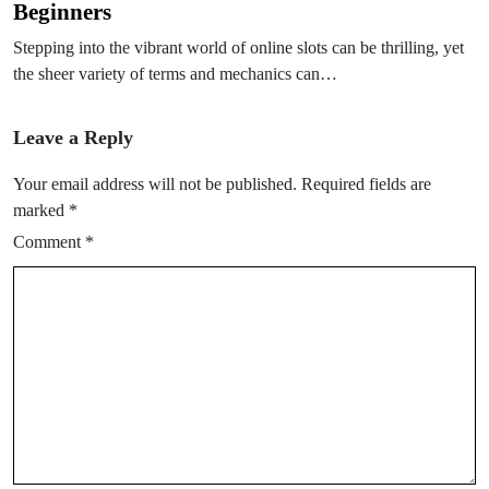
Beginners
Stepping into the vibrant world of online slots can be thrilling, yet
the sheer variety of terms and mechanics can…
Leave a Reply
Your email address will not be published.
Required fields are
marked
*
Comment
*