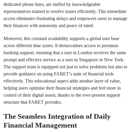
dedicated phone lines, are staffed by knowledgeable
representatives trained to resolve issues efficiently. This immediate
access eliminates frustrating delays and empowers users to manage
their finances with autonomy and peace of mind.
Moreover, this constant availability supports a global user base
across different time zones. It democratises access to premium
banking support, ensuring that a user in London receives the same
prompt and effective service as a user in Singapore or New York.
The support team is equipped not just to solve problems but also to
provide guidance on using FABET’s suite of financial tools
effectively. This educational aspect adds another layer of value,
helping users optimise their financial strategies and feel more in
control of their digital assets, thanks to the ever-present support
structure that FABET provides.
The Seamless Integration of Daily
Financial Management