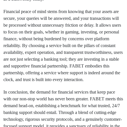
Financial peace of mind stems from knowing that your assets are
secure, your queries will be answered, and your transactions will
be processed without unnecessary friction or delay. It allows users
to focus on their goals, whether in gaming, investing, or personal
finance, without being burdened by concerns over platform
reliability. By choosing a service built on the pillars of constant
availability, expert operation, and transparent trustworthiness, users
are not just selecting a banking tool; they are investing in a stable
and supportive financial partnership. FABET embodies this
partnership, offering a service where support is indeed around the
clock, and trust is built into every interaction.
In conclusion, the demand for financial services that keep pace
with our non-stop world has never been greater. FABET meets this
demand head-on, establishing a benchmark for what trusted, 24/7
banking support should entail. Through a blend of cutting-edge
technology, rigorous security protocols, and a genuinely customer-
focused support model, it provides a sanctuary of reliability in the