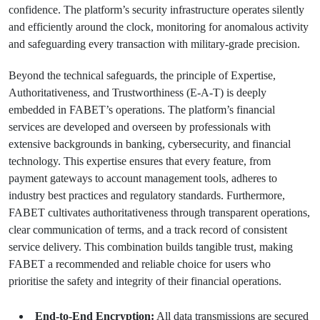
confidence. The platform’s security infrastructure operates silently
and efficiently around the clock, monitoring for anomalous activity
and safeguarding every transaction with military-grade precision.
Beyond the technical safeguards, the principle of Expertise,
Authoritativeness, and Trustworthiness (E-A-T) is deeply
embedded in FABET’s operations. The platform’s financial
services are developed and overseen by professionals with
extensive backgrounds in banking, cybersecurity, and financial
technology. This expertise ensures that every feature, from
payment gateways to account management tools, adheres to
industry best practices and regulatory standards. Furthermore,
FABET cultivates authoritativeness through transparent operations,
clear communication of terms, and a track record of consistent
service delivery. This combination builds tangible trust, making
FABET a recommended and reliable choice for users who
prioritise the safety and integrity of their financial operations.
End-to-End Encryption:
All data transmissions are secured