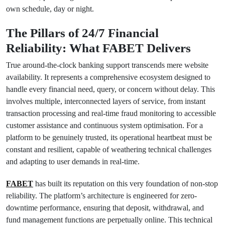
own schedule, day or night.
The Pillars of 24/7 Financial
Reliability: What FABET Delivers
True around-the-clock banking support transcends mere website
availability. It represents a comprehensive ecosystem designed to
handle every financial need, query, or concern without delay. This
involves multiple, interconnected layers of service, from instant
transaction processing and real-time fraud monitoring to accessible
customer assistance and continuous system optimisation. For a
platform to be genuinely trusted, its operational heartbeat must be
constant and resilient, capable of weathering technical challenges
and adapting to user demands in real-time.
FABET
has built its reputation on this very foundation of non-stop
reliability. The platform’s architecture is engineered for zero-
downtime performance, ensuring that deposit, withdrawal, and
fund management functions are perpetually online. This technical