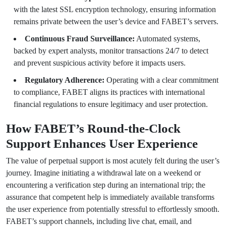
with the latest SSL encryption technology, ensuring information
remains private between the user’s device and FABET’s servers.
Continuous Fraud Surveillance:
Automated systems,
backed by expert analysts, monitor transactions 24/7 to detect
and prevent suspicious activity before it impacts users.
Regulatory Adherence:
Operating with a clear commitment
to compliance, FABET aligns its practices with international
financial regulations to ensure legitimacy and user protection.
How FABET’s Round-the-Clock
Support Enhances User Experience
The value of perpetual support is most acutely felt during the user’s
journey. Imagine initiating a withdrawal late on a weekend or
encountering a verification step during an international trip; the
assurance that competent help is immediately available transforms
the user experience from potentially stressful to effortlessly smooth.
FABET’s support channels, including live chat, email, and