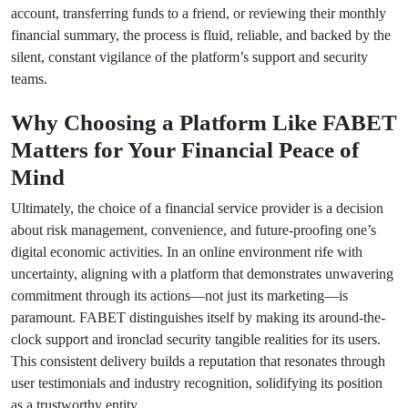
account, transferring funds to a friend, or reviewing their monthly
financial summary, the process is fluid, reliable, and backed by the
silent, constant vigilance of the platform’s support and security
teams.
Why Choosing a Platform Like FABET
Matters for Your Financial Peace of
Mind
Ultimately, the choice of a financial service provider is a decision
about risk management, convenience, and future-proofing one’s
digital economic activities. In an online environment rife with
uncertainty, aligning with a platform that demonstrates unwavering
commitment through its actions—not just its marketing—is
paramount. FABET distinguishes itself by making its around-the-
clock support and ironclad security tangible realities for its users.
This consistent delivery builds a reputation that resonates through
user testimonials and industry recognition, solidifying its position
as a trustworthy entity.