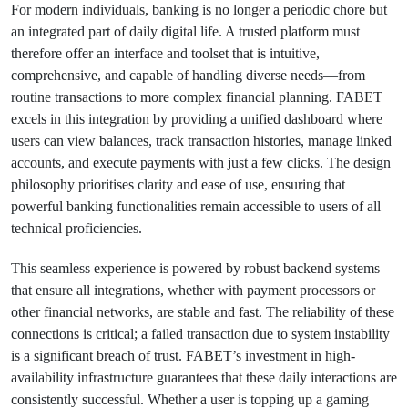
For modern individuals, banking is no longer a periodic chore but
an integrated part of daily digital life. A trusted platform must
therefore offer an interface and toolset that is intuitive,
comprehensive, and capable of handling diverse needs—from
routine transactions to more complex financial planning. FABET
excels in this integration by providing a unified dashboard where
users can view balances, track transaction histories, manage linked
accounts, and execute payments with just a few clicks. The design
philosophy prioritises clarity and ease of use, ensuring that
powerful banking functionalities remain accessible to users of all
technical proficiencies.
This seamless experience is powered by robust backend systems
that ensure all integrations, whether with payment processors or
other financial networks, are stable and fast. The reliability of these
connections is critical; a failed transaction due to system instability
is a significant breach of trust. FABET’s investment in high-
availability infrastructure guarantees that these daily interactions are
consistently successful. Whether a user is topping up a gaming