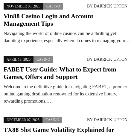
BY
DARRICK UPTON
NOVEMBER 06, 2025
CASINO
Vin88 Casino Login and Account
Management Tips
Navigating the world of online casinos can be a thrilling yet
daunting experience, especially when it comes to managing your…
BY
DARRICK UPTON
APRIL 13, 2026
CASINO
FABET User Guide: What to Expect from
Games, Offers and Support
Welcome to the definitive guide for navigating FABET, a premier
online gaming destination renowned for its extensive library,
rewarding promotions,…
BY
DARRICK UPTON
DECEMBER 07, 2025
CASINO
TX88 Slot Game Volatility Explained for