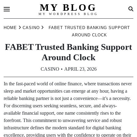
MY BLOG
MY WORDPRESS BLOG
Skip
HOME
CASINO
FABET TRUSTED BANKING SUPPORT
to
AROUND CLOCK
content
FABET Trusted Banking Support
Around Clock
CASINO
APRIL 23, 2026
In the fast-paced world of online finance, where transactions never
sleep and market opportunities can emerge at any hour, having a
reliable banking partner is not just a convenience—it’s a necessity.
For discerning users seeking seamless, secure, and always-
available financial support, one name consistently rises to the
forefront. This commitment to unwavering service and robust
infrastructure defines the modern standard for digital banking
excellence, providing users with the confidence to operate on their