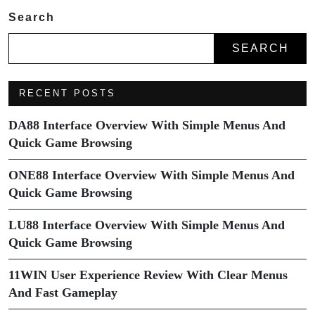
Search
SEARCH
RECENT POSTS
DA88 Interface Overview With Simple Menus And
Quick Game Browsing
ONE88 Interface Overview With Simple Menus And
Quick Game Browsing
LU88 Interface Overview With Simple Menus And
Quick Game Browsing
11WIN User Experience Review With Clear Menus
And Fast Gameplay