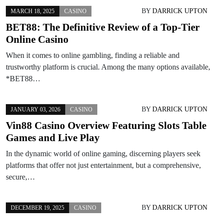
BY
DARRICK UPTON
MARCH 18, 2025
CASINO
BET88: The Definitive Review of a Top-Tier
Online Casino
When it comes to online gambling, finding a reliable and
trustworthy platform is crucial. Among the many options available,
*BET88…
BY
DARRICK UPTON
JANUARY 03, 2026
CASINO
Vin88 Casino Overview Featuring Slots Table
Games and Live Play
In the dynamic world of online gaming, discerning players seek
platforms that offer not just entertainment, but a comprehensive,
secure,…
BY
DARRICK UPTON
DECEMBER 19, 2025
CASINO