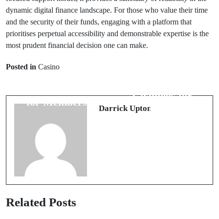
dynamic digital finance landscape. For those who value their time
and the security of their funds, engaging with a platform that
prioritises perpetual accessibility and demonstrable expertise is the
most prudent financial decision one can make.
Next Post
Prev Post
Posted in
Casino
11WIN Trusted
DA88 Trusted
Banking
Banking Tools
Channels for
for Members
Users
Darrick Upton
Related Posts