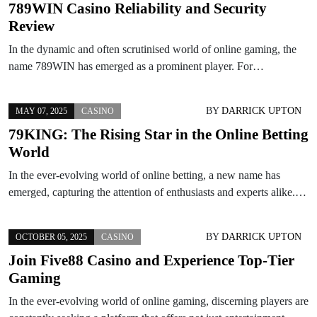
789WIN Casino Reliability and Security
Review
In the dynamic and often scrutinised world of online gaming, the
name 789WIN has emerged as a prominent player. For…
BY
DARRICK UPTON
MAY 07, 2025
CASINO
79KING: The Rising Star in the Online Betting
World
In the ever-evolving world of online betting, a new name has
emerged, capturing the attention of enthusiasts and experts alike.…
BY
DARRICK UPTON
OCTOBER 05, 2025
CASINO
Join Five88 Casino and Experience Top-Tier
Gaming
In the ever-evolving world of online gaming, discerning players are