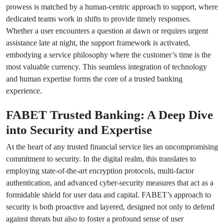
prowess is matched by a human-centric approach to support, where
dedicated teams work in shifts to provide timely responses.
Whether a user encounters a question at dawn or requires urgent
assistance late at night, the support framework is activated,
embodying a service philosophy where the customer’s time is the
most valuable currency. This seamless integration of technology
and human expertise forms the core of a trusted banking
experience.
FABET Trusted Banking: A Deep Dive
into Security and Expertise
At the heart of any trusted financial service lies an uncompromising
commitment to security. In the digital realm, this translates to
employing state-of-the-art encryption protocols, multi-factor
authentication, and advanced cyber-security measures that act as a
formidable shield for user data and capital. FABET’s approach to
security is both proactive and layered, designed not only to defend
against threats but also to foster a profound sense of user