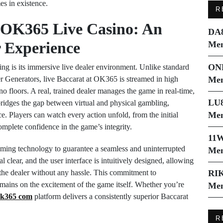
es in existence.
R
t OK365 Live Casino: An
DA8
r Experience
Men
ONE
g is its immersive live dealer environment. Unlike standard
 Generators, live Baccarat at OK365 is streamed in high
Men
ino floors. A real, trained dealer manages the game in real-time,
LU8
bridges the gap between virtual and physical gambling,
Men
e. Players can watch every action unfold, from the initial
complete confidence in the game’s integrity.
11W
eaming technology to guarantee a seamless and uninterrupted
Men
al clear, and the user interface is intuitively designed, allowing
h the dealer without any hassle. This commitment to
RIK
emains on the excitement of the game itself. Whether you’re
Men
ok365 com
platform delivers a consistently superior Baccarat
R