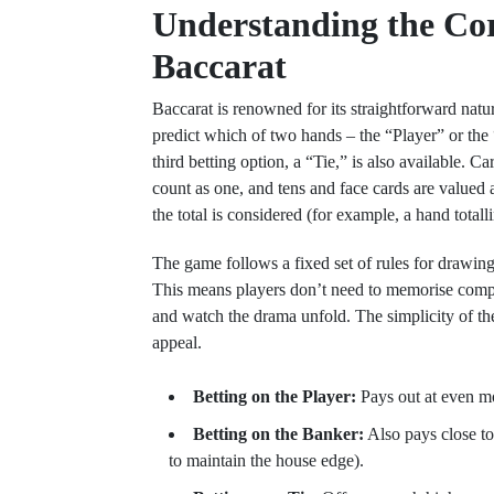
Understanding the Co
Baccarat
Baccarat is renowned for its straightforward natur
predict which of two hands – the “Player” or the “
third betting option, a “Tie,” is also available. 
count as one, and tens and face cards are valued a
the total is considered (for example, a hand total
The game follows a fixed set of rules for drawing
This means players don’t need to memorise complex
and watch the drama unfold. The simplicity of the
appeal.
Betting on the Player:
Pays out at even m
Betting on the Banker:
Also pays close t
to maintain the house edge).