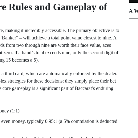
re Rules and Gameplay of
A W
e, making it incredibly accessible. The primary objective is to
Banker” – will achieve a total point value closest to nine. A
Cards from two through nine are worth their face value, aces
t zero. If a hand’s total exceeds nine, only the second digit of
ling 15 becomes a 5).
 a third card, which are automatically enforced by the dealer.
 strategies for these decisions; they simply place their bet
 core gameplay is a significant part of Baccarat’s enduring
oney (1:1).
o even money, typically 0.95:1 (a 5% commission is deducted