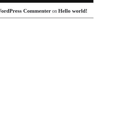
ordPress Commenter
Hello world!
on