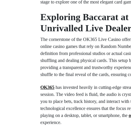
stage to explore one of the most elegant card gam
Exploring Baccarat a
Unrivalled Live Deale
The cornerstone of the OK365 Live Casino offerin
online casino games that rely on Random Number
definition from professional studios or actual cas
shuffling and dealing physical cards. This setup 
providing a transparent and trustworthy experienc
shuffle to the final reveal of the cards, ensuring 
OK365
has invested heavily in cutting-edge str
session. The video feed is fluid, the audio is cryst
you to place bets, track history, and interact wit
technological excellence ensures that the focus r
playing on a desktop, tablet, or smartphone, the
experience.