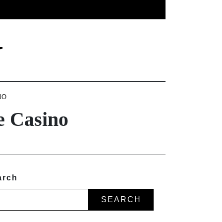
G
NO
e Casino
arch
SEARCH