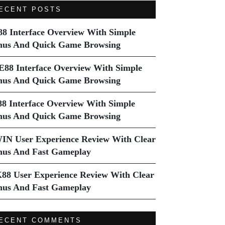
ECENT POSTS
8 Interface Overview With Simple
us And Quick Game Browsing
88 Interface Overview With Simple
us And Quick Game Browsing
8 Interface Overview With Simple
us And Quick Game Browsing
IN User Experience Review With Clear
us And Fast Gameplay
88 User Experience Review With Clear
us And Fast Gameplay
ECENT COMMENTS