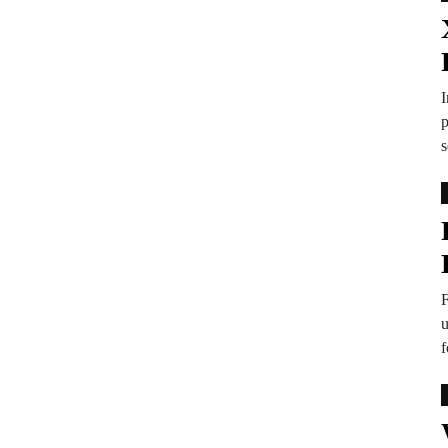
I
p
F
u