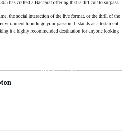
5 has crafted a Baccarat offering that is difficult to surpass.
, the social interaction of the live format, or the thrill of the
environment to indulge your passion. It stands as a testament
aking it a highly recommended destination for anyone looking
Next Post
Exploring Baccarat at
8S Live Casino
pton