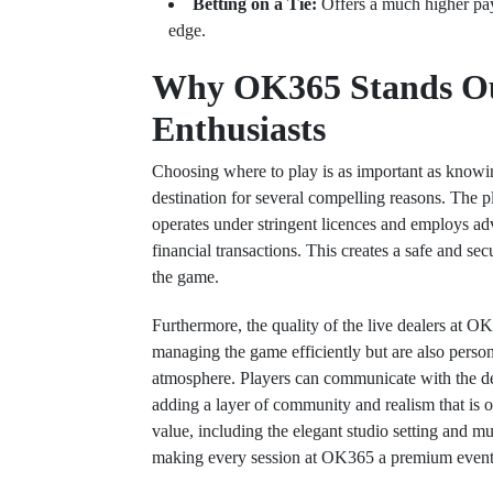
Betting on a Tie:
Offers a much higher payo
edge.
Why OK365 Stands Out
Enthusiasts
Choosing where to play is as important as knowin
destination for several compelling reasons. The pl
operates under stringent licences and employs ad
financial transactions. This creates a safe and s
the game.
Furthermore, the quality of the live dealers at OK
managing the game efficiently but are also perso
atmosphere. Players can communicate with the dea
adding a layer of community and realism that is 
value, including the elegant studio setting and mul
making every session at OK365 a premium event