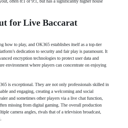
ut, often 8:1 or 9:1, but has a significantly higher house
 for Live Baccarat
g how to play, and OK365 establishes itself as a top-tier
atform’s dedication to security and fair play is paramount. It
vanced encryption technologies to protect user data and
ecure environment where players can concentrate on enjoying
365 is exceptional. They are not only professionals skilled in
nable and engaging, creating a welcoming and social
ler and sometimes other players via a live chat function,
often missing from digital gaming. The overall production
tiple camera angles, rivals that of a television broadcast,
.