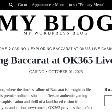
Go to
Appearance > Menu
to set "Primary Menu"
MY BLO
MY WORDPRESS BLOG
OME
CASINO
EXPLORING BACCARAT AT OK365 LIVE CASI
ng Baccarat at OK365 Liv
CASINO
OCTOBER 01, 2025
, where the timeless allure of Baccarat is brought to life
Se
his premier online destination offers an authentic gaming
 sophistication and thrill of a land-based casino from the
ayers and curious newcomers, OK365 provides the perfect