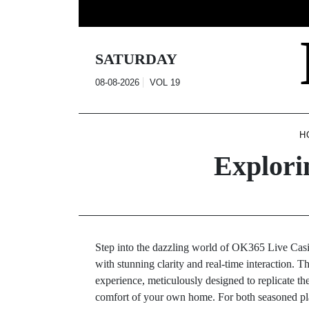
Skip
to
content
SATURDAY
08-08-2026
VOL
19
H
Explori
Step into the dazzling world of OK365 Live Casino
with stunning clarity and real-time interaction. T
experience, meticulously designed to replicate the
comfort of your own home. For both seasoned pl