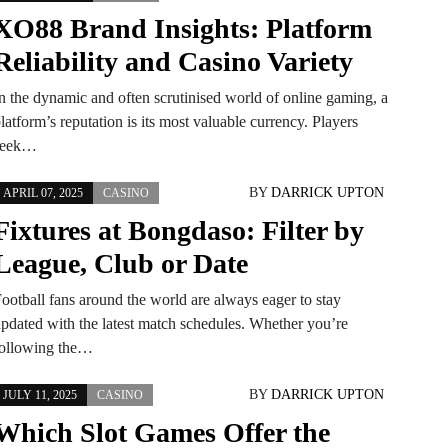
XO88 Brand Insights: Platform
Reliability and Casino Variety
n the dynamic and often scrutinised world of online gaming, a
latform’s reputation is its most valuable currency. Players
seek…
BY
DARRICK UPTON
APRIL 07, 2025
CASINO
Fixtures at Bongdaso: Filter by
League, Club or Date
ootball fans around the world are always eager to stay
pdated with the latest match schedules. Whether you’re
following the…
BY
DARRICK UPTON
JULY 11, 2025
CASINO
Which Slot Games Offer the