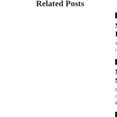
Related Posts
W
c
F
c