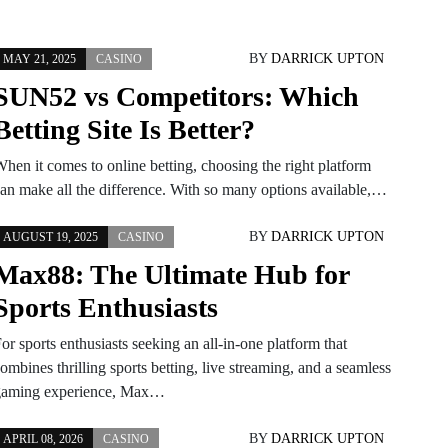
BY
DARRICK UPTON
MAY 21, 2025
CASINO
SUN52 vs Competitors: Which
Betting Site Is Better?
hen it comes to online betting, choosing the right platform
an make all the difference. With so many options available,…
BY
DARRICK UPTON
AUGUST 19, 2025
CASINO
Max88: The Ultimate Hub for
Sports Enthusiasts
or sports enthusiasts seeking an all-in-one platform that
ombines thrilling sports betting, live streaming, and a seamless
gaming experience, Max…
BY
DARRICK UPTON
APRIL 08, 2026
CASINO