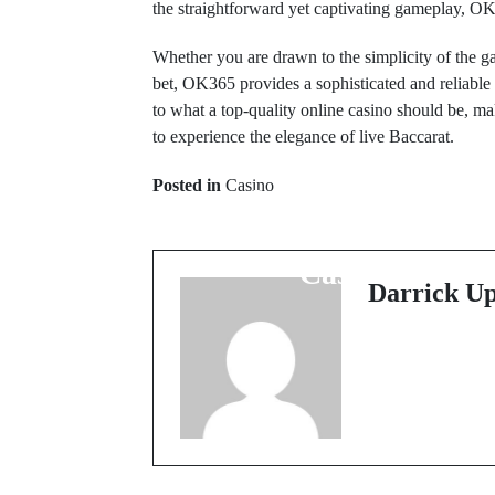
the straightforward yet captivating gameplay, OK36
Whether you are drawn to the simplicity of the game
bet, OK365 provides a sophisticated and reliable 
to what a top-quality online casino should be, m
to experience the elegance of live Baccarat.
Prev Post
Posted in
Casino
Exploring Baccarat at
Kèo Nhà Cái 5 Live
Casino
Darrick U