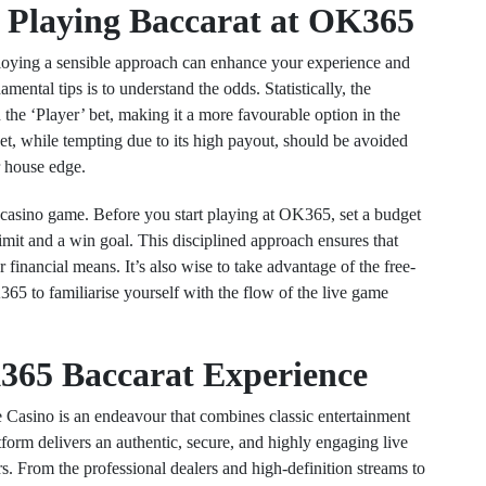
or Playing Baccarat at OK365
loying a sensible approach can enhance your experience and
ental tips is to understand the odds. Statistically, the
 the ‘Player’ bet, making it a more favourable option in the
et, while tempting due to its high payout, should be avoided
r house edge.
 casino game. Before you start playing at OK365, set a budget
 limit and a win goal. This disciplined approach ensures that
financial means. It’s also wise to take advantage of the free-
365 to familiarise yourself with the flow of the live game
365 Baccarat Experience
 Casino is an endeavour that combines classic entertainment
orm delivers an authentic, secure, and highly engaging live
ers. From the professional dealers and high-definition streams to