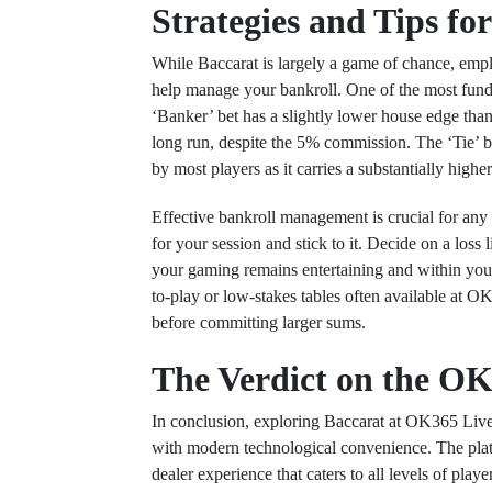
Strategies and Tips f
While Baccarat is largely a game of chance, emp
help manage your bankroll. One of the most fundam
‘Banker’ bet has a slightly lower house edge than
long run, despite the 5% commission. The ‘Tie’ b
by most players as it carries a substantially highe
Effective bankroll management is crucial for any
for your session and stick to it. Decide on a loss
your gaming remains entertaining and within your 
to-play or low-stakes tables often available at OK
before committing larger sums.
The Verdict on the OK
In conclusion, exploring Baccarat at OK365 Live
with modern technological convenience. The platf
dealer experience that caters to all levels of play