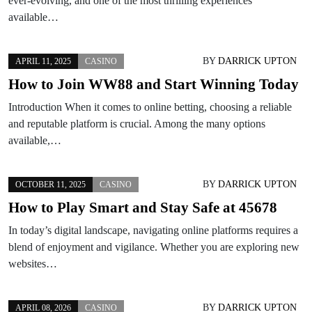
ever-evolving, and one of the most thrilling experiences
available…
BY
DARRICK UPTON
APRIL 11, 2025
CASINO
How to Join WW88 and Start Winning Today
Introduction When it comes to online betting, choosing a reliable
and reputable platform is crucial. Among the many options
available,…
BY
DARRICK UPTON
OCTOBER 11, 2025
CASINO
How to Play Smart and Stay Safe at 45678
In today’s digital landscape, navigating online platforms requires a
blend of enjoyment and vigilance. Whether you are exploring new
websites…
BY
DARRICK UPTON
APRIL 08, 2026
CASINO