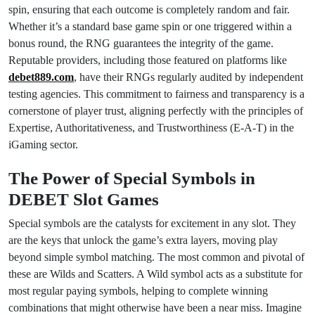
spin, ensuring that each outcome is completely random and fair.
Whether it’s a standard base game spin or one triggered within a
bonus round, the RNG guarantees the integrity of the game.
Reputable providers, including those featured on platforms like
debet889.com
, have their RNGs regularly audited by independent
testing agencies. This commitment to fairness and transparency is a
cornerstone of player trust, aligning perfectly with the principles of
Expertise, Authoritativeness, and Trustworthiness (E-A-T) in the
iGaming sector.
The Power of Special Symbols in
DEBET Slot Games
Special symbols are the catalysts for excitement in any slot. They
are the keys that unlock the game’s extra layers, moving play
beyond simple symbol matching. The most common and pivotal of
these are Wilds and Scatters. A Wild symbol acts as a substitute for
most regular paying symbols, helping to complete winning
combinations that might otherwise have been a near miss. Imagine