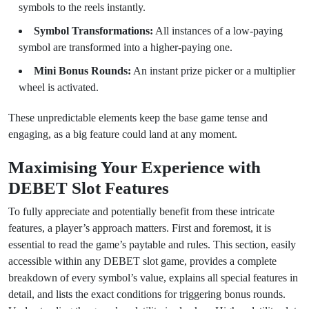
symbols to the reels instantly.
Symbol Transformations:
All instances of a low-paying
symbol are transformed into a higher-paying one.
Mini Bonus Rounds:
An instant prize picker or a multiplier
wheel is activated.
These unpredictable elements keep the base game tense and
engaging, as a big feature could land at any moment.
Maximising Your Experience with
DEBET Slot Features
To fully appreciate and potentially benefit from these intricate
features, a player’s approach matters. First and foremost, it is
essential to read the game’s paytable and rules. This section, easily
accessible within any DEBET slot game, provides a complete
breakdown of every symbol’s value, explains all special features in
detail, and lists the exact conditions for triggering bonus rounds.