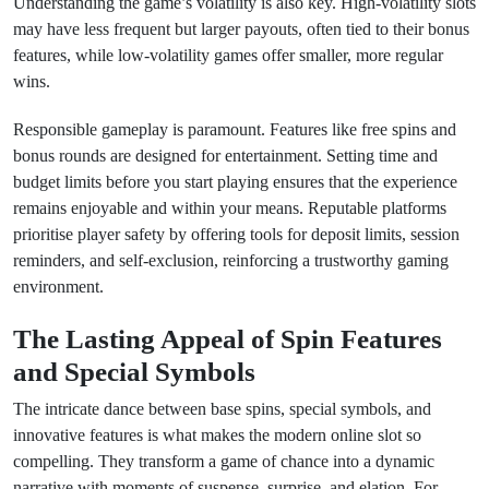
Understanding the game’s volatility is also key. High-volatility slots
may have less frequent but larger payouts, often tied to their bonus
features, while low-volatility games offer smaller, more regular
wins.
Responsible gameplay is paramount. Features like free spins and
bonus rounds are designed for entertainment. Setting time and
budget limits before you start playing ensures that the experience
remains enjoyable and within your means. Reputable platforms
prioritise player safety by offering tools for deposit limits, session
reminders, and self-exclusion, reinforcing a trustworthy gaming
environment.
The Lasting Appeal of Spin Features
and Special Symbols
The intricate dance between base spins, special symbols, and
innovative features is what makes the modern online slot so
compelling. They transform a game of chance into a dynamic
narrative with moments of suspense, surprise, and elation. For