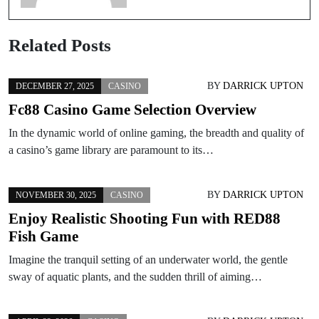
Related Posts
BY
DARRICK UPTON
DECEMBER 27, 2025
CASINO
Fc88 Casino Game Selection Overview
In the dynamic world of online gaming, the breadth and quality of
a casino’s game library are paramount to its…
BY
DARRICK UPTON
NOVEMBER 30, 2025
CASINO
Enjoy Realistic Shooting Fun with RED88
Fish Game
Imagine the tranquil setting of an underwater world, the gentle
sway of aquatic plants, and the sudden thrill of aiming…