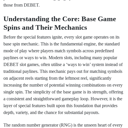
those from DEBET.
Understanding the Core: Base Game
Spins and Their Mechanics
Before the special features ignite, every slot game operates on its
base spin mechanic. This is the fundamental engine, the standard
mode of play where players match symbols across predefined
paylines or ways to win. Modern slots, including many popular
DEBET slot games, often utilise a ‘ways to win’ system instead of
traditional paylines. This mechanic pays out for matching symbols
on adjacent reels starting from the leftmost reel, significantly
increasing the number of potential winning combinations on every
single spin. The simplicity of the base game is its strength, offering
a consistent and straightforward gameplay loop. However, it is the
layer of special features built upon this foundation that provides
depth, variety, and the chance for substantial payouts.
The random number generator (RNG) is the unseen heart of every