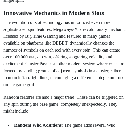
single spin.
Innovative Mechanics in Modern Slots
The evolution of slot technology has introduced even more
sophisticated spin features. Megaways™, a revolutionary mechanic
licensed by Big Time Gaming and featured in many games
available on platforms like DEBET, dynamically changes the
number of symbols on each reel with every spin. This can create
over 100,000 ways to win, offering staggering volatility and
excitement. Cluster Pays is another modern system where wins are
formed by landing groups of adjacent symbols in a cluster, rather
than on left-to-right lines, encouraging a different strategic outlook
on the game grid.
Random features are also a major trend. These can be triggered on
any spin during the base game, completely unexpectedly. They
might include:
Random Wild Additions:
The game adds several Wild