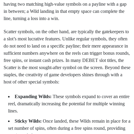
having two matching high-value symbols on a payline with a gap
in between; a Wild landing in that empty space can complete the
line, turning a loss into a win.
Scatter symbols, on the other hand, are typically the gatekeepers to
a slot’s most lucrative features. Unlike regular symbols, they often
do not need to land on a specific payline; their mere appearance in
sufficient numbers anywhere on the reels can trigger bonus rounds,
free spins, or instant cash prizes. In many DEBET slot titles, the
Scatter is the most sought-after symbol on the screen. Beyond these
staples, the creativity of game developers shines through with a
host of other special symbols:
Expanding Wilds:
These symbols expand to cover an entire
reel, dramatically increasing the potential for multiple winning
lines.
Sticky Wilds:
Once landed, these Wilds remain in place for a
set number of spins, often during a free spins round, providing