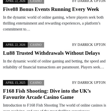
BY
DARRICK UPTON
APRIL 22, 2026
CASINO
Five88 Bonus Events Running Every Week
In the dynamic world of online gaming, where players seek both
thrilling entertainment and rewarding experiences, a platform’s
commitment to…
BY
DARRICK UPTON
APRIL 22, 2026
CASINO
Lu88 Trusted Withdrawals Without Delays
In the dynamic world of online gaming and betting, the speed and
reliability of financial transactions are paramount. Players seek…
BY
DARRICK UPTON
APRIL 15, 2025
CASINO
F168 Fish Shooting: Dive into the UK’s
Favourite Arcade Casino Game
Introduction to F168 Fish Shooting The world of online casinos is