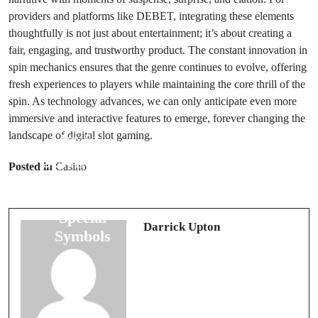
providers and platforms like DEBET, integrating these elements
thoughtfully is not just about entertainment; it’s about creating a
fair, engaging, and trustworthy product. The constant innovation in
spin mechanics ensures that the genre continues to evolve, offering
fresh experiences to players while maintaining the core thrill of the
spin. As technology advances, we can only anticipate even more
immersive and interactive features to emerge, forever changing the
landscape of digital slot gaming.
Prev Post
Next Post
32WIN Slot
Posted in
Casino
game Spin
DEBET
Features and
Lottery Market
Special
Overview
Darrick Upton
Symbols