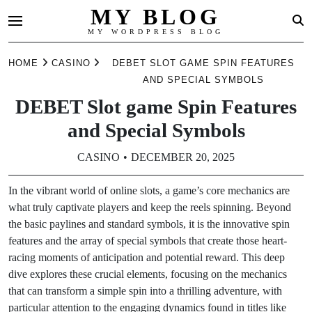
MY BLOG
MY WORDPRESS BLOG
Skip
HOME
CASINO
DEBET SLOT GAME SPIN FEATURES
to
AND SPECIAL SYMBOLS
content
DEBET Slot game Spin Features
and Special Symbols
CASINO
DECEMBER 20, 2025
In the vibrant world of online slots, a game’s core mechanics are
what truly captivate players and keep the reels spinning. Beyond
the basic paylines and standard symbols, it is the innovative spin
features and the array of special symbols that create those heart-
racing moments of anticipation and potential reward. This deep
dive explores these crucial elements, focusing on the mechanics
that can transform a simple spin into a thrilling adventure, with
particular attention to the engaging dynamics found in titles like