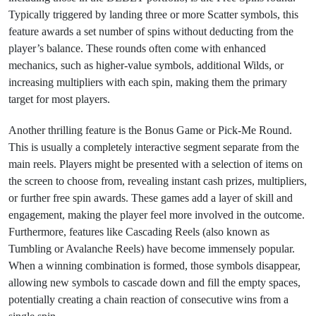
Typically triggered by landing three or more Scatter symbols, this
feature awards a set number of spins without deducting from the
player’s balance. These rounds often come with enhanced
mechanics, such as higher-value symbols, additional Wilds, or
increasing multipliers with each spin, making them the primary
target for most players.
Another thrilling feature is the Bonus Game or Pick-Me Round.
This is usually a completely interactive segment separate from the
main reels. Players might be presented with a selection of items on
the screen to choose from, revealing instant cash prizes, multipliers,
or further free spin awards. These games add a layer of skill and
engagement, making the player feel more involved in the outcome.
Furthermore, features like Cascading Reels (also known as
Tumbling or Avalanche Reels) have become immensely popular.
When a winning combination is formed, those symbols disappear,
allowing new symbols to cascade down and fill the empty spaces,
potentially creating a chain reaction of consecutive wins from a