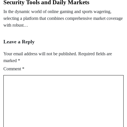
Security Tools and Daily Markets
In the dynamic world of online gaming and sports wagering,
selecting a platform that combines comprehensive market coverage
with robust…
Leave a Reply
Your email address will not be published.
Required fields are
marked
*
Comment
*