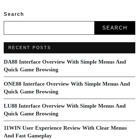
Search
SEARCH
RECENT POSTS
DA88 Interface Overview With Simple Menus And
Quick Game Browsing
ONE88 Interface Overview With Simple Menus And
Quick Game Browsing
LU88 Interface Overview With Simple Menus And
Quick Game Browsing
11WIN User Experience Review With Clear Menus
And Fast Gameplay