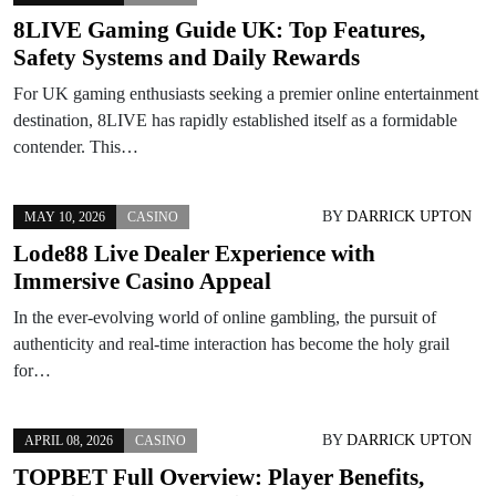
8LIVE Gaming Guide UK: Top Features,
Safety Systems and Daily Rewards
For UK gaming enthusiasts seeking a premier online entertainment
destination, 8LIVE has rapidly established itself as a formidable
contender. This…
BY
DARRICK UPTON
MAY 10, 2026
CASINO
Lode88 Live Dealer Experience with
Immersive Casino Appeal
In the ever-evolving world of online gambling, the pursuit of
authenticity and real-time interaction has become the holy grail
for…
BY
DARRICK UPTON
APRIL 08, 2026
CASINO
TOPBET Full Overview: Player Benefits,