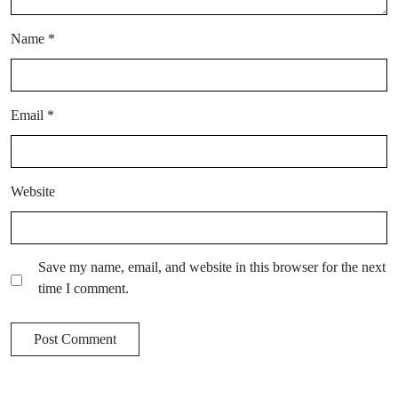
Name
*
Email
*
Website
Save my name, email, and website in this browser for the next
time I comment.