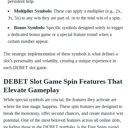
persistent help.
Multiplier Symbols:
These can apply a multiplier (e.g., 2x,
3x, 5x) to any win they are part of, or to the total win of a spin.
Bonus Symbols:
Specific symbols designed solely to trigger
a dedicated bonus game or a special feature round when a
certain number appear.
The strategic implementation of these symbols is what defines a
slot’s personality and volatility, creating a unique experience in
each DEBET slot game.
DEBET Slot Game Spin Features That
Elevate Gameplay
While special symbols are crucial, the features they activate are
where the true magic happens. These spin features are designed to
break the monotony, offer second chances, and create massive win
potential. One of the most beloved features across all online slots,
including those in the DEBET portfolio, is the Free Spins round.