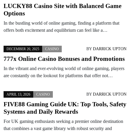
LUCKY88 Casino Site with Balanced Game
Options
In the bustling world of online gaming, finding a platform that
offers both excitement and equilibrium can feel like a…
BY
DARRICK UPTON
DECEMBER 20, 2025
CASINO
777x Online Casino Bonuses and Promotions
In the vibrant and ever-evolving world of online gaming, players
are constantly on the lookout for platforms that offer not…
BY
DARRICK UPTON
APRIL 13, 2026
CASINO
FIVE88 Gaming Guide UK: Top Tools, Safety
Systems and Daily Rewards
For UK gaming enthusiasts seeking a premier online destination
that combines a vast game library with robust security and