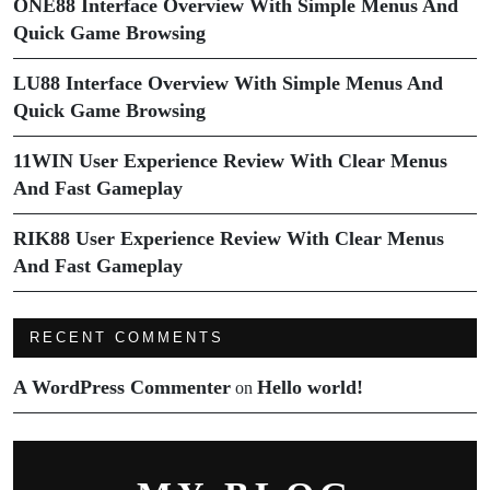
ONE88 Interface Overview With Simple Menus And
Quick Game Browsing
LU88 Interface Overview With Simple Menus And
Quick Game Browsing
11WIN User Experience Review With Clear Menus
And Fast Gameplay
RIK88 User Experience Review With Clear Menus
And Fast Gameplay
RECENT COMMENTS
A WordPress Commenter
Hello world!
on