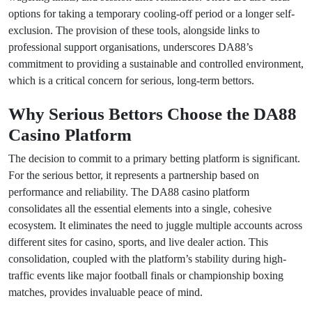
options for taking a temporary cooling-off period or a longer self-
exclusion. The provision of these tools, alongside links to
professional support organisations, underscores DA88’s
commitment to providing a sustainable and controlled environment,
which is a critical concern for serious, long-term bettors.
Why Serious Bettors Choose the DA88
Casino Platform
The decision to commit to a primary betting platform is significant.
For the serious bettor, it represents a partnership based on
performance and reliability. The DA88 casino platform
consolidates all the essential elements into a single, cohesive
ecosystem. It eliminates the need to juggle multiple accounts across
different sites for casino, sports, and live dealer action. This
consolidation, coupled with the platform’s stability during high-
traffic events like major football finals or championship boxing
matches, provides invaluable peace of mind.