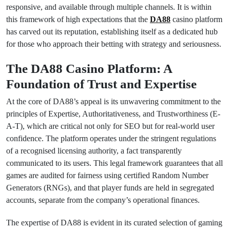
responsive, and available through multiple channels. It is within
this framework of high expectations that the
DA88
casino platform
has carved out its reputation, establishing itself as a dedicated hub
for those who approach their betting with strategy and seriousness.
The DA88 Casino Platform: A
Foundation of Trust and Expertise
At the core of DA88’s appeal is its unwavering commitment to the
principles of Expertise, Authoritativeness, and Trustworthiness (E-
A-T), which are critical not only for SEO but for real-world user
confidence. The platform operates under the stringent regulations
of a recognised licensing authority, a fact transparently
communicated to its users. This legal framework guarantees that all
games are audited for fairness using certified Random Number
Generators (RNGs), and that player funds are held in segregated
accounts, separate from the company’s operational finances.
The expertise of DA88 is evident in its curated selection of gaming