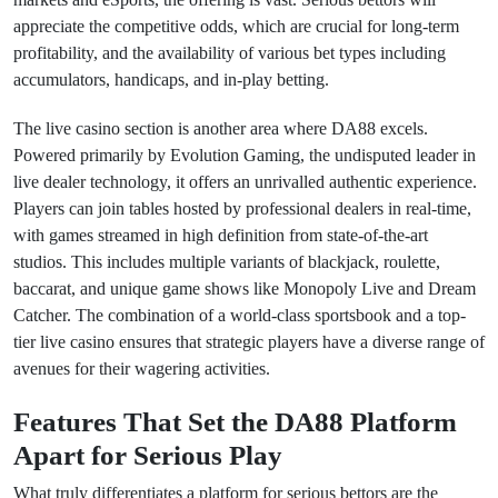
appreciate the competitive odds, which are crucial for long-term
profitability, and the availability of various bet types including
accumulators, handicaps, and in-play betting.
The live casino section is another area where DA88 excels.
Powered primarily by Evolution Gaming, the undisputed leader in
live dealer technology, it offers an unrivalled authentic experience.
Players can join tables hosted by professional dealers in real-time,
with games streamed in high definition from state-of-the-art
studios. This includes multiple variants of blackjack, roulette,
baccarat, and unique game shows like Monopoly Live and Dream
Catcher. The combination of a world-class sportsbook and a top-
tier live casino ensures that strategic players have a diverse range of
avenues for their wagering activities.
Features That Set the DA88 Platform
Apart for Serious Play
What truly differentiates a platform for serious bettors are the