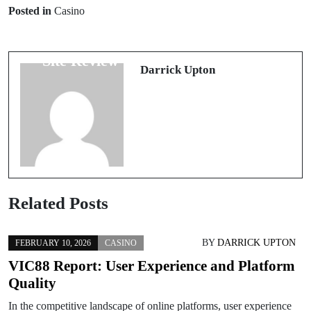
Prev Post
LUCKY88
Posted in
Casino
XOCDIA88
Casino
Online Betting
Services and
Site Review
Gameplay
Darrick Upton
Overview
Related Posts
BY
DARRICK UPTON
FEBRUARY 10, 2026
CASINO
VIC88 Report: User Experience and Platform
Quality
In the competitive landscape of online platforms, user experience