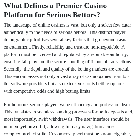
What Defines a Premier Casino
Platform for Serious Bettors?
The landscape of online casinos is vast, but only a select few cater
authentically to the needs of serious bettors. This distinct player
demographic prioritises several key factors that go beyond casual
entertainment. Firstly, reliability and trust are non-negotiable. A
platform must be licensed and regulated by a reputable authority,
ensuring fair play and the secure handling of financial transactions.
Secondly, the depth and quality of the betting markets are crucial.
This encompasses not only a vast array of casino games from top-
tier software providers but also extensive sports betting options
with competitive odds and high betting limits.
Furthermore, serious players value efficiency and professionalism.
This translates to seamless banking processes for both deposits and,
most importantly, swift withdrawals. The user interface should be
intuitive yet powerful, allowing for easy navigation across a
complex product suite. Customer support must be knowledgeable,