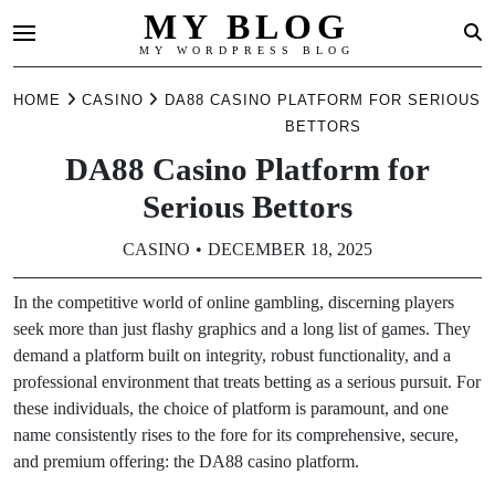
MY BLOG
MY WORDPRESS BLOG
Skip
HOME
CASINO
DA88 CASINO PLATFORM FOR SERIOUS
to
BETTORS
content
DA88 Casino Platform for
Serious Bettors
CASINO
DECEMBER 18, 2025
In the competitive world of online gambling, discerning players
seek more than just flashy graphics and a long list of games. They
demand a platform built on integrity, robust functionality, and a
professional environment that treats betting as a serious pursuit. For
these individuals, the choice of platform is paramount, and one
name consistently rises to the fore for its comprehensive, secure,
and premium offering: the DA88 casino platform.