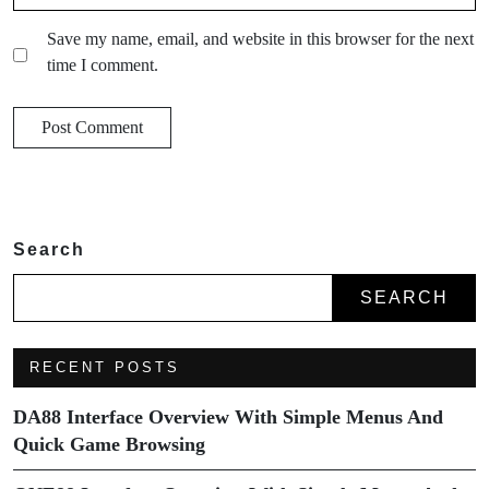
Save my name, email, and website in this browser for the next
time I comment.
Search
SEARCH
RECENT POSTS
DA88 Interface Overview With Simple Menus And
Quick Game Browsing