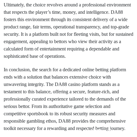
Ultimately, the choice revolves around a professional environment
that respects the player’s time, money, and intelligence. DA88
fosters this environment through its consistent delivery of a wide
product range, fair terms, operational transparency, and top-grade
security. It is a platform built not for fleeting visits, but for sustained
engagement, appealing to bettors who view their activity as a
calculated form of entertainment requiring a dependable and
sophisticated base of operations.
In conclusion, the search for a dedicated online betting platform
ends with a solution that balances extensive choice with
unwavering integrity. The DA88 casino platform stands as a
testament to this balance, offering a secure, feature-rich, and
professionally curated experience tailored to the demands of the
serious bettor. From its authoritative game selection and
competitive sportsbook to its robust security measures and
responsible gambling ethos, DA88 provides the comprehensive
toolkit necessary for a rewarding and respected betting journey.
Next Post