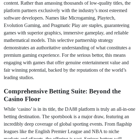
content. Rather than amassing thousands of low-quality titles, the
platform partners exclusively with the industry’s most esteemed
software developers. Names like Microgaming, Playtech,
Evolution Gaming, and Pragmatic Play are staples, guaranteeing
games with superior graphics, immersive gameplay, and reliable
mathematical models. This selective partnership strategy
demonstrates an authoritative understanding of what constitutes a
premium gaming experience. For the serious bettor, this means
engaging with games that offer genuine entertainment value and
fair winning potential, backed by the reputations of the world’s
leading studios.
Comprehensive Betting Suite: Beyond the
Casino Floor
While ‘casino’ is in its title, the DA88 platform is truly an all-in-one
betting destination. The sportsbook is a major draw, featuring an
incredibly deep coverage of global sporting events. From flagship
leagues like the English Premier League and NBA to niche
markets and eSports, the offering is vast. Serious bettors will