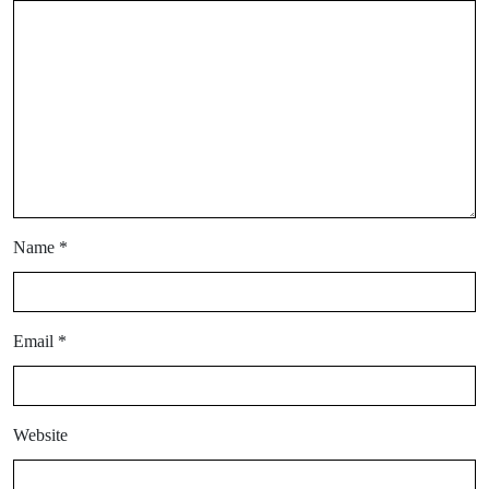
Name
*
Email
*
Website