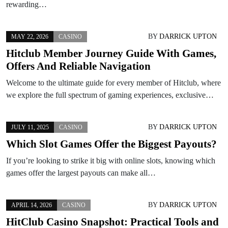
rewarding…
BY
DARRICK UPTON
MAY 22, 2026
CASINO
Hitclub Member Journey Guide With Games,
Offers And Reliable Navigation
Welcome to the ultimate guide for every member of Hitclub, where
we explore the full spectrum of gaming experiences, exclusive…
BY
DARRICK UPTON
JULY 11, 2025
CASINO
Which Slot Games Offer the Biggest Payouts?
If you’re looking to strike it big with online slots, knowing which
games offer the largest payouts can make all…
BY
DARRICK UPTON
APRIL 14, 2026
CASINO
HitClub Casino Snapshot: Practical Tools and