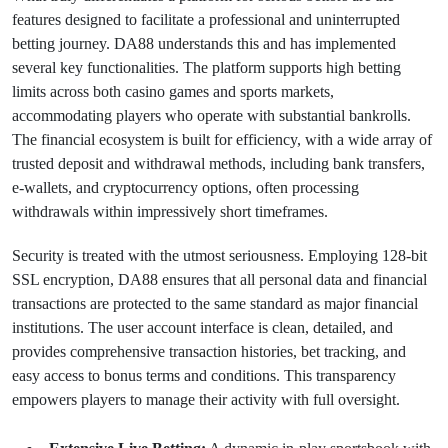
features designed to facilitate a professional and uninterrupted
betting journey. DA88 understands this and has implemented
several key functionalities. The platform supports high betting
limits across both casino games and sports markets,
accommodating players who operate with substantial bankrolls.
The financial ecosystem is built for efficiency, with a wide array of
trusted deposit and withdrawal methods, including bank transfers,
e-wallets, and cryptocurrency options, often processing
withdrawals within impressively short timeframes.
Security is treated with the utmost seriousness. Employing 128-bit
SSL encryption, DA88 ensures that all personal data and financial
transactions are protected to the same standard as major financial
institutions. The user account interface is clean, detailed, and
provides comprehensive transaction histories, bet tracking, and
easy access to bonus terms and conditions. This transparency
empowers players to manage their activity with full oversight.