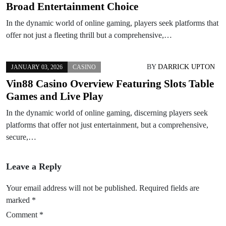
Broad Entertainment Choice
In the dynamic world of online gaming, players seek platforms that
offer not just a fleeting thrill but a comprehensive,…
BY
DARRICK UPTON
JANUARY 03, 2026
CASINO
Vin88 Casino Overview Featuring Slots Table
Games and Live Play
In the dynamic world of online gaming, discerning players seek
platforms that offer not just entertainment, but a comprehensive,
secure,…
Leave a Reply
Your email address will not be published.
Required fields are
marked
*
Comment
*