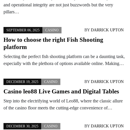
and operational integrity are not just buzzwords but the very
pillars…
BY
DARRICK UPTON
SEPTEMBER 06, 2025
CASINO
How to choose the right Fish Shooting
platform
Selecting the perfect fish shooting platform can be a daunting task,
especially with the plethora of options available online. Making…
BY
DARRICK UPTON
DECEMBER 19, 2025
CASINO
Casino leo88 Live Games and Digital Tables
Step into the electrifying world of Leo88, where the classic allure
of the casino floor meets the cutting-edge convenience of…
BY
DARRICK UPTON
DECEMBER 30, 2025
CASINO