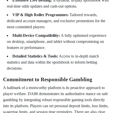
Extensive Live Betting:
A dynamic in-play sportsbook with
real-time odds updates and cash-out options.
VIP & High Roller Programmes:
Tailored rewards,
dedicated account managers, and exclusive promotions for the
most committed players.
Multi-Device Compatibility:
A fully optimised experience
on desktop, smartphone, and tablet without compromising on
features or performance.
Detailed Statistics & Tools:
Access to in-depth match
statistics and data within the sportsbook to inform betting
decisions.
Commitment to Responsible Gambling
A hallmark of a trustworthy platform is its proactive approach to
player welfare. DA88 demonstrates its authoritative stance on safe
gambling by integrating robust responsible gaming tools directly
into its platform. Players can set personal deposit limits, loss limits,
wagering limits, and session time reminders. There are also clear