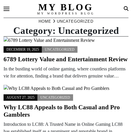
MY BLOG
MY WORDPRESS BLOG
Skip
HOME
UNCATEGORIZED
Category:
Uncategorized
to
content
DECEMBER 19, 2025
UNCATEGORIZED
6789 Lottery Value and Entertainment Review
In the bustling world of online gaming, where countless platforms
vie for attention, finding a brand that delivers genuine value…
AUGUST 27, 2025
UNCATEGORIZED
Why LC88 Appeals to Both Casual and Pro
Gamblers
Introduction to LC88: A Trusted Name in Online Gaming LC88
has established itself as a prominent and reputable brand in…