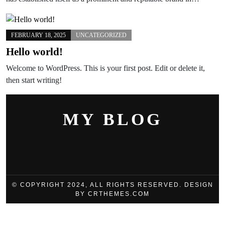
FEBRUARY 18, 2025
UNCATEGORIZED
Hello world!
Welcome to WordPress. This is your first post. Edit or delete it,
then start writing!
MY BLOG
© COPYRIGHT 2024, ALL RIGHTS RESERVED. DESIGN
BY CRTHEMES.COM