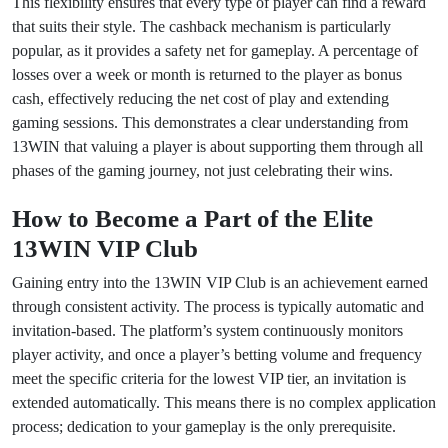
This flexibility ensures that every type of player can find a reward
that suits their style. The cashback mechanism is particularly
popular, as it provides a safety net for gameplay. A percentage of
losses over a week or month is returned to the player as bonus
cash, effectively reducing the net cost of play and extending
gaming sessions. This demonstrates a clear understanding from
13WIN that valuing a player is about supporting them through all
phases of the gaming journey, not just celebrating their wins.
How to Become a Part of the Elite
13WIN VIP Club
Gaining entry into the 13WIN VIP Club is an achievement earned
through consistent activity. The process is typically automatic and
invitation-based. The platform’s system continuously monitors
player activity, and once a player’s betting volume and frequency
meet the specific criteria for the lowest VIP tier, an invitation is
extended automatically. This means there is no complex application
process; dedication to your gameplay is the only prerequisite.