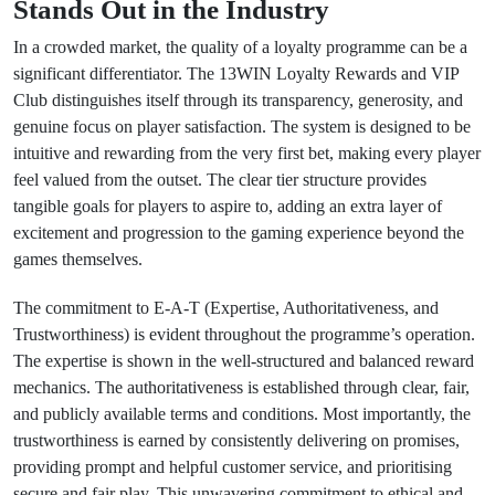
Stands Out in the Industry
In a crowded market, the quality of a loyalty programme can be a
significant differentiator. The 13WIN Loyalty Rewards and VIP
Club distinguishes itself through its transparency, generosity, and
genuine focus on player satisfaction. The system is designed to be
intuitive and rewarding from the very first bet, making every player
feel valued from the outset. The clear tier structure provides
tangible goals for players to aspire to, adding an extra layer of
excitement and progression to the gaming experience beyond the
games themselves.
The commitment to E-A-T (Expertise, Authoritativeness, and
Trustworthiness) is evident throughout the programme’s operation.
The expertise is shown in the well-structured and balanced reward
mechanics. The authoritativeness is established through clear, fair,
and publicly available terms and conditions. Most importantly, the
trustworthiness is earned by consistently delivering on promises,
providing prompt and helpful customer service, and prioritising
secure and fair play. This unwavering commitment to ethical and