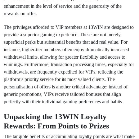
enhancement in the level of service and the generosity of the
rewards on offer.
The privileges afforded to VIP members at 13WIN are designed to
provide a superior gaming experience. These are not merely
superficial perks but substantial benefits that add real value. For
instance, higher-tier members often enjoy dramatically increased
withdrawal limits, allowing for greater flexibility and access to
winnings. Furthermore, transaction processing times, especially for
withdrawals, are frequently expedited for VIPs, reflecting the
platform’s priority service for its most valued clients. The
personalisation of offers is another critical advantage; instead of
generic promotions, VIPs receive tailored bonuses that align
perfectly with their individual gaming preferences and habits.
Unpacking the 13WIN Loyalty
Rewards: From Points to Prizes
The tangible benefits of accumulating loyalty points are what make