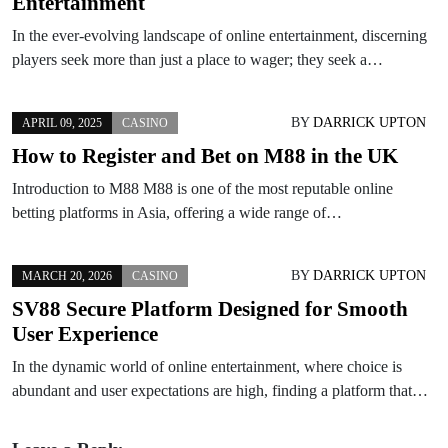
Entertainment
In the ever-evolving landscape of online entertainment, discerning
players seek more than just a place to wager; they seek a…
BY
DARRICK UPTON
APRIL 09, 2025
CASINO
How to Register and Bet on M88 in the UK
Introduction to M88 M88 is one of the most reputable online
betting platforms in Asia, offering a wide range of…
BY
DARRICK UPTON
MARCH 20, 2026
CASINO
SV88 Secure Platform Designed for Smooth
User Experience
In the dynamic world of online entertainment, where choice is
abundant and user expectations are high, finding a platform that…