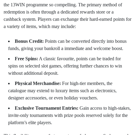
the 13WIN programme so compelling. The primary method of
redemption is often through a dedicated rewards store or a
cashback system. Players can exchange their hard-earned points for
a variety of items, which may include:
Bonus Credit:
Points can be converted directly into bonus
funds, giving your bankroll a immediate and welcome boost.
Free Spins:
A classic favourite, points can be traded for
spins on selected slot games, offering further chances to win
without additional deposit.
Physical Merchandise:
For high-tier members, the
catalogue may extend to luxury items such as electronics,
designer accessories, or even holiday vouchers.
Exclusive Tournament Entries:
Gain access to high-stakes,
invite-only tournaments with prize pools reserved solely for the
platform’s elite players.