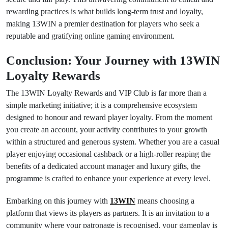
rewarding practices is what builds long-term trust and loyalty,
making 13WIN a premier destination for players who seek a
reputable and gratifying online gaming environment.
Conclusion: Your Journey with 13WIN
Loyalty Rewards
The 13WIN Loyalty Rewards and VIP Club is far more than a
simple marketing initiative; it is a comprehensive ecosystem
designed to honour and reward player loyalty. From the moment
you create an account, your activity contributes to your growth
within a structured and generous system. Whether you are a casual
player enjoying occasional cashback or a high-roller reaping the
benefits of a dedicated account manager and luxury gifts, the
programme is crafted to enhance your experience at every level.
Embarking on this journey with
13WIN
means choosing a
platform that views its players as partners. It is an invitation to a
community where your patronage is recognised, your gameplay is