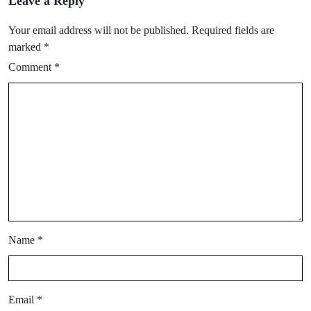
Leave a Reply
Your email address will not be published.
Required fields are
marked
*
Comment
*
Name
*
Email
*