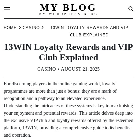
MY BLOG
MY WORDPRESS BLOG
Skip
HOME
CASINO
13WIN LOYALTY REWARDS AND VIP
to
CLUB EXPLAINED
content
13WIN Loyalty Rewards and VIP
Club Explained
CASINO
AUGUST 21, 2025
For discerning players in the online gaming world, loyalty
programmes are more than just a bonus; they are a mark of
recognition and a pathway to an elevated experience.
Understanding the intricacies of these systems is key to maximising
your enjoyment and potential rewards. This article delves deep into
the exclusive VIP club and loyalty rewards offered by the esteemed
platform, 13WIN, providing a comprehensive guide to its benefits
and operation.