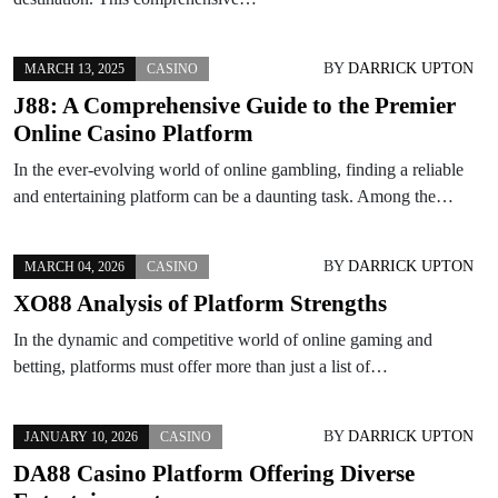
BY
DARRICK UPTON
MARCH 13, 2025
CASINO
J88: A Comprehensive Guide to the Premier
Online Casino Platform
In the ever-evolving world of online gambling, finding a reliable
and entertaining platform can be a daunting task. Among the…
BY
DARRICK UPTON
MARCH 04, 2026
CASINO
XO88 Analysis of Platform Strengths
In the dynamic and competitive world of online gaming and
betting, platforms must offer more than just a list of…
BY
DARRICK UPTON
JANUARY 10, 2026
CASINO
DA88 Casino Platform Offering Diverse